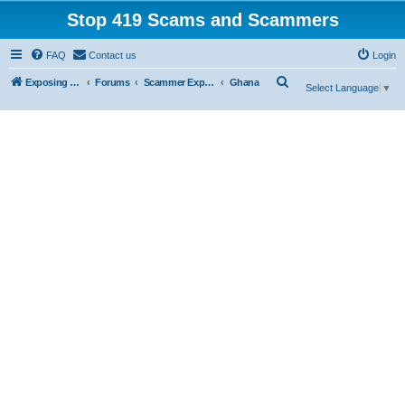
Stop 419 Scams and Scammers
FAQ
Contact us
Login
S
Exposing 419 Scams & Scammers
Forums
Scammer Exposures
Ghana
Select Language
▼
e
a
r
c
h