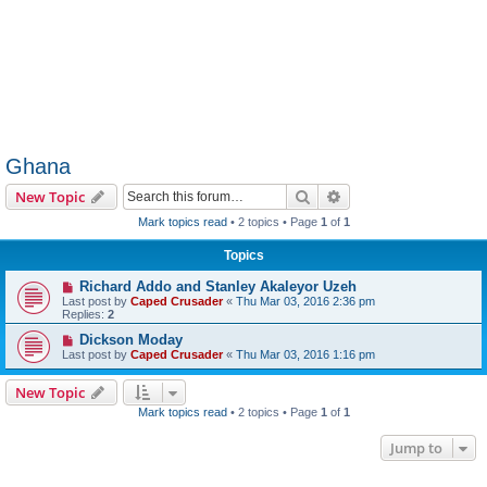
Ghana
Search
Advanced search
New Topic
Mark topics read
• 2 topics • Page
1
of
1
Topics
Richard Addo and Stanley Akaleyor Uzeh
Last post by
Caped Crusader
«
Thu Mar 03, 2016 2:36 pm
Replies:
2
Dickson Moday
Last post by
Caped Crusader
«
Thu Mar 03, 2016 1:16 pm
New Topic
Mark topics read
• 2 topics • Page
1
of
1
Jump to