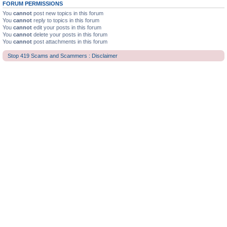
FORUM PERMISSIONS
You
cannot
post new topics in this forum
You
cannot
reply to topics in this forum
You
cannot
edit your posts in this forum
You
cannot
delete your posts in this forum
You
cannot
post attachments in this forum
Stop 419 Scams and Scammers : Disclaimer