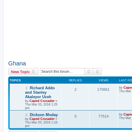
Ghana
Search
Advanced search
New Topic
TOPICS
REPLIES
VIEWS
LAST P
Richard Addo
by
Cape
2
170661
Thu Mar 
and Stanley
Akaleyor Uzeh
by
Caped Crusader
»
Thu Mar 03, 2016 1:25
pm
Dickson Moday
by
Cape
0
77514
Thu Mar 
by
Caped Crusader
»
Thu Mar 03, 2016 1:16
pm