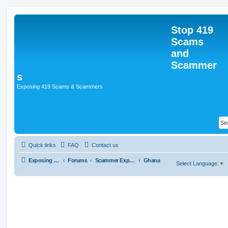
Stop 419
Scams
and
Scammer
s
Exposing 419 Scams & Scammers
Quick links
FAQ
Contact us
Exposing 419 Scams & Scammers
Forums
Scammer Exposures
Ghana
Select Language
▼