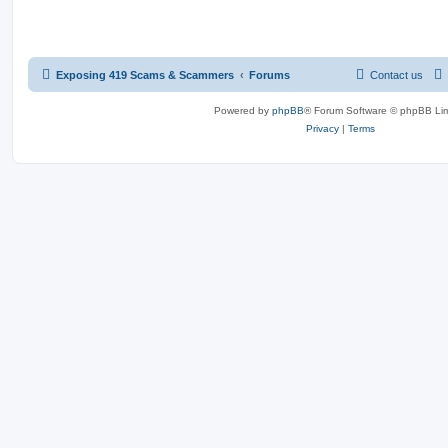
Exposing 419 Scams & Scammers
Forums
Contact us
Powered by
phpBB
® Forum Software © phpBB Lim
Privacy
|
Terms