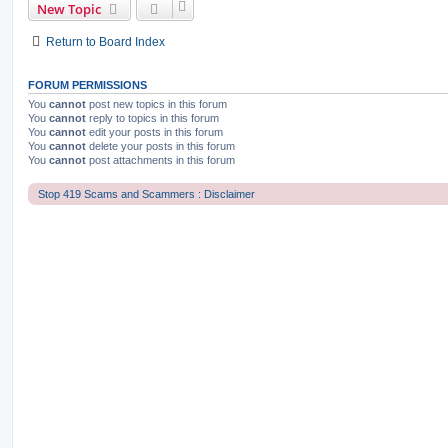
New Topic
Return to Board Index
FORUM PERMISSIONS
You
cannot
post new topics in this forum
You
cannot
reply to topics in this forum
You
cannot
edit your posts in this forum
You
cannot
delete your posts in this forum
You
cannot
post attachments in this forum
Stop 419 Scams and Scammers : Disclaimer