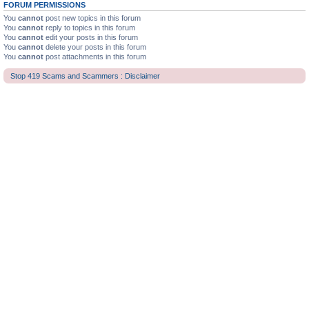
FORUM PERMISSIONS
You
cannot
post new topics in this forum
You
cannot
reply to topics in this forum
You
cannot
edit your posts in this forum
You
cannot
delete your posts in this forum
You
cannot
post attachments in this forum
Stop 419 Scams and Scammers : Disclaimer