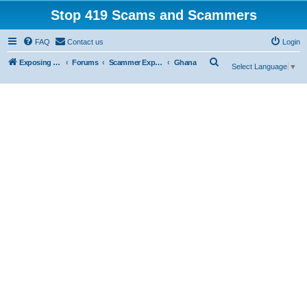
Stop 419 Scams and Scammers
FAQ
Contact us
Login
S
Exposing 419 Scams & Scammers
Forums
Scammer Exposures
Ghana
Select Language
▼
e
a
r
c
h