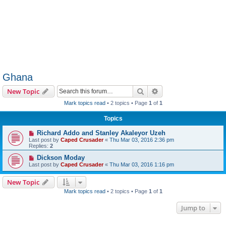
Ghana
Search
Advanced search
New Topic
Mark topics read
• 2 topics • Page
1
of
1
Topics
Richard Addo and Stanley Akaleyor Uzeh
Last post by
Caped Crusader
«
Thu Mar 03, 2016 2:36 pm
Replies:
2
Dickson Moday
Last post by
Caped Crusader
«
Thu Mar 03, 2016 1:16 pm
New Topic
Mark topics read
• 2 topics • Page
1
of
1
Jump to