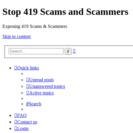
Stop 419 Scams and Scammers
Exposing 419 Scams & Scammers
Skip to content
Advanced
Search
search
Quick links
Unread posts
Unanswered topics
Active topics
Search
FAQ
Contact us
Login