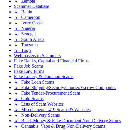
↳ Zambia
Scammer Database
↳ Benin
↳ Cameroon
↳ Ivory Coast
↳ Nigeria
↳ Senegal
↳ South Africa
↳ Tanzania
↳ Togo
Webmasters to Scammers
Fake Banks, Capital and Financial Firms
Fake Job Scams
Fake Law Firms
Fake Lottery & Donation Scams
↳ Fake Loan Scams
↳ Fake Shipping/Security/Courier/Escrow Companies
↳ Fake Tender-Procurement Scam
↳ Gold Scams
↳ Lists of Scam Websites
↳ Miscellaneous 419 Scams & Websites
↳ Non-Delivery Scams
↳ Black Money & Fake Document Non-Delivery Scams
↳ Cannabis, Vape & Drug Non-Delivery Scams