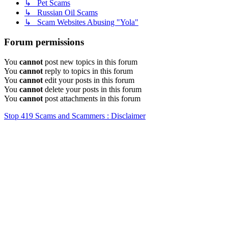
↳ Pet Scams
↳ Russian Oil Scams
↳ Scam Websites Abusing "Yola"
Forum permissions
You
cannot
post new topics in this forum
You
cannot
reply to topics in this forum
You
cannot
edit your posts in this forum
You
cannot
delete your posts in this forum
You
cannot
post attachments in this forum
Stop 419 Scams and Scammers : Disclaimer