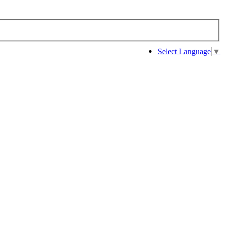
Select Language
▼