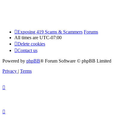
Exposing 419 Scams & Scammers
Forums
All times are
UTC-07:00
Delete cookies
Contact us
Powered by
phpBB
® Forum Software © phpBB Limited
Privacy
|
Terms