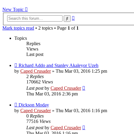
New Topic
Advanced
Search
search
Mark topics read
• 2 topics • Page
1
of
1
Topics
Replies
Views
Last post
Richard Addo and Stanley Akaleyor Uzeh
by
Caped Crusader
» Thu Mar 03, 2016 1:25 pm
2
Replies
170662
Views
Last post
by
Caped Crusader
Thu Mar 03, 2016 2:36 pm
Dickson Moday
by
Caped Crusader
» Thu Mar 03, 2016 1:16 pm
0
Replies
77516
Views
Last post
by
Caped Crusader
Thu Mar 03, 2016 1:16 pm