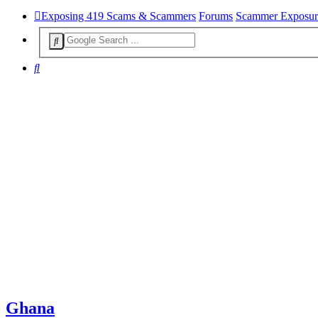
Exposing 419 Scams & Scammers
Forums
Scammer Exposur
Search
Ghana