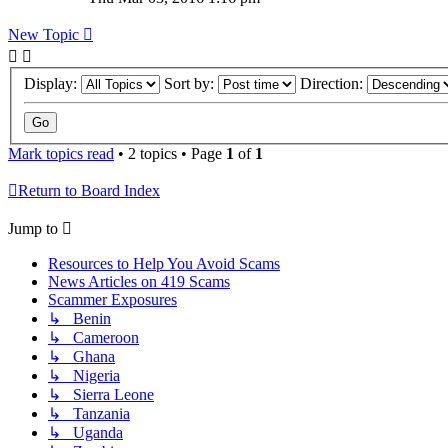
New Topic
Display:
Sort by:
Direction:
Mark topics read
• 2 topics • Page
1
of
1
Return to Board Index
Jump to
Resources to Help You Avoid Scams
News Articles on 419 Scams
Scammer Exposures
↳ Benin
↳ Cameroon
↳ Ghana
↳ Nigeria
↳ Sierra Leone
↳ Tanzania
↳ Uganda