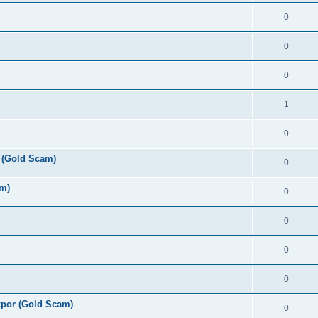
0
0
0
1
0
 (Gold Scam)
0
am)
0
0
0
0
por (Gold Scam)
0