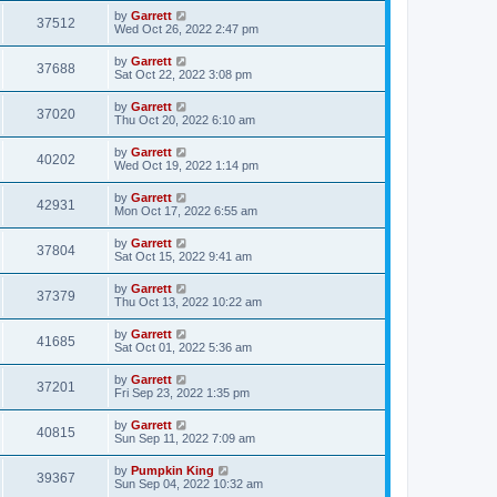
by
Garrett
37512
Wed Oct 26, 2022 2:47 pm
by
Garrett
37688
Sat Oct 22, 2022 3:08 pm
by
Garrett
37020
Thu Oct 20, 2022 6:10 am
by
Garrett
40202
Wed Oct 19, 2022 1:14 pm
by
Garrett
42931
Mon Oct 17, 2022 6:55 am
by
Garrett
37804
Sat Oct 15, 2022 9:41 am
by
Garrett
37379
Thu Oct 13, 2022 10:22 am
by
Garrett
41685
Sat Oct 01, 2022 5:36 am
by
Garrett
37201
Fri Sep 23, 2022 1:35 pm
by
Garrett
40815
Sun Sep 11, 2022 7:09 am
by
Pumpkin King
39367
Sun Sep 04, 2022 10:32 am