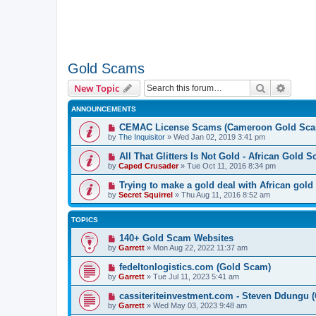
Gold Scams
Search
Advanc
New Topic
ANNOUNCEMENTS
CEMAC License Scams (Cameroon Gold Sca
by
The Inquisitor
» Wed Jan 02, 2019 3:41 pm
All That Glitters Is Not Gold - African Gold 
by
Caped Crusader
» Tue Oct 11, 2016 8:34 pm
Trying to make a gold deal with African gold
by
Secret Squirrel
» Thu Aug 11, 2016 8:52 am
TOPICS
140+ Gold Scam Websites
by
Garrett
» Mon Aug 22, 2022 11:37 am
fedeltonlogistics.com (Gold Scam)
by
Garrett
» Tue Jul 11, 2023 5:41 am
cassiteriteinvestment.com - Steven Ddungu 
by
Garrett
» Wed May 03, 2023 9:48 am