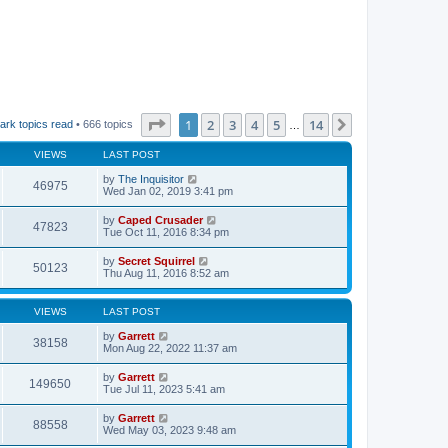
Page
1
of
14
1
2
3
4
5
14
Next
ark topics read
• 666 topics
…
VIEWS
LAST POST
by
The Inquisitor
46975
Wed Jan 02, 2019 3:41 pm
by
Caped Crusader
47823
Tue Oct 11, 2016 8:34 pm
by
Secret Squirrel
50123
Thu Aug 11, 2016 8:52 am
VIEWS
LAST POST
by
Garrett
38158
Mon Aug 22, 2022 11:37 am
by
Garrett
149650
Tue Jul 11, 2023 5:41 am
by
Garrett
88558
Wed May 03, 2023 9:48 am