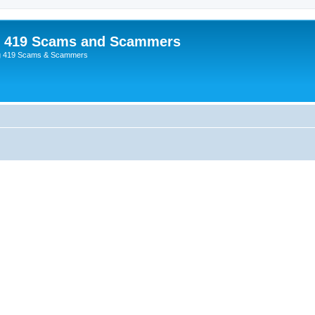
p 419 Scams and Scammers
g 419 Scams & Scammers