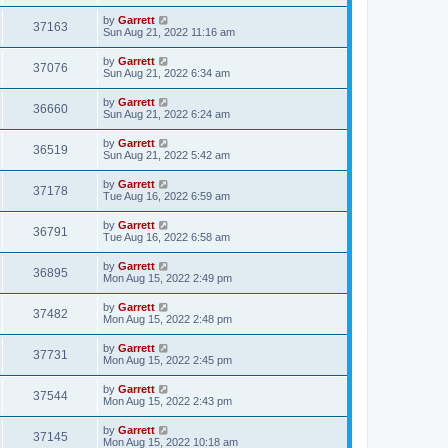
by
Garrett
37163
Sun Aug 21, 2022 11:16 am
by
Garrett
37076
Sun Aug 21, 2022 6:34 am
by
Garrett
36660
Sun Aug 21, 2022 6:24 am
by
Garrett
36519
Sun Aug 21, 2022 5:42 am
by
Garrett
37178
Tue Aug 16, 2022 6:59 am
by
Garrett
36791
Tue Aug 16, 2022 6:58 am
by
Garrett
36895
Mon Aug 15, 2022 2:49 pm
by
Garrett
37482
Mon Aug 15, 2022 2:48 pm
by
Garrett
37731
Mon Aug 15, 2022 2:45 pm
by
Garrett
37544
Mon Aug 15, 2022 2:43 pm
by
Garrett
37145
Mon Aug 15, 2022 10:18 am