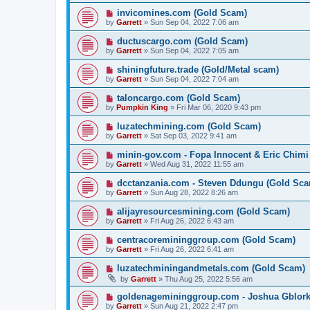
invicomines.com (Gold Scam)
by
Garrett
» Sun Sep 04, 2022 7:06 am
ductuscargo.com (Gold Scam)
by
Garrett
» Sun Sep 04, 2022 7:05 am
shiningfuture.trade (Gold/Metal scam)
by
Garrett
» Sun Sep 04, 2022 7:04 am
taloncargo.com (Gold Scam)
by
Pumpkin King
» Fri Mar 06, 2020 9:43 pm
luzatechmining.com (Gold Scam)
by
Garrett
» Sat Sep 03, 2022 9:41 am
minin-gov.com - Fopa Innocent & Eric Chimi
by
Garrett
» Wed Aug 31, 2022 11:55 am
dcctanzania.com - Steven Ddungu (Gold Sc
by
Garrett
» Sun Aug 28, 2022 8:26 am
alijayresourcesmining.com (Gold Scam)
by
Garrett
» Fri Aug 26, 2022 6:43 am
centracoremininggroup.com (Gold Scam)
by
Garrett
» Fri Aug 26, 2022 6:41 am
luzatechminingandmetals.com (Gold Scam)
by
Garrett
» Thu Aug 25, 2022 5:56 am
goldenagemininggroup.com - Joshua Gblork
by
Garrett
» Sun Aug 21, 2022 2:47 pm