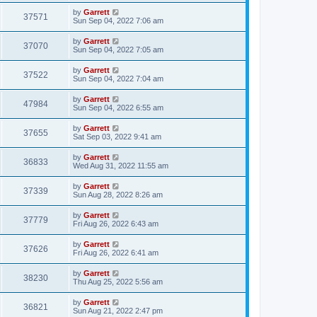
by
Garrett
37571
Sun Sep 04, 2022 7:06 am
by
Garrett
37070
Sun Sep 04, 2022 7:05 am
by
Garrett
37522
Sun Sep 04, 2022 7:04 am
by
Garrett
47984
Sun Sep 04, 2022 6:55 am
by
Garrett
37655
Sat Sep 03, 2022 9:41 am
by
Garrett
36833
Wed Aug 31, 2022 11:55 am
by
Garrett
37339
Sun Aug 28, 2022 8:26 am
by
Garrett
37779
Fri Aug 26, 2022 6:43 am
by
Garrett
37626
Fri Aug 26, 2022 6:41 am
by
Garrett
38230
Thu Aug 25, 2022 5:56 am
by
Garrett
36821
Sun Aug 21, 2022 2:47 pm