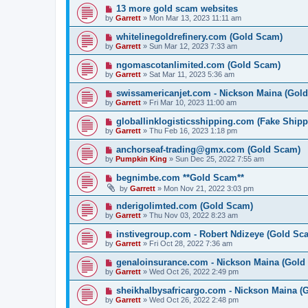
13 more gold scam websites
by
Garrett
» Mon Mar 13, 2023 11:11 am
whitelinegoldrefinery.com (Gold Scam)
by
Garrett
» Sun Mar 12, 2023 7:33 am
ngomascotanlimited.com (Gold Scam)
by
Garrett
» Sat Mar 11, 2023 5:36 am
swissamericanjet.com - Nickson Maina (Gol
by
Garrett
» Fri Mar 10, 2023 11:00 am
globallinklogisticsshipping.com (Fake Shipp
by
Garrett
» Thu Feb 16, 2023 1:18 pm
anchorseaf-trading@gmx.com (Gold Scam)
by
Pumpkin King
» Sun Dec 25, 2022 7:55 am
begnimbe.com **Gold Scam**
by
Garrett
» Mon Nov 21, 2022 3:03 pm
nderigolimted.com (Gold Scam)
by
Garrett
» Thu Nov 03, 2022 8:23 am
instivegroup.com - Robert Ndizeye (Gold Sc
by
Garrett
» Fri Oct 28, 2022 7:36 am
genaloinsurance.com - Nickson Maina (Gold
by
Garrett
» Wed Oct 26, 2022 2:49 pm
sheikhalbysafricargo.com - Nickson Maina (
by
Garrett
» Wed Oct 26, 2022 2:48 pm