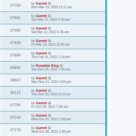
by
Garrett
37700
Mon Mar 13, 2023 11:11 am
by
Garrett
37941
Sun Mar 12, 2023 7:33 am
by
Garrett
37383
Sat Mar 11, 2023 5:36 am
by
Garrett
37429
Fri Mar 10, 2023 11:00 am
by
Garrett
37906
Thu Feb 16, 2023 1:18 pm
by
Pumpkin King
40650
Sun Dec 25, 2022 7:55 am
by
Garrett
38847
Mon Nov 21, 2022 3:03 pm
by
Garrett
38112
Thu Nov 03, 2022 8:23 am
by
Garrett
37756
Fri Oct 28, 2022 7:36 am
by
Garrett
37244
Wed Oct 26, 2022 2:49 pm
by
Garrett
37176
Wed Oct 26, 2022 2:48 pm