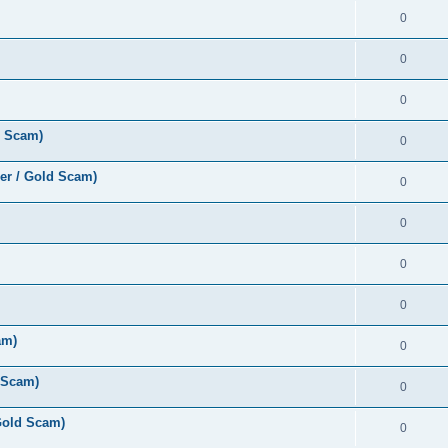
0
0
0
d Scam)
0
er / Gold Scam)
0
0
0
0
am)
0
 Scam)
0
Gold Scam)
0