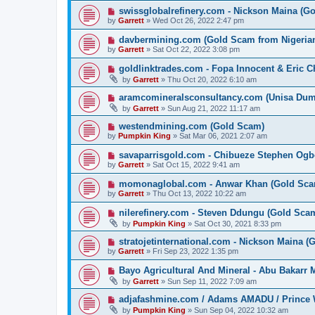
swissglobalrefinery.com - Nickson Maina (G
by
Garrett
» Wed Oct 26, 2022 2:47 pm
davbermining.com (Gold Scam from Nigeri
by
Garrett
» Sat Oct 22, 2022 3:08 pm
goldlinktrades.com - Fopa Innocent & Eric 
by
Garrett
» Thu Oct 20, 2022 6:10 am
aramcomineralsconsultancy.com (Unisa D
by
Garrett
» Sun Aug 21, 2022 11:17 am
westendmining.com (Gold Scam)
by
Pumpkin King
» Sat Mar 06, 2021 2:07 am
savaparrisgold.com - Chibueze Stephen Og
by
Garrett
» Sat Oct 15, 2022 9:41 am
momonaglobal.com - Anwar Khan (Gold Sca
by
Garrett
» Thu Oct 13, 2022 10:22 am
nilerefinery.com - Steven Ddungu (Gold Sca
by
Pumpkin King
» Sat Oct 30, 2021 8:33 pm
stratojetinternational.com - Nickson Maina 
by
Garrett
» Fri Sep 23, 2022 1:35 pm
Bayo Agricultural And Mineral - Abu Bakarr
by
Garrett
» Sun Sep 11, 2022 7:09 am
adjafashmine.com / Adams AMADU / Prince 
by
Pumpkin King
» Sun Sep 04, 2022 10:32 am