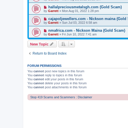
hallalpreciousmetalsgh.com (Gold Scam)
by
Garrett
» Mon Aug 01, 2022 1:28 pm
cajapoljewellers.com - Nickson maina (Gold
by
Garrett
» Sun Jul 03, 2022 6:58 am
nmafrica.com - Nickson Maina (Gold Scam)
by
Garrett
» Fri Jun 10, 2022 7:41 am
New Topic
Return to Board Index
FORUM PERMISSIONS
You
cannot
post new topics in this forum
You
cannot
reply to topics in this forum
You
cannot
edit your posts in this forum
You
cannot
delete your posts in this forum
You
cannot
post attachments in this forum
Stop 419 Scams and Scammers : Disclaimer