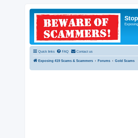
Sto
Exposin
Quick links
FAQ
Contact us
Exposing 419 Scams & Scammers
Forums
Gold Scams