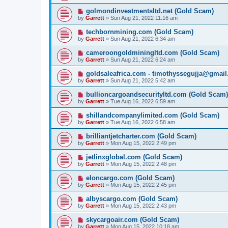
golmondinvestmentsltd.net (Gold Scam)
by
Garrett
» Sun Aug 21, 2022 11:16 am
techbornmining.com (Gold Scam)
by
Garrett
» Sun Aug 21, 2022 6:34 am
cameroongoldminingltd.com (Gold Scam)
by
Garrett
» Sun Aug 21, 2022 6:24 am
goldsaleafrica.com - timothyssegujja@gmai
by
Garrett
» Sun Aug 21, 2022 5:42 am
bullioncargoandsecurityltd.com (Gold Scam)
by
Garrett
» Tue Aug 16, 2022 6:59 am
shillandcompanylimited.com (Gold Scam)
by
Garrett
» Tue Aug 16, 2022 6:58 am
brilliantjetcharter.com (Gold Scam)
by
Garrett
» Mon Aug 15, 2022 2:49 pm
jetlinxglobal.com (Gold Scam)
by
Garrett
» Mon Aug 15, 2022 2:48 pm
eloncargo.com (Gold Scam)
by
Garrett
» Mon Aug 15, 2022 2:45 pm
albyscargo.com (Gold Scam)
by
Garrett
» Mon Aug 15, 2022 2:43 pm
skycargoair.com (Gold Scam)
by
Garrett
» Mon Aug 15, 2022 10:18 am