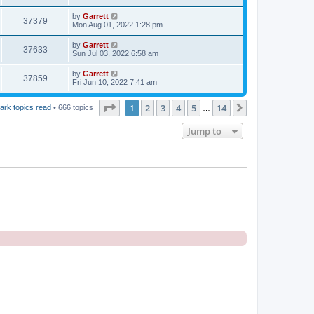
by
Garrett
37379
Mon Aug 01, 2022 1:28 pm
by
Garrett
37633
Sun Jul 03, 2022 6:58 am
by
Garrett
37859
Fri Jun 10, 2022 7:41 am
Page
1
of
14
1
2
3
4
5
14
Next
ark topics read
• 666 topics
…
Jump to