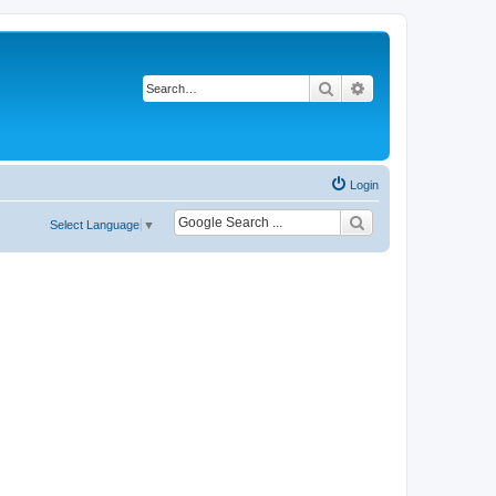
Search
Advanced search
Login
Select Language
▼