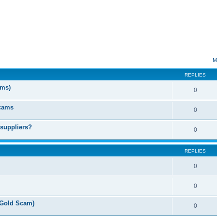
ed search
M
REPLIES
ms)
0
Scams
0
 suppliers?
0
REPLIES
0
0
(Gold Scam)
0