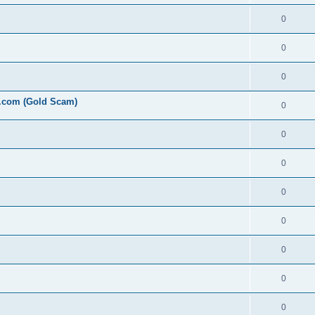
0
0
0
l.com (Gold Scam)
0
0
0
0
0
0
0
0