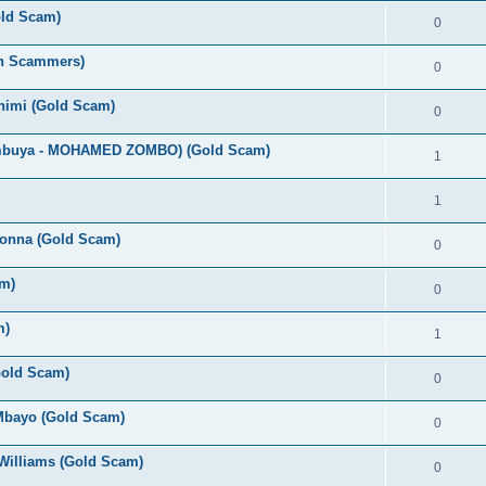
old Scam)
0
an Scammers)
0
Chimi (Gold Scam)
0
umbuya - MOHAMED ZOMBO) (Gold Scam)
1
1
bonna (Gold Scam)
0
m)
0
m)
1
(Gold Scam)
0
 Mbayo (Gold Scam)
0
Williams (Gold Scam)
0