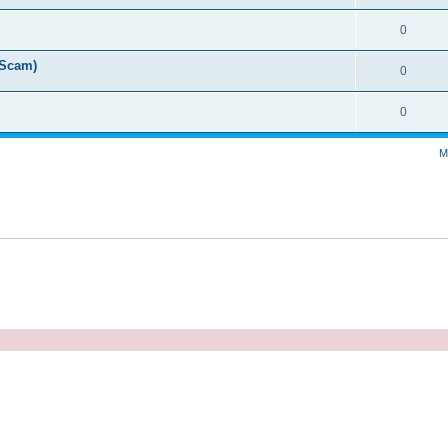
0
 Scam)
0
0
M