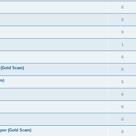
0
0
0
1
0
 (Gold Scam)
0
am)
0
0
0
0
por (Gold Scam)
0