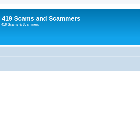
p 419 Scams and Scammers
g 419 Scams & Scammers