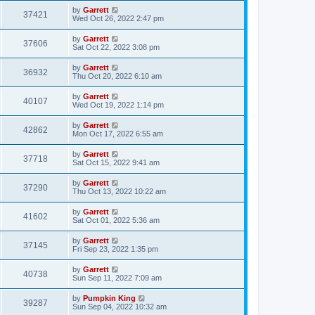
by
Garrett
37421
Wed Oct 26, 2022 2:47 pm
by
Garrett
37606
Sat Oct 22, 2022 3:08 pm
by
Garrett
36932
Thu Oct 20, 2022 6:10 am
by
Garrett
40107
Wed Oct 19, 2022 1:14 pm
by
Garrett
42862
Mon Oct 17, 2022 6:55 am
by
Garrett
37718
Sat Oct 15, 2022 9:41 am
by
Garrett
37290
Thu Oct 13, 2022 10:22 am
by
Garrett
41602
Sat Oct 01, 2022 5:36 am
by
Garrett
37145
Fri Sep 23, 2022 1:35 pm
by
Garrett
40738
Sun Sep 11, 2022 7:09 am
by
Pumpkin King
39287
Sun Sep 04, 2022 10:32 am