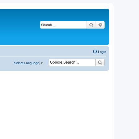
Search
Advanced search
Login
Select Language
▼