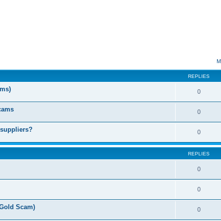
ed search
M
REPLIES
ms)
0
Scams
0
 suppliers?
0
REPLIES
0
0
(Gold Scam)
0