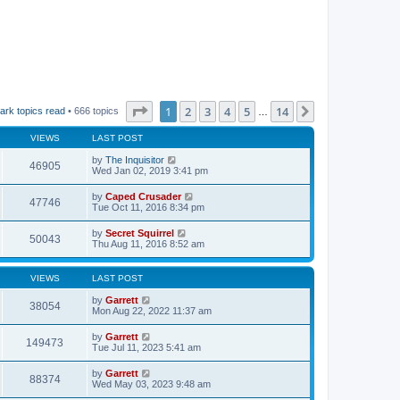
Page
1
of
14
1
2
3
4
5
14
Next
ark topics read
• 666 topics
…
VIEWS
LAST POST
by
The Inquisitor
46905
Wed Jan 02, 2019 3:41 pm
by
Caped Crusader
47746
Tue Oct 11, 2016 8:34 pm
by
Secret Squirrel
50043
Thu Aug 11, 2016 8:52 am
VIEWS
LAST POST
by
Garrett
38054
Mon Aug 22, 2022 11:37 am
by
Garrett
149473
Tue Jul 11, 2023 5:41 am
by
Garrett
88374
Wed May 03, 2023 9:48 am