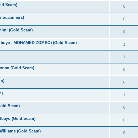
old Scam)
0
an Scammers)
0
Chimi (Gold Scam)
0
umbuya - MOHAMED ZOMBO) (Gold Scam)
1
1
bonna (Gold Scam)
0
m)
0
m)
1
(Gold Scam)
0
 Mbayo (Gold Scam)
0
Williams (Gold Scam)
0