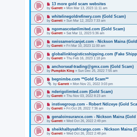
13 more gold scam websites
by
Garrett
» Mon Mar 13, 2023 11:11 am
whitelinegoldrefinery.com (Gold Scam)
by
Garrett
» Sun Mar 12, 2023 7:33 am
ngomascotanlimited.com (Gold Scam)
by
Garrett
» Sat Mar 11, 2023 5:36 am
swissamericanjet.com - Nickson Maina (Gol
by
Garrett
» Fri Mar 10, 2023 11:00 am
globallinklogisticsshipping.com (Fake Shipp
by
Garrett
» Thu Feb 16, 2023 1:18 pm
anchorseaf-trading@gmx.com (Gold Scam)
by
Pumpkin King
» Sun Dec 25, 2022 7:55 am
begnimbe.com **Gold Scam**
by
Garrett
» Mon Nov 21, 2022 3:03 pm
nderigolimted.com (Gold Scam)
by
Garrett
» Thu Nov 03, 2022 8:23 am
instivegroup.com - Robert Ndizeye (Gold Sc
by
Garrett
» Fri Oct 28, 2022 7:36 am
genaloinsurance.com - Nickson Maina (Gold
by
Garrett
» Wed Oct 26, 2022 2:49 pm
sheikhalbysafricargo.com - Nickson Maina (
by
Garrett
» Wed Oct 26, 2022 2:48 pm