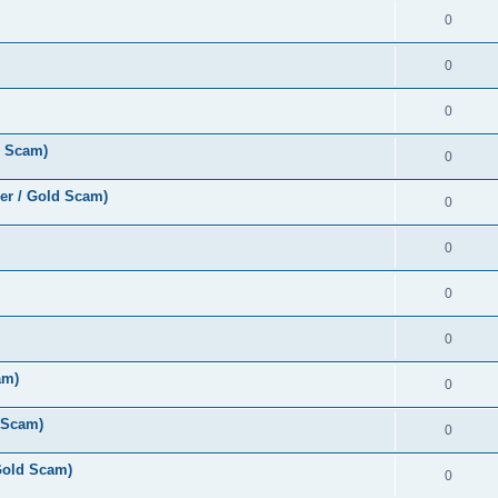
0
0
0
d Scam)
0
er / Gold Scam)
0
0
0
0
am)
0
 Scam)
0
Gold Scam)
0