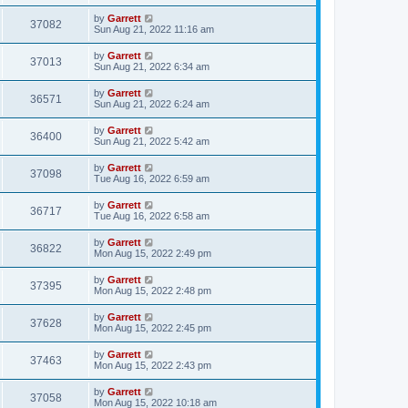
by
Garrett
37082
Sun Aug 21, 2022 11:16 am
by
Garrett
37013
Sun Aug 21, 2022 6:34 am
by
Garrett
36571
Sun Aug 21, 2022 6:24 am
by
Garrett
36400
Sun Aug 21, 2022 5:42 am
by
Garrett
37098
Tue Aug 16, 2022 6:59 am
by
Garrett
36717
Tue Aug 16, 2022 6:58 am
by
Garrett
36822
Mon Aug 15, 2022 2:49 pm
by
Garrett
37395
Mon Aug 15, 2022 2:48 pm
by
Garrett
37628
Mon Aug 15, 2022 2:45 pm
by
Garrett
37463
Mon Aug 15, 2022 2:43 pm
by
Garrett
37058
Mon Aug 15, 2022 10:18 am