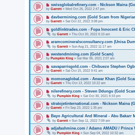
swissglobalrefinery.com - Nickson Maina (G
by
Garrett
» Wed Oct 26, 2022 2:47 pm
davbermining.com (Gold Scam from Nigeri
by
Garrett
» Sat Oct 22, 2022 3:08 pm
goldlinktrades.com - Fopa Innocent & Eric 
by
Garrett
» Thu Oct 20, 2022 6:10 am
aramcomineralsconsultancy.com (Unisa D
by
Garrett
» Sun Aug 21, 2022 11:17 am
westendmining.com (Gold Scam)
by
Pumpkin King
» Sat Mar 06, 2021 2:07 am
savaparrisgold.com - Chibueze Stephen Og
by
Garrett
» Sat Oct 15, 2022 9:41 am
momonaglobal.com - Anwar Khan (Gold Sca
by
Garrett
» Thu Oct 13, 2022 10:22 am
nilerefinery.com - Steven Ddungu (Gold Sca
by
Pumpkin King
» Sat Oct 30, 2021 8:33 pm
stratojetinternational.com - Nickson Maina 
by
Garrett
» Fri Sep 23, 2022 1:35 pm
Bayo Agricultural And Mineral - Abu Bakarr
by
Garrett
» Sun Sep 11, 2022 7:09 am
adjafashmine.com / Adams AMADU / Prince 
by
Pumpkin King
» Sun Sep 04, 2022 10:32 am