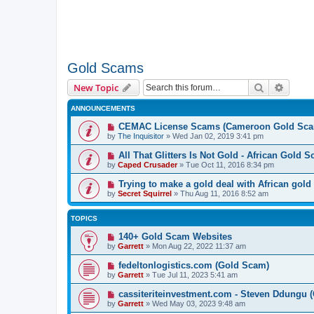
Gold Scams
Search
Advanc
New Topic
ANNOUNCEMENTS
CEMAC License Scams (Cameroon Gold Sca
by
The Inquisitor
» Wed Jan 02, 2019 3:41 pm
All That Glitters Is Not Gold - African Gold 
by
Caped Crusader
» Tue Oct 11, 2016 8:34 pm
Trying to make a gold deal with African gold
by
Secret Squirrel
» Thu Aug 11, 2016 8:52 am
TOPICS
140+ Gold Scam Websites
by
Garrett
» Mon Aug 22, 2022 11:37 am
fedeltonlogistics.com (Gold Scam)
by
Garrett
» Tue Jul 11, 2023 5:41 am
cassiteriteinvestment.com - Steven Ddungu 
by
Garrett
» Wed May 03, 2023 9:48 am