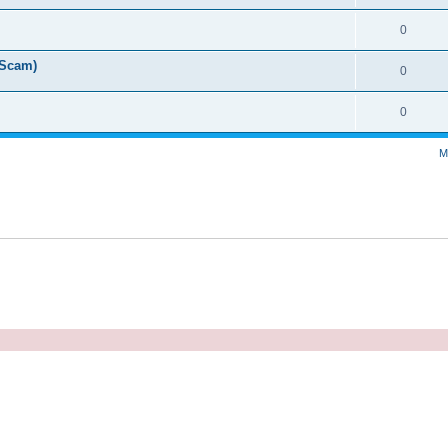
0
 Scam)
0
0
M