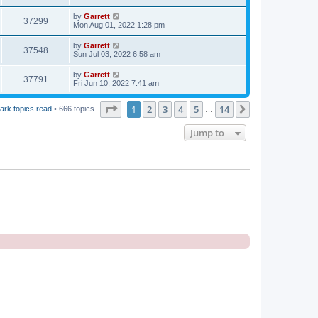
by
Garrett
37299
Mon Aug 01, 2022 1:28 pm
by
Garrett
37548
Sun Jul 03, 2022 6:58 am
by
Garrett
37791
Fri Jun 10, 2022 7:41 am
Page
1
of
14
1
2
3
4
5
14
Next
ark topics read
• 666 topics
…
Jump to