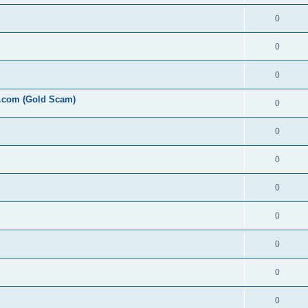
0
0
0
l.com (Gold Scam)
0
0
0
0
0
0
0
0