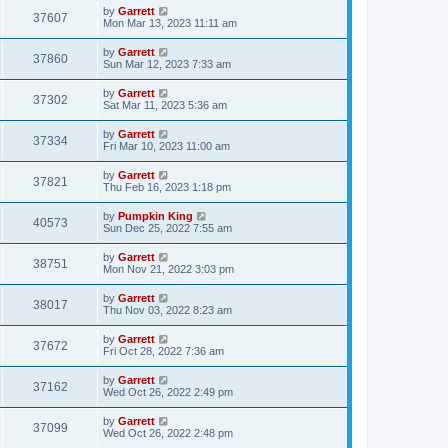
by
Garrett
37607
Mon Mar 13, 2023 11:11 am
by
Garrett
37860
Sun Mar 12, 2023 7:33 am
by
Garrett
37302
Sat Mar 11, 2023 5:36 am
by
Garrett
37334
Fri Mar 10, 2023 11:00 am
by
Garrett
37821
Thu Feb 16, 2023 1:18 pm
by
Pumpkin King
40573
Sun Dec 25, 2022 7:55 am
by
Garrett
38751
Mon Nov 21, 2022 3:03 pm
by
Garrett
38017
Thu Nov 03, 2022 8:23 am
by
Garrett
37672
Fri Oct 28, 2022 7:36 am
by
Garrett
37162
Wed Oct 26, 2022 2:49 pm
by
Garrett
37099
Wed Oct 26, 2022 2:48 pm