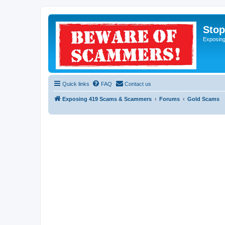
Sto
Exposin
Quick links
FAQ
Contact us
Exposing 419 Scams & Scammers
Forums
Gold Scams