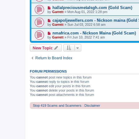
hallalpreciousmetalsgh.com (Gold Scam)
by
Garrett
» Mon Aug 01, 2022 1:28 pm
cajapoljewellers.com - Nickson maina (Gold
by
Garrett
» Sun Jul 03, 2022 6:58 am
nmafrica.com - Nickson Maina (Gold Scam)
by
Garrett
» Fri Jun 10, 2022 7:41 am
New Topic
Return to Board Index
FORUM PERMISSIONS
You
cannot
post new topics in this forum
You
cannot
reply to topics in this forum
You
cannot
edit your posts in this forum
You
cannot
delete your posts in this forum
You
cannot
post attachments in this forum
Stop 419 Scams and Scammers : Disclaimer