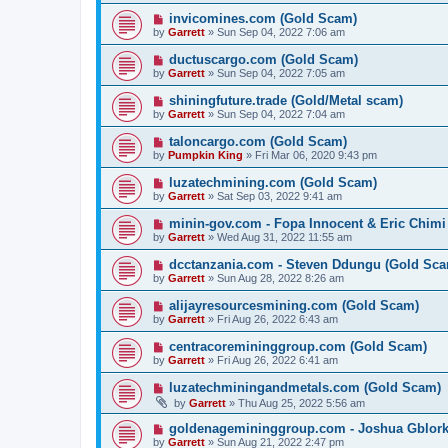
invicomines.com (Gold Scam)
by
Garrett
» Sun Sep 04, 2022 7:06 am
ductuscargo.com (Gold Scam)
by
Garrett
» Sun Sep 04, 2022 7:05 am
shiningfuture.trade (Gold/Metal scam)
by
Garrett
» Sun Sep 04, 2022 7:04 am
taloncargo.com (Gold Scam)
by
Pumpkin King
» Fri Mar 06, 2020 9:43 pm
luzatechmining.com (Gold Scam)
by
Garrett
» Sat Sep 03, 2022 9:41 am
minin-gov.com - Fopa Innocent & Eric Chimi
by
Garrett
» Wed Aug 31, 2022 11:55 am
dcctanzania.com - Steven Ddungu (Gold Sc
by
Garrett
» Sun Aug 28, 2022 8:26 am
alijayresourcesmining.com (Gold Scam)
by
Garrett
» Fri Aug 26, 2022 6:43 am
centracoremininggroup.com (Gold Scam)
by
Garrett
» Fri Aug 26, 2022 6:41 am
luzatechminingandmetals.com (Gold Scam)
by
Garrett
» Thu Aug 25, 2022 5:56 am
goldenagemininggroup.com - Joshua Gblork
by
Garrett
» Sun Aug 21, 2022 2:47 pm