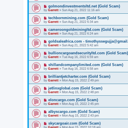
golmondinvestmentsltd.net (Gold Scam)
by
Garrett
» Sun Aug 21, 2022 11:16 am
techbornmining.com (Gold Scam)
by
Garrett
» Sun Aug 21, 2022 6:34 am
cameroongoldminingltd.com (Gold Scam)
by
Garrett
» Sun Aug 21, 2022 6:24 am
goldsaleafrica.com - timothyssegujja@gmai
by
Garrett
» Sun Aug 21, 2022 5:42 am
bullioncargoandsecurityltd.com (Gold Scam)
by
Garrett
» Tue Aug 16, 2022 6:59 am
shillandcompanylimited.com (Gold Scam)
by
Garrett
» Tue Aug 16, 2022 6:58 am
brilliantjetcharter.com (Gold Scam)
by
Garrett
» Mon Aug 15, 2022 2:49 pm
jetlinxglobal.com (Gold Scam)
by
Garrett
» Mon Aug 15, 2022 2:48 pm
eloncargo.com (Gold Scam)
by
Garrett
» Mon Aug 15, 2022 2:45 pm
albyscargo.com (Gold Scam)
by
Garrett
» Mon Aug 15, 2022 2:43 pm
skycargoair.com (Gold Scam)
by
Garrett
» Mon Aug 15, 2022 10:18 am