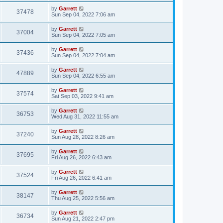
by
Garrett
37478
Sun Sep 04, 2022 7:06 am
by
Garrett
37004
Sun Sep 04, 2022 7:05 am
by
Garrett
37436
Sun Sep 04, 2022 7:04 am
by
Garrett
47889
Sun Sep 04, 2022 6:55 am
by
Garrett
37574
Sat Sep 03, 2022 9:41 am
by
Garrett
36753
Wed Aug 31, 2022 11:55 am
by
Garrett
37240
Sun Aug 28, 2022 8:26 am
by
Garrett
37695
Fri Aug 26, 2022 6:43 am
by
Garrett
37524
Fri Aug 26, 2022 6:41 am
by
Garrett
38147
Thu Aug 25, 2022 5:56 am
by
Garrett
36734
Sun Aug 21, 2022 2:47 pm