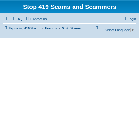
Stop 419 Scams and Scammers
FAQ
Contact us
Login
S
Exposing 419 Scams & Scammers
Forums
Gold Scams
Select Language
▼
e
a
r
c
h