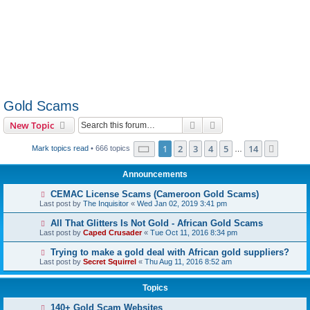
Gold Scams
Search
Advanced search
New Topic
Page
1
of
14
1
2
3
4
5
14
Next
Mark topics read
• 666 topics
…
Announcements
CEMAC License Scams (Cameroon Gold Scams)
Last post by
The Inquisitor
«
Wed Jan 02, 2019 3:41 pm
All That Glitters Is Not Gold - African Gold Scams
Last post by
Caped Crusader
«
Tue Oct 11, 2016 8:34 pm
Trying to make a gold deal with African gold suppliers?
Last post by
Secret Squirrel
«
Thu Aug 11, 2016 8:52 am
Topics
140+ Gold Scam Websites