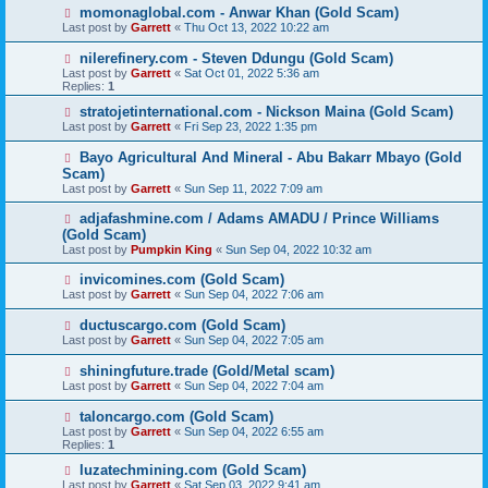
momonaglobal.com - Anwar Khan (Gold Scam)
Last post by
Garrett
«
Thu Oct 13, 2022 10:22 am
nilerefinery.com - Steven Ddungu (Gold Scam)
Last post by
Garrett
«
Sat Oct 01, 2022 5:36 am
Replies:
1
stratojetinternational.com - Nickson Maina (Gold Scam)
Last post by
Garrett
«
Fri Sep 23, 2022 1:35 pm
Bayo Agricultural And Mineral - Abu Bakarr Mbayo (Gold
Scam)
Last post by
Garrett
«
Sun Sep 11, 2022 7:09 am
adjafashmine.com / Adams AMADU / Prince Williams
(Gold Scam)
Last post by
Pumpkin King
«
Sun Sep 04, 2022 10:32 am
invicomines.com (Gold Scam)
Last post by
Garrett
«
Sun Sep 04, 2022 7:06 am
ductuscargo.com (Gold Scam)
Last post by
Garrett
«
Sun Sep 04, 2022 7:05 am
shiningfuture.trade (Gold/Metal scam)
Last post by
Garrett
«
Sun Sep 04, 2022 7:04 am
taloncargo.com (Gold Scam)
Last post by
Garrett
«
Sun Sep 04, 2022 6:55 am
Replies:
1
luzatechmining.com (Gold Scam)
Last post by
Garrett
«
Sat Sep 03, 2022 9:41 am