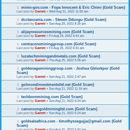
minin-gov.com - Fopa Innocent & Eric Chimi (Gold Scam)
Last post by
Garrett
«
Wed Aug 31, 2022 11:55 am
dcctanzania.com - Steven Ddungu (Gold Scam)
Last post by
Garrett
«
Sun Aug 28, 2022 8:26 am
alijayresourcesmining.com (Gold Scam)
Last post by
Garrett
«
Fri Aug 26, 2022 6:43 am
centracoremininggroup.com (Gold Scam)
Last post by
Garrett
«
Fri Aug 26, 2022 6:41 am
luzatechminingandmetals.com (Gold Scam)
Last post by
Garrett
«
Thu Aug 25, 2022 5:56 am
goldenagemininggroup.com - Joshua Gblorkpor (Gold
Scam)
Last post by
Garrett
«
Sun Aug 21, 2022 2:47 pm
golmondinvestmentsltd.net (Gold Scam)
Last post by
Garrett
«
Sun Aug 21, 2022 11:16 am
techbornmining.com (Gold Scam)
Last post by
Garrett
«
Sun Aug 21, 2022 6:34 am
cameroongoldminingltd.com (Gold Scam)
Last post by
Garrett
«
Sun Aug 21, 2022 6:24 am
goldsaleafrica.com - timothyssegujja@gmail.com (Gold
Scam)
Last post by
Garrett
«
Sun Aug 21, 2022 5:42 am