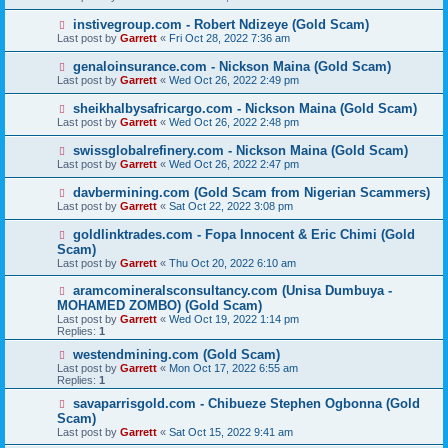
instivegroup.com - Robert Ndizeye (Gold Scam)
Last post by
Garrett
«
Fri Oct 28, 2022 7:36 am
genaloinsurance.com - Nickson Maina (Gold Scam)
Last post by
Garrett
«
Wed Oct 26, 2022 2:49 pm
sheikhalbysafricargo.com - Nickson Maina (Gold Scam)
Last post by
Garrett
«
Wed Oct 26, 2022 2:48 pm
swissglobalrefinery.com - Nickson Maina (Gold Scam)
Last post by
Garrett
«
Wed Oct 26, 2022 2:47 pm
davbermining.com (Gold Scam from Nigerian Scammers)
Last post by
Garrett
«
Sat Oct 22, 2022 3:08 pm
goldlinktrades.com - Fopa Innocent & Eric Chimi (Gold
Scam)
Last post by
Garrett
«
Thu Oct 20, 2022 6:10 am
aramcomineralsconsultancy.com (Unisa Dumbuya -
MOHAMED ZOMBO) (Gold Scam)
Last post by
Garrett
«
Wed Oct 19, 2022 1:14 pm
Replies:
1
westendmining.com (Gold Scam)
Last post by
Garrett
«
Mon Oct 17, 2022 6:55 am
Replies:
1
savaparrisgold.com - Chibueze Stephen Ogbonna (Gold
Scam)
Last post by
Garrett
«
Sat Oct 15, 2022 9:41 am