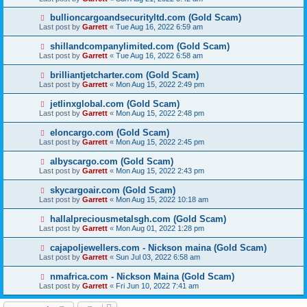
bullioncargoandsecurityltd.com (Gold Scam)
Last post by
Garrett
«
Tue Aug 16, 2022 6:59 am
shillandcompanylimited.com (Gold Scam)
Last post by
Garrett
«
Tue Aug 16, 2022 6:58 am
brilliantjetcharter.com (Gold Scam)
Last post by
Garrett
«
Mon Aug 15, 2022 2:49 pm
jetlinxglobal.com (Gold Scam)
Last post by
Garrett
«
Mon Aug 15, 2022 2:48 pm
eloncargo.com (Gold Scam)
Last post by
Garrett
«
Mon Aug 15, 2022 2:45 pm
albyscargo.com (Gold Scam)
Last post by
Garrett
«
Mon Aug 15, 2022 2:43 pm
skycargoair.com (Gold Scam)
Last post by
Garrett
«
Mon Aug 15, 2022 10:18 am
hallalpreciousmetalsgh.com (Gold Scam)
Last post by
Garrett
«
Mon Aug 01, 2022 1:28 pm
cajapoljewellers.com - Nickson maina (Gold Scam)
Last post by
Garrett
«
Sun Jul 03, 2022 6:58 am
nmafrica.com - Nickson Maina (Gold Scam)
Last post by
Garrett
«
Fri Jun 10, 2022 7:41 am