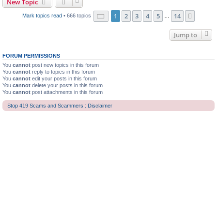
New Topic
Page
1
of
14
1
2
3
4
5
14
Next
Mark topics read
• 666 topics
…
Jump to
FORUM PERMISSIONS
You
cannot
post new topics in this forum
You
cannot
reply to topics in this forum
You
cannot
edit your posts in this forum
You
cannot
delete your posts in this forum
You
cannot
post attachments in this forum
Stop 419 Scams and Scammers : Disclaimer