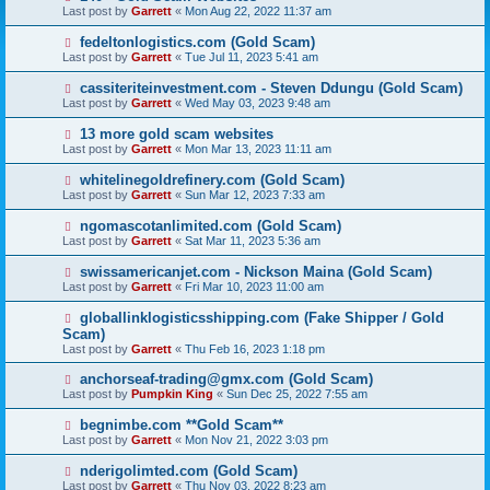
Last post by
Garrett
«
Mon Aug 22, 2022 11:37 am
fedeltonlogistics.com (Gold Scam)
Last post by
Garrett
«
Tue Jul 11, 2023 5:41 am
cassiteriteinvestment.com - Steven Ddungu (Gold Scam)
Last post by
Garrett
«
Wed May 03, 2023 9:48 am
13 more gold scam websites
Last post by
Garrett
«
Mon Mar 13, 2023 11:11 am
whitelinegoldrefinery.com (Gold Scam)
Last post by
Garrett
«
Sun Mar 12, 2023 7:33 am
ngomascotanlimited.com (Gold Scam)
Last post by
Garrett
«
Sat Mar 11, 2023 5:36 am
swissamericanjet.com - Nickson Maina (Gold Scam)
Last post by
Garrett
«
Fri Mar 10, 2023 11:00 am
globallinklogisticsshipping.com (Fake Shipper / Gold
Scam)
Last post by
Garrett
«
Thu Feb 16, 2023 1:18 pm
anchorseaf-trading@gmx.com (Gold Scam)
Last post by
Pumpkin King
«
Sun Dec 25, 2022 7:55 am
begnimbe.com **Gold Scam**
Last post by
Garrett
«
Mon Nov 21, 2022 3:03 pm
nderigolimted.com (Gold Scam)
Last post by
Garrett
«
Thu Nov 03, 2022 8:23 am