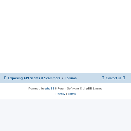
Exposing 419 Scams & Scammers
Forums
Contact us
Powered by
phpBB
® Forum Software © phpBB Limited
Privacy
|
Terms