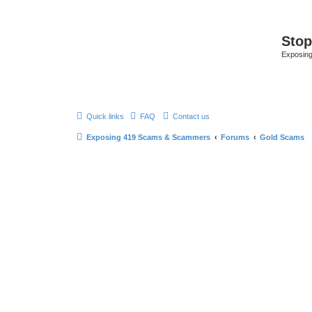
Sto
Exposin
Quick links
FAQ
Contact us
Exposing 419 Scams & Scammers
Forums
Gold Scams