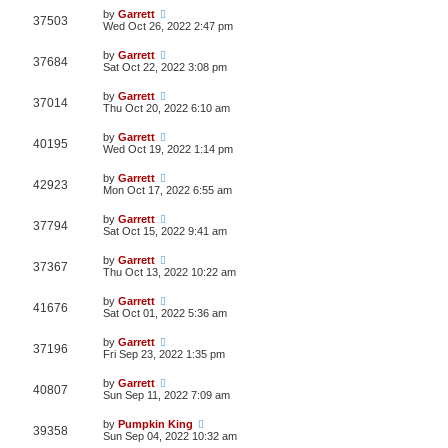
by
Garrett
37503
Wed Oct 26, 2022 2:47 pm
by
Garrett
37684
Sat Oct 22, 2022 3:08 pm
by
Garrett
37014
Thu Oct 20, 2022 6:10 am
by
Garrett
40195
Wed Oct 19, 2022 1:14 pm
by
Garrett
42923
Mon Oct 17, 2022 6:55 am
by
Garrett
37794
Sat Oct 15, 2022 9:41 am
by
Garrett
37367
Thu Oct 13, 2022 10:22 am
by
Garrett
41676
Sat Oct 01, 2022 5:36 am
by
Garrett
37196
Fri Sep 23, 2022 1:35 pm
by
Garrett
40807
Sun Sep 11, 2022 7:09 am
by
Pumpkin King
39358
Sun Sep 04, 2022 10:32 am