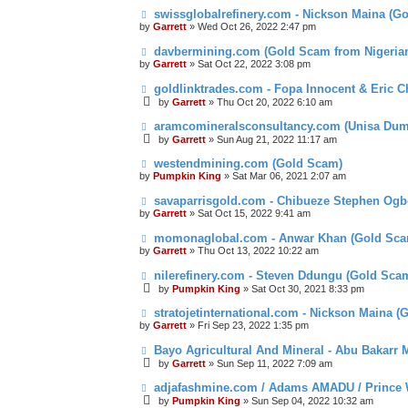
swissglobalrefinery.com - Nickson Maina (G
by
Garrett
» Wed Oct 26, 2022 2:47 pm
davbermining.com (Gold Scam from Nigeri
by
Garrett
» Sat Oct 22, 2022 3:08 pm
goldlinktrades.com - Fopa Innocent & Eric 
by
Garrett
» Thu Oct 20, 2022 6:10 am
aramcomineralsconsultancy.com (Unisa D
by
Garrett
» Sun Aug 21, 2022 11:17 am
westendmining.com (Gold Scam)
by
Pumpkin King
» Sat Mar 06, 2021 2:07 am
savaparrisgold.com - Chibueze Stephen Og
by
Garrett
» Sat Oct 15, 2022 9:41 am
momonaglobal.com - Anwar Khan (Gold Sca
by
Garrett
» Thu Oct 13, 2022 10:22 am
nilerefinery.com - Steven Ddungu (Gold Sca
by
Pumpkin King
» Sat Oct 30, 2021 8:33 pm
stratojetinternational.com - Nickson Maina 
by
Garrett
» Fri Sep 23, 2022 1:35 pm
Bayo Agricultural And Mineral - Abu Bakarr
by
Garrett
» Sun Sep 11, 2022 7:09 am
adjafashmine.com / Adams AMADU / Prince 
by
Pumpkin King
» Sun Sep 04, 2022 10:32 am