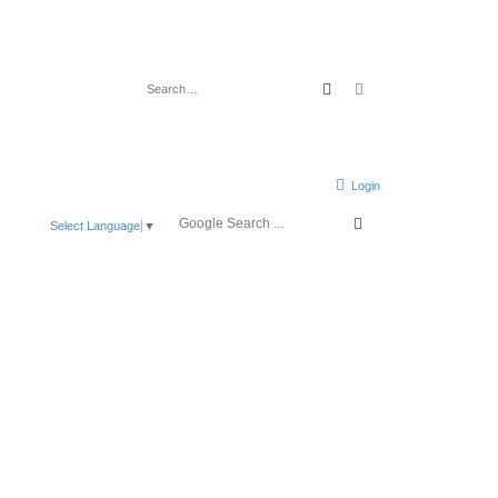
Search
Advanced search
Login
Select Language
▼