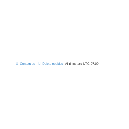
Contact us
Delete cookies
All times are
UTC-07:00