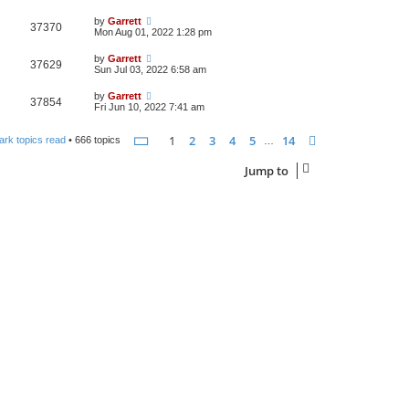
by
Garrett
37370
Mon Aug 01, 2022 1:28 pm
by
Garrett
37629
Sun Jul 03, 2022 6:58 am
by
Garrett
37854
Fri Jun 10, 2022 7:41 am
Page
1
of
14
1
2
3
4
5
14
Next
ark topics read
• 666 topics
…
Jump to