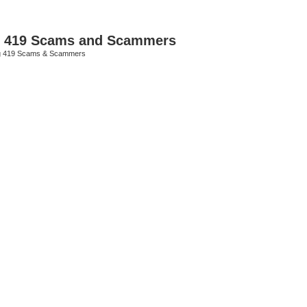
p 419 Scams and Scammers
g 419 Scams & Scammers