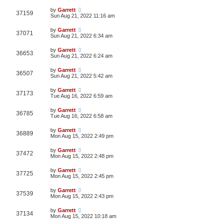
by
Garrett
37159
Sun Aug 21, 2022 11:16 am
by
Garrett
37071
Sun Aug 21, 2022 6:34 am
by
Garrett
36653
Sun Aug 21, 2022 6:24 am
by
Garrett
36507
Sun Aug 21, 2022 5:42 am
by
Garrett
37173
Tue Aug 16, 2022 6:59 am
by
Garrett
36785
Tue Aug 16, 2022 6:58 am
by
Garrett
36889
Mon Aug 15, 2022 2:49 pm
by
Garrett
37472
Mon Aug 15, 2022 2:48 pm
by
Garrett
37725
Mon Aug 15, 2022 2:45 pm
by
Garrett
37539
Mon Aug 15, 2022 2:43 pm
by
Garrett
37134
Mon Aug 15, 2022 10:18 am