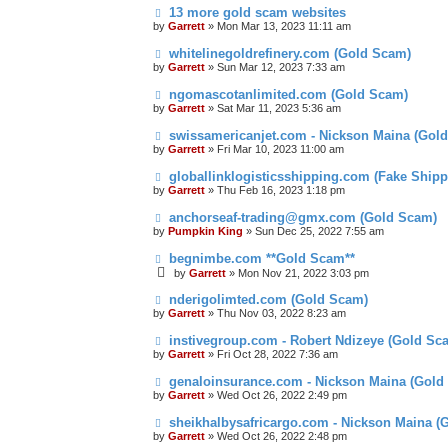
13 more gold scam websites
by
Garrett
» Mon Mar 13, 2023 11:11 am
whitelinegoldrefinery.com (Gold Scam)
by
Garrett
» Sun Mar 12, 2023 7:33 am
ngomascotanlimited.com (Gold Scam)
by
Garrett
» Sat Mar 11, 2023 5:36 am
swissamericanjet.com - Nickson Maina (Gol
by
Garrett
» Fri Mar 10, 2023 11:00 am
globallinklogisticsshipping.com (Fake Shipp
by
Garrett
» Thu Feb 16, 2023 1:18 pm
anchorseaf-trading@gmx.com (Gold Scam)
by
Pumpkin King
» Sun Dec 25, 2022 7:55 am
begnimbe.com **Gold Scam**
by
Garrett
» Mon Nov 21, 2022 3:03 pm
nderigolimted.com (Gold Scam)
by
Garrett
» Thu Nov 03, 2022 8:23 am
instivegroup.com - Robert Ndizeye (Gold Sc
by
Garrett
» Fri Oct 28, 2022 7:36 am
genaloinsurance.com - Nickson Maina (Gold
by
Garrett
» Wed Oct 26, 2022 2:49 pm
sheikhalbysafricargo.com - Nickson Maina (
by
Garrett
» Wed Oct 26, 2022 2:48 pm