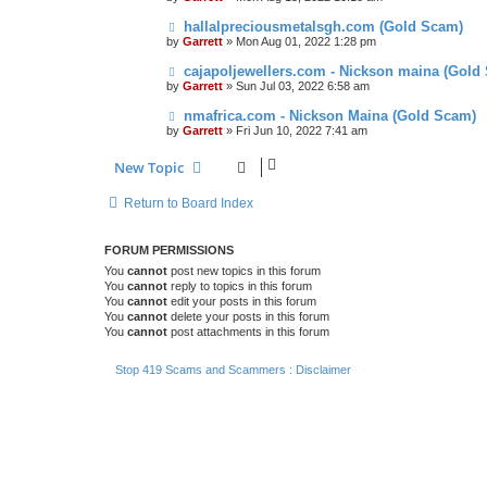
hallalpreciousmetalsgh.com (Gold Scam)
by
Garrett
» Mon Aug 01, 2022 1:28 pm
cajapoljewellers.com - Nickson maina (Gold
by
Garrett
» Sun Jul 03, 2022 6:58 am
nmafrica.com - Nickson Maina (Gold Scam)
by
Garrett
» Fri Jun 10, 2022 7:41 am
New Topic
Return to Board Index
FORUM PERMISSIONS
You
cannot
post new topics in this forum
You
cannot
reply to topics in this forum
You
cannot
edit your posts in this forum
You
cannot
delete your posts in this forum
You
cannot
post attachments in this forum
Stop 419 Scams and Scammers : Disclaimer