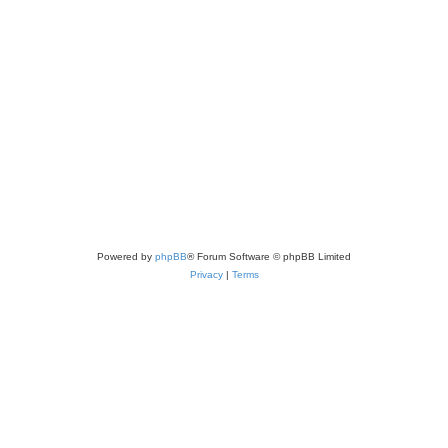
Powered by
phpBB
® Forum Software © phpBB Limited
Privacy
|
Terms