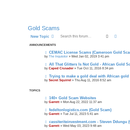
Gold Scams
Search
Advanc
New Topic
ANNOUNCEMENTS
CEMAC License Scams (Cameroon Gold Sca
by
The Inquisitor
» Wed Jan 02, 2019 3:41 pm
All That Glitters Is Not Gold - African Gold 
by
Caped Crusader
» Tue Oct 11, 2016 8:34 pm
Trying to make a gold deal with African gold
by
Secret Squirrel
» Thu Aug 11, 2016 8:52 am
TOPICS
140+ Gold Scam Websites
by
Garrett
» Mon Aug 22, 2022 11:37 am
fedeltonlogistics.com (Gold Scam)
by
Garrett
» Tue Jul 11, 2023 5:41 am
cassiteriteinvestment.com - Steven Ddungu 
by
Garrett
» Wed May 03, 2023 9:48 am