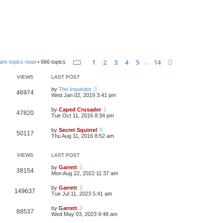
Page
1
of
14
1
2
3
4
5
14
Next
ark topics read
• 666 topics
…
VIEWS
LAST POST
by
The Inquisitor
46974
Wed Jan 02, 2019 3:41 pm
by
Caped Crusader
47820
Tue Oct 11, 2016 8:34 pm
by
Secret Squirrel
50117
Thu Aug 11, 2016 8:52 am
VIEWS
LAST POST
by
Garrett
38154
Mon Aug 22, 2022 11:37 am
by
Garrett
149637
Tue Jul 11, 2023 5:41 am
by
Garrett
88537
Wed May 03, 2023 9:48 am