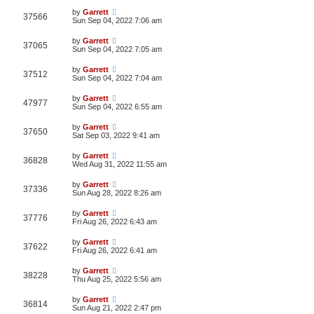
by
Garrett
37566
Sun Sep 04, 2022 7:06 am
by
Garrett
37065
Sun Sep 04, 2022 7:05 am
by
Garrett
37512
Sun Sep 04, 2022 7:04 am
by
Garrett
47977
Sun Sep 04, 2022 6:55 am
by
Garrett
37650
Sat Sep 03, 2022 9:41 am
by
Garrett
36828
Wed Aug 31, 2022 11:55 am
by
Garrett
37336
Sun Aug 28, 2022 8:26 am
by
Garrett
37776
Fri Aug 26, 2022 6:43 am
by
Garrett
37622
Fri Aug 26, 2022 6:41 am
by
Garrett
38228
Thu Aug 25, 2022 5:56 am
by
Garrett
36814
Sun Aug 21, 2022 2:47 pm