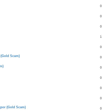
0
0
0
1
0
 (Gold Scam)
0
am)
0
0
0
0
por (Gold Scam)
0