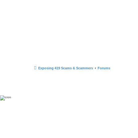
Exposing 419 Scams & Scammers
Forums