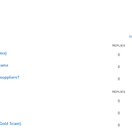
ed search
M
REPLIES
ms)
0
Scams
0
 suppliers?
0
REPLIES
0
0
(Gold Scam)
0