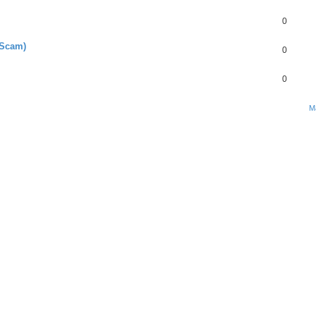
0
 Scam)
0
0
M