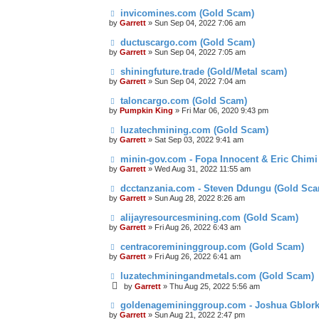
invicomines.com (Gold Scam)
by
Garrett
» Sun Sep 04, 2022 7:06 am
ductuscargo.com (Gold Scam)
by
Garrett
» Sun Sep 04, 2022 7:05 am
shiningfuture.trade (Gold/Metal scam)
by
Garrett
» Sun Sep 04, 2022 7:04 am
taloncargo.com (Gold Scam)
by
Pumpkin King
» Fri Mar 06, 2020 9:43 pm
luzatechmining.com (Gold Scam)
by
Garrett
» Sat Sep 03, 2022 9:41 am
minin-gov.com - Fopa Innocent & Eric Chimi
by
Garrett
» Wed Aug 31, 2022 11:55 am
dcctanzania.com - Steven Ddungu (Gold Sc
by
Garrett
» Sun Aug 28, 2022 8:26 am
alijayresourcesmining.com (Gold Scam)
by
Garrett
» Fri Aug 26, 2022 6:43 am
centracoremininggroup.com (Gold Scam)
by
Garrett
» Fri Aug 26, 2022 6:41 am
luzatechminingandmetals.com (Gold Scam)
by
Garrett
» Thu Aug 25, 2022 5:56 am
goldenagemininggroup.com - Joshua Gblork
by
Garrett
» Sun Aug 21, 2022 2:47 pm