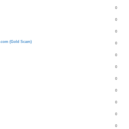
0
0
0
l.com (Gold Scam)
0
0
0
0
0
0
0
0