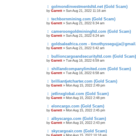
golmondinvestmentsltd.net (Gold Scam)
by
Garrett
» Sun Aug 21, 2022 11:16 am
techbornmining.com (Gold Scam)
by
Garrett
» Sun Aug 21, 2022 6:34 am
cameroongoldminingltd.com (Gold Scam)
by
Garrett
» Sun Aug 21, 2022 6:24 am
goldsaleafrica.com - timothyssegujja@gmai
by
Garrett
» Sun Aug 21, 2022 5:42 am
bullioncargoandsecurityltd.com (Gold Scam)
by
Garrett
» Tue Aug 16, 2022 6:59 am
shillandcompanylimited.com (Gold Scam)
by
Garrett
» Tue Aug 16, 2022 6:58 am
brilliantjetcharter.com (Gold Scam)
by
Garrett
» Mon Aug 15, 2022 2:49 pm
jetlinxglobal.com (Gold Scam)
by
Garrett
» Mon Aug 15, 2022 2:48 pm
eloncargo.com (Gold Scam)
by
Garrett
» Mon Aug 15, 2022 2:45 pm
albyscargo.com (Gold Scam)
by
Garrett
» Mon Aug 15, 2022 2:43 pm
skycargoair.com (Gold Scam)
by
Garrett
» Mon Aug 15, 2022 10:18 am