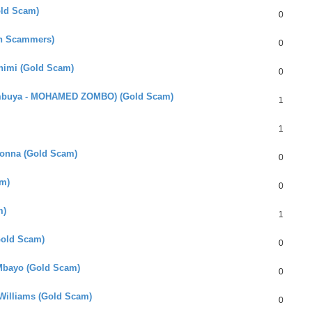
old Scam)
0
an Scammers)
0
Chimi (Gold Scam)
0
umbuya - MOHAMED ZOMBO) (Gold Scam)
1
1
bonna (Gold Scam)
0
m)
0
m)
1
(Gold Scam)
0
 Mbayo (Gold Scam)
0
Williams (Gold Scam)
0