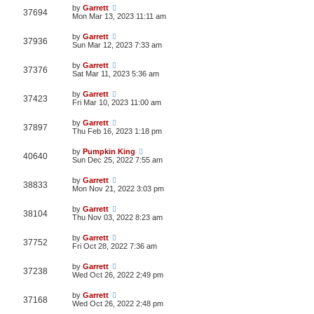
by
Garrett
37694
Mon Mar 13, 2023 11:11 am
by
Garrett
37936
Sun Mar 12, 2023 7:33 am
by
Garrett
37376
Sat Mar 11, 2023 5:36 am
by
Garrett
37423
Fri Mar 10, 2023 11:00 am
by
Garrett
37897
Thu Feb 16, 2023 1:18 pm
by
Pumpkin King
40640
Sun Dec 25, 2022 7:55 am
by
Garrett
38833
Mon Nov 21, 2022 3:03 pm
by
Garrett
38104
Thu Nov 03, 2022 8:23 am
by
Garrett
37752
Fri Oct 28, 2022 7:36 am
by
Garrett
37238
Wed Oct 26, 2022 2:49 pm
by
Garrett
37168
Wed Oct 26, 2022 2:48 pm