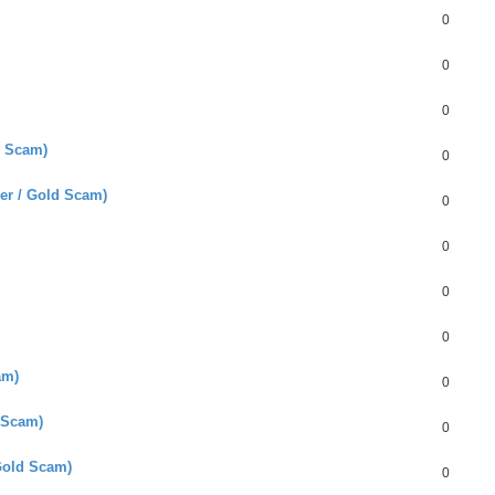
0
0
0
d Scam)
0
er / Gold Scam)
0
0
0
0
am)
0
 Scam)
0
Gold Scam)
0