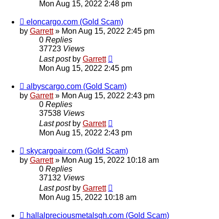
Mon Aug 15, 2022 2:48 pm
eloncargo.com (Gold Scam)
by
Garrett
» Mon Aug 15, 2022 2:45 pm
0
Replies
37723
Views
Last post
by
Garrett
Mon Aug 15, 2022 2:45 pm
albyscargo.com (Gold Scam)
by
Garrett
» Mon Aug 15, 2022 2:43 pm
0
Replies
37538
Views
Last post
by
Garrett
Mon Aug 15, 2022 2:43 pm
skycargoair.com (Gold Scam)
by
Garrett
» Mon Aug 15, 2022 10:18 am
0
Replies
37132
Views
Last post
by
Garrett
Mon Aug 15, 2022 10:18 am
hallalpreciousmetalsgh.com (Gold Scam)