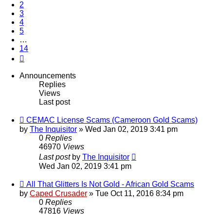
2
3
4
5
…
14
Next
Announcements
Replies
Views
Last post
CEMAC License Scams (Cameroon Gold Scams)
by
The Inquisitor
» Wed Jan 02, 2019 3:41 pm
0
Replies
46970
Views
Last post
by
The Inquisitor
Wed Jan 02, 2019 3:41 pm
All That Glitters Is Not Gold - African Gold Scams
by
Caped Crusader
» Tue Oct 11, 2016 8:34 pm
0
Replies
47816
Views