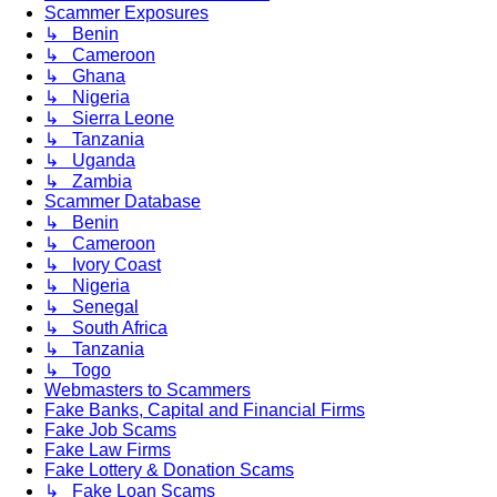
Scammer Exposures
↳ Benin
↳ Cameroon
↳ Ghana
↳ Nigeria
↳ Sierra Leone
↳ Tanzania
↳ Uganda
↳ Zambia
Scammer Database
↳ Benin
↳ Cameroon
↳ Ivory Coast
↳ Nigeria
↳ Senegal
↳ South Africa
↳ Tanzania
↳ Togo
Webmasters to Scammers
Fake Banks, Capital and Financial Firms
Fake Job Scams
Fake Law Firms
Fake Lottery & Donation Scams
↳ Fake Loan Scams