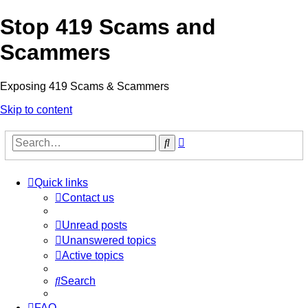
Stop 419 Scams and
Scammers
Exposing 419 Scams & Scammers
Skip to content
Advanced
Search
search
Quick links
Contact us
Unread posts
Unanswered topics
Active topics
Search
FAQ