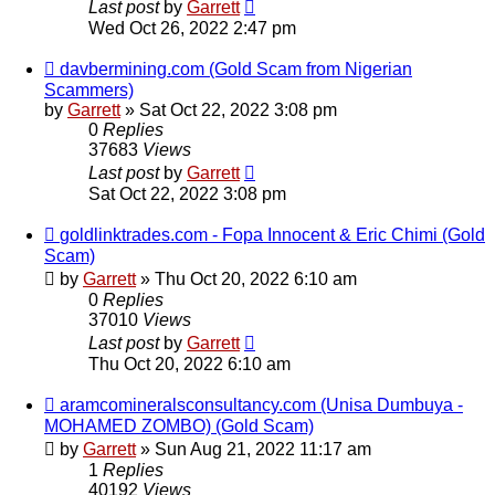
Last post
by
Garrett
Wed Oct 26, 2022 2:47 pm
davbermining.com (Gold Scam from Nigerian
Scammers)
by
Garrett
» Sat Oct 22, 2022 3:08 pm
0
Replies
37683
Views
Last post
by
Garrett
Sat Oct 22, 2022 3:08 pm
goldlinktrades.com - Fopa Innocent & Eric Chimi (Gold
Scam)
by
Garrett
» Thu Oct 20, 2022 6:10 am
0
Replies
37010
Views
Last post
by
Garrett
Thu Oct 20, 2022 6:10 am
aramcomineralsconsultancy.com (Unisa Dumbuya -
MOHAMED ZOMBO) (Gold Scam)
by
Garrett
» Sun Aug 21, 2022 11:17 am
1
Replies
40192
Views