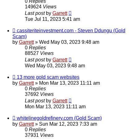
0
Replies
149624
Views
Last post
by
Garrett
Tue Jul 11, 2023 5:41 am
cassiteriteinvestment.com - Steven Ddungu (Gold
Scam)
by
Garrett
» Wed May 03, 2023 9:48 am
0
Replies
88527
Views
Last post
by
Garrett
Wed May 03, 2023 9:48 am
13 more gold scam websites
by
Garrett
» Mon Mar 13, 2023 11:11 am
0
Replies
37692
Views
Last post
by
Garrett
Mon Mar 13, 2023 11:11 am
whitelinegoldrefinery.com (Gold Scam)
by
Garrett
» Sun Mar 12, 2023 7:33 am
0
Replies
37931
Views