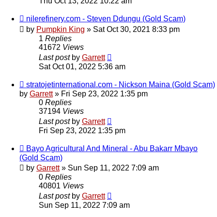
Thu Oct 13, 2022 10:22 am
nilerefinery.com - Steven Ddungu (Gold Scam)
by
Pumpkin King
» Sat Oct 30, 2021 8:33 pm
1
Replies
41672
Views
Last post
by
Garrett
Sat Oct 01, 2022 5:36 am
stratojetinternational.com - Nickson Maina (Gold Scam)
by
Garrett
» Fri Sep 23, 2022 1:35 pm
0
Replies
37194
Views
Last post
by
Garrett
Fri Sep 23, 2022 1:35 pm
Bayo Agricultural And Mineral - Abu Bakarr Mbayo
(Gold Scam)
by
Garrett
» Sun Sep 11, 2022 7:09 am
0
Replies
40801
Views
Last post
by
Garrett
Sun Sep 11, 2022 7:09 am