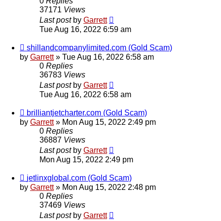
0
Replies
37171
Views
Last post
by
Garrett
Tue Aug 16, 2022 6:59 am
shillandcompanylimited.com (Gold Scam)
by
Garrett
» Tue Aug 16, 2022 6:58 am
0
Replies
36783
Views
Last post
by
Garrett
Tue Aug 16, 2022 6:58 am
brilliantjetcharter.com (Gold Scam)
by
Garrett
» Mon Aug 15, 2022 2:49 pm
0
Replies
36887
Views
Last post
by
Garrett
Mon Aug 15, 2022 2:49 pm
jetlinxglobal.com (Gold Scam)
by
Garrett
» Mon Aug 15, 2022 2:48 pm
0
Replies
37469
Views
Last post
by
Garrett