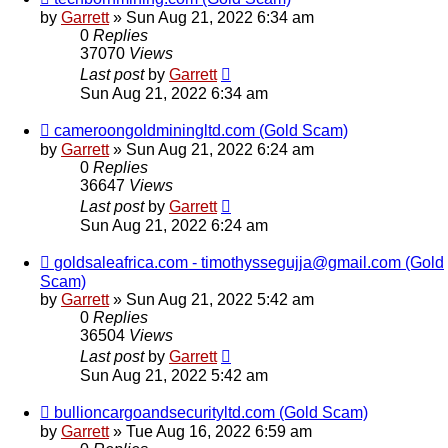
by
Garrett
» Sun Aug 21, 2022 6:34 am
0
Replies
37070
Views
Last post
by
Garrett
Sun Aug 21, 2022 6:34 am
cameroongoldminingltd.com (Gold Scam)
by
Garrett
» Sun Aug 21, 2022 6:24 am
0
Replies
36647
Views
Last post
by
Garrett
Sun Aug 21, 2022 6:24 am
goldsaleafrica.com - timothyssegujja@gmail.com (Gold
Scam)
by
Garrett
» Sun Aug 21, 2022 5:42 am
0
Replies
36504
Views
Last post
by
Garrett
Sun Aug 21, 2022 5:42 am
bullioncargoandsecurityltd.com (Gold Scam)
by
Garrett
» Tue Aug 16, 2022 6:59 am