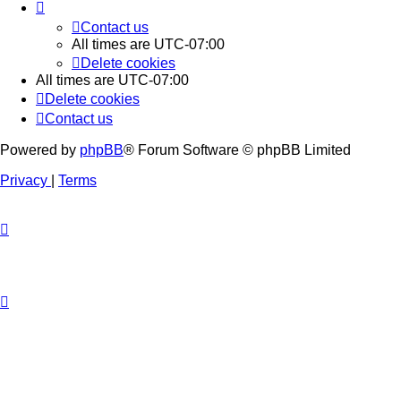
Contact us
All times are
UTC-07:00
Delete cookies
All times are
UTC-07:00
Delete cookies
Contact us
Powered by
phpBB
® Forum Software © phpBB Limited
Privacy
|
Terms