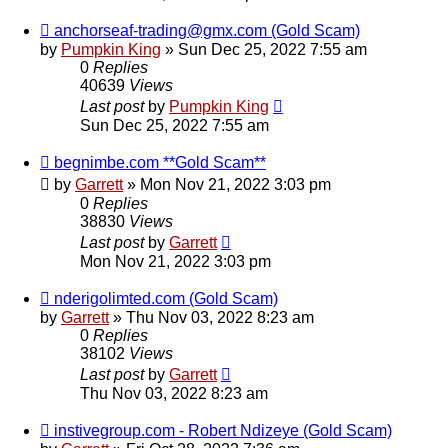
anchorseaf-trading@gmx.com (Gold Scam)
by
Pumpkin King
» Sun Dec 25, 2022 7:55 am
0
Replies
40639
Views
Last post
by
Pumpkin King
Sun Dec 25, 2022 7:55 am
begnimbe.com **Gold Scam**
by
Garrett
» Mon Nov 21, 2022 3:03 pm
0
Replies
38830
Views
Last post
by
Garrett
Mon Nov 21, 2022 3:03 pm
nderigolimted.com (Gold Scam)
by
Garrett
» Thu Nov 03, 2022 8:23 am
0
Replies
38102
Views
Last post
by
Garrett
Thu Nov 03, 2022 8:23 am
instivegroup.com - Robert Ndizeye (Gold Scam)