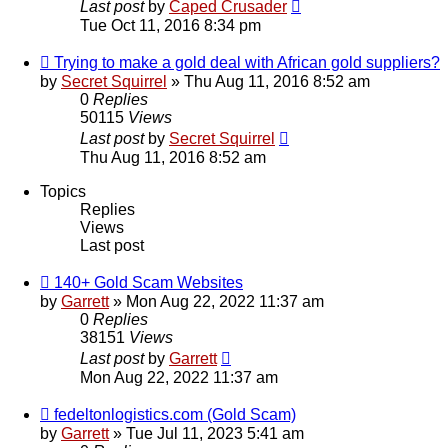
Last post
by
Caped Crusader
Tue Oct 11, 2016 8:34 pm
Trying to make a gold deal with African gold suppliers?
by
Secret Squirrel
» Thu Aug 11, 2016 8:52 am
0
Replies
50115
Views
Last post
by
Secret Squirrel
Thu Aug 11, 2016 8:52 am
Topics
Replies
Views
Last post
140+ Gold Scam Websites
by
Garrett
» Mon Aug 22, 2022 11:37 am
0
Replies
38151
Views
Last post
by
Garrett
Mon Aug 22, 2022 11:37 am
fedeltonlogistics.com (Gold Scam)
by
Garrett
» Tue Jul 11, 2023 5:41 am