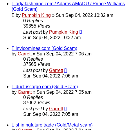
adjafashmine.com / Adams AMADU / Prince Williams
(Gold Scam)
by
Pumpkin King
» Sun Sep 04, 2022 10:32 am
0
Replies
39355
Views
Last post
by
Pumpkin King
Sun Sep 04, 2022 10:32 am
invicomines.com (Gold Scam)
by
Garrett
» Sun Sep 04, 2022 7:06 am
0
Replies
37565
Views
Last post
by
Garrett
Sun Sep 04, 2022 7:06 am
ductuscargo.com (Gold Scam)
by
Garrett
» Sun Sep 04, 2022 7:05 am
0
Replies
37062
Views
Last post
by
Garrett
Sun Sep 04, 2022 7:05 am
shiningfuture.trade (Gold/Metal scam)