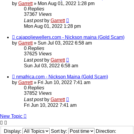
by
Garrett
» Mon Aug 01, 2022 1:28 pm
0
Replies
37367
Views
Last post
by
Garrett
Mon Aug 01, 2022 1:28 pm
cajapoljewellers.com - Nickson maina (Gold Scam)
by
Garrett
» Sun Jul 03, 2022 6:58 am
0
Replies
37625
Views
Last post
by
Garrett
Sun Jul 03, 2022 6:58 am
nmafrica.com - Nickson Maina (Gold Scam)
by
Garrett
» Fri Jun 10, 2022 7:41 am
0
Replies
37852
Views
Last post
by
Garrett
Fri Jun 10, 2022 7:41 am
New Topic
Display:
Sort by:
Direction: