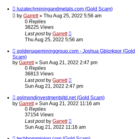
luzatechminingandmetals.com (Gold Scam)
by
Garrett
» Thu Aug 25, 2022 5:56 am
0
Replies
38225
Views
Last post
by
Garrett
Thu Aug 25, 2022 5:56 am
goldenagemininggroup.com - Joshua Gblorkpor (Gold
Scam)
by
Garrett
» Sun Aug 21, 2022 2:47 pm
0
Replies
36813
Views
Last post
by
Garrett
Sun Aug 21, 2022 2:47 pm
golmondinvestmentsltd.net (Gold Scam)
by
Garrett
» Sun Aug 21, 2022 11:16 am
0
Replies
37154
Views
Last post
by
Garrett
Sun Aug 21, 2022 11:16 am
techbornmining.com (Gold Scam)