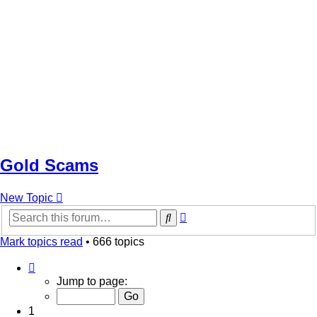
Gold Scams
New Topic
Advanced
Search
search
Mark topics read
• 666 topics
Page
1
Jump to page:
of
14
1