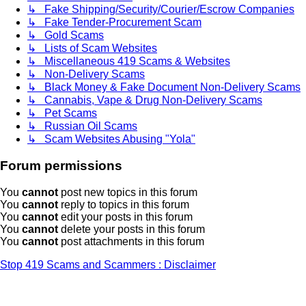
↳ Fake Shipping/Security/Courier/Escrow Companies
↳ Fake Tender-Procurement Scam
↳ Gold Scams
↳ Lists of Scam Websites
↳ Miscellaneous 419 Scams & Websites
↳ Non-Delivery Scams
↳ Black Money & Fake Document Non-Delivery Scams
↳ Cannabis, Vape & Drug Non-Delivery Scams
↳ Pet Scams
↳ Russian Oil Scams
↳ Scam Websites Abusing "Yola"
Forum permissions
You
cannot
post new topics in this forum
You
cannot
reply to topics in this forum
You
cannot
edit your posts in this forum
You
cannot
delete your posts in this forum
You
cannot
post attachments in this forum
Stop 419 Scams and Scammers : Disclaimer