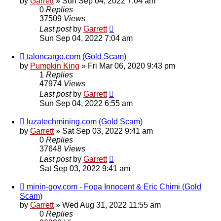
by
Garrett
» Sun Sep 04, 2022 7:04 am
0
Replies
37509
Views
Last post
by
Garrett
Sun Sep 04, 2022 7:04 am
taloncargo.com (Gold Scam)
by
Pumpkin King
» Fri Mar 06, 2020 9:43 pm
1
Replies
47974
Views
Last post
by
Garrett
Sun Sep 04, 2022 6:55 am
luzatechmining.com (Gold Scam)
by
Garrett
» Sat Sep 03, 2022 9:41 am
0
Replies
37648
Views
Last post
by
Garrett
Sat Sep 03, 2022 9:41 am
minin-gov.com - Fopa Innocent & Eric Chimi (Gold
Scam)
by
Garrett
» Wed Aug 31, 2022 11:55 am
0
Replies