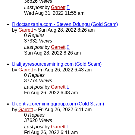
36826
Views
Last post
by
Garrett
Wed Aug 31, 2022 11:55 am
dcctanzania.com - Steven Ddungu (Gold Scam)
by
Garrett
» Sun Aug 28, 2022 8:26 am
0
Replies
37332
Views
Last post
by
Garrett
Sun Aug 28, 2022 8:26 am
alijayresourcesmining.com (Gold Scam)
by
Garrett
» Fri Aug 26, 2022 6:43 am
0
Replies
37774
Views
Last post
by
Garrett
Fri Aug 26, 2022 6:43 am
centracoremininggroup.com (Gold Scam)
by
Garrett
» Fri Aug 26, 2022 6:41 am
0
Replies
37620
Views
Last post
by
Garrett
Fri Aug 26, 2022 6:41 am