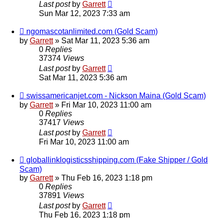
Last post
by
Garrett
Sun Mar 12, 2023 7:33 am
ngomascotanlimited.com (Gold Scam)
by
Garrett
» Sat Mar 11, 2023 5:36 am
0
Replies
37374
Views
Last post
by
Garrett
Sat Mar 11, 2023 5:36 am
swissamericanjet.com - Nickson Maina (Gold Scam)
by
Garrett
» Fri Mar 10, 2023 11:00 am
0
Replies
37417
Views
Last post
by
Garrett
Fri Mar 10, 2023 11:00 am
globallinklogisticsshipping.com (Fake Shipper / Gold
Scam)
by
Garrett
» Thu Feb 16, 2023 1:18 pm
0
Replies
37891
Views
Last post
by
Garrett
Thu Feb 16, 2023 1:18 pm