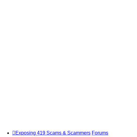
Exposing 419 Scams & Scammers
Forums