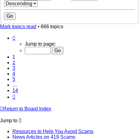
Mark topics read
• 666 topics
Page
1
Jump to page:
of
14
1
2
3
4
5
…
14
Next
Return to Board Index
Jump to
Resources to Help You Avoid Scams
News Articles on 419 Scams