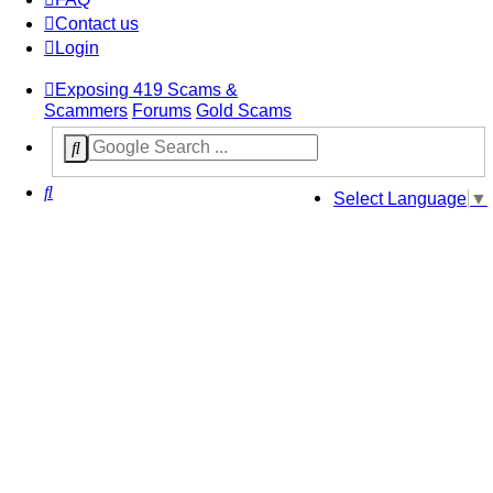
Contact us
Login
Exposing 419 Scams &
Scammers
Forums
Gold Scams
Search
Select Language
▼