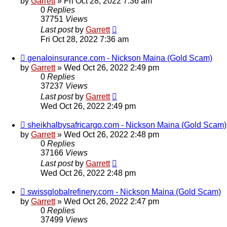
by
Garrett
» Fri Oct 28, 2022 7:36 am
0
Replies
37751
Views
Last post
by
Garrett
Fri Oct 28, 2022 7:36 am
genaloinsurance.com - Nickson Maina (Gold Scam)
by
Garrett
» Wed Oct 26, 2022 2:49 pm
0
Replies
37237
Views
Last post
by
Garrett
Wed Oct 26, 2022 2:49 pm
sheikhalbysafricargo.com - Nickson Maina (Gold Scam)
by
Garrett
» Wed Oct 26, 2022 2:48 pm
0
Replies
37166
Views
Last post
by
Garrett
Wed Oct 26, 2022 2:48 pm
swissglobalrefinery.com - Nickson Maina (Gold Scam)
by
Garrett
» Wed Oct 26, 2022 2:47 pm
0
Replies
37499
Views