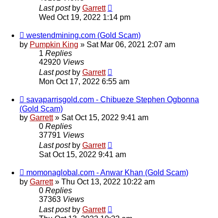
Last post
by
Garrett
Wed Oct 19, 2022 1:14 pm
westendmining.com (Gold Scam)
by
Pumpkin King
» Sat Mar 06, 2021 2:07 am
1
Replies
42920
Views
Last post
by
Garrett
Mon Oct 17, 2022 6:55 am
savaparrisgold.com - Chibueze Stephen Ogbonna
(Gold Scam)
by
Garrett
» Sat Oct 15, 2022 9:41 am
0
Replies
37791
Views
Last post
by
Garrett
Sat Oct 15, 2022 9:41 am
momonaglobal.com - Anwar Khan (Gold Scam)
by
Garrett
» Thu Oct 13, 2022 10:22 am
0
Replies
37363
Views
Last post
by
Garrett