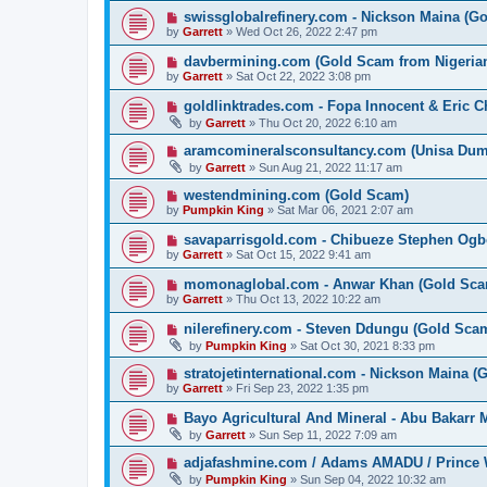
swissglobalrefinery.com - Nickson Maina (G
by
Garrett
» Wed Oct 26, 2022 2:47 pm
davbermining.com (Gold Scam from Nigeri
by
Garrett
» Sat Oct 22, 2022 3:08 pm
goldlinktrades.com - Fopa Innocent & Eric 
by
Garrett
» Thu Oct 20, 2022 6:10 am
aramcomineralsconsultancy.com (Unisa D
by
Garrett
» Sun Aug 21, 2022 11:17 am
westendmining.com (Gold Scam)
by
Pumpkin King
» Sat Mar 06, 2021 2:07 am
savaparrisgold.com - Chibueze Stephen Og
by
Garrett
» Sat Oct 15, 2022 9:41 am
momonaglobal.com - Anwar Khan (Gold Sca
by
Garrett
» Thu Oct 13, 2022 10:22 am
nilerefinery.com - Steven Ddungu (Gold Sca
by
Pumpkin King
» Sat Oct 30, 2021 8:33 pm
stratojetinternational.com - Nickson Maina 
by
Garrett
» Fri Sep 23, 2022 1:35 pm
Bayo Agricultural And Mineral - Abu Bakarr
by
Garrett
» Sun Sep 11, 2022 7:09 am
adjafashmine.com / Adams AMADU / Prince 
by
Pumpkin King
» Sun Sep 04, 2022 10:32 am