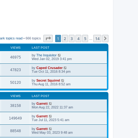
Page
1
of
14
1
2
3
4
5
14
Next
ark topics read
• 666 topics
…
VIEWS
LAST POST
by
The Inquisitor
46975
Wed Jan 02, 2019 3:41 pm
by
Caped Crusader
47823
Tue Oct 11, 2016 8:34 pm
by
Secret Squirrel
50120
Thu Aug 11, 2016 8:52 am
VIEWS
LAST POST
by
Garrett
38158
Mon Aug 22, 2022 11:37 am
by
Garrett
149649
Tue Jul 11, 2023 5:41 am
by
Garrett
88548
Wed May 03, 2023 9:48 am