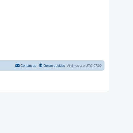
Contact us
Delete cookies
All times are
UTC-07:00