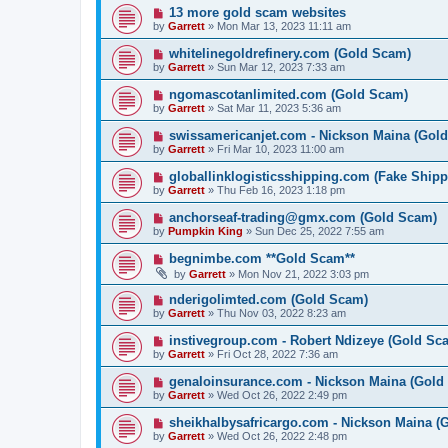
13 more gold scam websites
by
Garrett
» Mon Mar 13, 2023 11:11 am
whitelinegoldrefinery.com (Gold Scam)
by
Garrett
» Sun Mar 12, 2023 7:33 am
ngomascotanlimited.com (Gold Scam)
by
Garrett
» Sat Mar 11, 2023 5:36 am
swissamericanjet.com - Nickson Maina (Gol
by
Garrett
» Fri Mar 10, 2023 11:00 am
globallinklogisticsshipping.com (Fake Shipp
by
Garrett
» Thu Feb 16, 2023 1:18 pm
anchorseaf-trading@gmx.com (Gold Scam)
by
Pumpkin King
» Sun Dec 25, 2022 7:55 am
begnimbe.com **Gold Scam**
by
Garrett
» Mon Nov 21, 2022 3:03 pm
nderigolimted.com (Gold Scam)
by
Garrett
» Thu Nov 03, 2022 8:23 am
instivegroup.com - Robert Ndizeye (Gold Sc
by
Garrett
» Fri Oct 28, 2022 7:36 am
genaloinsurance.com - Nickson Maina (Gold
by
Garrett
» Wed Oct 26, 2022 2:49 pm
sheikhalbysafricargo.com - Nickson Maina (
by
Garrett
» Wed Oct 26, 2022 2:48 pm