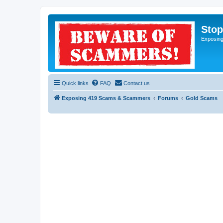
Sto
Exposin
Quick links
FAQ
Contact us
Exposing 419 Scams & Scammers
Forums
Gold Scams