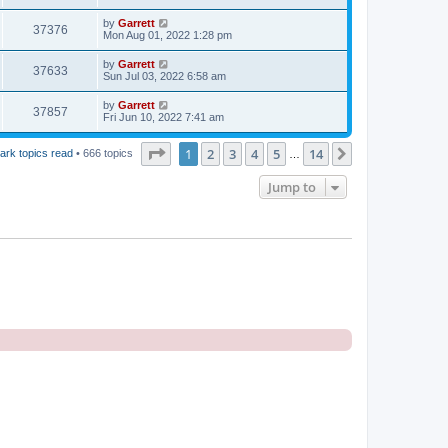
by
Garrett
37376
Mon Aug 01, 2022 1:28 pm
by
Garrett
37633
Sun Jul 03, 2022 6:58 am
by
Garrett
37857
Fri Jun 10, 2022 7:41 am
Page
1
of
14
1
2
3
4
5
14
Next
ark topics read
• 666 topics
…
Jump to