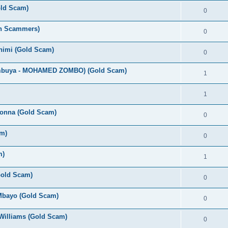
old Scam)
0
an Scammers)
0
Chimi (Gold Scam)
0
umbuya - MOHAMED ZOMBO) (Gold Scam)
1
1
bonna (Gold Scam)
0
m)
0
m)
1
(Gold Scam)
0
 Mbayo (Gold Scam)
0
Williams (Gold Scam)
0