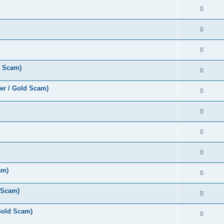
0
0
0
d Scam)
0
er / Gold Scam)
0
0
0
0
am)
0
 Scam)
0
Gold Scam)
0