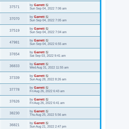
by
Garrett
37571
Sun Sep 04, 2022 7:06 am
by
Garrett
37070
Sun Sep 04, 2022 7:05 am
by
Garrett
37519
Sun Sep 04, 2022 7:04 am
by
Garrett
47981
Sun Sep 04, 2022 6:55 am
by
Garrett
37654
Sat Sep 03, 2022 9:41 am
by
Garrett
36833
Wed Aug 31, 2022 11:55 am
by
Garrett
37339
Sun Aug 28, 2022 8:26 am
by
Garrett
37778
Fri Aug 26, 2022 6:43 am
by
Garrett
37626
Fri Aug 26, 2022 6:41 am
by
Garrett
38230
Thu Aug 25, 2022 5:56 am
by
Garrett
36821
Sun Aug 21, 2022 2:47 pm