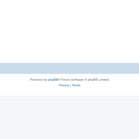
Powered by
phpBB
® Forum Software © phpBB Limited
Privacy
|
Terms