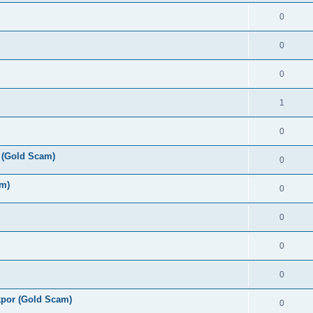
0
0
0
1
0
 (Gold Scam)
0
am)
0
0
0
0
por (Gold Scam)
0