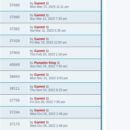
by
Garrett
37699
Mon Mar 13, 2023 11:11 am
by
Garrett
37940
Sun Mar 12, 2023 7:33 am
by
Garrett
37382
Sat Mar 11, 2023 5:36 am
by
Garrett
37428
Fri Mar 10, 2023 11:00 am
by
Garrett
37904
Thu Feb 16, 2023 1:18 pm
by
Pumpkin King
40649
Sun Dec 25, 2022 7:55 am
by
Garrett
38843
Mon Nov 21, 2022 3:03 pm
by
Garrett
38111
Thu Nov 03, 2022 8:23 am
by
Garrett
37756
Fri Oct 28, 2022 7:36 am
by
Garrett
37244
Wed Oct 26, 2022 2:49 pm
by
Garrett
37175
Wed Oct 26, 2022 2:48 pm