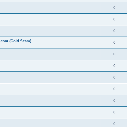
0
0
0
l.com (Gold Scam)
0
0
0
0
0
0
0
0