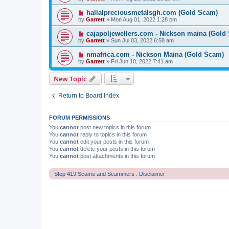
hallalpreciousmetalsgh.com (Gold Scam)
by
Garrett
» Mon Aug 01, 2022 1:28 pm
cajapoljewellers.com - Nickson maina (Gold
by
Garrett
» Sun Jul 03, 2022 6:58 am
nmafrica.com - Nickson Maina (Gold Scam)
by
Garrett
» Fri Jun 10, 2022 7:41 am
New Topic
Return to Board Index
FORUM PERMISSIONS
You
cannot
post new topics in this forum
You
cannot
reply to topics in this forum
You
cannot
edit your posts in this forum
You
cannot
delete your posts in this forum
You
cannot
post attachments in this forum
Stop 419 Scams and Scammers : Disclaimer