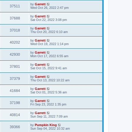
by
Garrett
37511
Wed Oct 26, 2022 2:47 pm
by
Garrett
37688
Sat Oct 22, 2022 3:08 pm
by
Garrett
37018
Thu Oct 20, 2022 6:10 am
by
Garrett
40202
Wed Oct 19, 2022 1:14 pm
by
Garrett
42930
Mon Oct 17, 2022 6:55 am
by
Garrett
37801
Sat Oct 15, 2022 9:41 am
by
Garrett
37379
Thu Oct 13, 2022 10:22 am
by
Garrett
41684
Sat Oct 01, 2022 5:36 am
by
Garrett
37198
Fri Sep 23, 2022 1:35 pm
by
Garrett
40814
Sun Sep 11, 2022 7:09 am
by
Pumpkin King
39366
Sun Sep 04, 2022 10:32 am