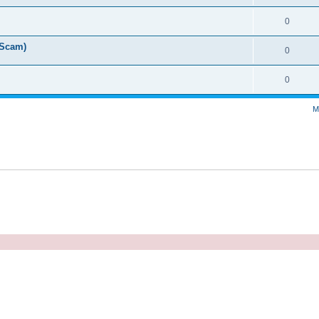
0
 Scam)
0
0
M