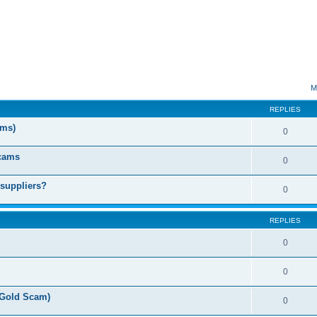
ed search
M
REPLIES
ms)
0
Scams
0
 suppliers?
0
REPLIES
0
0
(Gold Scam)
0