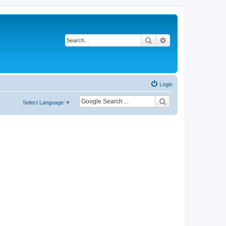
Search
Advanced search
Login
Select Language
▼