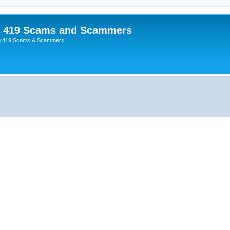
p 419 Scams and Scammers
g 419 Scams & Scammers