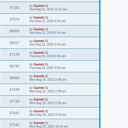
by
Garrett
37163
Sun Aug 21, 2022 11:16 am
by
Garrett
37074
Sun Aug 21, 2022 6:34 am
by
Garrett
36659
Sun Aug 21, 2022 6:24 am
by
Garrett
36517
Sun Aug 21, 2022 5:42 am
by
Garrett
37178
Tue Aug 16, 2022 6:59 am
by
Garrett
36790
Tue Aug 16, 2022 6:58 am
by
Garrett
36894
Mon Aug 15, 2022 2:49 pm
by
Garrett
37478
Mon Aug 15, 2022 2:48 pm
by
Garrett
37730
Mon Aug 15, 2022 2:45 pm
by
Garrett
37542
Mon Aug 15, 2022 2:43 pm
by
Garrett
37142
Mon Aug 15, 2022 10:18 am