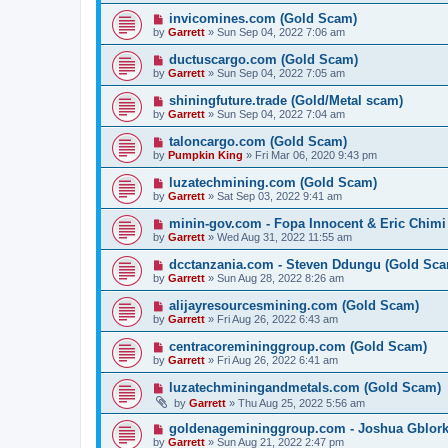
invicomines.com (Gold Scam)
by
Garrett
» Sun Sep 04, 2022 7:06 am
ductuscargo.com (Gold Scam)
by
Garrett
» Sun Sep 04, 2022 7:05 am
shiningfuture.trade (Gold/Metal scam)
by
Garrett
» Sun Sep 04, 2022 7:04 am
taloncargo.com (Gold Scam)
by
Pumpkin King
» Fri Mar 06, 2020 9:43 pm
luzatechmining.com (Gold Scam)
by
Garrett
» Sat Sep 03, 2022 9:41 am
minin-gov.com - Fopa Innocent & Eric Chimi
by
Garrett
» Wed Aug 31, 2022 11:55 am
dcctanzania.com - Steven Ddungu (Gold Sc
by
Garrett
» Sun Aug 28, 2022 8:26 am
alijayresourcesmining.com (Gold Scam)
by
Garrett
» Fri Aug 26, 2022 6:43 am
centracoremininggroup.com (Gold Scam)
by
Garrett
» Fri Aug 26, 2022 6:41 am
luzatechminingandmetals.com (Gold Scam)
by
Garrett
» Thu Aug 25, 2022 5:56 am
goldenagemininggroup.com - Joshua Gblork
by
Garrett
» Sun Aug 21, 2022 2:47 pm