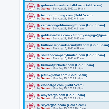
golmondinvestmentsltd.net (Gold Scam)
by
Garrett
» Sun Aug 21, 2022 11:16 am
techbornmining.com (Gold Scam)
by
Garrett
» Sun Aug 21, 2022 6:34 am
cameroongoldminingltd.com (Gold Scam)
by
Garrett
» Sun Aug 21, 2022 6:24 am
goldsaleafrica.com - timothyssegujja@gmai
by
Garrett
» Sun Aug 21, 2022 5:42 am
bullioncargoandsecurityltd.com (Gold Scam)
by
Garrett
» Tue Aug 16, 2022 6:59 am
shillandcompanylimited.com (Gold Scam)
by
Garrett
» Tue Aug 16, 2022 6:58 am
brilliantjetcharter.com (Gold Scam)
by
Garrett
» Mon Aug 15, 2022 2:49 pm
jetlinxglobal.com (Gold Scam)
by
Garrett
» Mon Aug 15, 2022 2:48 pm
eloncargo.com (Gold Scam)
by
Garrett
» Mon Aug 15, 2022 2:45 pm
albyscargo.com (Gold Scam)
by
Garrett
» Mon Aug 15, 2022 2:43 pm
skycargoair.com (Gold Scam)
by
Garrett
» Mon Aug 15, 2022 10:18 am