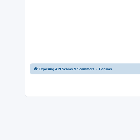
Exposing 419 Scams & Scammers
Forums