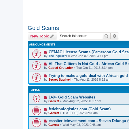
Gold Scams
Search
Advanc
New Topic
ANNOUNCEMENTS
CEMAC License Scams (Cameroon Gold Sca
by
The Inquisitor
» Wed Jan 02, 2019 3:41 pm
All That Glitters Is Not Gold - African Gold 
by
Caped Crusader
» Tue Oct 11, 2016 8:34 pm
Trying to make a gold deal with African gold
by
Secret Squirrel
» Thu Aug 11, 2016 8:52 am
TOPICS
140+ Gold Scam Websites
by
Garrett
» Mon Aug 22, 2022 11:37 am
fedeltonlogistics.com (Gold Scam)
by
Garrett
» Tue Jul 11, 2023 5:41 am
cassiteriteinvestment.com - Steven Ddungu 
by
Garrett
» Wed May 03, 2023 9:48 am