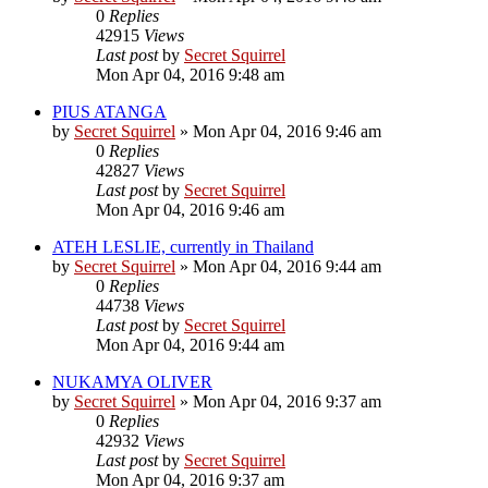
0
Replies
42915
Views
Last post
by
Secret Squirrel
Mon Apr 04, 2016 9:48 am
PIUS ATANGA
by
Secret Squirrel
» Mon Apr 04, 2016 9:46 am
0
Replies
42827
Views
Last post
by
Secret Squirrel
Mon Apr 04, 2016 9:46 am
ATEH LESLIE, currently in Thailand
by
Secret Squirrel
» Mon Apr 04, 2016 9:44 am
0
Replies
44738
Views
Last post
by
Secret Squirrel
Mon Apr 04, 2016 9:44 am
NUKAMYA OLIVER
by
Secret Squirrel
» Mon Apr 04, 2016 9:37 am
0
Replies
42932
Views
Last post
by
Secret Squirrel
Mon Apr 04, 2016 9:37 am