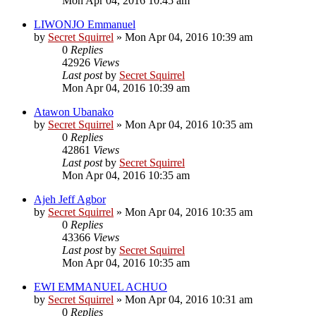
Mon Apr 04, 2016 10:45 am
LIWONJO Emmanuel
by
Secret Squirrel
» Mon Apr 04, 2016 10:39 am
0
Replies
42926
Views
Last post
by
Secret Squirrel
Mon Apr 04, 2016 10:39 am
Atawon Ubanako
by
Secret Squirrel
» Mon Apr 04, 2016 10:35 am
0
Replies
42861
Views
Last post
by
Secret Squirrel
Mon Apr 04, 2016 10:35 am
Ajeh Jeff Agbor
by
Secret Squirrel
» Mon Apr 04, 2016 10:35 am
0
Replies
43366
Views
Last post
by
Secret Squirrel
Mon Apr 04, 2016 10:35 am
EWI EMMANUEL ACHUO
by
Secret Squirrel
» Mon Apr 04, 2016 10:31 am
0
Replies