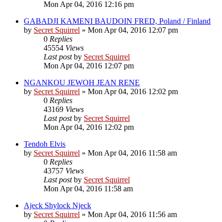
Mon Apr 04, 2016 12:16 pm
GABADJI KAMENI BAUDOIN FRED, Poland / Finland
by
Secret Squirrel
» Mon Apr 04, 2016 12:07 pm
0
Replies
45554
Views
Last post
by
Secret Squirrel
Mon Apr 04, 2016 12:07 pm
NGANKOU JEWOH JEAN RENE
by
Secret Squirrel
» Mon Apr 04, 2016 12:02 pm
0
Replies
43169
Views
Last post
by
Secret Squirrel
Mon Apr 04, 2016 12:02 pm
Tendoh Elvis
by
Secret Squirrel
» Mon Apr 04, 2016 11:58 am
0
Replies
43757
Views
Last post
by
Secret Squirrel
Mon Apr 04, 2016 11:58 am
Ajeck Shylock Njeck
by
Secret Squirrel
» Mon Apr 04, 2016 11:56 am