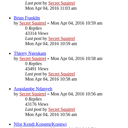
Last post
by
Secret Squirrel
Mon Apr 04, 2016 11:03 am
Brian Franklin
by
Secret Squirrel
» Mon Apr 04, 2016 10:59 am
0
Replies
43314
Views
Last post
by
Secret Squirrel
Mon Apr 04, 2016 10:59 am
Thierry Ngeukam
by
Secret Squirrel
» Mon Apr 04, 2016 10:58 am
0
Replies
43491
Views
Last post
by
Secret Squirrel
Mon Apr 04, 2016 10:58 am
Angalambe Ndanyeh
by
Secret Squirrel
» Mon Apr 04, 2016 10:56 am
0
Replies
43176
Views
Last post
by
Secret Squirrel
Mon Apr 04, 2016 10:56 am
Nfor Kendi Kongmi/Kongwi