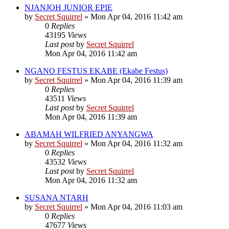
NJANJOH JUNIOR EPIE
by
Secret Squirrel
» Mon Apr 04, 2016 11:42 am
0
Replies
43195
Views
Last post
by
Secret Squirrel
Mon Apr 04, 2016 11:42 am
NGANO FESTUS EKABE (Ekabe Festus)
by
Secret Squirrel
» Mon Apr 04, 2016 11:39 am
0
Replies
43511
Views
Last post
by
Secret Squirrel
Mon Apr 04, 2016 11:39 am
ABAMAH WILFRIED ANYANGWA
by
Secret Squirrel
» Mon Apr 04, 2016 11:32 am
0
Replies
43532
Views
Last post
by
Secret Squirrel
Mon Apr 04, 2016 11:32 am
SUSANA NTARH
by
Secret Squirrel
» Mon Apr 04, 2016 11:03 am
0
Replies
47677
Views