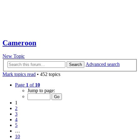
Cameroon
New Topic
Advanced search
Search
Mark topics read
• 452 topics
Page
1
of
10
Jump to page:
1
2
3
4
5
…
10