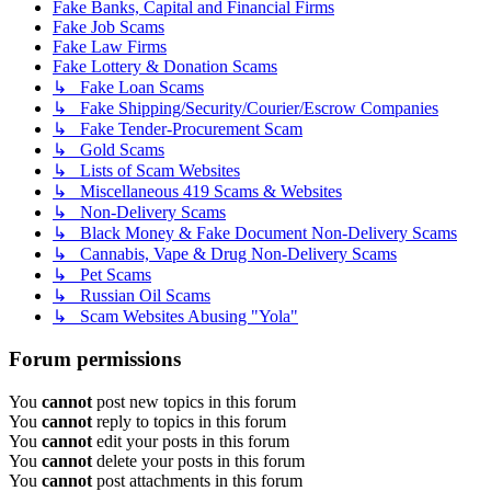
Fake Banks, Capital and Financial Firms
Fake Job Scams
Fake Law Firms
Fake Lottery & Donation Scams
↳ Fake Loan Scams
↳ Fake Shipping/Security/Courier/Escrow Companies
↳ Fake Tender-Procurement Scam
↳ Gold Scams
↳ Lists of Scam Websites
↳ Miscellaneous 419 Scams & Websites
↳ Non-Delivery Scams
↳ Black Money & Fake Document Non-Delivery Scams
↳ Cannabis, Vape & Drug Non-Delivery Scams
↳ Pet Scams
↳ Russian Oil Scams
↳ Scam Websites Abusing "Yola"
Forum permissions
You
cannot
post new topics in this forum
You
cannot
reply to topics in this forum
You
cannot
edit your posts in this forum
You
cannot
delete your posts in this forum
You
cannot
post attachments in this forum