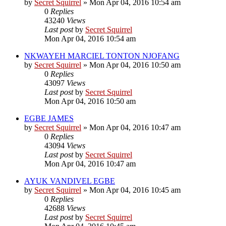
by
Secret Squirrel
» Mon Apr 04, 2016 10:54 am
0
Replies
43240
Views
Last post
by
Secret Squirrel
Mon Apr 04, 2016 10:54 am
NKWAYEH MARCIEL TONTON NJOFANG
by
Secret Squirrel
» Mon Apr 04, 2016 10:50 am
0
Replies
43097
Views
Last post
by
Secret Squirrel
Mon Apr 04, 2016 10:50 am
EGBE JAMES
by
Secret Squirrel
» Mon Apr 04, 2016 10:47 am
0
Replies
43094
Views
Last post
by
Secret Squirrel
Mon Apr 04, 2016 10:47 am
AYUK VANDIVEL EGBE
by
Secret Squirrel
» Mon Apr 04, 2016 10:45 am
0
Replies
42688
Views
Last post
by
Secret Squirrel