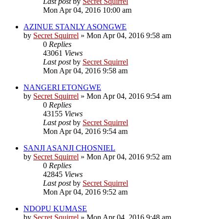
Last post
by
Secret Squirrel
Mon Apr 04, 2016 10:00 am
AZINUE STANLY ASONGWE
by
Secret Squirrel
» Mon Apr 04, 2016 9:58 am
0
Replies
43061
Views
Last post
by
Secret Squirrel
Mon Apr 04, 2016 9:58 am
NANGERI ETONGWE
by
Secret Squirrel
» Mon Apr 04, 2016 9:54 am
0
Replies
43155
Views
Last post
by
Secret Squirrel
Mon Apr 04, 2016 9:54 am
SANJI ASANJI CHOSNIEL
by
Secret Squirrel
» Mon Apr 04, 2016 9:52 am
0
Replies
42845
Views
Last post
by
Secret Squirrel
Mon Apr 04, 2016 9:52 am
NDOPU KUMASE
by
Secret Squirrel
» Mon Apr 04, 2016 9:48 am