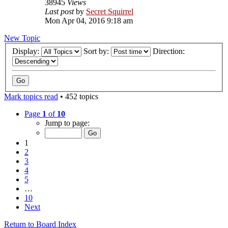
38945
Views
Last post
by
Secret Squirrel
Mon Apr 04, 2016 9:18 am
New Topic
Display:
Sort by:
Direction:
Mark topics read
• 452 topics
Page
1
of
10
Jump to page:
1
2
3
4
5
…
10
Next
Return to Board Index