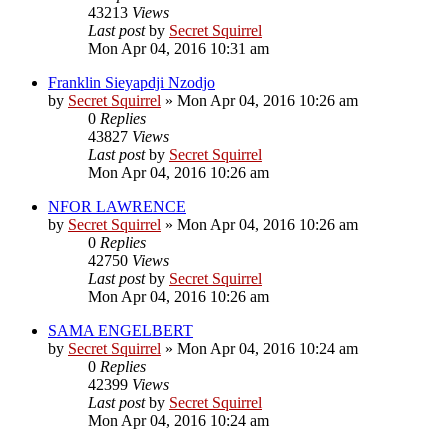
43213
Views
Last post
by
Secret Squirrel
Mon Apr 04, 2016 10:31 am
Franklin Sieyapdji Nzodjo
by
Secret Squirrel
» Mon Apr 04, 2016 10:26 am
0
Replies
43827
Views
Last post
by
Secret Squirrel
Mon Apr 04, 2016 10:26 am
NFOR LAWRENCE
by
Secret Squirrel
» Mon Apr 04, 2016 10:26 am
0
Replies
42750
Views
Last post
by
Secret Squirrel
Mon Apr 04, 2016 10:26 am
SAMA ENGELBERT
by
Secret Squirrel
» Mon Apr 04, 2016 10:24 am
0
Replies
42399
Views
Last post
by
Secret Squirrel
Mon Apr 04, 2016 10:24 am