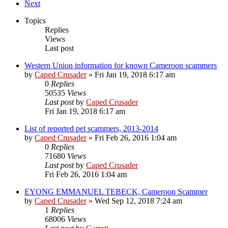
Next
Topics
Replies
Views
Last post
Western Union information for known Cameroon scammers
by
Caped Crusader
» Fri Jan 19, 2018 6:17 am
0
Replies
50535
Views
Last post
by
Caped Crusader
Fri Jan 19, 2018 6:17 am
List of reported pet scammers, 2013-2014
by
Caped Crusader
» Fri Feb 26, 2016 1:04 am
0
Replies
71680
Views
Last post
by
Caped Crusader
Fri Feb 26, 2016 1:04 am
EYONG EMMANUEL TEBECK, Cameroon Scammer
by
Caped Crusader
» Wed Sep 12, 2018 7:24 am
1
Replies
68006
Views