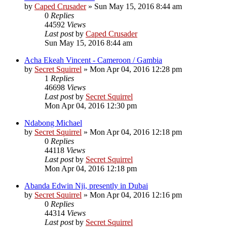
by
Caped Crusader
» Sun May 15, 2016 8:44 am
0
Replies
44592
Views
Last post
by
Caped Crusader
Sun May 15, 2016 8:44 am
Acha Ekeah Vincent - Cameroon / Gambia
by
Secret Squirrel
» Mon Apr 04, 2016 12:28 pm
1
Replies
46698
Views
Last post
by
Secret Squirrel
Mon Apr 04, 2016 12:30 pm
Ndabong Michael
by
Secret Squirrel
» Mon Apr 04, 2016 12:18 pm
0
Replies
44118
Views
Last post
by
Secret Squirrel
Mon Apr 04, 2016 12:18 pm
Abanda Edwin Nji, presently in Dubai
by
Secret Squirrel
» Mon Apr 04, 2016 12:16 pm
0
Replies
44314
Views
Last post
by
Secret Squirrel