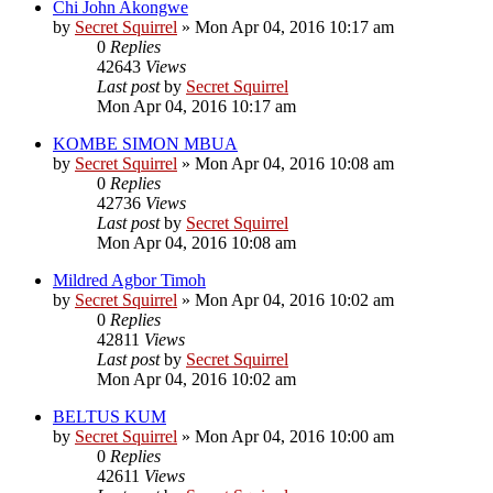
Chi John Akongwe
by
Secret Squirrel
» Mon Apr 04, 2016 10:17 am
0
Replies
42643
Views
Last post
by
Secret Squirrel
Mon Apr 04, 2016 10:17 am
KOMBE SIMON MBUA
by
Secret Squirrel
» Mon Apr 04, 2016 10:08 am
0
Replies
42736
Views
Last post
by
Secret Squirrel
Mon Apr 04, 2016 10:08 am
Mildred Agbor Timoh
by
Secret Squirrel
» Mon Apr 04, 2016 10:02 am
0
Replies
42811
Views
Last post
by
Secret Squirrel
Mon Apr 04, 2016 10:02 am
BELTUS KUM
by
Secret Squirrel
» Mon Apr 04, 2016 10:00 am
0
Replies
42611
Views