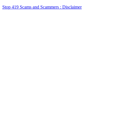
Stop 419 Scams and Scammers : Disclaimer