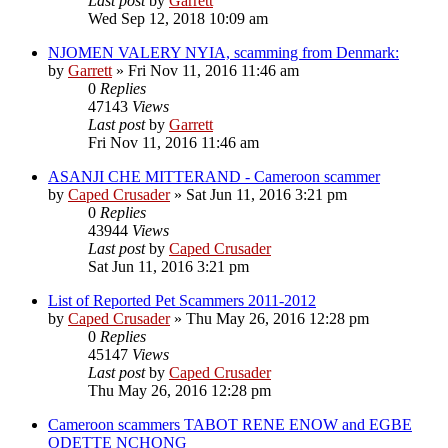
Last post
by
Garrett
Wed Sep 12, 2018 10:09 am
NJOMEN VALERY NYIA, scamming from Denmark:
by
Garrett
» Fri Nov 11, 2016 11:46 am
0
Replies
47143
Views
Last post
by
Garrett
Fri Nov 11, 2016 11:46 am
ASANJI CHE MITTERAND - Cameroon scammer
by
Caped Crusader
» Sat Jun 11, 2016 3:21 pm
0
Replies
43944
Views
Last post
by
Caped Crusader
Sat Jun 11, 2016 3:21 pm
List of Reported Pet Scammers 2011-2012
by
Caped Crusader
» Thu May 26, 2016 12:28 pm
0
Replies
45147
Views
Last post
by
Caped Crusader
Thu May 26, 2016 12:28 pm
Cameroon scammers TABOT RENE ENOW and EGBE
ODETTE NCHONG