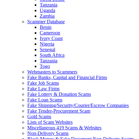
Tanzania
Uganda
Zambia
Scammer Database
Benin
Cameroon
Ivory Coast
Nigeria
Senegal
South Africa
Tanzania
Togo
Webmasters to Scammers
Fake Banks, Capital and Financial Firms
Fake Job Scams
Fake Law Firms
Fake Lottery & Donation Scams
Fake Loan Scams
Fake Shipping/Security/Courier/Escrow Companies
Fake Tender-Procurement Scam
Gold Scams
Lists of Scam Websites
Miscellaneous 419 Scams & Websites
Non-Delivery Scams
Black Money & Fake Document Non-Delivery Scams