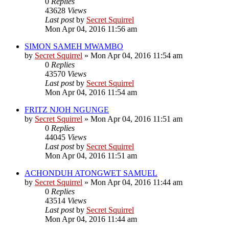
0
Replies
43628
Views
Last post
by
Secret Squirrel
Mon Apr 04, 2016 11:56 am
SIMON SAMEH MWAMBO
by
Secret Squirrel
» Mon Apr 04, 2016 11:54 am
0
Replies
43570
Views
Last post
by
Secret Squirrel
Mon Apr 04, 2016 11:54 am
FRITZ NJOH NGUNGE
by
Secret Squirrel
» Mon Apr 04, 2016 11:51 am
0
Replies
44045
Views
Last post
by
Secret Squirrel
Mon Apr 04, 2016 11:51 am
ACHONDUH ATONGWET SAMUEL
by
Secret Squirrel
» Mon Apr 04, 2016 11:44 am
0
Replies
43514
Views
Last post
by
Secret Squirrel
Mon Apr 04, 2016 11:44 am