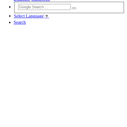
Select Language
▼
Search