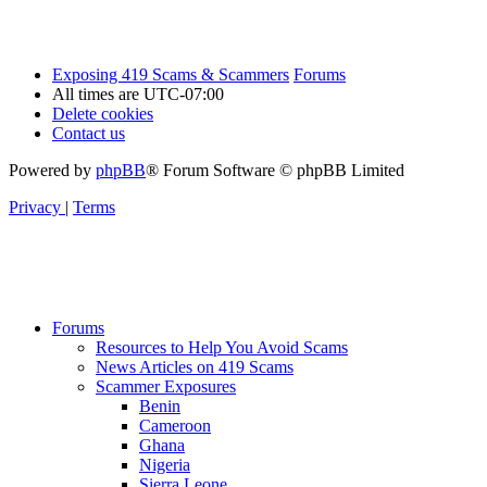
Exposing 419 Scams & Scammers
Forums
All times are
UTC-07:00
Delete cookies
Contact us
Powered by
phpBB
® Forum Software © phpBB Limited
Privacy
|
Terms
Forums
Resources to Help You Avoid Scams
News Articles on 419 Scams
Scammer Exposures
Benin
Cameroon
Ghana
Nigeria
Sierra Leone