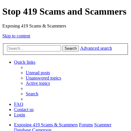
Stop 419 Scams and Scammers
Exposing 419 Scams & Scammers
Skip to content
Advanced search
Search
Quick links
Unread posts
Unanswered topics
Active topics
Search
FAQ
Contact us
Login
Exposing 419 Scams & Scammers
Forums
Scammer
Database
Cameroon