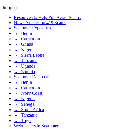
Jump to
Resources to Help You Avoid Scams
News Articles on 419 Scams
Scammer Exposures
↳ Benin
↳ Cameroon
↳ Ghana
↳ Nigeria
↳ Sierra Leone
↳ Tanzania
↳ Uganda
↳ Zambia
Scammer Database
↳ Benin
↳ Cameroon
↳ Ivory Coast
↳ Nigeria
↳ Senegal
↳ South Africa
↳ Tanzania
↳ Togo
Webmasters to Scammers