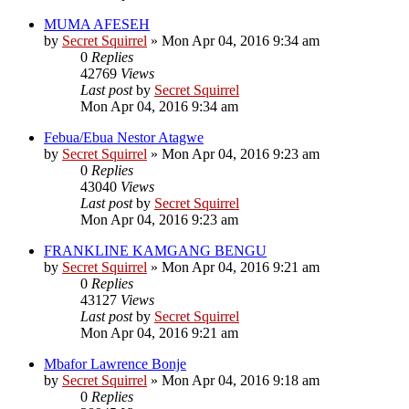
MUMA AFESEH
by
Secret Squirrel
» Mon Apr 04, 2016 9:34 am
0
Replies
42769
Views
Last post
by
Secret Squirrel
Mon Apr 04, 2016 9:34 am
Febua/Ebua Nestor Atagwe
by
Secret Squirrel
» Mon Apr 04, 2016 9:23 am
0
Replies
43040
Views
Last post
by
Secret Squirrel
Mon Apr 04, 2016 9:23 am
FRANKLINE KAMGANG BENGU
by
Secret Squirrel
» Mon Apr 04, 2016 9:21 am
0
Replies
43127
Views
Last post
by
Secret Squirrel
Mon Apr 04, 2016 9:21 am
Mbafor Lawrence Bonje
by
Secret Squirrel
» Mon Apr 04, 2016 9:18 am
0
Replies