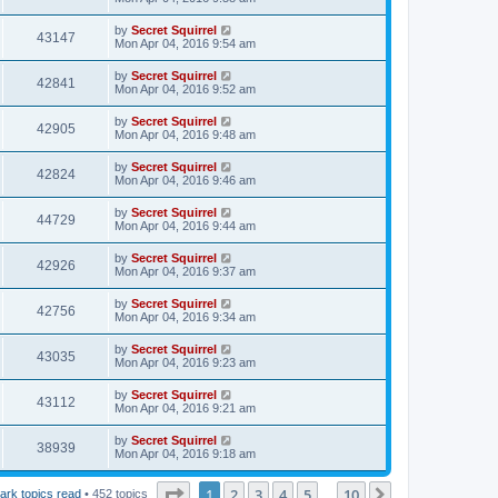
by
Secret Squirrel
43147
Mon Apr 04, 2016 9:54 am
by
Secret Squirrel
42841
Mon Apr 04, 2016 9:52 am
by
Secret Squirrel
42905
Mon Apr 04, 2016 9:48 am
by
Secret Squirrel
42824
Mon Apr 04, 2016 9:46 am
by
Secret Squirrel
44729
Mon Apr 04, 2016 9:44 am
by
Secret Squirrel
42926
Mon Apr 04, 2016 9:37 am
by
Secret Squirrel
42756
Mon Apr 04, 2016 9:34 am
by
Secret Squirrel
43035
Mon Apr 04, 2016 9:23 am
by
Secret Squirrel
43112
Mon Apr 04, 2016 9:21 am
by
Secret Squirrel
38939
Mon Apr 04, 2016 9:18 am
Page
1
of
10
1
2
3
4
5
10
Next
ark topics read
• 452 topics
…