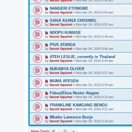
by
Secret Squirrel
» Mon Apr 04, 2016 9:58 am
NANGERI ETONGWE
by
Secret Squirrel
» Mon Apr 04, 2016 9:54 am
SANJI ASANJI CHOSNIEL
by
Secret Squirrel
» Mon Apr 04, 2016 9:52 am
NDOPU KUMASE
by
Secret Squirrel
» Mon Apr 04, 2016 9:48 am
PIUS ATANGA
by
Secret Squirrel
» Mon Apr 04, 2016 9:46 am
ATEH LESLIE, currently in Thailand
by
Secret Squirrel
» Mon Apr 04, 2016 9:44 am
NUKAMYA OLIVER
by
Secret Squirrel
» Mon Apr 04, 2016 9:37 am
MUMA AFESEH
by
Secret Squirrel
» Mon Apr 04, 2016 9:34 am
Febua/Ebua Nestor Atagwe
by
Secret Squirrel
» Mon Apr 04, 2016 9:23 am
FRANKLINE KAMGANG BENGU
by
Secret Squirrel
» Mon Apr 04, 2016 9:21 am
Mbafor Lawrence Bonje
by
Secret Squirrel
» Mon Apr 04, 2016 9:18 am
New Topic