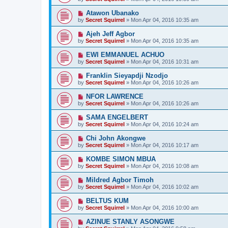
Atawon Ubanako
by
Secret Squirrel
» Mon Apr 04, 2016 10:35 am
Ajeh Jeff Agbor
by
Secret Squirrel
» Mon Apr 04, 2016 10:35 am
EWI EMMANUEL ACHUO
by
Secret Squirrel
» Mon Apr 04, 2016 10:31 am
Franklin Sieyapdji Nzodjo
by
Secret Squirrel
» Mon Apr 04, 2016 10:26 am
NFOR LAWRENCE
by
Secret Squirrel
» Mon Apr 04, 2016 10:26 am
SAMA ENGELBERT
by
Secret Squirrel
» Mon Apr 04, 2016 10:24 am
Chi John Akongwe
by
Secret Squirrel
» Mon Apr 04, 2016 10:17 am
KOMBE SIMON MBUA
by
Secret Squirrel
» Mon Apr 04, 2016 10:08 am
Mildred Agbor Timoh
by
Secret Squirrel
» Mon Apr 04, 2016 10:02 am
BELTUS KUM
by
Secret Squirrel
» Mon Apr 04, 2016 10:00 am
AZINUE STANLY ASONGWE