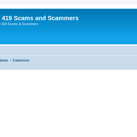
p 419 Scams and Scammers
g 419 Scams & Scammers
abase
Cameroon