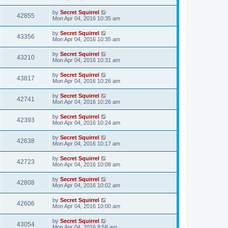
by
Secret Squirrel
42855
Mon Apr 04, 2016 10:35 am
by
Secret Squirrel
43356
Mon Apr 04, 2016 10:35 am
by
Secret Squirrel
43210
Mon Apr 04, 2016 10:31 am
by
Secret Squirrel
43817
Mon Apr 04, 2016 10:26 am
by
Secret Squirrel
42741
Mon Apr 04, 2016 10:26 am
by
Secret Squirrel
42393
Mon Apr 04, 2016 10:24 am
by
Secret Squirrel
42638
Mon Apr 04, 2016 10:17 am
by
Secret Squirrel
42723
Mon Apr 04, 2016 10:08 am
by
Secret Squirrel
42808
Mon Apr 04, 2016 10:02 am
by
Secret Squirrel
42606
Mon Apr 04, 2016 10:00 am
by
Secret Squirrel
43054
Mon Apr 04, 2016 9:58 am