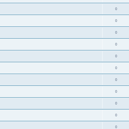
0
0
0
0
0
0
0
0
0
0
0