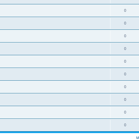
0
0
0
0
0
0
0
0
0
0
M