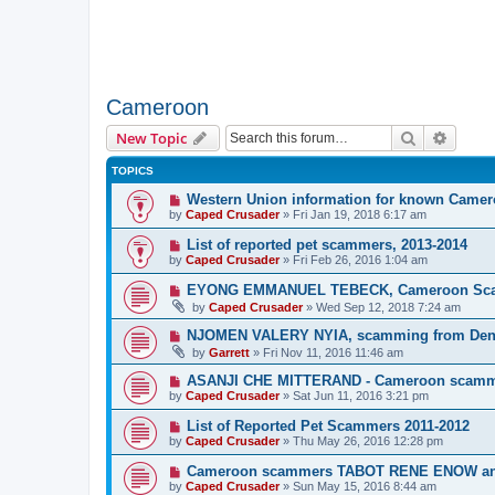
Cameroon
Search
Advanc
New Topic
TOPICS
Western Union information for known Came
by
Caped Crusader
» Fri Jan 19, 2018 6:17 am
List of reported pet scammers, 2013-2014
by
Caped Crusader
» Fri Feb 26, 2016 1:04 am
EYONG EMMANUEL TEBECK, Cameroon Sc
by
Caped Crusader
» Wed Sep 12, 2018 7:24 am
NJOMEN VALERY NYIA, scamming from Den
by
Garrett
» Fri Nov 11, 2016 11:46 am
ASANJI CHE MITTERAND - Cameroon scam
by
Caped Crusader
» Sat Jun 11, 2016 3:21 pm
List of Reported Pet Scammers 2011-2012
by
Caped Crusader
» Thu May 26, 2016 12:28 pm
Cameroon scammers TABOT RENE ENOW 
by
Caped Crusader
» Sun May 15, 2016 8:44 am