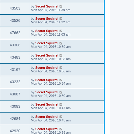
by
Secret Squirrel
43503
Mon Apr 04, 2016 11:39 am
by
Secret Squirrel
43526
Mon Apr 04, 2016 11:32 am
by
Secret Squirrel
47662
Mon Apr 04, 2016 11:03 am
by
Secret Squirrel
43308
Mon Apr 04, 2016 10:59 am
by
Secret Squirrel
43483
Mon Apr 04, 2016 10:58 am
by
Secret Squirrel
43167
Mon Apr 04, 2016 10:56 am
by
Secret Squirrel
43232
Mon Apr 04, 2016 10:54 am
by
Secret Squirrel
43087
Mon Apr 04, 2016 10:50 am
by
Secret Squirrel
43083
Mon Apr 04, 2016 10:47 am
by
Secret Squirrel
42684
Mon Apr 04, 2016 10:45 am
by
Secret Squirrel
42920
Mon Apr 04, 2016 10:39 am