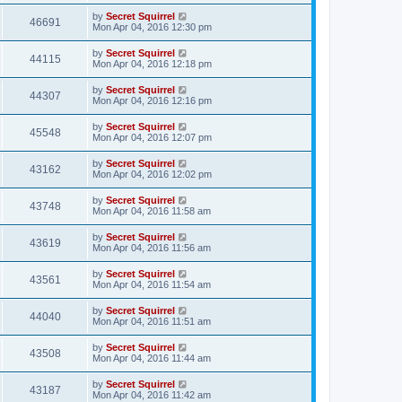
by
Secret Squirrel
46691
Mon Apr 04, 2016 12:30 pm
by
Secret Squirrel
44115
Mon Apr 04, 2016 12:18 pm
by
Secret Squirrel
44307
Mon Apr 04, 2016 12:16 pm
by
Secret Squirrel
45548
Mon Apr 04, 2016 12:07 pm
by
Secret Squirrel
43162
Mon Apr 04, 2016 12:02 pm
by
Secret Squirrel
43748
Mon Apr 04, 2016 11:58 am
by
Secret Squirrel
43619
Mon Apr 04, 2016 11:56 am
by
Secret Squirrel
43561
Mon Apr 04, 2016 11:54 am
by
Secret Squirrel
44040
Mon Apr 04, 2016 11:51 am
by
Secret Squirrel
43508
Mon Apr 04, 2016 11:44 am
by
Secret Squirrel
43187
Mon Apr 04, 2016 11:42 am