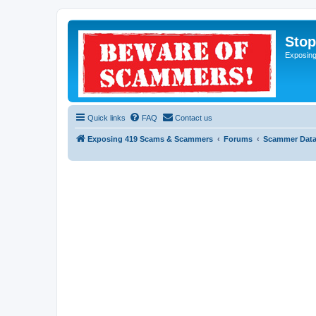
Sto
Exposin
Quick links
FAQ
Contact us
Exposing 419 Scams & Scammers
Forums
Scammer Dat