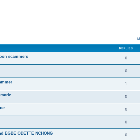
ed search
M
REPLIES
roon scammers
0
0
ammer
1
mark:
0
mer
0
0
and EGBE ODETTE NCHONG
0