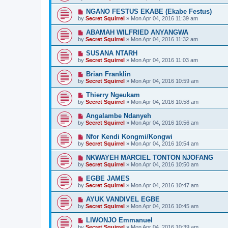
NGANO FESTUS EKABE (Ekabe Festus)
by
Secret Squirrel
» Mon Apr 04, 2016 11:39 am
ABAMAH WILFRIED ANYANGWA
by
Secret Squirrel
» Mon Apr 04, 2016 11:32 am
SUSANA NTARH
by
Secret Squirrel
» Mon Apr 04, 2016 11:03 am
Brian Franklin
by
Secret Squirrel
» Mon Apr 04, 2016 10:59 am
Thierry Ngeukam
by
Secret Squirrel
» Mon Apr 04, 2016 10:58 am
Angalambe Ndanyeh
by
Secret Squirrel
» Mon Apr 04, 2016 10:56 am
Nfor Kendi Kongmi/Kongwi
by
Secret Squirrel
» Mon Apr 04, 2016 10:54 am
NKWAYEH MARCIEL TONTON NJOFANG
by
Secret Squirrel
» Mon Apr 04, 2016 10:50 am
EGBE JAMES
by
Secret Squirrel
» Mon Apr 04, 2016 10:47 am
AYUK VANDIVEL EGBE
by
Secret Squirrel
» Mon Apr 04, 2016 10:45 am
LIWONJO Emmanuel
by
Secret Squirrel
» Mon Apr 04, 2016 10:39 am