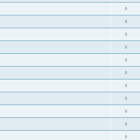
0
0
0
0
0
0
0
0
0
0
0