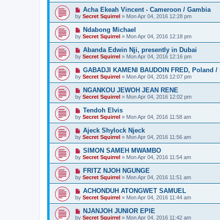
Acha Ekeah Vincent - Cameroon / Gambia
by
Secret Squirrel
» Mon Apr 04, 2016 12:28 pm
Ndabong Michael
by
Secret Squirrel
» Mon Apr 04, 2016 12:18 pm
Abanda Edwin Nji, presently in Dubai
by
Secret Squirrel
» Mon Apr 04, 2016 12:16 pm
GABADJI KAMENI BAUDOIN FRED, Poland / 
by
Secret Squirrel
» Mon Apr 04, 2016 12:07 pm
NGANKOU JEWOH JEAN RENE
by
Secret Squirrel
» Mon Apr 04, 2016 12:02 pm
Tendoh Elvis
by
Secret Squirrel
» Mon Apr 04, 2016 11:58 am
Ajeck Shylock Njeck
by
Secret Squirrel
» Mon Apr 04, 2016 11:56 am
SIMON SAMEH MWAMBO
by
Secret Squirrel
» Mon Apr 04, 2016 11:54 am
FRITZ NJOH NGUNGE
by
Secret Squirrel
» Mon Apr 04, 2016 11:51 am
ACHONDUH ATONGWET SAMUEL
by
Secret Squirrel
» Mon Apr 04, 2016 11:44 am
NJANJOH JUNIOR EPIE
by
Secret Squirrel
» Mon Apr 04, 2016 11:42 am