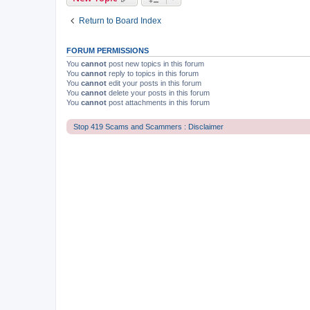
Return to Board Index
FORUM PERMISSIONS
You
cannot
post new topics in this forum
You
cannot
reply to topics in this forum
You
cannot
edit your posts in this forum
You
cannot
delete your posts in this forum
You
cannot
post attachments in this forum
Stop 419 Scams and Scammers : Disclaimer