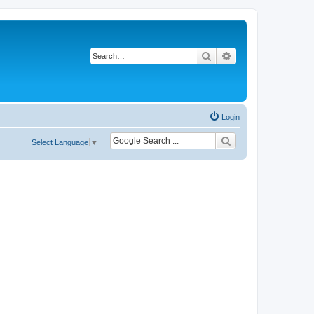
Search
Advanced search
Login
Select Language
▼