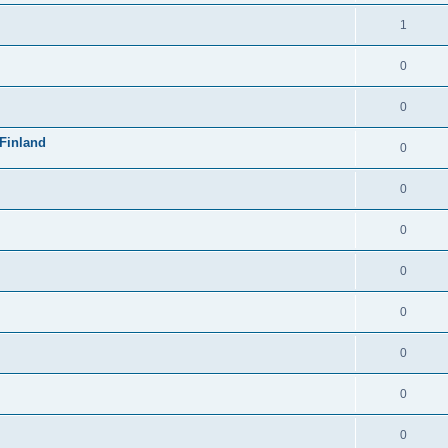
1
0
0
Finland
0
0
0
0
0
0
0
0