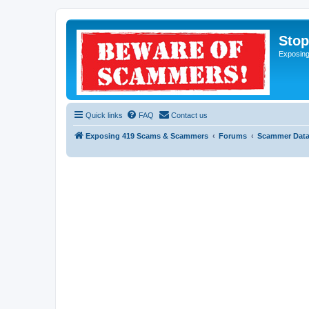
Sto
Exposin
Quick links
FAQ
Contact us
Exposing 419 Scams & Scammers
Forums
Scammer Dat