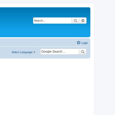
Search
Advanced search
Login
Select Language
▼