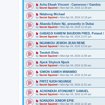
Acha Ekeah Vincent - Cameroon / Gambia
by
Secret Squirrel
» Mon Apr 04, 2016 12:28 pm
Ndabong Michael
by
Secret Squirrel
» Mon Apr 04, 2016 12:18 pm
Abanda Edwin Nji, presently in Dubai
by
Secret Squirrel
» Mon Apr 04, 2016 12:16 pm
GABADJI KAMENI BAUDOIN FRED, Poland / 
by
Secret Squirrel
» Mon Apr 04, 2016 12:07 pm
NGANKOU JEWOH JEAN RENE
by
Secret Squirrel
» Mon Apr 04, 2016 12:02 pm
Tendoh Elvis
by
Secret Squirrel
» Mon Apr 04, 2016 11:58 am
Ajeck Shylock Njeck
by
Secret Squirrel
» Mon Apr 04, 2016 11:56 am
SIMON SAMEH MWAMBO
by
Secret Squirrel
» Mon Apr 04, 2016 11:54 am
FRITZ NJOH NGUNGE
by
Secret Squirrel
» Mon Apr 04, 2016 11:51 am
ACHONDUH ATONGWET SAMUEL
by
Secret Squirrel
» Mon Apr 04, 2016 11:44 am
NJANJOH JUNIOR EPIE
by
Secret Squirrel
» Mon Apr 04, 2016 11:42 am