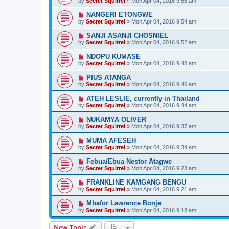
by
Secret Squirrel
» Mon Apr 04, 2016 9:58 am
NANGERI ETONGWE
by
Secret Squirrel
» Mon Apr 04, 2016 9:54 am
SANJI ASANJI CHOSNIEL
by
Secret Squirrel
» Mon Apr 04, 2016 9:52 am
NDOPU KUMASE
by
Secret Squirrel
» Mon Apr 04, 2016 9:48 am
PIUS ATANGA
by
Secret Squirrel
» Mon Apr 04, 2016 9:46 am
ATEH LESLIE, currently in Thailand
by
Secret Squirrel
» Mon Apr 04, 2016 9:44 am
NUKAMYA OLIVER
by
Secret Squirrel
» Mon Apr 04, 2016 9:37 am
MUMA AFESEH
by
Secret Squirrel
» Mon Apr 04, 2016 9:34 am
Febua/Ebua Nestor Atagwe
by
Secret Squirrel
» Mon Apr 04, 2016 9:23 am
FRANKLINE KAMGANG BENGU
by
Secret Squirrel
» Mon Apr 04, 2016 9:21 am
Mbafor Lawrence Bonje
by
Secret Squirrel
» Mon Apr 04, 2016 9:18 am
New Topic