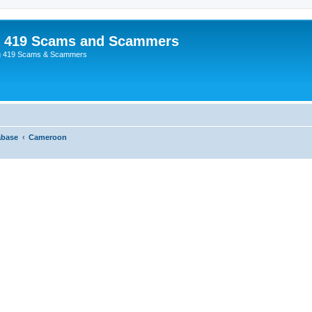
p 419 Scams and Scammers
g 419 Scams & Scammers
abase
Cameroon