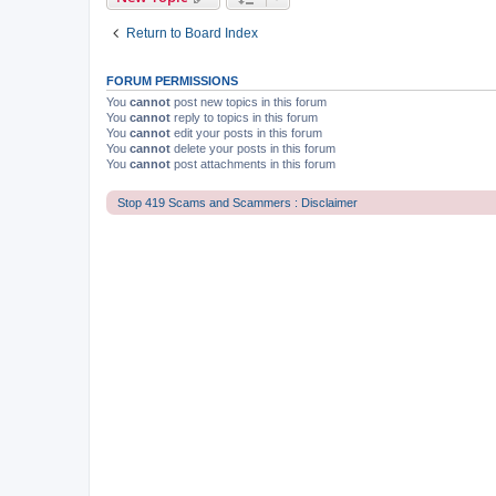
Return to Board Index
FORUM PERMISSIONS
You
cannot
post new topics in this forum
You
cannot
reply to topics in this forum
You
cannot
edit your posts in this forum
You
cannot
delete your posts in this forum
You
cannot
post attachments in this forum
Stop 419 Scams and Scammers : Disclaimer