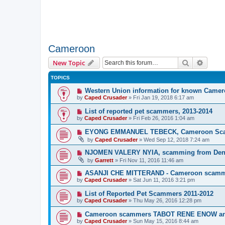
Cameroon
Search
Advanc
New Topic
TOPICS
Western Union information for known Came
by
Caped Crusader
» Fri Jan 19, 2018 6:17 am
List of reported pet scammers, 2013-2014
by
Caped Crusader
» Fri Feb 26, 2016 1:04 am
EYONG EMMANUEL TEBECK, Cameroon Sc
by
Caped Crusader
» Wed Sep 12, 2018 7:24 am
NJOMEN VALERY NYIA, scamming from Den
by
Garrett
» Fri Nov 11, 2016 11:46 am
ASANJI CHE MITTERAND - Cameroon scam
by
Caped Crusader
» Sat Jun 11, 2016 3:21 pm
List of Reported Pet Scammers 2011-2012
by
Caped Crusader
» Thu May 26, 2016 12:28 pm
Cameroon scammers TABOT RENE ENOW 
by
Caped Crusader
» Sun May 15, 2016 8:44 am