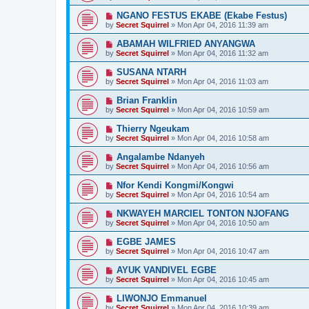
NGANO FESTUS EKABE (Ekabe Festus)
by
Secret Squirrel
» Mon Apr 04, 2016 11:39 am
ABAMAH WILFRIED ANYANGWA
by
Secret Squirrel
» Mon Apr 04, 2016 11:32 am
SUSANA NTARH
by
Secret Squirrel
» Mon Apr 04, 2016 11:03 am
Brian Franklin
by
Secret Squirrel
» Mon Apr 04, 2016 10:59 am
Thierry Ngeukam
by
Secret Squirrel
» Mon Apr 04, 2016 10:58 am
Angalambe Ndanyeh
by
Secret Squirrel
» Mon Apr 04, 2016 10:56 am
Nfor Kendi Kongmi/Kongwi
by
Secret Squirrel
» Mon Apr 04, 2016 10:54 am
NKWAYEH MARCIEL TONTON NJOFANG
by
Secret Squirrel
» Mon Apr 04, 2016 10:50 am
EGBE JAMES
by
Secret Squirrel
» Mon Apr 04, 2016 10:47 am
AYUK VANDIVEL EGBE
by
Secret Squirrel
» Mon Apr 04, 2016 10:45 am
LIWONJO Emmanuel
by
Secret Squirrel
» Mon Apr 04, 2016 10:39 am