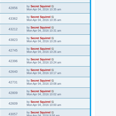
by
Secret Squirrel
42856
Mon Apr 04, 2016 10:35 am
by
Secret Squirrel
43362
Mon Apr 04, 2016 10:35 am
by
Secret Squirrel
43212
Mon Apr 04, 2016 10:31 am
by
Secret Squirrel
43823
Mon Apr 04, 2016 10:26 am
by
Secret Squirrel
42745
Mon Apr 04, 2016 10:26 am
by
Secret Squirrel
42396
Mon Apr 04, 2016 10:24 am
by
Secret Squirrel
42640
Mon Apr 04, 2016 10:17 am
by
Secret Squirrel
42731
Mon Apr 04, 2016 10:08 am
by
Secret Squirrel
42809
Mon Apr 04, 2016 10:02 am
by
Secret Squirrel
42609
Mon Apr 04, 2016 10:00 am
by
Secret Squirrel
43057
Mon Apr 04, 2016 9:58 am