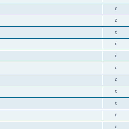
0
0
0
0
0
0
0
0
0
0
0