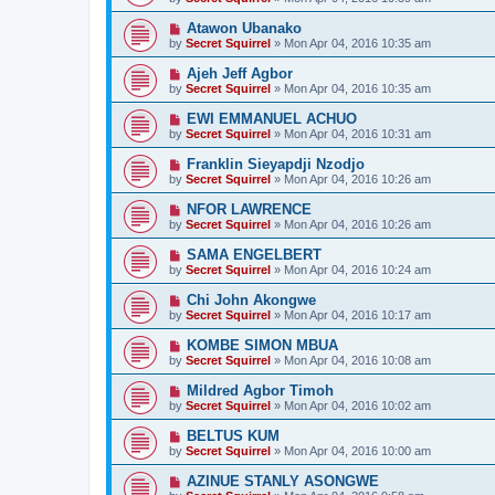
Atawon Ubanako
by
Secret Squirrel
» Mon Apr 04, 2016 10:35 am
Ajeh Jeff Agbor
by
Secret Squirrel
» Mon Apr 04, 2016 10:35 am
EWI EMMANUEL ACHUO
by
Secret Squirrel
» Mon Apr 04, 2016 10:31 am
Franklin Sieyapdji Nzodjo
by
Secret Squirrel
» Mon Apr 04, 2016 10:26 am
NFOR LAWRENCE
by
Secret Squirrel
» Mon Apr 04, 2016 10:26 am
SAMA ENGELBERT
by
Secret Squirrel
» Mon Apr 04, 2016 10:24 am
Chi John Akongwe
by
Secret Squirrel
» Mon Apr 04, 2016 10:17 am
KOMBE SIMON MBUA
by
Secret Squirrel
» Mon Apr 04, 2016 10:08 am
Mildred Agbor Timoh
by
Secret Squirrel
» Mon Apr 04, 2016 10:02 am
BELTUS KUM
by
Secret Squirrel
» Mon Apr 04, 2016 10:00 am
AZINUE STANLY ASONGWE