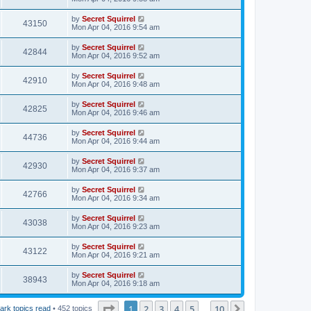
by
Secret Squirrel
43150
Mon Apr 04, 2016 9:54 am
by
Secret Squirrel
42844
Mon Apr 04, 2016 9:52 am
by
Secret Squirrel
42910
Mon Apr 04, 2016 9:48 am
by
Secret Squirrel
42825
Mon Apr 04, 2016 9:46 am
by
Secret Squirrel
44736
Mon Apr 04, 2016 9:44 am
by
Secret Squirrel
42930
Mon Apr 04, 2016 9:37 am
by
Secret Squirrel
42766
Mon Apr 04, 2016 9:34 am
by
Secret Squirrel
43038
Mon Apr 04, 2016 9:23 am
by
Secret Squirrel
43122
Mon Apr 04, 2016 9:21 am
by
Secret Squirrel
38943
Mon Apr 04, 2016 9:18 am
Page
1
of
10
1
2
3
4
5
10
Next
ark topics read
• 452 topics
…