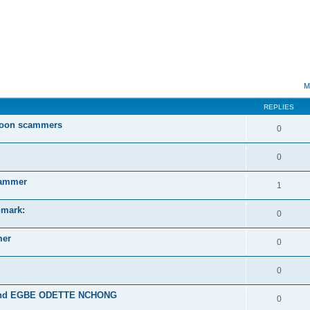
ed search
M
REPLIES
roon scammers
0
0
ammer
1
mark:
0
mer
0
0
and EGBE ODETTE NCHONG
0