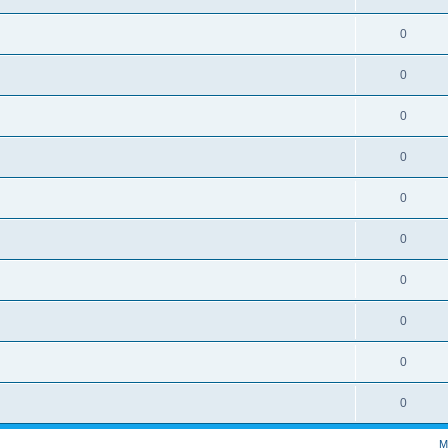
0
0
0
0
0
0
0
0
0
0
M