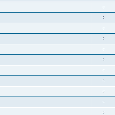
0
0
0
0
0
0
0
0
0
0
0