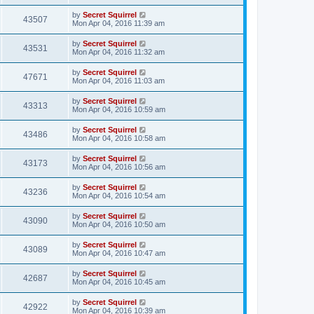
by
Secret Squirrel
43507
Mon Apr 04, 2016 11:39 am
by
Secret Squirrel
43531
Mon Apr 04, 2016 11:32 am
by
Secret Squirrel
47671
Mon Apr 04, 2016 11:03 am
by
Secret Squirrel
43313
Mon Apr 04, 2016 10:59 am
by
Secret Squirrel
43486
Mon Apr 04, 2016 10:58 am
by
Secret Squirrel
43173
Mon Apr 04, 2016 10:56 am
by
Secret Squirrel
43236
Mon Apr 04, 2016 10:54 am
by
Secret Squirrel
43090
Mon Apr 04, 2016 10:50 am
by
Secret Squirrel
43089
Mon Apr 04, 2016 10:47 am
by
Secret Squirrel
42687
Mon Apr 04, 2016 10:45 am
by
Secret Squirrel
42922
Mon Apr 04, 2016 10:39 am