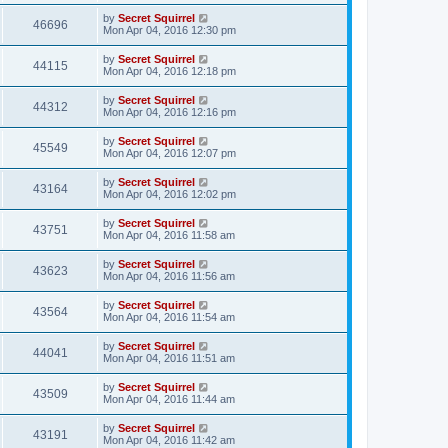
by
Secret Squirrel
46696
Mon Apr 04, 2016 12:30 pm
by
Secret Squirrel
44115
Mon Apr 04, 2016 12:18 pm
by
Secret Squirrel
44312
Mon Apr 04, 2016 12:16 pm
by
Secret Squirrel
45549
Mon Apr 04, 2016 12:07 pm
by
Secret Squirrel
43164
Mon Apr 04, 2016 12:02 pm
by
Secret Squirrel
43751
Mon Apr 04, 2016 11:58 am
by
Secret Squirrel
43623
Mon Apr 04, 2016 11:56 am
by
Secret Squirrel
43564
Mon Apr 04, 2016 11:54 am
by
Secret Squirrel
44041
Mon Apr 04, 2016 11:51 am
by
Secret Squirrel
43509
Mon Apr 04, 2016 11:44 am
by
Secret Squirrel
43191
Mon Apr 04, 2016 11:42 am