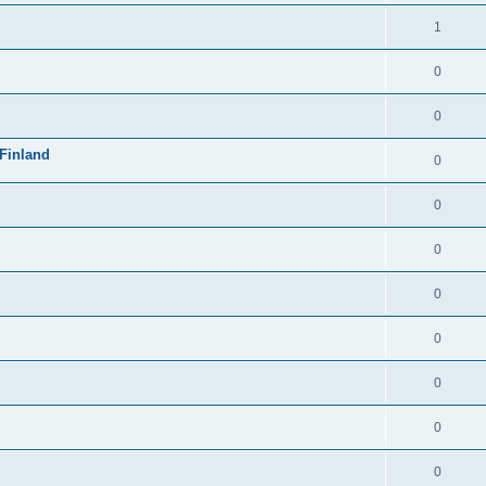
1
0
0
Finland
0
0
0
0
0
0
0
0