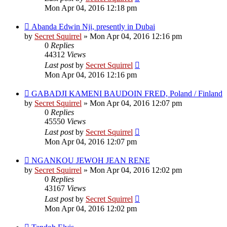
Mon Apr 04, 2016 12:18 pm
Abanda Edwin Nji, presently in Dubai
by
Secret Squirrel
» Mon Apr 04, 2016 12:16 pm
0
Replies
44312
Views
Last post
by
Secret Squirrel
Mon Apr 04, 2016 12:16 pm
GABADJI KAMENI BAUDOIN FRED, Poland / Finland
by
Secret Squirrel
» Mon Apr 04, 2016 12:07 pm
0
Replies
45550
Views
Last post
by
Secret Squirrel
Mon Apr 04, 2016 12:07 pm
NGANKOU JEWOH JEAN RENE
by
Secret Squirrel
» Mon Apr 04, 2016 12:02 pm
0
Replies
43167
Views
Last post
by
Secret Squirrel
Mon Apr 04, 2016 12:02 pm