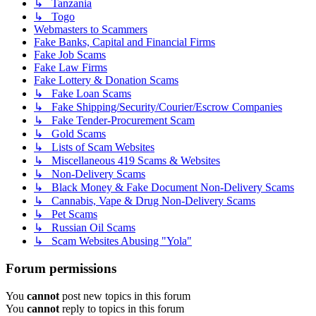
↳ Tanzania
↳ Togo
Webmasters to Scammers
Fake Banks, Capital and Financial Firms
Fake Job Scams
Fake Law Firms
Fake Lottery & Donation Scams
↳ Fake Loan Scams
↳ Fake Shipping/Security/Courier/Escrow Companies
↳ Fake Tender-Procurement Scam
↳ Gold Scams
↳ Lists of Scam Websites
↳ Miscellaneous 419 Scams & Websites
↳ Non-Delivery Scams
↳ Black Money & Fake Document Non-Delivery Scams
↳ Cannabis, Vape & Drug Non-Delivery Scams
↳ Pet Scams
↳ Russian Oil Scams
↳ Scam Websites Abusing "Yola"
Forum permissions
You
cannot
post new topics in this forum
You
cannot
reply to topics in this forum