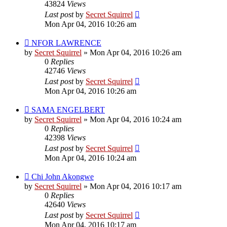
43824
Views
Last post
by
Secret Squirrel
Mon Apr 04, 2016 10:26 am
NFOR LAWRENCE
by
Secret Squirrel
» Mon Apr 04, 2016 10:26 am
0
Replies
42746
Views
Last post
by
Secret Squirrel
Mon Apr 04, 2016 10:26 am
SAMA ENGELBERT
by
Secret Squirrel
» Mon Apr 04, 2016 10:24 am
0
Replies
42398
Views
Last post
by
Secret Squirrel
Mon Apr 04, 2016 10:24 am
Chi John Akongwe
by
Secret Squirrel
» Mon Apr 04, 2016 10:17 am
0
Replies
42640
Views
Last post
by
Secret Squirrel
Mon Apr 04, 2016 10:17 am