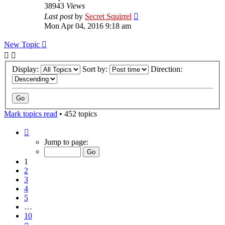
38943
Views
Last post
by
Secret Squirrel
Mon Apr 04, 2016 9:18 am
New Topic
Display:
Sort by:
Direction:
Mark topics read
• 452 topics
Page
1
Jump to page:
of
10
1
2
3
4
5
…
10
Next