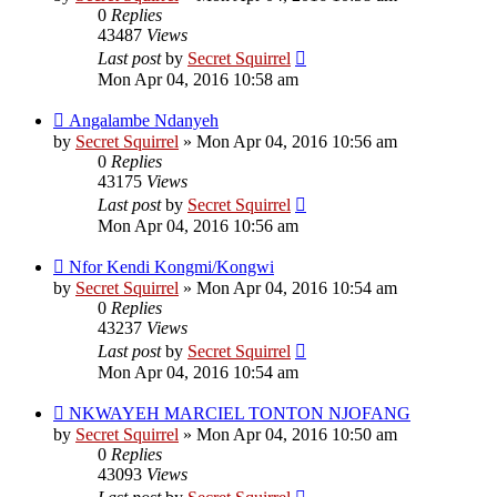
0
Replies
43487
Views
Last post
by
Secret Squirrel
Mon Apr 04, 2016 10:58 am
Angalambe Ndanyeh
by
Secret Squirrel
» Mon Apr 04, 2016 10:56 am
0
Replies
43175
Views
Last post
by
Secret Squirrel
Mon Apr 04, 2016 10:56 am
Nfor Kendi Kongmi/Kongwi
by
Secret Squirrel
» Mon Apr 04, 2016 10:54 am
0
Replies
43237
Views
Last post
by
Secret Squirrel
Mon Apr 04, 2016 10:54 am
NKWAYEH MARCIEL TONTON NJOFANG
by
Secret Squirrel
» Mon Apr 04, 2016 10:50 am
0
Replies
43093
Views