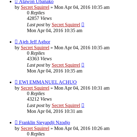
Atawon Ubanako
by
Secret Squirrel
» Mon Apr 04, 2016 10:35 am
0
Replies
42857
Views
Last post
by
Secret Squirrel
Mon Apr 04, 2016 10:35 am
Ajeh Jeff Agbor
by
Secret Squirrel
» Mon Apr 04, 2016 10:35 am
0
Replies
43363
Views
Last post
by
Secret Squirrel
Mon Apr 04, 2016 10:35 am
EWI EMMANUEL ACHUO
by
Secret Squirrel
» Mon Apr 04, 2016 10:31 am
0
Replies
43212
Views
Last post
by
Secret Squirrel
Mon Apr 04, 2016 10:31 am
Franklin Sieyapdji Nzodjo
by
Secret Squirrel
» Mon Apr 04, 2016 10:26 am
0
Replies