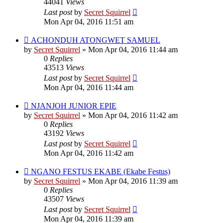
44041
Views
Last post
by
Secret Squirrel
Mon Apr 04, 2016 11:51 am
ACHONDUH ATONGWET SAMUEL
by
Secret Squirrel
» Mon Apr 04, 2016 11:44 am
0
Replies
43513
Views
Last post
by
Secret Squirrel
Mon Apr 04, 2016 11:44 am
NJANJOH JUNIOR EPIE
by
Secret Squirrel
» Mon Apr 04, 2016 11:42 am
0
Replies
43192
Views
Last post
by
Secret Squirrel
Mon Apr 04, 2016 11:42 am
NGANO FESTUS EKABE (Ekabe Festus)
by
Secret Squirrel
» Mon Apr 04, 2016 11:39 am
0
Replies
43507
Views
Last post
by
Secret Squirrel
Mon Apr 04, 2016 11:39 am