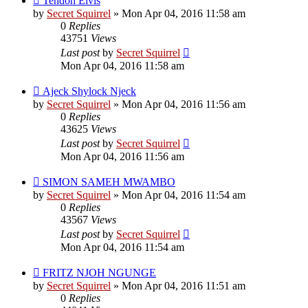
Tendoh Elvis
by
Secret Squirrel
» Mon Apr 04, 2016 11:58 am
0
Replies
43751
Views
Last post
by
Secret Squirrel
Mon Apr 04, 2016 11:58 am
Ajeck Shylock Njeck
by
Secret Squirrel
» Mon Apr 04, 2016 11:56 am
0
Replies
43625
Views
Last post
by
Secret Squirrel
Mon Apr 04, 2016 11:56 am
SIMON SAMEH MWAMBO
by
Secret Squirrel
» Mon Apr 04, 2016 11:54 am
0
Replies
43567
Views
Last post
by
Secret Squirrel
Mon Apr 04, 2016 11:54 am
FRITZ NJOH NGUNGE
by
Secret Squirrel
» Mon Apr 04, 2016 11:51 am
0
Replies