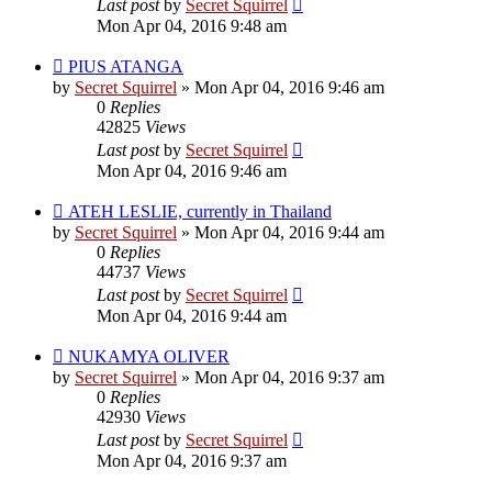
Last post
by
Secret Squirrel
Mon Apr 04, 2016 9:48 am
PIUS ATANGA
by
Secret Squirrel
» Mon Apr 04, 2016 9:46 am
0
Replies
42825
Views
Last post
by
Secret Squirrel
Mon Apr 04, 2016 9:46 am
ATEH LESLIE, currently in Thailand
by
Secret Squirrel
» Mon Apr 04, 2016 9:44 am
0
Replies
44737
Views
Last post
by
Secret Squirrel
Mon Apr 04, 2016 9:44 am
NUKAMYA OLIVER
by
Secret Squirrel
» Mon Apr 04, 2016 9:37 am
0
Replies
42930
Views
Last post
by
Secret Squirrel
Mon Apr 04, 2016 9:37 am