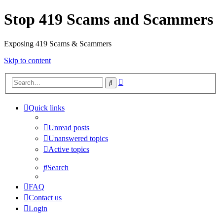
Stop 419 Scams and Scammers
Exposing 419 Scams & Scammers
Skip to content
Advanced
Search
search
Quick links
Unread posts
Unanswered topics
Active topics
Search
FAQ
Contact us
Login