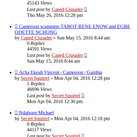
45143
Views
Last post
by
Caped Crusader
Thu May 26, 2016 12:28 pm
Cameroon scammers TABOT RENE ENOW and EGBE
ODETTE NCHONG
by
Caped Crusader
» Sun May 15, 2016 8:44 am
0
Replies
44591
Views
Last post
by
Caped Crusader
Sun May 15, 2016 8:44 am
Acha Ekeah Vincent - Cameroon / Gambia
by
Secret Squirrel
» Mon Apr 04, 2016 12:28 pm
1
Replies
46696
Views
Last post
by
Secret Squirrel
Mon Apr 04, 2016 12:30 pm
Ndabong Michael
by
Secret Squirrel
» Mon Apr 04, 2016 12:18 pm
0
Replies
44117
Views
Last post
by
Secret Squirrel