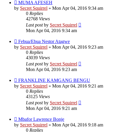
MUMA AFESEH
by
Secret Squirrel
» Mon Apr 04, 2016 9:34 am
0
Replies
42768
Views
Last post
by
Secret Squirrel
Mon Apr 04, 2016 9:34 am
Febua/Ebua Nestor Atagwe
by
Secret Squirrel
» Mon Apr 04, 2016 9:23 am
0
Replies
43039
Views
Last post
by
Secret Squirrel
Mon Apr 04, 2016 9:23 am
FRANKLINE KAMGANG BENGU
by
Secret Squirrel
» Mon Apr 04, 2016 9:21 am
0
Replies
43125
Views
Last post
by
Secret Squirrel
Mon Apr 04, 2016 9:21 am
Mbafor Lawrence Bonje
by
Secret Squirrel
» Mon Apr 04, 2016 9:18 am
0
Replies