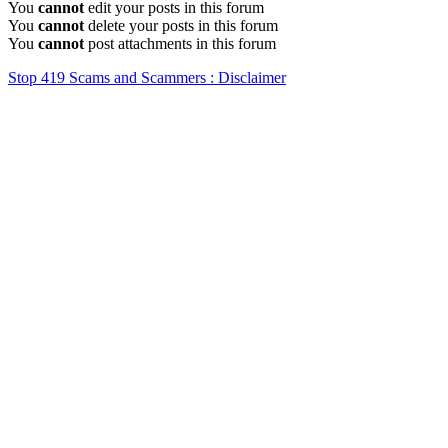
You
cannot
edit your posts in this forum
You
cannot
delete your posts in this forum
You
cannot
post attachments in this forum
Stop 419 Scams and Scammers : Disclaimer