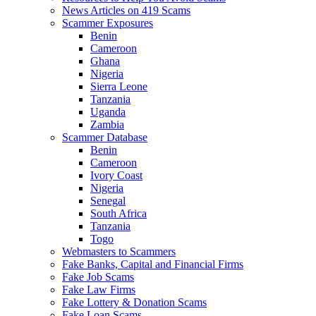
News Articles on 419 Scams
Scammer Exposures
Benin
Cameroon
Ghana
Nigeria
Sierra Leone
Tanzania
Uganda
Zambia
Scammer Database
Benin
Cameroon
Ivory Coast
Nigeria
Senegal
South Africa
Tanzania
Togo
Webmasters to Scammers
Fake Banks, Capital and Financial Firms
Fake Job Scams
Fake Law Firms
Fake Lottery & Donation Scams
Fake Loan Scams