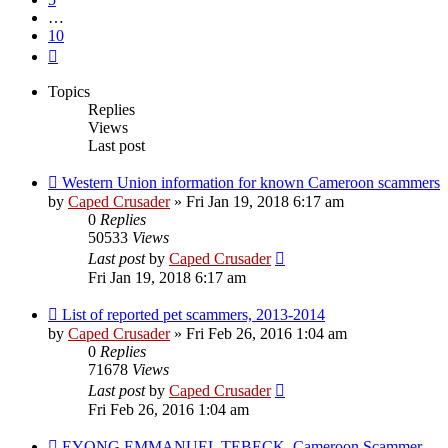
…
10
Next
Topics
Replies
Views
Last post
Western Union information for known Cameroon scammers
by
Caped Crusader
» Fri Jan 19, 2018 6:17 am
0
Replies
50533
Views
Last post
by
Caped Crusader
Fri Jan 19, 2018 6:17 am
List of reported pet scammers, 2013-2014
by
Caped Crusader
» Fri Feb 26, 2016 1:04 am
0
Replies
71678
Views
Last post
by
Caped Crusader
Fri Feb 26, 2016 1:04 am
EYONG EMMANUEL TEBECK, Cameroon Scammer