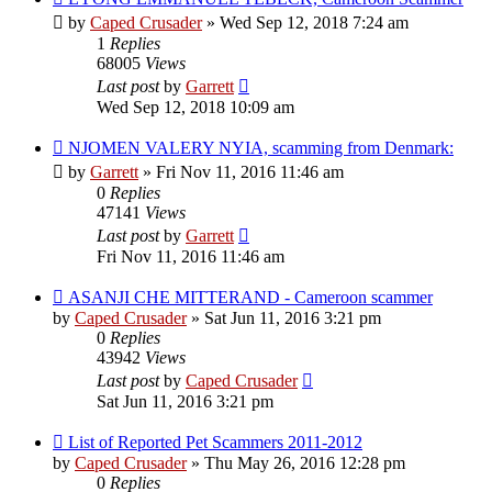
by
Caped Crusader
» Wed Sep 12, 2018 7:24 am
1
Replies
68005
Views
Last post
by
Garrett
Wed Sep 12, 2018 10:09 am
NJOMEN VALERY NYIA, scamming from Denmark:
by
Garrett
» Fri Nov 11, 2016 11:46 am
0
Replies
47141
Views
Last post
by
Garrett
Fri Nov 11, 2016 11:46 am
ASANJI CHE MITTERAND - Cameroon scammer
by
Caped Crusader
» Sat Jun 11, 2016 3:21 pm
0
Replies
43942
Views
Last post
by
Caped Crusader
Sat Jun 11, 2016 3:21 pm
List of Reported Pet Scammers 2011-2012
by
Caped Crusader
» Thu May 26, 2016 12:28 pm
0
Replies