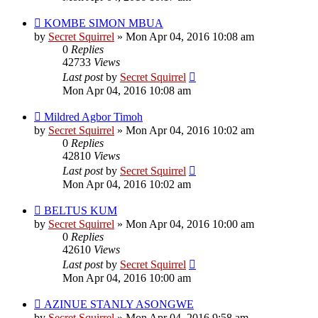
KOMBE SIMON MBUA
by
Secret Squirrel
» Mon Apr 04, 2016 10:08 am
0
Replies
42733
Views
Last post
by
Secret Squirrel
Mon Apr 04, 2016 10:08 am
Mildred Agbor Timoh
by
Secret Squirrel
» Mon Apr 04, 2016 10:02 am
0
Replies
42810
Views
Last post
by
Secret Squirrel
Mon Apr 04, 2016 10:02 am
BELTUS KUM
by
Secret Squirrel
» Mon Apr 04, 2016 10:00 am
0
Replies
42610
Views
Last post
by
Secret Squirrel
Mon Apr 04, 2016 10:00 am
AZINUE STANLY ASONGWE
by
Secret Squirrel
» Mon Apr 04, 2016 9:58 am