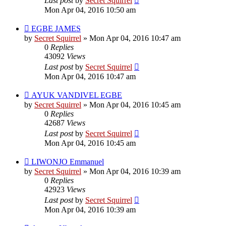
Last post
by
Secret Squirrel
Mon Apr 04, 2016 10:50 am
EGBE JAMES
by
Secret Squirrel
» Mon Apr 04, 2016 10:47 am
0
Replies
43092
Views
Last post
by
Secret Squirrel
Mon Apr 04, 2016 10:47 am
AYUK VANDIVEL EGBE
by
Secret Squirrel
» Mon Apr 04, 2016 10:45 am
0
Replies
42687
Views
Last post
by
Secret Squirrel
Mon Apr 04, 2016 10:45 am
LIWONJO Emmanuel
by
Secret Squirrel
» Mon Apr 04, 2016 10:39 am
0
Replies
42923
Views
Last post
by
Secret Squirrel
Mon Apr 04, 2016 10:39 am