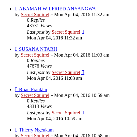
ABAMAH WILFRIED ANYANGWA
by
Secret Squirrel
» Mon Apr 04, 2016 11:32 am
0
Replies
43531
Views
Last post
by
Secret Squirrel
Mon Apr 04, 2016 11:32 am
SUSANA NTARH
by
Secret Squirrel
» Mon Apr 04, 2016 11:03 am
0
Replies
47676
Views
Last post
by
Secret Squirrel
Mon Apr 04, 2016 11:03 am
Brian Franklin
by
Secret Squirrel
» Mon Apr 04, 2016 10:59 am
0
Replies
43313
Views
Last post
by
Secret Squirrel
Mon Apr 04, 2016 10:59 am
Thierry Ngeukam
by
Secret Squirrel
» Mon Apr 04, 2016 10:58 am