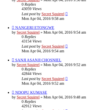
0
Replies
43059
Views
Last post
by
Secret Squirrel
Mon Apr 04, 2016 9:58 am
NANGERI ETONGWE
by
Secret Squirrel
» Mon Apr 04, 2016 9:54 am
0
Replies
43154
Views
Last post
by
Secret Squirrel
Mon Apr 04, 2016 9:54 am
SANJI ASANJI CHOSNIEL
by
Secret Squirrel
» Mon Apr 04, 2016 9:52 am
0
Replies
42844
Views
Last post
by
Secret Squirrel
Mon Apr 04, 2016 9:52 am
NDOPU KUMASE
by
Secret Squirrel
» Mon Apr 04, 2016 9:48 am
0
Replies
42912
Views