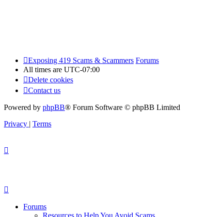
Exposing 419 Scams & Scammers
Forums
All times are
UTC-07:00
Delete cookies
Contact us
Powered by
phpBB
® Forum Software © phpBB Limited
Privacy
|
Terms
Forums
Resources to Help You Avoid Scams