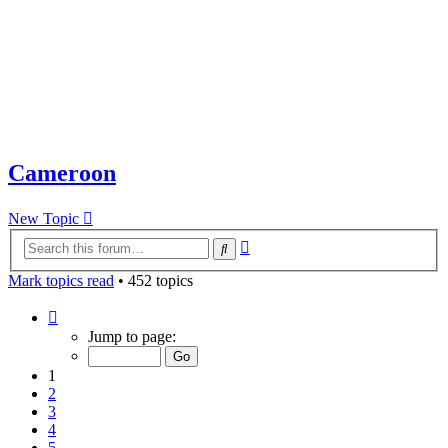
Cameroon
New Topic
Advanced
Search
search
Mark topics read
• 452 topics
Page
1
Jump to page:
of
10
1
2
3
4
5