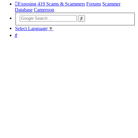
Exposing 419 Scams & Scammers
Forums
Scammer
Database
Cameroon
Select Language
▼
Search