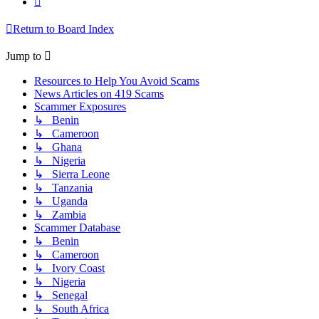
Return to Board Index
Jump to
Resources to Help You Avoid Scams
News Articles on 419 Scams
Scammer Exposures
↳ Benin
↳ Cameroon
↳ Ghana
↳ Nigeria
↳ Sierra Leone
↳ Tanzania
↳ Uganda
↳ Zambia
Scammer Database
↳ Benin
↳ Cameroon
↳ Ivory Coast
↳ Nigeria
↳ Senegal
↳ South Africa