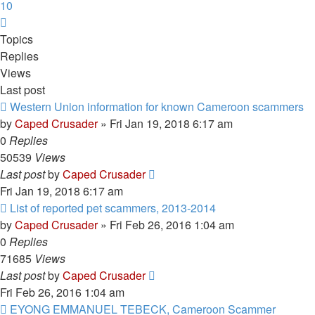
10
Next
Topics
Replies
Views
Last post
Western Union information for known Cameroon scammers
by
Caped Crusader
» Fri Jan 19, 2018 6:17 am
0
Replies
50539
Views
Last post
by
Caped Crusader
Fri Jan 19, 2018 6:17 am
List of reported pet scammers, 2013-2014
by
Caped Crusader
» Fri Feb 26, 2016 1:04 am
0
Replies
71685
Views
Last post
by
Caped Crusader
Fri Feb 26, 2016 1:04 am
EYONG EMMANUEL TEBECK, Cameroon Scammer