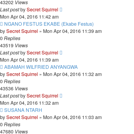
43202
Views
Last post
by
Secret Squirrel
Mon Apr 04, 2016 11:42 am
NGANO FESTUS EKABE (Ekabe Festus)
by
Secret Squirrel
» Mon Apr 04, 2016 11:39 am
0
Replies
43519
Views
Last post
by
Secret Squirrel
Mon Apr 04, 2016 11:39 am
ABAMAH WILFRIED ANYANGWA
by
Secret Squirrel
» Mon Apr 04, 2016 11:32 am
0
Replies
43536
Views
Last post
by
Secret Squirrel
Mon Apr 04, 2016 11:32 am
SUSANA NTARH
by
Secret Squirrel
» Mon Apr 04, 2016 11:03 am
0
Replies
47680
Views