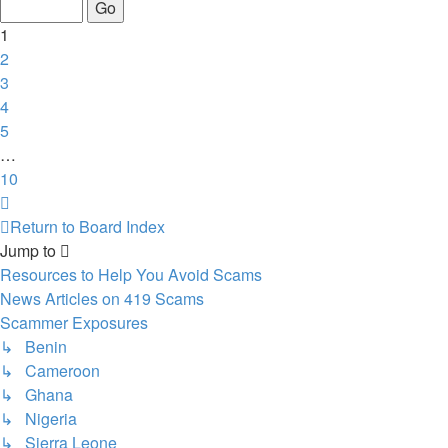
of
10
1
2
3
4
5
…
10
Next
Return to Board Index
Jump to
Resources to Help You Avoid Scams
News Articles on 419 Scams
Scammer Exposures
↳ Benin
↳ Cameroon
↳ Ghana
↳ Nigeria
↳ Sierra Leone