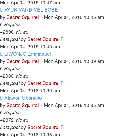
Mon Apr 04, 2016 10:47 am
AYUK VANDIVEL EGBE
by
Secret Squirrel
» Mon Apr 04, 2016 10:45 am
0
Replies
42690
Views
Last post
by
Secret Squirrel
Mon Apr 04, 2016 10:45 am
LIWONJO Emmanuel
by
Secret Squirrel
» Mon Apr 04, 2016 10:39 am
0
Replies
42933
Views
Last post
by
Secret Squirrel
Mon Apr 04, 2016 10:39 am
Atawon Ubanako
by
Secret Squirrel
» Mon Apr 04, 2016 10:35 am
0
Replies
42872
Views
Last post
by
Secret Squirrel
Mon Apr 04, 2016 10:35 am