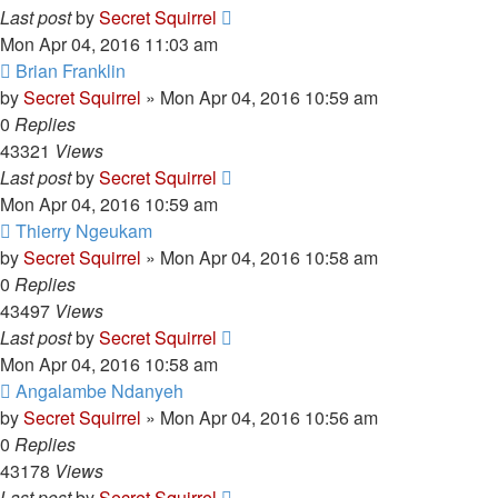
Last post
by
Secret Squirrel
Mon Apr 04, 2016 11:03 am
Brian Franklin
by
Secret Squirrel
» Mon Apr 04, 2016 10:59 am
0
Replies
43321
Views
Last post
by
Secret Squirrel
Mon Apr 04, 2016 10:59 am
Thierry Ngeukam
by
Secret Squirrel
» Mon Apr 04, 2016 10:58 am
0
Replies
43497
Views
Last post
by
Secret Squirrel
Mon Apr 04, 2016 10:58 am
Angalambe Ndanyeh
by
Secret Squirrel
» Mon Apr 04, 2016 10:56 am
0
Replies
43178
Views
Last post
by
Secret Squirrel