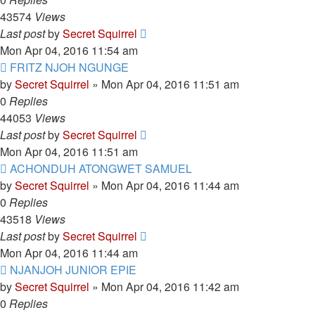
43574
Views
Last post
by
Secret Squirrel
Mon Apr 04, 2016 11:54 am
FRITZ NJOH NGUNGE
by
Secret Squirrel
» Mon Apr 04, 2016 11:51 am
0
Replies
44053
Views
Last post
by
Secret Squirrel
Mon Apr 04, 2016 11:51 am
ACHONDUH ATONGWET SAMUEL
by
Secret Squirrel
» Mon Apr 04, 2016 11:44 am
0
Replies
43518
Views
Last post
by
Secret Squirrel
Mon Apr 04, 2016 11:44 am
NJANJOH JUNIOR EPIE
by
Secret Squirrel
» Mon Apr 04, 2016 11:42 am
0
Replies