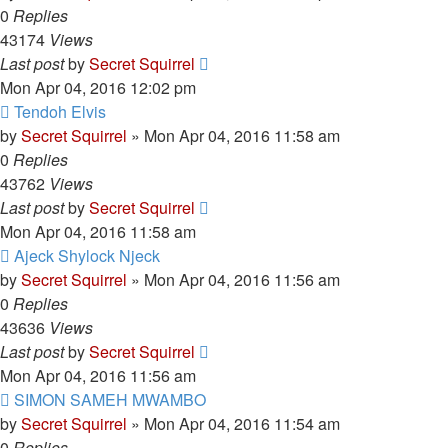
0
Replies
43174
Views
Last post
by
Secret Squirrel
Mon Apr 04, 2016 12:02 pm
Tendoh Elvis
by
Secret Squirrel
» Mon Apr 04, 2016 11:58 am
0
Replies
43762
Views
Last post
by
Secret Squirrel
Mon Apr 04, 2016 11:58 am
Ajeck Shylock Njeck
by
Secret Squirrel
» Mon Apr 04, 2016 11:56 am
0
Replies
43636
Views
Last post
by
Secret Squirrel
Mon Apr 04, 2016 11:56 am
SIMON SAMEH MWAMBO
by
Secret Squirrel
» Mon Apr 04, 2016 11:54 am
0
Replies