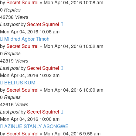
by
Secret Squirrel
» Mon Apr 04, 2016 10:08 am
0
Replies
42738
Views
Last post
by
Secret Squirrel
Mon Apr 04, 2016 10:08 am
Mildred Agbor Timoh
by
Secret Squirrel
» Mon Apr 04, 2016 10:02 am
0
Replies
42819
Views
Last post
by
Secret Squirrel
Mon Apr 04, 2016 10:02 am
BELTUS KUM
by
Secret Squirrel
» Mon Apr 04, 2016 10:00 am
0
Replies
42615
Views
Last post
by
Secret Squirrel
Mon Apr 04, 2016 10:00 am
AZINUE STANLY ASONGWE
by
Secret Squirrel
» Mon Apr 04, 2016 9:58 am