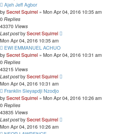
Ajeh Jeff Agbor
by
Secret Squirrel
» Mon Apr 04, 2016 10:35 am
0
Replies
43370
Views
Last post
by
Secret Squirrel
Mon Apr 04, 2016 10:35 am
EWI EMMANUEL ACHUO
by
Secret Squirrel
» Mon Apr 04, 2016 10:31 am
0
Replies
43215
Views
Last post
by
Secret Squirrel
Mon Apr 04, 2016 10:31 am
Franklin Sieyapdji Nzodjo
by
Secret Squirrel
» Mon Apr 04, 2016 10:26 am
0
Replies
43835
Views
Last post
by
Secret Squirrel
Mon Apr 04, 2016 10:26 am
NFOR LAWRENCE