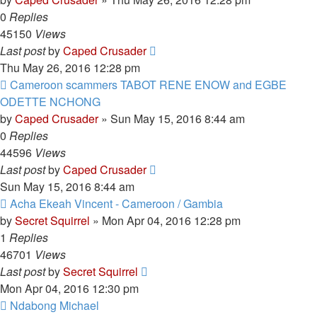
0
Replies
45150
Views
Last post
by
Caped Crusader
Thu May 26, 2016 12:28 pm
Cameroon scammers TABOT RENE ENOW and EGBE
ODETTE NCHONG
by
Caped Crusader
» Sun May 15, 2016 8:44 am
0
Replies
44596
Views
Last post
by
Caped Crusader
Sun May 15, 2016 8:44 am
Acha Ekeah Vincent - Cameroon / Gambia
by
Secret Squirrel
» Mon Apr 04, 2016 12:28 pm
1
Replies
46701
Views
Last post
by
Secret Squirrel
Mon Apr 04, 2016 12:30 pm
Ndabong Michael