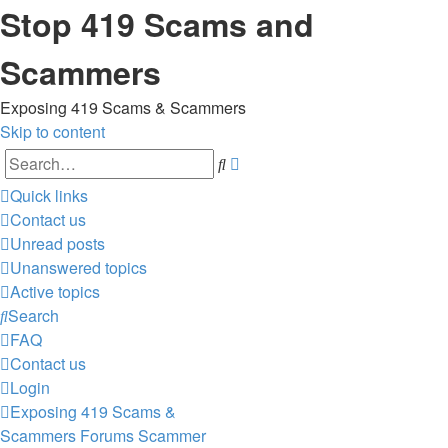
Stop 419 Scams and
Scammers
Exposing 419 Scams & Scammers
Skip to content
Advanced
Search
search
Quick links
Contact us
Unread posts
Unanswered topics
Active topics
Search
FAQ
Contact us
Login
Exposing 419 Scams &
Scammers
Forums
Scammer