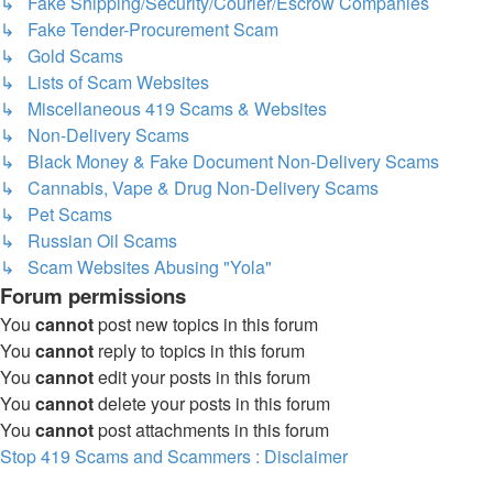
↳ Fake Shipping/Security/Courier/Escrow Companies
↳ Fake Tender-Procurement Scam
↳ Gold Scams
↳ Lists of Scam Websites
↳ Miscellaneous 419 Scams & Websites
↳ Non-Delivery Scams
↳ Black Money & Fake Document Non-Delivery Scams
↳ Cannabis, Vape & Drug Non-Delivery Scams
↳ Pet Scams
↳ Russian Oil Scams
↳ Scam Websites Abusing "Yola"
Forum permissions
You
cannot
post new topics in this forum
You
cannot
reply to topics in this forum
You
cannot
edit your posts in this forum
You
cannot
delete your posts in this forum
You
cannot
post attachments in this forum
Stop 419 Scams and Scammers : Disclaimer