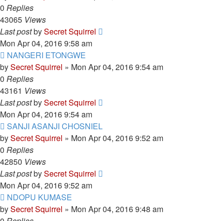
0
Replies
43065
Views
Last post
by
Secret Squirrel
Mon Apr 04, 2016 9:58 am
NANGERI ETONGWE
by
Secret Squirrel
» Mon Apr 04, 2016 9:54 am
0
Replies
43161
Views
Last post
by
Secret Squirrel
Mon Apr 04, 2016 9:54 am
SANJI ASANJI CHOSNIEL
by
Secret Squirrel
» Mon Apr 04, 2016 9:52 am
0
Replies
42850
Views
Last post
by
Secret Squirrel
Mon Apr 04, 2016 9:52 am
NDOPU KUMASE
by
Secret Squirrel
» Mon Apr 04, 2016 9:48 am
0
Replies