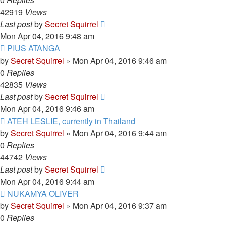
42919
Views
Last post
by
Secret Squirrel
Mon Apr 04, 2016 9:48 am
PIUS ATANGA
by
Secret Squirrel
» Mon Apr 04, 2016 9:46 am
0
Replies
42835
Views
Last post
by
Secret Squirrel
Mon Apr 04, 2016 9:46 am
ATEH LESLIE, currently in Thailand
by
Secret Squirrel
» Mon Apr 04, 2016 9:44 am
0
Replies
44742
Views
Last post
by
Secret Squirrel
Mon Apr 04, 2016 9:44 am
NUKAMYA OLIVER
by
Secret Squirrel
» Mon Apr 04, 2016 9:37 am
0
Replies