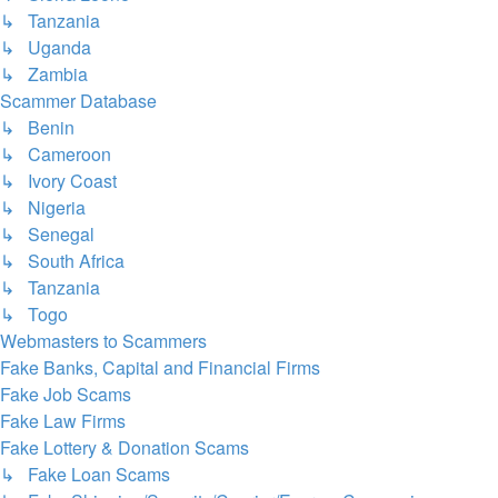
↳ Tanzania
↳ Uganda
↳ Zambia
Scammer Database
↳ Benin
↳ Cameroon
↳ Ivory Coast
↳ Nigeria
↳ Senegal
↳ South Africa
↳ Tanzania
↳ Togo
Webmasters to Scammers
Fake Banks, Capital and Financial Firms
Fake Job Scams
Fake Law Firms
Fake Lottery & Donation Scams
↳ Fake Loan Scams