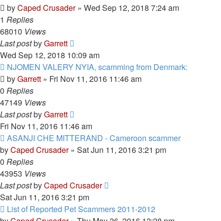
by
Caped Crusader
» Wed Sep 12, 2018 7:24 am
1
Replies
68010
Views
Last post
by
Garrett
Wed Sep 12, 2018 10:09 am
NJOMEN VALERY NYIA, scamming from Denmark:
by
Garrett
» Fri Nov 11, 2016 11:46 am
0
Replies
47149
Views
Last post
by
Garrett
Fri Nov 11, 2016 11:46 am
ASANJI CHE MITTERAND - Cameroon scammer
by
Caped Crusader
» Sat Jun 11, 2016 3:21 pm
0
Replies
43953
Views
Last post
by
Caped Crusader
Sat Jun 11, 2016 3:21 pm
List of Reported Pet Scammers 2011-2012
by
Caped Crusader
» Thu May 26, 2016 12:28 pm