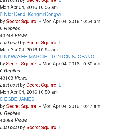
Mon Apr 04, 2016 10:56 am
Nfor Kendi Kongmi/Kongwi
by
Secret Squirrel
» Mon Apr 04, 2016 10:54 am
0
Replies
43248
Views
Last post
by
Secret Squirrel
Mon Apr 04, 2016 10:54 am
NKWAYEH MARCIEL TONTON NJOFANG
by
Secret Squirrel
» Mon Apr 04, 2016 10:50 am
0
Replies
43103
Views
Last post
by
Secret Squirrel
Mon Apr 04, 2016 10:50 am
EGBE JAMES
by
Secret Squirrel
» Mon Apr 04, 2016 10:47 am
0
Replies
43098
Views
Last post
by
Secret Squirrel