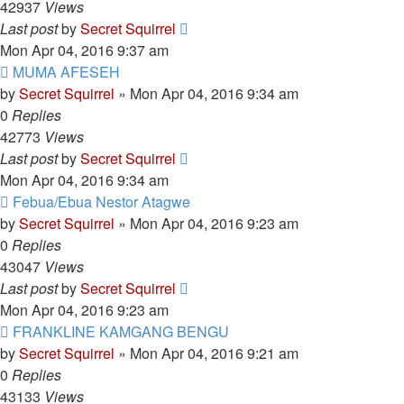
42937
Views
Last post
by
Secret Squirrel
Mon Apr 04, 2016 9:37 am
MUMA AFESEH
by
Secret Squirrel
» Mon Apr 04, 2016 9:34 am
0
Replies
42773
Views
Last post
by
Secret Squirrel
Mon Apr 04, 2016 9:34 am
Febua/Ebua Nestor Atagwe
by
Secret Squirrel
» Mon Apr 04, 2016 9:23 am
0
Replies
43047
Views
Last post
by
Secret Squirrel
Mon Apr 04, 2016 9:23 am
FRANKLINE KAMGANG BENGU
by
Secret Squirrel
» Mon Apr 04, 2016 9:21 am
0
Replies
43133
Views