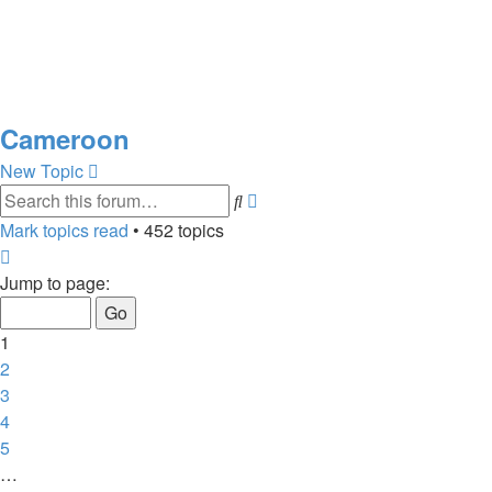
Cameroon
New Topic
Advanced
Search
search
Mark topics read
• 452 topics
Page
1
Jump to page:
of
10
1
2
3
4
5
…