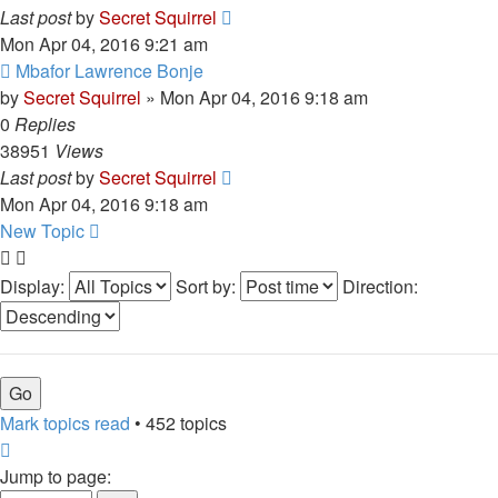
Last post
by
Secret Squirrel
Mon Apr 04, 2016 9:21 am
Mbafor Lawrence Bonje
by
Secret Squirrel
» Mon Apr 04, 2016 9:18 am
0
Replies
38951
Views
Last post
by
Secret Squirrel
Mon Apr 04, 2016 9:18 am
New Topic
Display:
Sort by:
Direction:
Mark topics read
• 452 topics
Page
1
Jump to page: