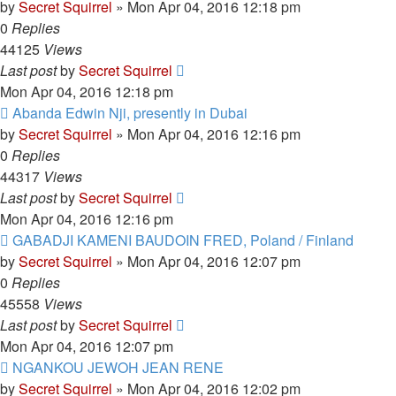
by
Secret Squirrel
» Mon Apr 04, 2016 12:18 pm
0
Replies
44125
Views
Last post
by
Secret Squirrel
Mon Apr 04, 2016 12:18 pm
Abanda Edwin Nji, presently in Dubai
by
Secret Squirrel
» Mon Apr 04, 2016 12:16 pm
0
Replies
44317
Views
Last post
by
Secret Squirrel
Mon Apr 04, 2016 12:16 pm
GABADJI KAMENI BAUDOIN FRED, Poland / Finland
by
Secret Squirrel
» Mon Apr 04, 2016 12:07 pm
0
Replies
45558
Views
Last post
by
Secret Squirrel
Mon Apr 04, 2016 12:07 pm
NGANKOU JEWOH JEAN RENE
by
Secret Squirrel
» Mon Apr 04, 2016 12:02 pm