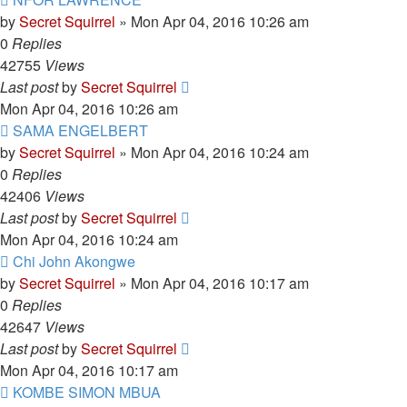
by
Secret Squirrel
» Mon Apr 04, 2016 10:26 am
0
Replies
42755
Views
Last post
by
Secret Squirrel
Mon Apr 04, 2016 10:26 am
SAMA ENGELBERT
by
Secret Squirrel
» Mon Apr 04, 2016 10:24 am
0
Replies
42406
Views
Last post
by
Secret Squirrel
Mon Apr 04, 2016 10:24 am
Chi John Akongwe
by
Secret Squirrel
» Mon Apr 04, 2016 10:17 am
0
Replies
42647
Views
Last post
by
Secret Squirrel
Mon Apr 04, 2016 10:17 am
KOMBE SIMON MBUA