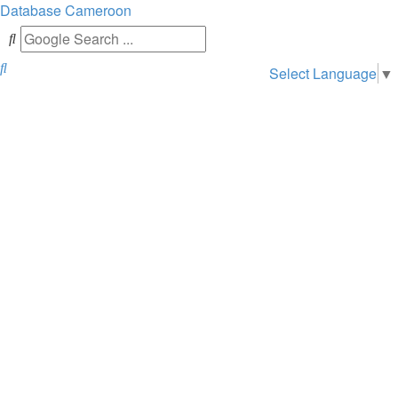
Database
Cameroon
Search
Select Language
▼