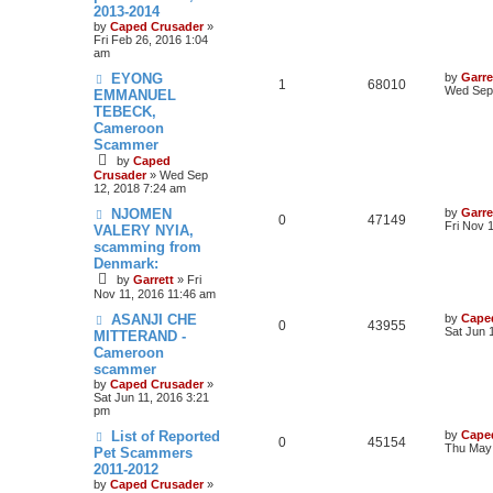
2013-2014
by
Caped Crusader
»
Fri Feb 26, 2016 1:04
am
EYONG
by
Garre
1
68010
Wed Sep 
EMMANUEL
TEBECK,
Cameroon
Scammer
by
Caped
Crusader
» Wed Sep
12, 2018 7:24 am
NJOMEN
by
Garre
0
47149
Fri Nov 
VALERY NYIA,
scamming from
Denmark:
by
Garrett
» Fri
Nov 11, 2016 11:46 am
ASANJI CHE
by
Cape
0
43955
Sat Jun 
MITTERAND -
Cameroon
scammer
by
Caped Crusader
»
Sat Jun 11, 2016 3:21
pm
List of Reported
by
Cape
0
45154
Thu May 
Pet Scammers
2011-2012
by
Caped Crusader
»