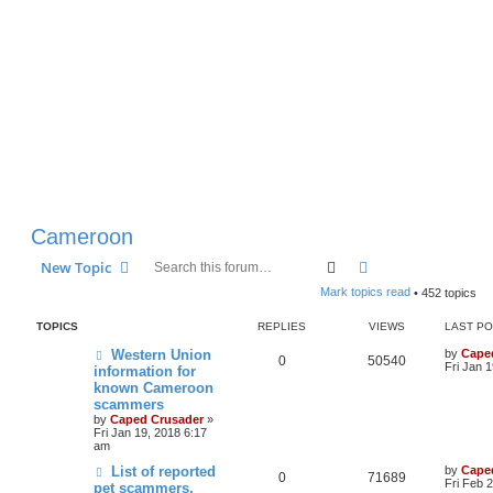
Cameroon
Search
Advanced search
New Topic
Mark topics read
• 452 topics
TOPICS
REPLIES
VIEWS
LAST P
Western Union
by
Cape
0
50540
Fri Jan 
information for
known Cameroon
scammers
by
Caped Crusader
»
Fri Jan 19, 2018 6:17
am
List of reported
by
Cape
0
71689
Fri Feb 
pet scammers,