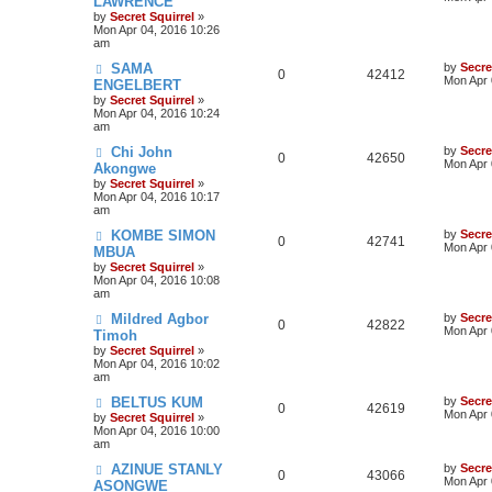
LAWRENCE
by
Secret Squirrel
»
Mon Apr 04, 2016 10:26
am
SAMA
by
Secre
0
42412
Mon Apr 
ENGELBERT
by
Secret Squirrel
»
Mon Apr 04, 2016 10:24
am
Chi John
by
Secre
0
42650
Mon Apr 
Akongwe
by
Secret Squirrel
»
Mon Apr 04, 2016 10:17
am
KOMBE SIMON
by
Secre
0
42741
Mon Apr 
MBUA
by
Secret Squirrel
»
Mon Apr 04, 2016 10:08
am
Mildred Agbor
by
Secre
0
42822
Mon Apr 
Timoh
by
Secret Squirrel
»
Mon Apr 04, 2016 10:02
am
BELTUS KUM
by
Secre
0
42619
Mon Apr 
by
Secret Squirrel
»
Mon Apr 04, 2016 10:00
am
AZINUE STANLY
by
Secre
0
43066
Mon Apr 
ASONGWE