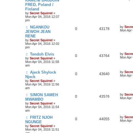
KAMENI BAUDOIN
FRED, Poland /
Finland
by
Secret Squirrel
»
Mon Apr 04, 2016 12:07
pm
NGANKOU
by
Secre
0
43178
Mon Apr 
JEWOH JEAN
RENE
by
Secret Squirrel
»
Mon Apr 04, 2016 12:02
pm
Tendoh Elvis
by
Secre
0
43764
Mon Apr 
by
Secret Squirrel
»
Mon Apr 04, 2016 11:58
am
Ajeck Shylock
by
Secre
0
43640
Mon Apr 
Njeck
by
Secret Squirrel
»
Mon Apr 04, 2016 11:56
am
SIMON SAMEH
by
Secre
0
43576
Mon Apr 
MWAMBO
by
Secret Squirrel
»
Mon Apr 04, 2016 11:54
am
FRITZ NJOH
by
Secre
0
44055
Mon Apr 
NGUNGE
by
Secret Squirrel
»
Mon Apr 04, 2016 11:51
am