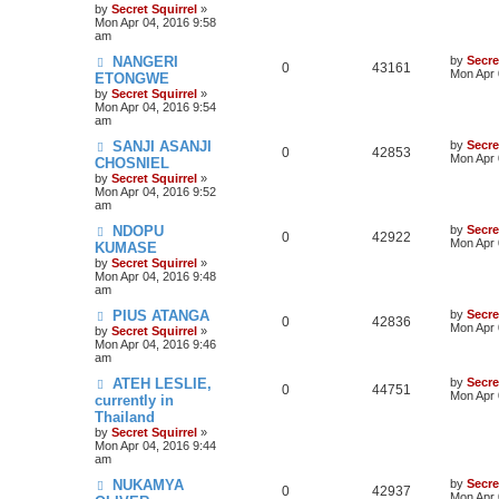
by
Secret Squirrel
»
Mon Apr 04, 2016 9:58
am
NANGERI
by
Secre
0
43161
Mon Apr 
ETONGWE
by
Secret Squirrel
»
Mon Apr 04, 2016 9:54
am
SANJI ASANJI
by
Secre
0
42853
Mon Apr 
CHOSNIEL
by
Secret Squirrel
»
Mon Apr 04, 2016 9:52
am
NDOPU
by
Secre
0
42922
Mon Apr 
KUMASE
by
Secret Squirrel
»
Mon Apr 04, 2016 9:48
am
PIUS ATANGA
by
Secre
0
42836
Mon Apr 
by
Secret Squirrel
»
Mon Apr 04, 2016 9:46
am
ATEH LESLIE,
by
Secre
0
44751
Mon Apr 
currently in
Thailand
by
Secret Squirrel
»
Mon Apr 04, 2016 9:44
am
NUKAMYA
by
Secre
0
42937
Mon Apr 