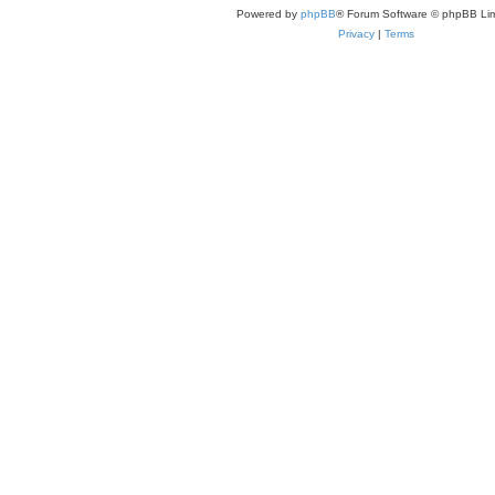
Powered by
phpBB
® Forum Software © phpBB Lim
Privacy
|
Terms