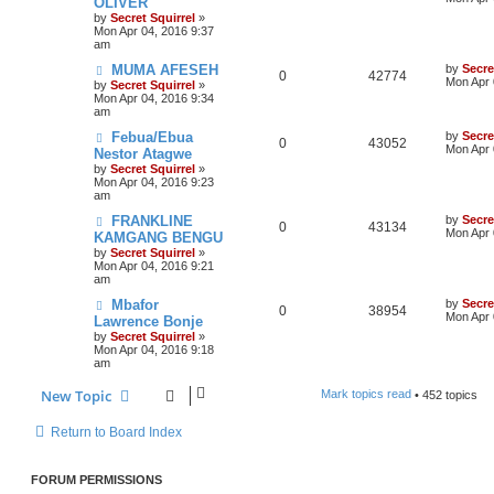
OLIVER
by
Secret Squirrel
»
Mon Apr 04, 2016 9:37
am
MUMA AFESEH
by
Secre
0
42774
Mon Apr 
by
Secret Squirrel
»
Mon Apr 04, 2016 9:34
am
Febua/Ebua
by
Secre
0
43052
Mon Apr 
Nestor Atagwe
by
Secret Squirrel
»
Mon Apr 04, 2016 9:23
am
FRANKLINE
by
Secre
0
43134
Mon Apr 
KAMGANG BENGU
by
Secret Squirrel
»
Mon Apr 04, 2016 9:21
am
Mbafor
by
Secre
0
38954
Mon Apr 
Lawrence Bonje
by
Secret Squirrel
»
Mon Apr 04, 2016 9:18
am
New Topic
Mark topics read
• 452 topics
Return to Board Index
FORUM PERMISSIONS