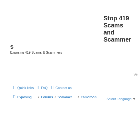
Stop 419
Scams
and
Scammer
s
Exposing 419 Scams & Scammers
Quick links
FAQ
Contact us
Exposing 419 Scams & Scammers
Forums
Scammer Database
Cameroon
Select Language
▼