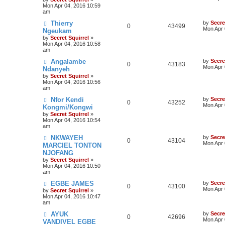
Mon Apr 04, 2016 10:59
am
Thierry
by
Secre
0
43499
Mon Apr 
Ngeukam
by
Secret Squirrel
»
Mon Apr 04, 2016 10:58
am
Angalambe
by
Secre
0
43183
Mon Apr 
Ndanyeh
by
Secret Squirrel
»
Mon Apr 04, 2016 10:56
am
Nfor Kendi
by
Secre
0
43252
Mon Apr 
Kongmi/Kongwi
by
Secret Squirrel
»
Mon Apr 04, 2016 10:54
am
NKWAYEH
by
Secre
0
43104
Mon Apr 
MARCIEL TONTON
NJOFANG
by
Secret Squirrel
»
Mon Apr 04, 2016 10:50
am
EGBE JAMES
by
Secre
0
43100
Mon Apr 
by
Secret Squirrel
»
Mon Apr 04, 2016 10:47
am
AYUK
by
Secre
0
42696
Mon Apr 
VANDIVEL EGBE