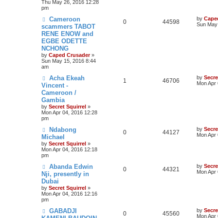
Thu May 26, 2016 12:28
pm
Cameroon
by
Cape
0
44598
Sun May 
scammers TABOT
RENE ENOW and
EGBE ODETTE
NCHONG
by
Caped Crusader
»
Sun May 15, 2016 8:44
am
Acha Ekeah
by
Secre
1
46706
Mon Apr 
Vincent -
Cameroon /
Gambia
by
Secret Squirrel
»
Mon Apr 04, 2016 12:28
pm
Ndabong
by
Secre
0
44127
Mon Apr 
Michael
by
Secret Squirrel
»
Mon Apr 04, 2016 12:18
pm
Abanda Edwin
by
Secre
0
44321
Mon Apr 
Nji, presently in
Dubai
by
Secret Squirrel
»
Mon Apr 04, 2016 12:16
pm
GABADJI
by
Secre
0
45560
Mon Apr 