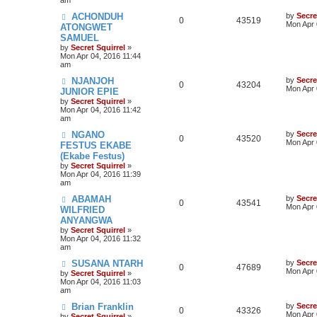
ACHONDUH
by
Secre
0
43519
Mon Apr 
ATONGWET
SAMUEL
by
Secret Squirrel
»
Mon Apr 04, 2016 11:44
am
NJANJOH
by
Secre
0
43204
Mon Apr 
JUNIOR EPIE
by
Secret Squirrel
»
Mon Apr 04, 2016 11:42
am
NGANO
by
Secre
0
43520
Mon Apr 
FESTUS EKABE
(Ekabe Festus)
by
Secret Squirrel
»
Mon Apr 04, 2016 11:39
am
ABAMAH
by
Secre
0
43541
Mon Apr 
WILFRIED
ANYANGWA
by
Secret Squirrel
»
Mon Apr 04, 2016 11:32
am
SUSANA NTARH
by
Secre
0
47689
Mon Apr 
by
Secret Squirrel
»
Mon Apr 04, 2016 11:03
am
Brian Franklin
by
Secre
0
43326
Mon Apr 
by
Secret Squirrel
»