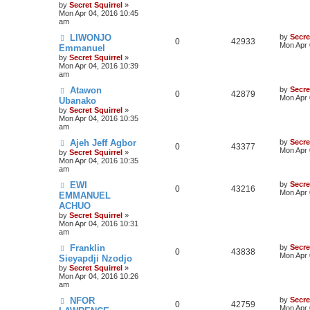
by
Secret Squirrel
»
Mon Apr 04, 2016 10:45
am
LIWONJO
by
Secre
0
42933
Mon Apr 
Emmanuel
by
Secret Squirrel
»
Mon Apr 04, 2016 10:39
am
Atawon
by
Secre
0
42879
Mon Apr 
Ubanako
by
Secret Squirrel
»
Mon Apr 04, 2016 10:35
am
Ajeh Jeff Agbor
by
Secre
0
43377
Mon Apr 
by
Secret Squirrel
»
Mon Apr 04, 2016 10:35
am
EWI
by
Secre
0
43216
Mon Apr 
EMMANUEL
ACHUO
by
Secret Squirrel
»
Mon Apr 04, 2016 10:31
am
Franklin
by
Secre
0
43838
Mon Apr 
Sieyapdji Nzodjo
by
Secret Squirrel
»
Mon Apr 04, 2016 10:26
am
NFOR
by
Secre
0
42759
Mon Apr 