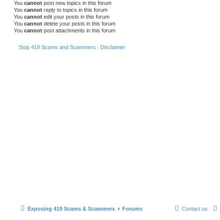
You
cannot
post new topics in this forum
You
cannot
reply to topics in this forum
You
cannot
edit your posts in this forum
You
cannot
delete your posts in this forum
You
cannot
post attachments in this forum
Stop 419 Scams and Scammers : Disclaimer
Exposing 419 Scams & Scammers
Forums
Contact us