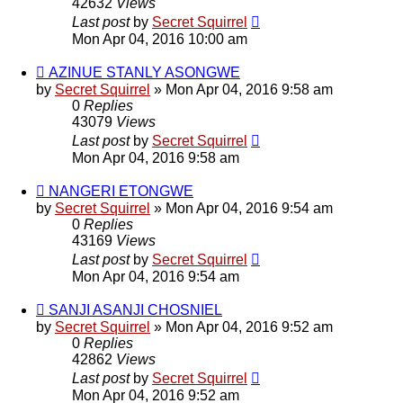
42632
Views
Last post
by
Secret Squirrel
Mon Apr 04, 2016 10:00 am
AZINUE STANLY ASONGWE
by
Secret Squirrel
» Mon Apr 04, 2016 9:58 am
0
Replies
43079
Views
Last post
by
Secret Squirrel
Mon Apr 04, 2016 9:58 am
NANGERI ETONGWE
by
Secret Squirrel
» Mon Apr 04, 2016 9:54 am
0
Replies
43169
Views
Last post
by
Secret Squirrel
Mon Apr 04, 2016 9:54 am
SANJI ASANJI CHOSNIEL
by
Secret Squirrel
» Mon Apr 04, 2016 9:52 am
0
Replies
42862
Views
Last post
by
Secret Squirrel
Mon Apr 04, 2016 9:52 am