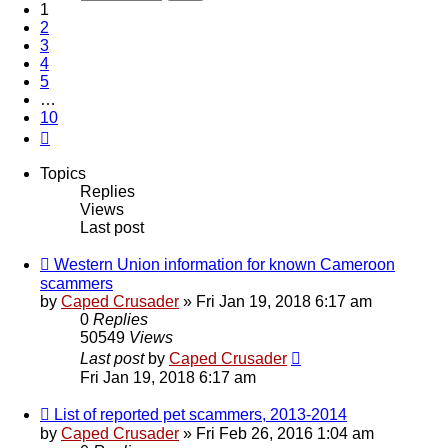
1
2
3
4
5
…
10
Next
Topics
Replies
Views
Last post
Western Union information for known Cameroon
scammers
by
Caped Crusader
» Fri Jan 19, 2018 6:17 am
0
Replies
50549
Views
Last post
by
Caped Crusader
Fri Jan 19, 2018 6:17 am
List of reported pet scammers, 2013-2014
by
Caped Crusader
» Fri Feb 26, 2016 1:04 am