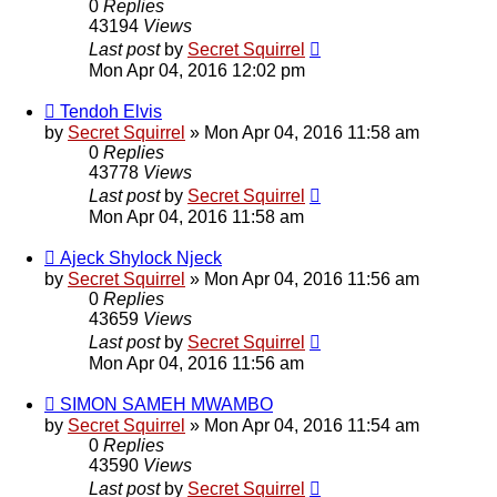
0
Replies
43194
Views
Last post
by
Secret Squirrel
Mon Apr 04, 2016 12:02 pm
Tendoh Elvis
by
Secret Squirrel
» Mon Apr 04, 2016 11:58 am
0
Replies
43778
Views
Last post
by
Secret Squirrel
Mon Apr 04, 2016 11:58 am
Ajeck Shylock Njeck
by
Secret Squirrel
» Mon Apr 04, 2016 11:56 am
0
Replies
43659
Views
Last post
by
Secret Squirrel
Mon Apr 04, 2016 11:56 am
SIMON SAMEH MWAMBO
by
Secret Squirrel
» Mon Apr 04, 2016 11:54 am
0
Replies
43590
Views
Last post
by
Secret Squirrel