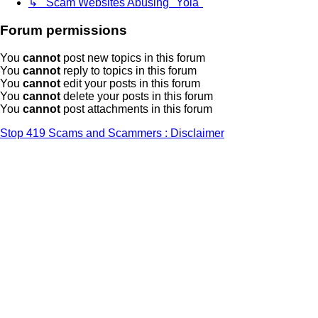
↳ Scam Websites Abusing "Yola"
Forum permissions
You
cannot
post new topics in this forum
You
cannot
reply to topics in this forum
You
cannot
edit your posts in this forum
You
cannot
delete your posts in this forum
You
cannot
post attachments in this forum
Stop 419 Scams and Scammers : Disclaimer