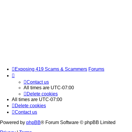
Exposing 419 Scams & Scammers
Forums
Contact us
All times are
UTC-07:00
Delete cookies
All times are
UTC-07:00
Delete cookies
Contact us
Powered by
phpBB
® Forum Software © phpBB Limited