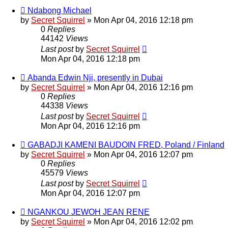
Ndabong Michael
by
Secret Squirrel
» Mon Apr 04, 2016 12:18 pm
0
Replies
44142
Views
Last post
by
Secret Squirrel
Mon Apr 04, 2016 12:18 pm
Abanda Edwin Nji, presently in Dubai
by
Secret Squirrel
» Mon Apr 04, 2016 12:16 pm
0
Replies
44338
Views
Last post
by
Secret Squirrel
Mon Apr 04, 2016 12:16 pm
GABADJI KAMENI BAUDOIN FRED, Poland / Finland
by
Secret Squirrel
» Mon Apr 04, 2016 12:07 pm
0
Replies
45579
Views
Last post
by
Secret Squirrel
Mon Apr 04, 2016 12:07 pm
NGANKOU JEWOH JEAN RENE
by
Secret Squirrel
» Mon Apr 04, 2016 12:02 pm