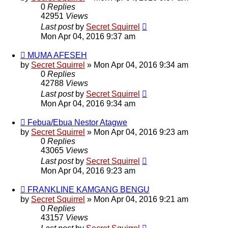
0
Replies
42951
Views
Last post
by
Secret Squirrel
Mon Apr 04, 2016 9:37 am
MUMA AFESEH
by
Secret Squirrel
» Mon Apr 04, 2016 9:34 am
0
Replies
42788
Views
Last post
by
Secret Squirrel
Mon Apr 04, 2016 9:34 am
Febua/Ebua Nestor Atagwe
by
Secret Squirrel
» Mon Apr 04, 2016 9:23 am
0
Replies
43065
Views
Last post
by
Secret Squirrel
Mon Apr 04, 2016 9:23 am
FRANKLINE KAMGANG BENGU
by
Secret Squirrel
» Mon Apr 04, 2016 9:21 am
0
Replies
43157
Views