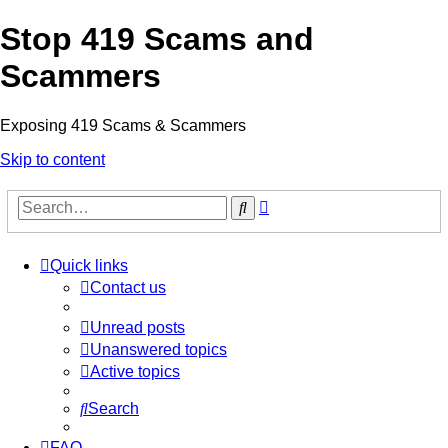
Stop 419 Scams and
Scammers
Exposing 419 Scams & Scammers
Skip to content
Advanced
Search
search
Quick links
Contact us
Unread posts
Unanswered topics
Active topics
Search
FAQ