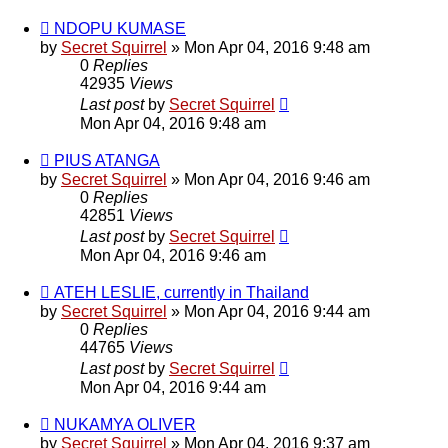
NDOPU KUMASE
by
Secret Squirrel
» Mon Apr 04, 2016 9:48 am
0
Replies
42935
Views
Last post
by
Secret Squirrel
Mon Apr 04, 2016 9:48 am
PIUS ATANGA
by
Secret Squirrel
» Mon Apr 04, 2016 9:46 am
0
Replies
42851
Views
Last post
by
Secret Squirrel
Mon Apr 04, 2016 9:46 am
ATEH LESLIE, currently in Thailand
by
Secret Squirrel
» Mon Apr 04, 2016 9:44 am
0
Replies
44765
Views
Last post
by
Secret Squirrel
Mon Apr 04, 2016 9:44 am
NUKAMYA OLIVER
by
Secret Squirrel
» Mon Apr 04, 2016 9:37 am