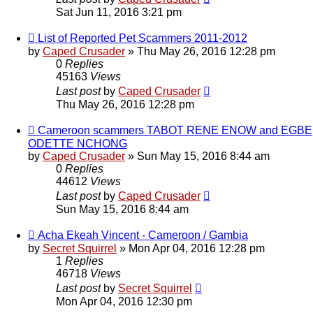
Sat Jun 11, 2016 3:21 pm
List of Reported Pet Scammers 2011-2012
by
Caped Crusader
» Thu May 26, 2016 12:28 pm
0
Replies
45163
Views
Last post
by
Caped Crusader
Thu May 26, 2016 12:28 pm
Cameroon scammers TABOT RENE ENOW and EGBE
ODETTE NCHONG
by
Caped Crusader
» Sun May 15, 2016 8:44 am
0
Replies
44612
Views
Last post
by
Caped Crusader
Sun May 15, 2016 8:44 am
Acha Ekeah Vincent - Cameroon / Gambia
by
Secret Squirrel
» Mon Apr 04, 2016 12:28 pm
1
Replies
46718
Views
Last post
by
Secret Squirrel
Mon Apr 04, 2016 12:30 pm