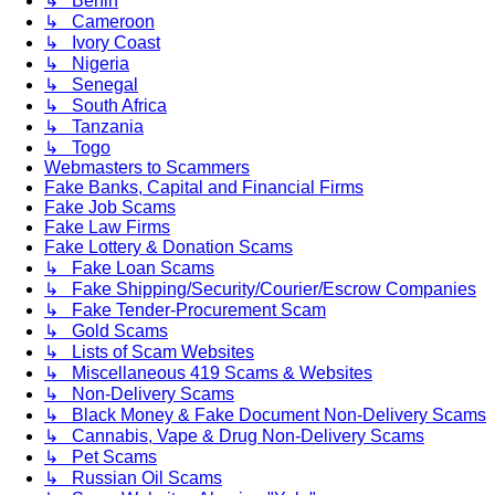
↳ Benin
↳ Cameroon
↳ Ivory Coast
↳ Nigeria
↳ Senegal
↳ South Africa
↳ Tanzania
↳ Togo
Webmasters to Scammers
Fake Banks, Capital and Financial Firms
Fake Job Scams
Fake Law Firms
Fake Lottery & Donation Scams
↳ Fake Loan Scams
↳ Fake Shipping/Security/Courier/Escrow Companies
↳ Fake Tender-Procurement Scam
↳ Gold Scams
↳ Lists of Scam Websites
↳ Miscellaneous 419 Scams & Websites
↳ Non-Delivery Scams
↳ Black Money & Fake Document Non-Delivery Scams
↳ Cannabis, Vape & Drug Non-Delivery Scams
↳ Pet Scams
↳ Russian Oil Scams