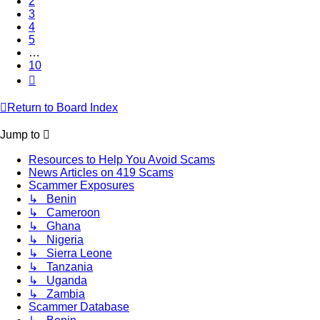
2
3
4
5
…
10
Next
Return to Board Index
Jump to
Resources to Help You Avoid Scams
News Articles on 419 Scams
Scammer Exposures
↳ Benin
↳ Cameroon
↳ Ghana
↳ Nigeria
↳ Sierra Leone
↳ Tanzania
↳ Uganda
↳ Zambia
Scammer Database