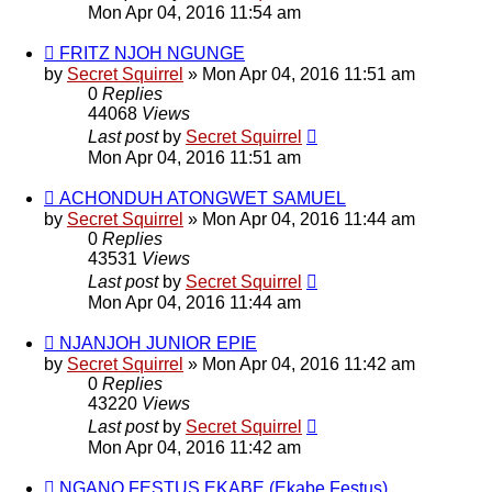
Mon Apr 04, 2016 11:54 am
FRITZ NJOH NGUNGE
by
Secret Squirrel
» Mon Apr 04, 2016 11:51 am
0
Replies
44068
Views
Last post
by
Secret Squirrel
Mon Apr 04, 2016 11:51 am
ACHONDUH ATONGWET SAMUEL
by
Secret Squirrel
» Mon Apr 04, 2016 11:44 am
0
Replies
43531
Views
Last post
by
Secret Squirrel
Mon Apr 04, 2016 11:44 am
NJANJOH JUNIOR EPIE
by
Secret Squirrel
» Mon Apr 04, 2016 11:42 am
0
Replies
43220
Views
Last post
by
Secret Squirrel
Mon Apr 04, 2016 11:42 am
NGANO FESTUS EKABE (Ekabe Festus)