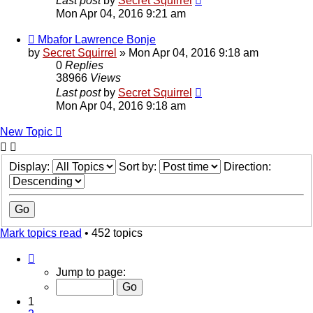
Last post
by
Secret Squirrel
Mon Apr 04, 2016 9:21 am
Mbafor Lawrence Bonje
by
Secret Squirrel
» Mon Apr 04, 2016 9:18 am
0
Replies
38966
Views
Last post
by
Secret Squirrel
Mon Apr 04, 2016 9:18 am
New Topic
Display:
Sort by:
Direction:
Mark topics read
• 452 topics
Page
1
Jump to page:
of
10
1