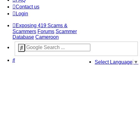
Contact us
Login
Exposing 419 Scams &
Scammers
Forums
Scammer
Database
Cameroon
Search
Select Language
▼