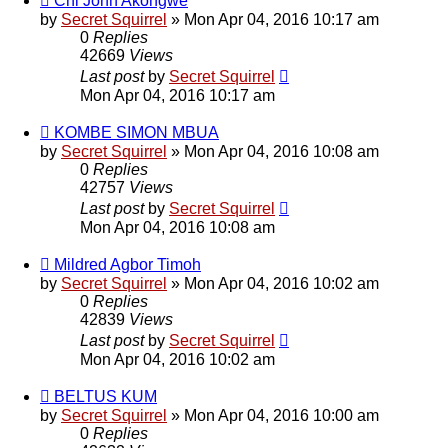
Chi John Akongwe
by
Secret Squirrel
» Mon Apr 04, 2016 10:17 am
0
Replies
42669
Views
Last post
by
Secret Squirrel
Mon Apr 04, 2016 10:17 am
KOMBE SIMON MBUA
by
Secret Squirrel
» Mon Apr 04, 2016 10:08 am
0
Replies
42757
Views
Last post
by
Secret Squirrel
Mon Apr 04, 2016 10:08 am
Mildred Agbor Timoh
by
Secret Squirrel
» Mon Apr 04, 2016 10:02 am
0
Replies
42839
Views
Last post
by
Secret Squirrel
Mon Apr 04, 2016 10:02 am
BELTUS KUM
by
Secret Squirrel
» Mon Apr 04, 2016 10:00 am
0
Replies