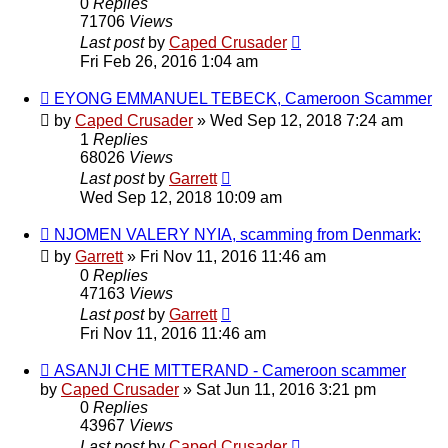
0
Replies
71706
Views
Last post
by
Caped Crusader
Fri Feb 26, 2016 1:04 am
EYONG EMMANUEL TEBECK, Cameroon Scammer
by
Caped Crusader
» Wed Sep 12, 2018 7:24 am
1
Replies
68026
Views
Last post
by
Garrett
Wed Sep 12, 2018 10:09 am
NJOMEN VALERY NYIA, scamming from Denmark:
by
Garrett
» Fri Nov 11, 2016 11:46 am
0
Replies
47163
Views
Last post
by
Garrett
Fri Nov 11, 2016 11:46 am
ASANJI CHE MITTERAND - Cameroon scammer
by
Caped Crusader
» Sat Jun 11, 2016 3:21 pm
0
Replies
43967
Views
Last post
by
Caped Crusader