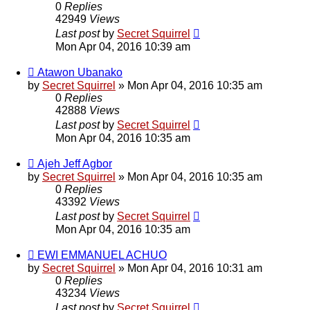
0
Replies
42949
Views
Last post
by
Secret Squirrel
Mon Apr 04, 2016 10:39 am
Atawon Ubanako
by
Secret Squirrel
» Mon Apr 04, 2016 10:35 am
0
Replies
42888
Views
Last post
by
Secret Squirrel
Mon Apr 04, 2016 10:35 am
Ajeh Jeff Agbor
by
Secret Squirrel
» Mon Apr 04, 2016 10:35 am
0
Replies
43392
Views
Last post
by
Secret Squirrel
Mon Apr 04, 2016 10:35 am
EWI EMMANUEL ACHUO
by
Secret Squirrel
» Mon Apr 04, 2016 10:31 am
0
Replies
43234
Views
Last post
by
Secret Squirrel