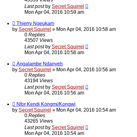
Last post
by
Secret Squirrel
Mon Apr 04, 2016 10:59 am
Thierry Ngeukam
by
Secret Squirrel
» Mon Apr 04, 2016 10:58 am
0
Replies
43507
Views
Last post
by
Secret Squirrel
Mon Apr 04, 2016 10:58 am
Angalambe Ndanyeh
by
Secret Squirrel
» Mon Apr 04, 2016 10:56 am
0
Replies
43194
Views
Last post
by
Secret Squirrel
Mon Apr 04, 2016 10:56 am
Nfor Kendi Kongmi/Kongwi
by
Secret Squirrel
» Mon Apr 04, 2016 10:54 am
0
Replies
43265
Views
Last post
by
Secret Squirrel
Mon Apr 04, 2016 10:54 am