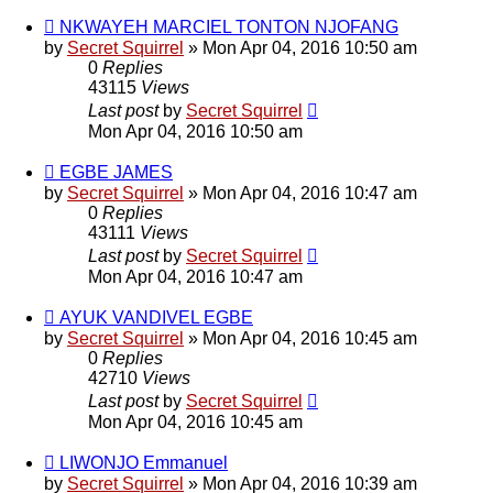
NKWAYEH MARCIEL TONTON NJOFANG
by
Secret Squirrel
» Mon Apr 04, 2016 10:50 am
0
Replies
43115
Views
Last post
by
Secret Squirrel
Mon Apr 04, 2016 10:50 am
EGBE JAMES
by
Secret Squirrel
» Mon Apr 04, 2016 10:47 am
0
Replies
43111
Views
Last post
by
Secret Squirrel
Mon Apr 04, 2016 10:47 am
AYUK VANDIVEL EGBE
by
Secret Squirrel
» Mon Apr 04, 2016 10:45 am
0
Replies
42710
Views
Last post
by
Secret Squirrel
Mon Apr 04, 2016 10:45 am
LIWONJO Emmanuel
by
Secret Squirrel
» Mon Apr 04, 2016 10:39 am