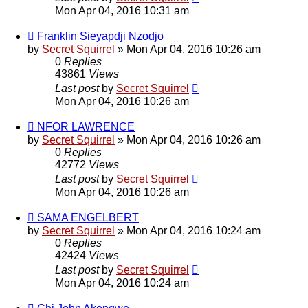
Mon Apr 04, 2016 10:31 am
Franklin Sieyapdji Nzodjo
by
Secret Squirrel
» Mon Apr 04, 2016 10:26 am
0
Replies
43861
Views
Last post
by
Secret Squirrel
Mon Apr 04, 2016 10:26 am
NFOR LAWRENCE
by
Secret Squirrel
» Mon Apr 04, 2016 10:26 am
0
Replies
42772
Views
Last post
by
Secret Squirrel
Mon Apr 04, 2016 10:26 am
SAMA ENGELBERT
by
Secret Squirrel
» Mon Apr 04, 2016 10:24 am
0
Replies
42424
Views
Last post
by
Secret Squirrel
Mon Apr 04, 2016 10:24 am