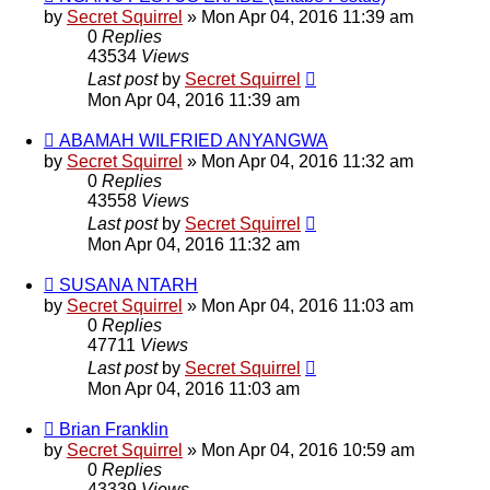
by
Secret Squirrel
» Mon Apr 04, 2016 11:39 am
0
Replies
43534
Views
Last post
by
Secret Squirrel
Mon Apr 04, 2016 11:39 am
ABAMAH WILFRIED ANYANGWA
by
Secret Squirrel
» Mon Apr 04, 2016 11:32 am
0
Replies
43558
Views
Last post
by
Secret Squirrel
Mon Apr 04, 2016 11:32 am
SUSANA NTARH
by
Secret Squirrel
» Mon Apr 04, 2016 11:03 am
0
Replies
47711
Views
Last post
by
Secret Squirrel
Mon Apr 04, 2016 11:03 am
Brian Franklin
by
Secret Squirrel
» Mon Apr 04, 2016 10:59 am
0
Replies
43339
Views