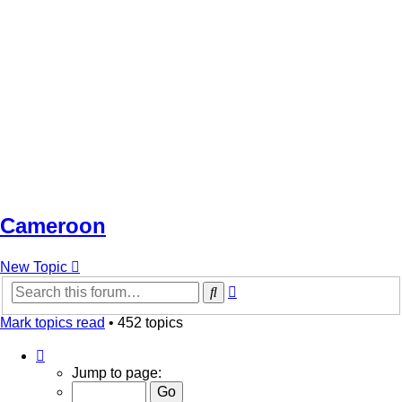
Cameroon
New Topic
Advanced
Search
search
Mark topics read
• 452 topics
Page
1
Jump to page:
of
10