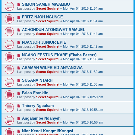
SIMON SAMEH MWAMBO
Last post by
Secret Squirrel
«
Mon Apr 04, 2016 11:54 am
FRITZ NJOH NGUNGE
Last post by
Secret Squirrel
«
Mon Apr 04, 2016 11:51 am
ACHONDUH ATONGWET SAMUEL
Last post by
Secret Squirrel
«
Mon Apr 04, 2016 11:44 am
NJANJOH JUNIOR EPIE
Last post by
Secret Squirrel
«
Mon Apr 04, 2016 11:42 am
NGANO FESTUS EKABE (Ekabe Festus)
Last post by
Secret Squirrel
«
Mon Apr 04, 2016 11:39 am
ABAMAH WILFRIED ANYANGWA
Last post by
Secret Squirrel
«
Mon Apr 04, 2016 11:32 am
SUSANA NTARH
Last post by
Secret Squirrel
«
Mon Apr 04, 2016 11:03 am
Brian Franklin
Last post by
Secret Squirrel
«
Mon Apr 04, 2016 10:59 am
Thierry Ngeukam
Last post by
Secret Squirrel
«
Mon Apr 04, 2016 10:58 am
Angalambe Ndanyeh
Last post by
Secret Squirrel
«
Mon Apr 04, 2016 10:56 am
Nfor Kendi Kongmi/Kongwi