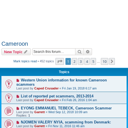
Cameroon
Search
Advanced search
New Topic
Page
1
of
10
1
2
3
4
5
10
Next
Mark topics read
• 452 topics
…
Topics
Western Union information for known Cameroon
scammers
Last post by
Caped Crusader
«
Fri Jan 19, 2018 6:17 am
List of reported pet scammers, 2013-2014
Last post by
Caped Crusader
«
Fri Feb 26, 2016 1:04 am
EYONG EMMANUEL TEBECK, Cameroon Scammer
Last post by
Garrett
«
Wed Sep 12, 2018 10:09 am
Replies:
1
NJOMEN VALERY NYIA, scamming from Denmark:
Last post by
Garrett
«
Fri Nov 11, 2016 11:46 am