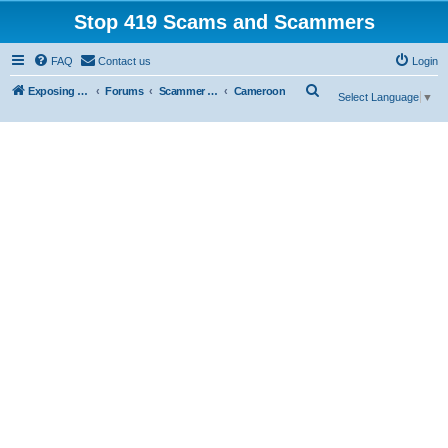
Stop 419 Scams and Scammers
FAQ
Contact us
Login
S
Exposing 419 Scams & Scammers
Forums
Scammer Database
Cameroon
Select Language
▼
e
a
r
c
h