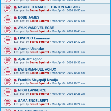
Last post by
Secret Squirrel
«
Mon Apr 04, 2016 10:54 am
NKWAYEH MARCIEL TONTON NJOFANG
Last post by
Secret Squirrel
«
Mon Apr 04, 2016 10:50 am
EGBE JAMES
Last post by
Secret Squirrel
«
Mon Apr 04, 2016 10:47 am
AYUK VANDIVEL EGBE
Last post by
Secret Squirrel
«
Mon Apr 04, 2016 10:45 am
LIWONJO Emmanuel
Last post by
Secret Squirrel
«
Mon Apr 04, 2016 10:39 am
Atawon Ubanako
Last post by
Secret Squirrel
«
Mon Apr 04, 2016 10:35 am
Ajeh Jeff Agbor
Last post by
Secret Squirrel
«
Mon Apr 04, 2016 10:35 am
EWI EMMANUEL ACHUO
Last post by
Secret Squirrel
«
Mon Apr 04, 2016 10:31 am
Franklin Sieyapdji Nzodjo
Last post by
Secret Squirrel
«
Mon Apr 04, 2016 10:26 am
NFOR LAWRENCE
Last post by
Secret Squirrel
«
Mon Apr 04, 2016 10:26 am
SAMA ENGELBERT
Last post by
Secret Squirrel
«
Mon Apr 04, 2016 10:24 am