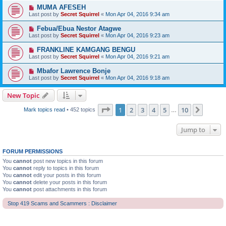
MUMA AFESEH
Last post by
Secret Squirrel
«
Mon Apr 04, 2016 9:34 am
Febua/Ebua Nestor Atagwe
Last post by
Secret Squirrel
«
Mon Apr 04, 2016 9:23 am
FRANKLINE KAMGANG BENGU
Last post by
Secret Squirrel
«
Mon Apr 04, 2016 9:21 am
Mbafor Lawrence Bonje
Last post by
Secret Squirrel
«
Mon Apr 04, 2016 9:18 am
New Topic
Page
1
of
10
1
2
3
4
5
10
Next
Mark topics read
• 452 topics
…
Jump to
FORUM PERMISSIONS
You
cannot
post new topics in this forum
You
cannot
reply to topics in this forum
You
cannot
edit your posts in this forum
You
cannot
delete your posts in this forum
You
cannot
post attachments in this forum
Stop 419 Scams and Scammers : Disclaimer