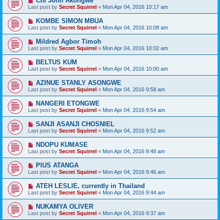
Chi John Akongwe
Last post by
Secret Squirrel
«
Mon Apr 04, 2016 10:17 am
KOMBE SIMON MBUA
Last post by
Secret Squirrel
«
Mon Apr 04, 2016 10:08 am
Mildred Agbor Timoh
Last post by
Secret Squirrel
«
Mon Apr 04, 2016 10:02 am
BELTUS KUM
Last post by
Secret Squirrel
«
Mon Apr 04, 2016 10:00 am
AZINUE STANLY ASONGWE
Last post by
Secret Squirrel
«
Mon Apr 04, 2016 9:58 am
NANGERI ETONGWE
Last post by
Secret Squirrel
«
Mon Apr 04, 2016 9:54 am
SANJI ASANJI CHOSNIEL
Last post by
Secret Squirrel
«
Mon Apr 04, 2016 9:52 am
NDOPU KUMASE
Last post by
Secret Squirrel
«
Mon Apr 04, 2016 9:48 am
PIUS ATANGA
Last post by
Secret Squirrel
«
Mon Apr 04, 2016 9:46 am
ATEH LESLIE, currently in Thailand
Last post by
Secret Squirrel
«
Mon Apr 04, 2016 9:44 am
NUKAMYA OLIVER
Last post by
Secret Squirrel
«
Mon Apr 04, 2016 9:37 am