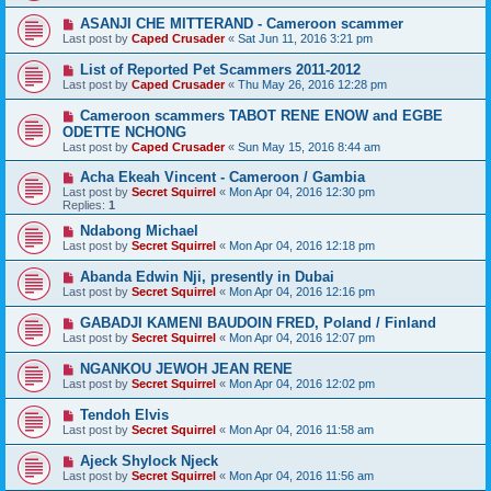
ASANJI CHE MITTERAND - Cameroon scammer
Last post by
Caped Crusader
«
Sat Jun 11, 2016 3:21 pm
List of Reported Pet Scammers 2011-2012
Last post by
Caped Crusader
«
Thu May 26, 2016 12:28 pm
Cameroon scammers TABOT RENE ENOW and EGBE
ODETTE NCHONG
Last post by
Caped Crusader
«
Sun May 15, 2016 8:44 am
Acha Ekeah Vincent - Cameroon / Gambia
Last post by
Secret Squirrel
«
Mon Apr 04, 2016 12:30 pm
Replies:
1
Ndabong Michael
Last post by
Secret Squirrel
«
Mon Apr 04, 2016 12:18 pm
Abanda Edwin Nji, presently in Dubai
Last post by
Secret Squirrel
«
Mon Apr 04, 2016 12:16 pm
GABADJI KAMENI BAUDOIN FRED, Poland / Finland
Last post by
Secret Squirrel
«
Mon Apr 04, 2016 12:07 pm
NGANKOU JEWOH JEAN RENE
Last post by
Secret Squirrel
«
Mon Apr 04, 2016 12:02 pm
Tendoh Elvis
Last post by
Secret Squirrel
«
Mon Apr 04, 2016 11:58 am
Ajeck Shylock Njeck
Last post by
Secret Squirrel
«
Mon Apr 04, 2016 11:56 am