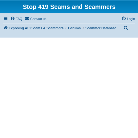
Stop 419 Scams and Scammers
FAQ
Contact us
Login
S
Exposing 419 Scams & Scammers
Forums
Scammer Database
e
a
r
c
h