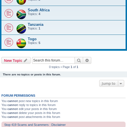
South Africa
Topics:
4
Tanzania
Topics:
1
Togo
Topics:
5
Search
Advanced search
New Topic
0 topics • Page
1
of
1
There are no topics or posts in this forum.
Jump to
FORUM PERMISSIONS
You
cannot
post new topics in this forum
You
cannot
reply to topics in this forum
You
cannot
edit your posts in this forum
You
cannot
delete your posts in this forum
You
cannot
post attachments in this forum
Stop 419 Scams and Scammers : Disclaimer