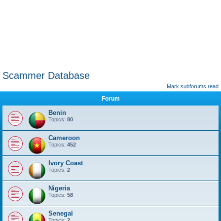
Scammer Database
Mark subforums read
Forum
Benin
Topics:
80
Cameroon
Topics:
452
Ivory Coast
Topics:
2
Nigeria
Topics:
58
Senegal
Topics:
2