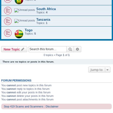
South Africa
Topics:
4
Tanzania
Topics:
1
Togo
Topics:
5
Search
Advanced search
New Topic
0 topics • Page
1
of
1
There are no topics or posts in this forum.
Jump to
FORUM PERMISSIONS
You
cannot
post new topics in this forum
You
cannot
reply to topics in this forum
You
cannot
edit your posts in this forum
You
cannot
delete your posts in this forum
You
cannot
post attachments in this forum
Stop 419 Scams and Scammers : Disclaimer