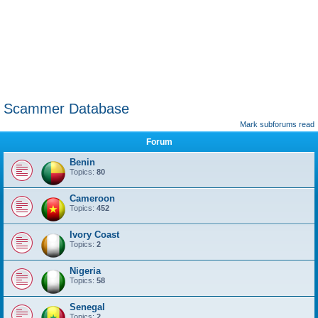
Scammer Database
Mark subforums read
Forum
Benin
Topics:
80
Cameroon
Topics:
452
Ivory Coast
Topics:
2
Nigeria
Topics:
58
Senegal
Topics:
2