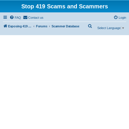
Stop 419 Scams and Scammers
FAQ
Contact us
Login
S
Exposing 419 Scams & Scammers
Forums
Scammer Database
Select Language
▼
e
a
r
c
h