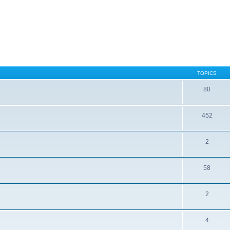
TOPICS
80
452
2
58
2
4