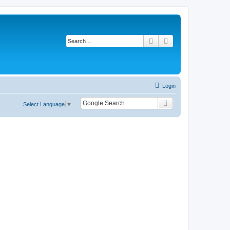
Search
Advanced search
Login
Select Language
▼