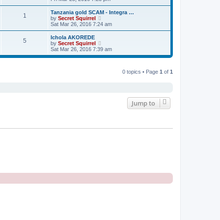
o
e
e
e
s
s
l
w
t
Tanzania gold SCAM - Integra …
t
a
1
t
V
by
Secret Squirrel
p
t
h
i
Sat Mar 26, 2016 7:24 am
o
e
e
e
s
s
l
w
t
Ichola AKOREDE
t
a
5
t
V
by
Secret Squirrel
p
t
h
i
Sat Mar 26, 2016 7:39 am
o
e
e
e
s
s
l
w
t
t
a
t
p
t
0 topics • Page
1
of
1
h
o
e
e
s
s
l
t
t
a
p
t
o
e
Jump to
s
s
t
t
p
o
s
t