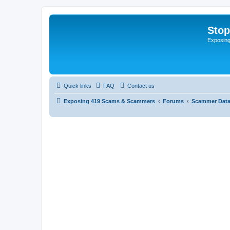
Sto
Exposin
Quick links
FAQ
Contact us
Exposing 419 Scams & Scammers
Forums
Scammer Dat