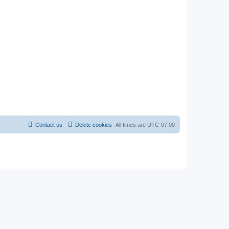
Contact us
Delete cookies
All times are
UTC-07:00