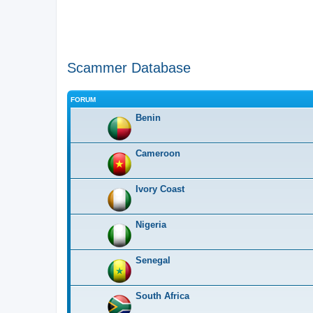
Scammer Database
FORUM
Benin
Cameroon
Ivory Coast
Nigeria
Senegal
South Africa