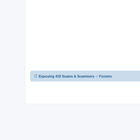
Exposing 419 Scams & Scammers
Forums