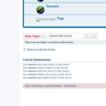
Tanzania
Togo
Search
Advanc
New Topic
There are no topics or posts in this forum.
Return to Board Index
FORUM PERMISSIONS
You
cannot
post new topics in this forum
You
cannot
reply to topics in this forum
You
cannot
edit your posts in this forum
You
cannot
delete your posts in this forum
You
cannot
post attachments in this forum
Stop 419 Scams and Scammers : Disclaimer