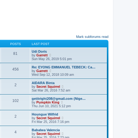
Mark subforums read
POSTS
LAST POST
Udi Doris
81
V
by
Garrett
i
Sun May 26, 2019 5:01 pm
e
w
Re: EYONG EMMANUEL TEBECK: Ca…
456
t
V
by
Garrett
h
i
Wed Sep 12, 2018 10:09 am
e
e
l
w
AIDARA Binta
a
2
t
V
by
Secret Squirrel
t
h
i
Sat Mar 26, 2016 7:52 am
e
e
e
s
l
w
getitright208@gmail.com (Nige…
t
a
102
t
V
by
Pumpkin King
p
t
h
i
Thu Jun 10, 2021 5:12 pm
o
e
e
e
s
s
l
w
t
Houngue Wilfrid
t
a
2
t
V
by
Secret Squirrel
p
t
h
i
Fri Mar 25, 2016 7:16 pm
o
e
e
e
s
s
l
w
t
Babalwa Valencia
t
a
4
t
V
by
Secret Squirrel
p
t
h
i
Fri Mar 25, 2016 7:23 pm