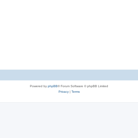
Powered by
phpBB
® Forum Software © phpBB Limited
Privacy
|
Terms