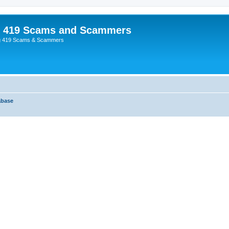
p 419 Scams and Scammers
g 419 Scams & Scammers
abase