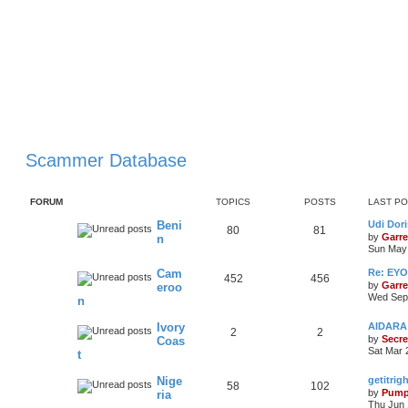
Scammer Database
FORUM
TOPICS
POSTS
LAST P
Beni
Udi Dori
80
81
by
Garre
n
Sun May 
Cam
Re: EY
452
456
by
Garre
eroo
Wed Sep 
n
Ivory
AIDARA 
2
2
by
Secre
Coas
Sat Mar 
t
Nige
getitri
58
102
by
Pump
ria
Thu Jun 