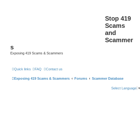
Stop 419
Scams
and
Scammer
s
Exposing 419 Scams & Scammers
Quick links
FAQ
Contact us
Exposing 419 Scams & Scammers
Forums
Scammer Database
Select Language