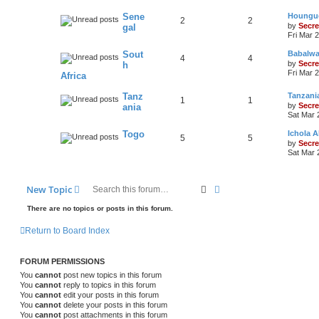
Sene
Houngue
2
2
by
Secre
gal
Fri Mar 
Sout
Babalwa
4
4
by
Secre
h
Fri Mar 
Africa
Tanz
Tanzani
1
1
by
Secre
ania
Sat Mar 
Togo
Ichola
5
5
by
Secre
Sat Mar 
Search
Advanced search
New Topic
There are no topics or posts in this forum.
Return to Board Index
FORUM PERMISSIONS
You
cannot
post new topics in this forum
You
cannot
reply to topics in this forum
You
cannot
edit your posts in this forum
You
cannot
delete your posts in this forum
You
cannot
post attachments in this forum