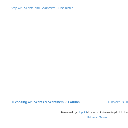
Stop 419 Scams and Scammers : Disclaimer
Exposing 419 Scams & Scammers
Forums
Contact us
Powered by
phpBB
® Forum Software © phpBB Lim
Privacy
|
Terms