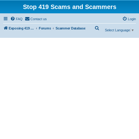
Stop 419 Scams and Scammers
FAQ
Contact us
Login
S
Exposing 419 Scams & Scammers
Forums
Scammer Database
Select Language
▼
e
a
r
c
h