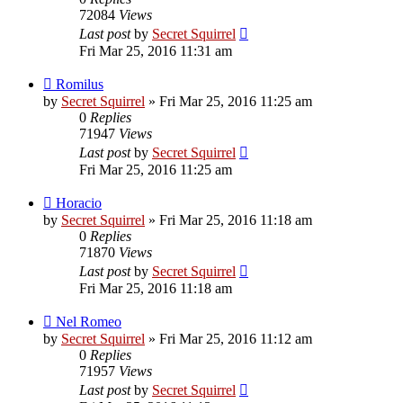
72084
Views
Last post
by
Secret Squirrel
Fri Mar 25, 2016 11:31 am
Romilus
by
Secret Squirrel
» Fri Mar 25, 2016 11:25 am
0
Replies
71947
Views
Last post
by
Secret Squirrel
Fri Mar 25, 2016 11:25 am
Horacio
by
Secret Squirrel
» Fri Mar 25, 2016 11:18 am
0
Replies
71870
Views
Last post
by
Secret Squirrel
Fri Mar 25, 2016 11:18 am
Nel Romeo
by
Secret Squirrel
» Fri Mar 25, 2016 11:12 am
0
Replies
71957
Views
Last post
by
Secret Squirrel