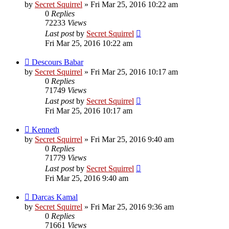
by
Secret Squirrel
» Fri Mar 25, 2016 10:22 am
0
Replies
72233
Views
Last post
by
Secret Squirrel
Fri Mar 25, 2016 10:22 am
Descours Babar
by
Secret Squirrel
» Fri Mar 25, 2016 10:17 am
0
Replies
71749
Views
Last post
by
Secret Squirrel
Fri Mar 25, 2016 10:17 am
Kenneth
by
Secret Squirrel
» Fri Mar 25, 2016 9:40 am
0
Replies
71779
Views
Last post
by
Secret Squirrel
Fri Mar 25, 2016 9:40 am
Darcas Kamal
by
Secret Squirrel
» Fri Mar 25, 2016 9:36 am
0
Replies
71661
Views