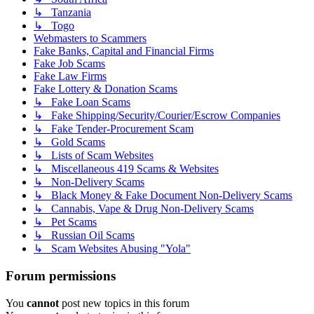
↳ Tanzania
↳ Togo
Webmasters to Scammers
Fake Banks, Capital and Financial Firms
Fake Job Scams
Fake Law Firms
Fake Lottery & Donation Scams
↳ Fake Loan Scams
↳ Fake Shipping/Security/Courier/Escrow Companies
↳ Fake Tender-Procurement Scam
↳ Gold Scams
↳ Lists of Scam Websites
↳ Miscellaneous 419 Scams & Websites
↳ Non-Delivery Scams
↳ Black Money & Fake Document Non-Delivery Scams
↳ Cannabis, Vape & Drug Non-Delivery Scams
↳ Pet Scams
↳ Russian Oil Scams
↳ Scam Websites Abusing "Yola"
Forum permissions
You
cannot
post new topics in this forum