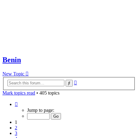
Benin
New Topic
Advanced
Search
search
Mark topics read
• 405 topics
Page
1
Jump to page:
of
9
1
2
3