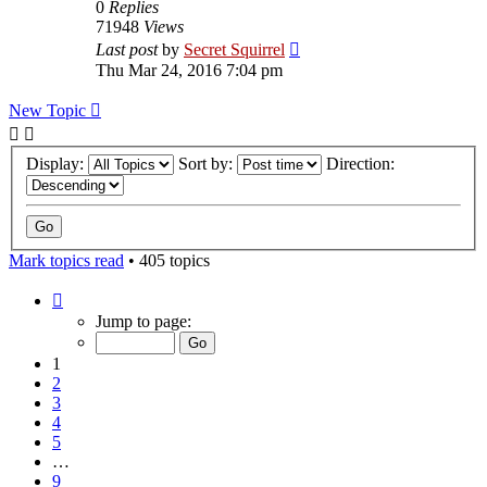
0
Replies
71948
Views
Last post
by
Secret Squirrel
Thu Mar 24, 2016 7:04 pm
New Topic
Display:
Sort by:
Direction:
Mark topics read
• 405 topics
Page
1
Jump to page:
of
9
1
2
3
4
5
…
9