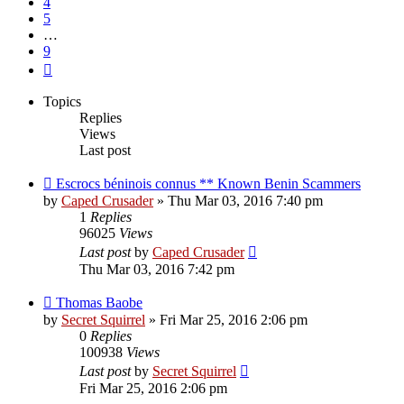
4
5
…
9
Next
Topics
Replies
Views
Last post
Escrocs béninois connus ** Known Benin Scammers
by
Caped Crusader
» Thu Mar 03, 2016 7:40 pm
1
Replies
96025
Views
Last post
by
Caped Crusader
Thu Mar 03, 2016 7:42 pm
Thomas Baobe
by
Secret Squirrel
» Fri Mar 25, 2016 2:06 pm
0
Replies
100938
Views
Last post
by
Secret Squirrel
Fri Mar 25, 2016 2:06 pm