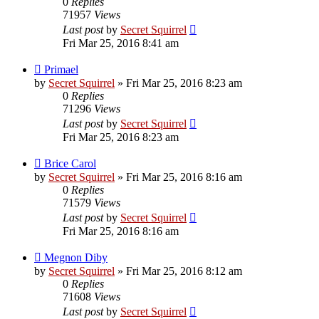
0
Replies
71957
Views
Last post
by
Secret Squirrel
Fri Mar 25, 2016 8:41 am
Primael
by
Secret Squirrel
» Fri Mar 25, 2016 8:23 am
0
Replies
71296
Views
Last post
by
Secret Squirrel
Fri Mar 25, 2016 8:23 am
Brice Carol
by
Secret Squirrel
» Fri Mar 25, 2016 8:16 am
0
Replies
71579
Views
Last post
by
Secret Squirrel
Fri Mar 25, 2016 8:16 am
Megnon Diby
by
Secret Squirrel
» Fri Mar 25, 2016 8:12 am
0
Replies
71608
Views
Last post
by
Secret Squirrel