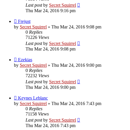
Last post
by
Secret Squirrel
Thu Mar 24, 2016 9:16 pm
Frejust
by
Secret Squirrel
» Thu Mar 24, 2016 9:08 pm
0
Replies
71226
Views
Last post
by
Secret Squirrel
Thu Mar 24, 2016 9:08 pm
Ezekias
by
Secret Squirrel
» Thu Mar 24, 2016 9:00 pm
0
Replies
72232
Views
Last post
by
Secret Squirrel
Thu Mar 24, 2016 9:00 pm
Keynes Leblanc
by
Secret Squirrel
» Thu Mar 24, 2016 7:43 pm
0
Replies
71158
Views
Last post
by
Secret Squirrel
Thu Mar 24, 2016 7:43 pm