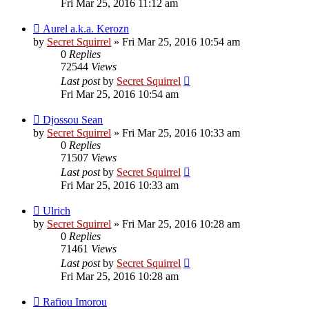
Fri Mar 25, 2016 11:12 am
Aurel a.k.a. Kerozn
by
Secret Squirrel
» Fri Mar 25, 2016 10:54 am
0
Replies
72544
Views
Last post
by
Secret Squirrel
Fri Mar 25, 2016 10:54 am
Djossou Sean
by
Secret Squirrel
» Fri Mar 25, 2016 10:33 am
0
Replies
71507
Views
Last post
by
Secret Squirrel
Fri Mar 25, 2016 10:33 am
Ulrich
by
Secret Squirrel
» Fri Mar 25, 2016 10:28 am
0
Replies
71461
Views
Last post
by
Secret Squirrel
Fri Mar 25, 2016 10:28 am
Rafiou Imorou