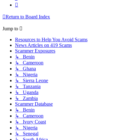
Next
Return to Board Index
Jump to
Resources to Help You Avoid Scams
News Articles on 419 Scams
Scammer Exposures
↳ Benin
↳ Cameroon
↳ Ghana
↳ Nigeria
↳ Sierra Leone
↳ Tanzania
↳ Uganda
↳ Zambia
Scammer Database
↳ Benin
↳ Cameroon
↳ Ivory Coast
↳ Nigeria
↳ Senegal
↳ South Africa