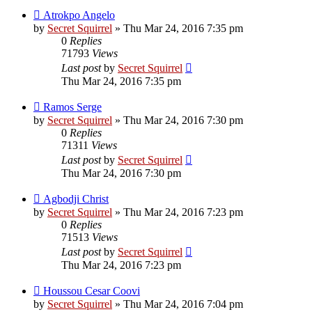
Atrokpo Angelo
by
Secret Squirrel
» Thu Mar 24, 2016 7:35 pm
0
Replies
71793
Views
Last post
by
Secret Squirrel
Thu Mar 24, 2016 7:35 pm
Ramos Serge
by
Secret Squirrel
» Thu Mar 24, 2016 7:30 pm
0
Replies
71311
Views
Last post
by
Secret Squirrel
Thu Mar 24, 2016 7:30 pm
Agbodji Christ
by
Secret Squirrel
» Thu Mar 24, 2016 7:23 pm
0
Replies
71513
Views
Last post
by
Secret Squirrel
Thu Mar 24, 2016 7:23 pm
Houssou Cesar Coovi
by
Secret Squirrel
» Thu Mar 24, 2016 7:04 pm