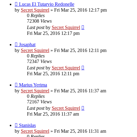
Lucas El Tutarvio Redonelle
by
Secret Squirrel
» Fri Mar 25, 2016 12:17 pm
0
Replies
72308
Views
Last post
by
Secret Squirrel
Fri Mar 25, 2016 12:17 pm
Josaphat
by
Secret Squirrel
» Fri Mar 25, 2016 12:11 pm
0
Replies
72347
Views
Last post
by
Secret Squirrel
Fri Mar 25, 2016 12:11 pm
Marius Yerima
by
Secret Squirrel
» Fri Mar 25, 2016 11:37 am
0
Replies
72167
Views
Last post
by
Secret Squirrel
Fri Mar 25, 2016 11:37 am
Stanislas
by
Secret Squirrel
» Fri Mar 25, 2016 11:31 am
0
Replies