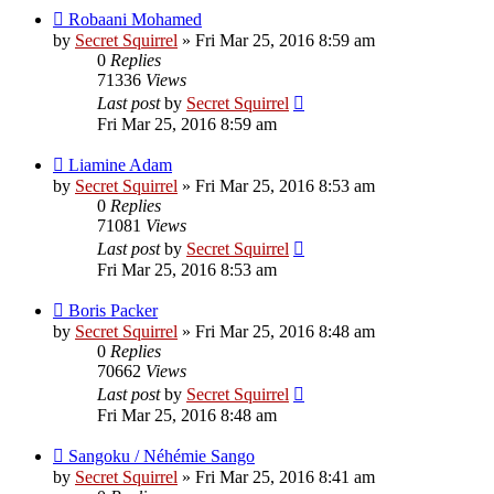
Robaani Mohamed
by
Secret Squirrel
» Fri Mar 25, 2016 8:59 am
0
Replies
71336
Views
Last post
by
Secret Squirrel
Fri Mar 25, 2016 8:59 am
Liamine Adam
by
Secret Squirrel
» Fri Mar 25, 2016 8:53 am
0
Replies
71081
Views
Last post
by
Secret Squirrel
Fri Mar 25, 2016 8:53 am
Boris Packer
by
Secret Squirrel
» Fri Mar 25, 2016 8:48 am
0
Replies
70662
Views
Last post
by
Secret Squirrel
Fri Mar 25, 2016 8:48 am
Sangoku / Néhémie Sango
by
Secret Squirrel
» Fri Mar 25, 2016 8:41 am