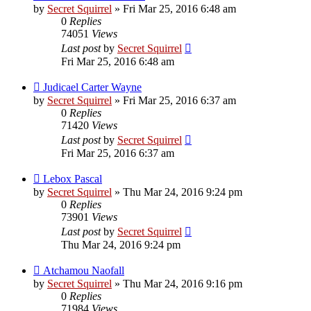
by
Secret Squirrel
» Fri Mar 25, 2016 6:48 am
0
Replies
74051
Views
Last post
by
Secret Squirrel
Fri Mar 25, 2016 6:48 am
Judicael Carter Wayne
by
Secret Squirrel
» Fri Mar 25, 2016 6:37 am
0
Replies
71420
Views
Last post
by
Secret Squirrel
Fri Mar 25, 2016 6:37 am
Lebox Pascal
by
Secret Squirrel
» Thu Mar 24, 2016 9:24 pm
0
Replies
73901
Views
Last post
by
Secret Squirrel
Thu Mar 24, 2016 9:24 pm
Atchamou Naofall
by
Secret Squirrel
» Thu Mar 24, 2016 9:16 pm
0
Replies
71984
Views