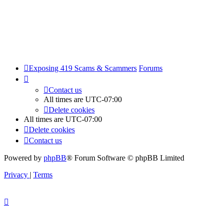
Exposing 419 Scams & Scammers
Forums
Contact us
All times are
UTC-07:00
Delete cookies
All times are
UTC-07:00
Delete cookies
Contact us
Powered by
phpBB
® Forum Software © phpBB Limited
Privacy
|
Terms