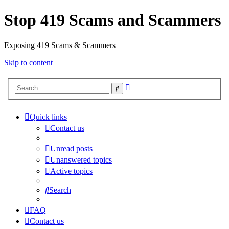
Stop 419 Scams and Scammers
Exposing 419 Scams & Scammers
Skip to content
Advanced
Search
search
Quick links
Contact us
Unread posts
Unanswered topics
Active topics
Search
FAQ
Contact us