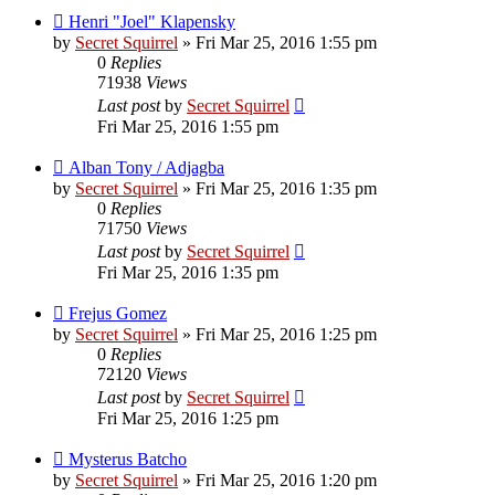
Henri "Joel" Klapensky
by
Secret Squirrel
» Fri Mar 25, 2016 1:55 pm
0
Replies
71938
Views
Last post
by
Secret Squirrel
Fri Mar 25, 2016 1:55 pm
Alban Tony / Adjagba
by
Secret Squirrel
» Fri Mar 25, 2016 1:35 pm
0
Replies
71750
Views
Last post
by
Secret Squirrel
Fri Mar 25, 2016 1:35 pm
Frejus Gomez
by
Secret Squirrel
» Fri Mar 25, 2016 1:25 pm
0
Replies
72120
Views
Last post
by
Secret Squirrel
Fri Mar 25, 2016 1:25 pm
Mysterus Batcho
by
Secret Squirrel
» Fri Mar 25, 2016 1:20 pm