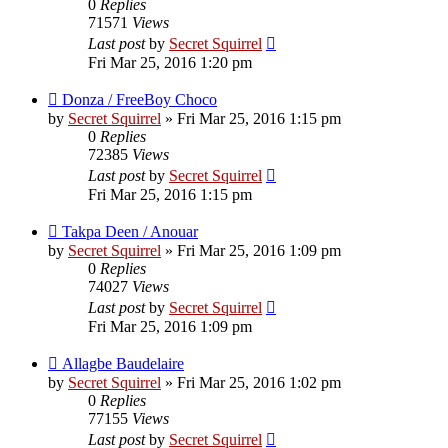
0
Replies
71571
Views
Last post
by
Secret Squirrel
Fri Mar 25, 2016 1:20 pm
Donza / FreeBoy Choco
by
Secret Squirrel
» Fri Mar 25, 2016 1:15 pm
0
Replies
72385
Views
Last post
by
Secret Squirrel
Fri Mar 25, 2016 1:15 pm
Takpa Deen / Anouar
by
Secret Squirrel
» Fri Mar 25, 2016 1:09 pm
0
Replies
74027
Views
Last post
by
Secret Squirrel
Fri Mar 25, 2016 1:09 pm
Allagbe Baudelaire
by
Secret Squirrel
» Fri Mar 25, 2016 1:02 pm
0
Replies
77155
Views
Last post
by
Secret Squirrel