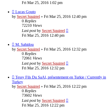
Fri Mar 25, 2016 1:02 pm
Lucas Gouto
by
Secret Squirrel
» Fri Mar 25, 2016 12:40 pm
0
Replies
72210
Views
Last post
by
Secret Squirrel
Fri Mar 25, 2016 12:40 pm
M. Sahidou
by
Secret Squirrel
» Fri Mar 25, 2016 12:32 pm
0
Replies
72061
Views
Last post
by
Secret Squirrel
Fri Mar 25, 2016 12:32 pm
Tessy Fils Du SaAl, présentement en Turkie / Currently in
Turkey
by
Secret Squirrel
» Fri Mar 25, 2016 12:22 pm
0
Replies
73602
Views
Last post
by
Secret Squirrel
Fri Mar 25, 2016 12:22 pm