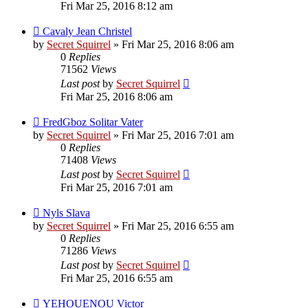
Fri Mar 25, 2016 8:12 am
Cavaly Jean Christel
by
Secret Squirrel
» Fri Mar 25, 2016 8:06 am
0
Replies
71562
Views
Last post
by
Secret Squirrel
Fri Mar 25, 2016 8:06 am
FredGboz Solitar Vater
by
Secret Squirrel
» Fri Mar 25, 2016 7:01 am
0
Replies
71408
Views
Last post
by
Secret Squirrel
Fri Mar 25, 2016 7:01 am
Nyls Slava
by
Secret Squirrel
» Fri Mar 25, 2016 6:55 am
0
Replies
71286
Views
Last post
by
Secret Squirrel
Fri Mar 25, 2016 6:55 am
YEHOUENOU Victor