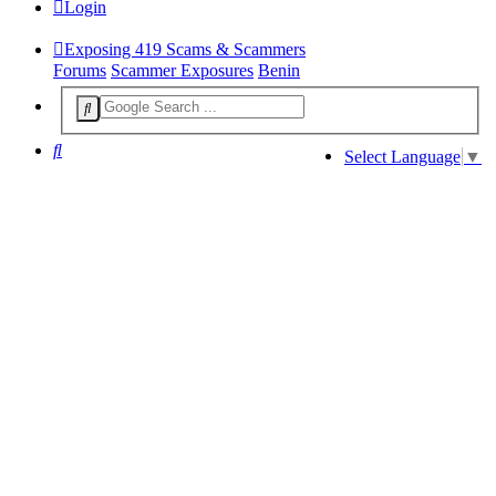
Login
Exposing 419 Scams & Scammers
Forums
Scammer Exposures
Benin
Search
Select Language
▼