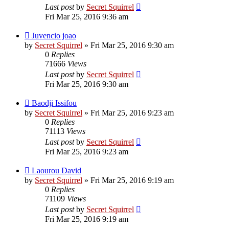
Last post
by
Secret Squirrel
Fri Mar 25, 2016 9:36 am
Juvencio joao
by
Secret Squirrel
» Fri Mar 25, 2016 9:30 am
0
Replies
71666
Views
Last post
by
Secret Squirrel
Fri Mar 25, 2016 9:30 am
Baodji Issifou
by
Secret Squirrel
» Fri Mar 25, 2016 9:23 am
0
Replies
71113
Views
Last post
by
Secret Squirrel
Fri Mar 25, 2016 9:23 am
Laourou David
by
Secret Squirrel
» Fri Mar 25, 2016 9:19 am
0
Replies
71109
Views
Last post
by
Secret Squirrel
Fri Mar 25, 2016 9:19 am