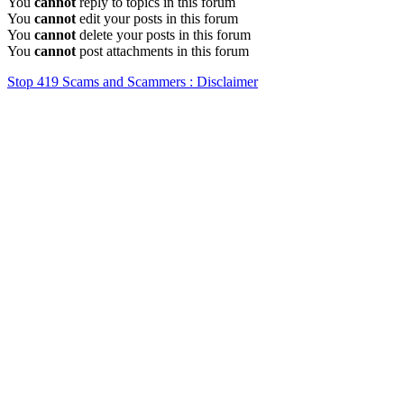
You
cannot
reply to topics in this forum
You
cannot
edit your posts in this forum
You
cannot
delete your posts in this forum
You
cannot
post attachments in this forum
Stop 419 Scams and Scammers : Disclaimer