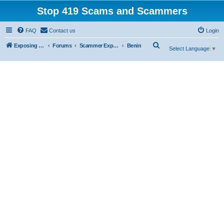
Stop 419 Scams and Scammers
FAQ
Contact us
Login
S
Exposing 419 Scams & Scammers
Forums
Scammer Exposures
Benin
Select Language
▼
e
a
r
c
h