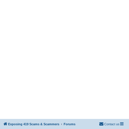
Exposing 419 Scams & Scammers
Forums
Contact us