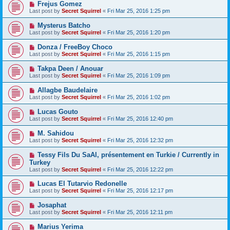
Frejus Gomez
Last post by
Secret Squirrel
«
Fri Mar 25, 2016 1:25 pm
Mysterus Batcho
Last post by
Secret Squirrel
«
Fri Mar 25, 2016 1:20 pm
Donza / FreeBoy Choco
Last post by
Secret Squirrel
«
Fri Mar 25, 2016 1:15 pm
Takpa Deen / Anouar
Last post by
Secret Squirrel
«
Fri Mar 25, 2016 1:09 pm
Allagbe Baudelaire
Last post by
Secret Squirrel
«
Fri Mar 25, 2016 1:02 pm
Lucas Gouto
Last post by
Secret Squirrel
«
Fri Mar 25, 2016 12:40 pm
M. Sahidou
Last post by
Secret Squirrel
«
Fri Mar 25, 2016 12:32 pm
Tessy Fils Du SaAl, présentement en Turkie / Currently in
Turkey
Last post by
Secret Squirrel
«
Fri Mar 25, 2016 12:22 pm
Lucas El Tutarvio Redonelle
Last post by
Secret Squirrel
«
Fri Mar 25, 2016 12:17 pm
Josaphat
Last post by
Secret Squirrel
«
Fri Mar 25, 2016 12:11 pm
Marius Yerima