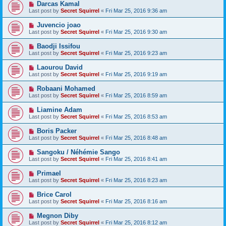
Darcas Kamal
Last post by
Secret Squirrel
«
Fri Mar 25, 2016 9:36 am
Juvencio joao
Last post by
Secret Squirrel
«
Fri Mar 25, 2016 9:30 am
Baodji Issifou
Last post by
Secret Squirrel
«
Fri Mar 25, 2016 9:23 am
Laourou David
Last post by
Secret Squirrel
«
Fri Mar 25, 2016 9:19 am
Robaani Mohamed
Last post by
Secret Squirrel
«
Fri Mar 25, 2016 8:59 am
Liamine Adam
Last post by
Secret Squirrel
«
Fri Mar 25, 2016 8:53 am
Boris Packer
Last post by
Secret Squirrel
«
Fri Mar 25, 2016 8:48 am
Sangoku / Néhémie Sango
Last post by
Secret Squirrel
«
Fri Mar 25, 2016 8:41 am
Primael
Last post by
Secret Squirrel
«
Fri Mar 25, 2016 8:23 am
Brice Carol
Last post by
Secret Squirrel
«
Fri Mar 25, 2016 8:16 am
Megnon Diby
Last post by
Secret Squirrel
«
Fri Mar 25, 2016 8:12 am