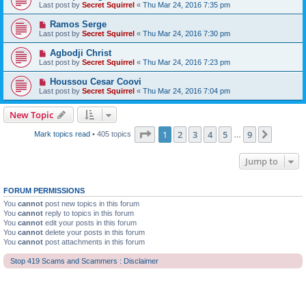
Last post by
Secret Squirrel
«
Thu Mar 24, 2016 7:35 pm
Ramos Serge
Last post by
Secret Squirrel
«
Thu Mar 24, 2016 7:30 pm
Agbodji Christ
Last post by
Secret Squirrel
«
Thu Mar 24, 2016 7:23 pm
Houssou Cesar Coovi
Last post by
Secret Squirrel
«
Thu Mar 24, 2016 7:04 pm
New Topic
Page
1
of
9
1
2
3
4
5
9
Next
Mark topics read
• 405 topics
…
Jump to
FORUM PERMISSIONS
You
cannot
post new topics in this forum
You
cannot
reply to topics in this forum
You
cannot
edit your posts in this forum
You
cannot
delete your posts in this forum
You
cannot
post attachments in this forum
Stop 419 Scams and Scammers : Disclaimer