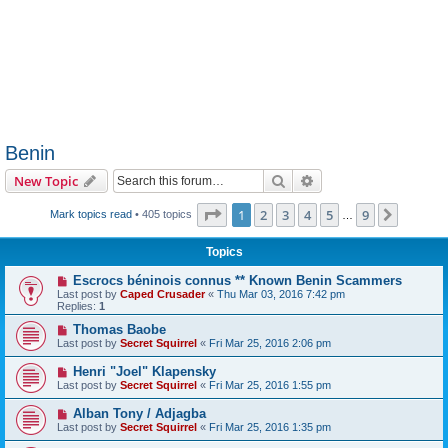
Benin
Search
Advanced search
New Topic
Page
1
of
9
1
2
3
4
5
9
Next
Mark topics read
• 405 topics
…
Topics
Escrocs béninois connus ** Known Benin Scammers
Last post by
Caped Crusader
«
Thu Mar 03, 2016 7:42 pm
Replies:
1
Thomas Baobe
Last post by
Secret Squirrel
«
Fri Mar 25, 2016 2:06 pm
Henri "Joel" Klapensky
Last post by
Secret Squirrel
«
Fri Mar 25, 2016 1:55 pm
Alban Tony / Adjagba
Last post by
Secret Squirrel
«
Fri Mar 25, 2016 1:35 pm