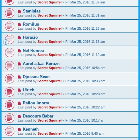
Last post by
Secret Squirrel
«
Fri Mar 25, 2016 11:37 am
Stanislas
Last post by
Secret Squirrel
«
Fri Mar 25, 2016 11:31 am
Romilus
Last post by
Secret Squirrel
«
Fri Mar 25, 2016 11:25 am
Horacio
Last post by
Secret Squirrel
«
Fri Mar 25, 2016 11:18 am
Nel Romeo
Last post by
Secret Squirrel
«
Fri Mar 25, 2016 11:12 am
Aurel a.k.a. Kerozn
Last post by
Secret Squirrel
«
Fri Mar 25, 2016 10:54 am
Djossou Sean
Last post by
Secret Squirrel
«
Fri Mar 25, 2016 10:33 am
Ulrich
Last post by
Secret Squirrel
«
Fri Mar 25, 2016 10:28 am
Rafiou Imorou
Last post by
Secret Squirrel
«
Fri Mar 25, 2016 10:22 am
Descours Babar
Last post by
Secret Squirrel
«
Fri Mar 25, 2016 10:17 am
Kenneth
Last post by
Secret Squirrel
«
Fri Mar 25, 2016 9:40 am