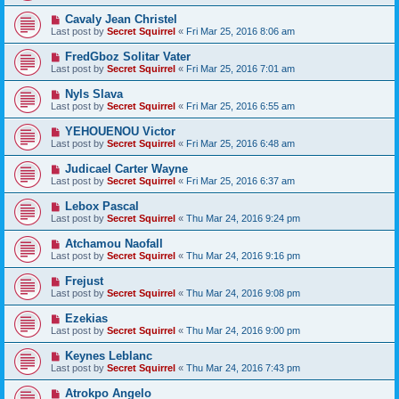
Cavaly Jean Christel
Last post by
Secret Squirrel
«
Fri Mar 25, 2016 8:06 am
FredGboz Solitar Vater
Last post by
Secret Squirrel
«
Fri Mar 25, 2016 7:01 am
Nyls Slava
Last post by
Secret Squirrel
«
Fri Mar 25, 2016 6:55 am
YEHOUENOU Victor
Last post by
Secret Squirrel
«
Fri Mar 25, 2016 6:48 am
Judicael Carter Wayne
Last post by
Secret Squirrel
«
Fri Mar 25, 2016 6:37 am
Lebox Pascal
Last post by
Secret Squirrel
«
Thu Mar 24, 2016 9:24 pm
Atchamou Naofall
Last post by
Secret Squirrel
«
Thu Mar 24, 2016 9:16 pm
Frejust
Last post by
Secret Squirrel
«
Thu Mar 24, 2016 9:08 pm
Ezekias
Last post by
Secret Squirrel
«
Thu Mar 24, 2016 9:00 pm
Keynes Leblanc
Last post by
Secret Squirrel
«
Thu Mar 24, 2016 7:43 pm
Atrokpo Angelo