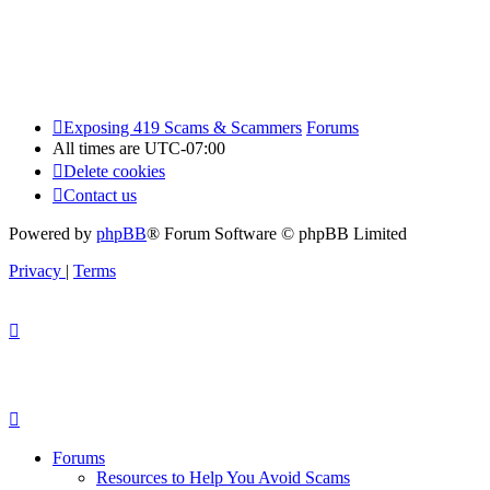
Exposing 419 Scams & Scammers
Forums
All times are
UTC-07:00
Delete cookies
Contact us
Powered by
phpBB
® Forum Software © phpBB Limited
Privacy
|
Terms
Forums
Resources to Help You Avoid Scams