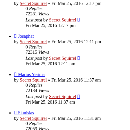
by
Secret Squirrel
» Fri Mar 25, 2016 12:17 pm
0
Replies
72281
Views
Last post
by
Secret Squirrel
Fri Mar 25, 2016 12:17 pm
Josaphat
by
Secret Squirrel
» Fri Mar 25, 2016 12:11 pm
0
Replies
72315
Views
Last post
by
Secret Squirrel
Fri Mar 25, 2016 12:11 pm
Marius Yerima
by
Secret Squirrel
» Fri Mar 25, 2016 11:37 am
0
Replies
72134
Views
Last post
by
Secret Squirrel
Fri Mar 25, 2016 11:37 am
Stanislas
by
Secret Squirrel
» Fri Mar 25, 2016 11:31 am
0
Replies
72059
Views