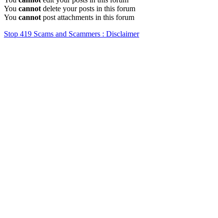
You
cannot
delete your posts in this forum
You
cannot
post attachments in this forum
Stop 419 Scams and Scammers : Disclaimer