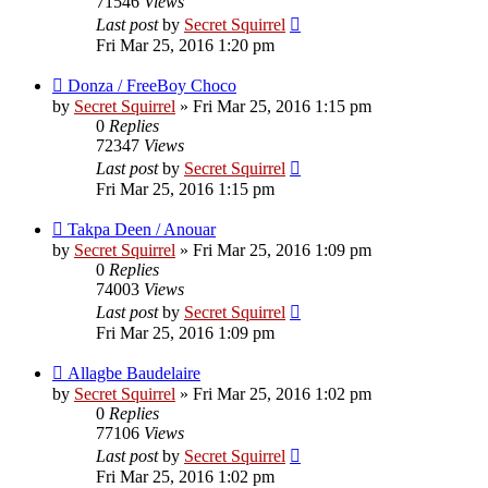
71546
Views
Last post
by
Secret Squirrel
Fri Mar 25, 2016 1:20 pm
Donza / FreeBoy Choco
by
Secret Squirrel
» Fri Mar 25, 2016 1:15 pm
0
Replies
72347
Views
Last post
by
Secret Squirrel
Fri Mar 25, 2016 1:15 pm
Takpa Deen / Anouar
by
Secret Squirrel
» Fri Mar 25, 2016 1:09 pm
0
Replies
74003
Views
Last post
by
Secret Squirrel
Fri Mar 25, 2016 1:09 pm
Allagbe Baudelaire
by
Secret Squirrel
» Fri Mar 25, 2016 1:02 pm
0
Replies
77106
Views
Last post
by
Secret Squirrel
Fri Mar 25, 2016 1:02 pm