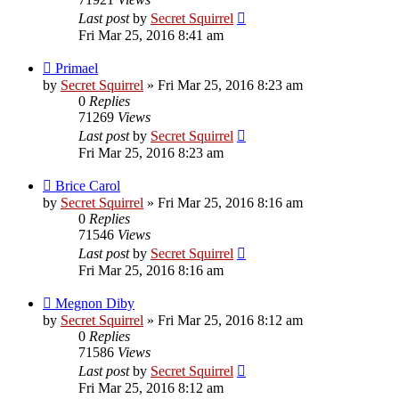
Last post
by
Secret Squirrel
Fri Mar 25, 2016 8:41 am
Primael
by
Secret Squirrel
» Fri Mar 25, 2016 8:23 am
0
Replies
71269
Views
Last post
by
Secret Squirrel
Fri Mar 25, 2016 8:23 am
Brice Carol
by
Secret Squirrel
» Fri Mar 25, 2016 8:16 am
0
Replies
71546
Views
Last post
by
Secret Squirrel
Fri Mar 25, 2016 8:16 am
Megnon Diby
by
Secret Squirrel
» Fri Mar 25, 2016 8:12 am
0
Replies
71586
Views
Last post
by
Secret Squirrel
Fri Mar 25, 2016 8:12 am