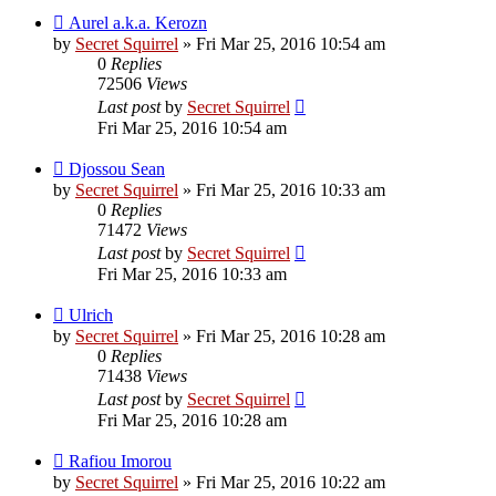
Aurel a.k.a. Kerozn
by
Secret Squirrel
» Fri Mar 25, 2016 10:54 am
0
Replies
72506
Views
Last post
by
Secret Squirrel
Fri Mar 25, 2016 10:54 am
Djossou Sean
by
Secret Squirrel
» Fri Mar 25, 2016 10:33 am
0
Replies
71472
Views
Last post
by
Secret Squirrel
Fri Mar 25, 2016 10:33 am
Ulrich
by
Secret Squirrel
» Fri Mar 25, 2016 10:28 am
0
Replies
71438
Views
Last post
by
Secret Squirrel
Fri Mar 25, 2016 10:28 am
Rafiou Imorou
by
Secret Squirrel
» Fri Mar 25, 2016 10:22 am