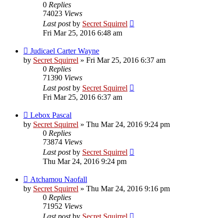
0
Replies
74023
Views
Last post
by
Secret Squirrel
Fri Mar 25, 2016 6:48 am
Judicael Carter Wayne
by
Secret Squirrel
» Fri Mar 25, 2016 6:37 am
0
Replies
71390
Views
Last post
by
Secret Squirrel
Fri Mar 25, 2016 6:37 am
Lebox Pascal
by
Secret Squirrel
» Thu Mar 24, 2016 9:24 pm
0
Replies
73874
Views
Last post
by
Secret Squirrel
Thu Mar 24, 2016 9:24 pm
Atchamou Naofall
by
Secret Squirrel
» Thu Mar 24, 2016 9:16 pm
0
Replies
71952
Views
Last post
by
Secret Squirrel