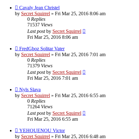
Cavaly Jean Christel
by
Secret Squirrel
» Fri Mar 25, 2016 8:06 am
0
Replies
71537
Views
Last post
by
Secret Squirrel
Fri Mar 25, 2016 8:06 am
FredGboz Solitar Vater
by
Secret Squirrel
» Fri Mar 25, 2016 7:01 am
0
Replies
71379
Views
Last post
by
Secret Squirrel
Fri Mar 25, 2016 7:01 am
Nyls Slava
by
Secret Squirrel
» Fri Mar 25, 2016 6:55 am
0
Replies
71264
Views
Last post
by
Secret Squirrel
Fri Mar 25, 2016 6:55 am
YEHOUENOU Victor
by
Secret Squirrel
» Fri Mar 25, 2016 6:48 am