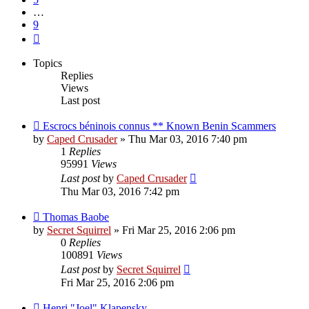
…
9
Next
Topics
Replies
Views
Last post
Escrocs béninois connus ** Known Benin Scammers
by
Caped Crusader
» Thu Mar 03, 2016 7:40 pm
1
Replies
95991
Views
Last post
by
Caped Crusader
Thu Mar 03, 2016 7:42 pm
Thomas Baobe
by
Secret Squirrel
» Fri Mar 25, 2016 2:06 pm
0
Replies
100891
Views
Last post
by
Secret Squirrel
Fri Mar 25, 2016 2:06 pm
Henri "Joel" Klapensky