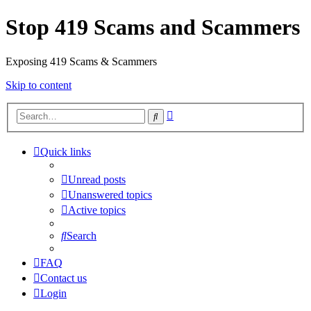
Stop 419 Scams and Scammers
Exposing 419 Scams & Scammers
Skip to content
Advanced
Search
search
Quick links
Unread posts
Unanswered topics
Active topics
Search
FAQ
Contact us
Login