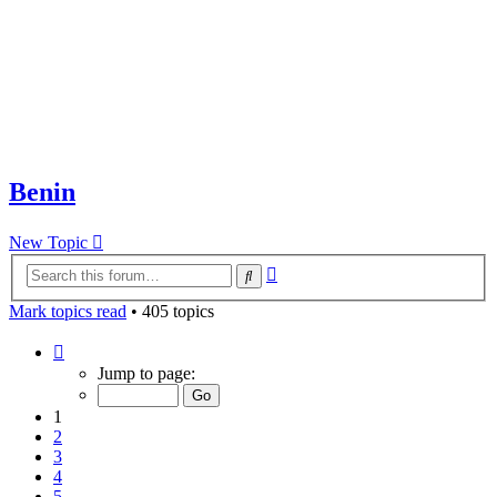
Benin
New Topic
Advanced
Search
search
Mark topics read
• 405 topics
Page
1
Jump to page:
of
9
1
2
3
4
5