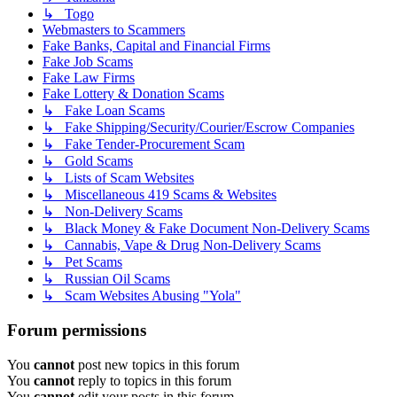
↳ Togo
Webmasters to Scammers
Fake Banks, Capital and Financial Firms
Fake Job Scams
Fake Law Firms
Fake Lottery & Donation Scams
↳ Fake Loan Scams
↳ Fake Shipping/Security/Courier/Escrow Companies
↳ Fake Tender-Procurement Scam
↳ Gold Scams
↳ Lists of Scam Websites
↳ Miscellaneous 419 Scams & Websites
↳ Non-Delivery Scams
↳ Black Money & Fake Document Non-Delivery Scams
↳ Cannabis, Vape & Drug Non-Delivery Scams
↳ Pet Scams
↳ Russian Oil Scams
↳ Scam Websites Abusing "Yola"
Forum permissions
You
cannot
post new topics in this forum
You
cannot
reply to topics in this forum
You
cannot
edit your posts in this forum