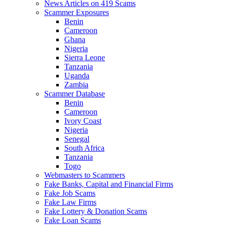
News Articles on 419 Scams
Scammer Exposures
Benin
Cameroon
Ghana
Nigeria
Sierra Leone
Tanzania
Uganda
Zambia
Scammer Database
Benin
Cameroon
Ivory Coast
Nigeria
Senegal
South Africa
Tanzania
Togo
Webmasters to Scammers
Fake Banks, Capital and Financial Firms
Fake Job Scams
Fake Law Firms
Fake Lottery & Donation Scams
Fake Loan Scams