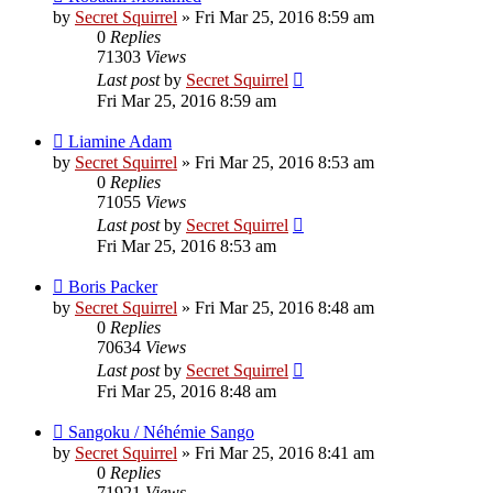
by
Secret Squirrel
» Fri Mar 25, 2016 8:59 am
0
Replies
71303
Views
Last post
by
Secret Squirrel
Fri Mar 25, 2016 8:59 am
Liamine Adam
by
Secret Squirrel
» Fri Mar 25, 2016 8:53 am
0
Replies
71055
Views
Last post
by
Secret Squirrel
Fri Mar 25, 2016 8:53 am
Boris Packer
by
Secret Squirrel
» Fri Mar 25, 2016 8:48 am
0
Replies
70634
Views
Last post
by
Secret Squirrel
Fri Mar 25, 2016 8:48 am
Sangoku / Néhémie Sango
by
Secret Squirrel
» Fri Mar 25, 2016 8:41 am
0
Replies
71921
Views