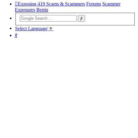
Exposing 419 Scams & Scammers
Forums
Scammer
Exposures
Benin
Select Language
▼
Search