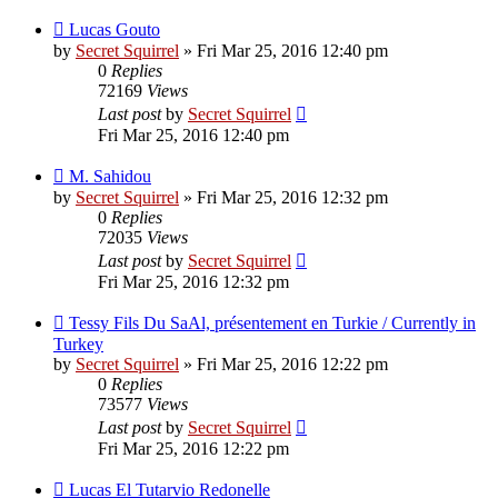
Lucas Gouto
by
Secret Squirrel
» Fri Mar 25, 2016 12:40 pm
0
Replies
72169
Views
Last post
by
Secret Squirrel
Fri Mar 25, 2016 12:40 pm
M. Sahidou
by
Secret Squirrel
» Fri Mar 25, 2016 12:32 pm
0
Replies
72035
Views
Last post
by
Secret Squirrel
Fri Mar 25, 2016 12:32 pm
Tessy Fils Du SaAl, présentement en Turkie / Currently in
Turkey
by
Secret Squirrel
» Fri Mar 25, 2016 12:22 pm
0
Replies
73577
Views
Last post
by
Secret Squirrel
Fri Mar 25, 2016 12:22 pm
Lucas El Tutarvio Redonelle