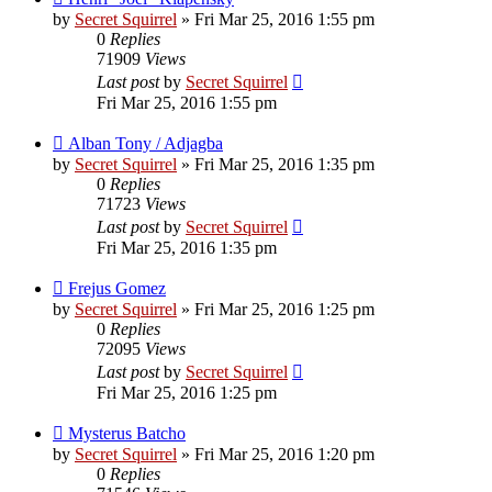
by
Secret Squirrel
» Fri Mar 25, 2016 1:55 pm
0
Replies
71909
Views
Last post
by
Secret Squirrel
Fri Mar 25, 2016 1:55 pm
Alban Tony / Adjagba
by
Secret Squirrel
» Fri Mar 25, 2016 1:35 pm
0
Replies
71723
Views
Last post
by
Secret Squirrel
Fri Mar 25, 2016 1:35 pm
Frejus Gomez
by
Secret Squirrel
» Fri Mar 25, 2016 1:25 pm
0
Replies
72095
Views
Last post
by
Secret Squirrel
Fri Mar 25, 2016 1:25 pm
Mysterus Batcho
by
Secret Squirrel
» Fri Mar 25, 2016 1:20 pm
0
Replies