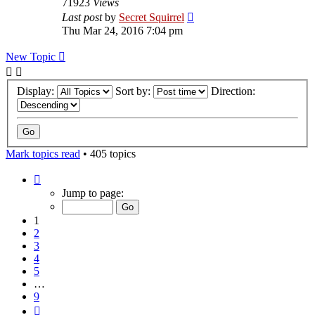
71923
Views
Last post
by
Secret Squirrel
Thu Mar 24, 2016 7:04 pm
New Topic
Display:
Sort by:
Direction:
Mark topics read
• 405 topics
Page
1
Jump to page:
of
9
1
2
3
4
5
…
9
Next