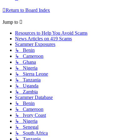
Return to Board Index
Jump to
Resources to Help You Avoid Scams
News Articles on 419 Scams
Scammer Exposures
↳ Benin
↳ Cameroon
↳ Ghana
↳ Nigeria
↳ Sierra Leone
↳ Tanzania
↳ Uganda
↳ Zambia
Scammer Database
↳ Benin
↳ Cameroon
↳ Ivory Coast
↳ Nigeria
↳ Senegal
↳ South Africa
↳ Tanzania