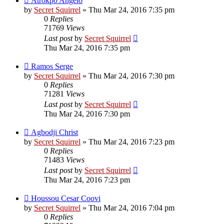
Atrokpo Angelo
by
Secret Squirrel
» Thu Mar 24, 2016 7:35 pm
0
Replies
71769
Views
Last post
by
Secret Squirrel
Thu Mar 24, 2016 7:35 pm
Ramos Serge
by
Secret Squirrel
» Thu Mar 24, 2016 7:30 pm
0
Replies
71281
Views
Last post
by
Secret Squirrel
Thu Mar 24, 2016 7:30 pm
Agbodji Christ
by
Secret Squirrel
» Thu Mar 24, 2016 7:23 pm
0
Replies
71483
Views
Last post
by
Secret Squirrel
Thu Mar 24, 2016 7:23 pm
Houssou Cesar Coovi
by
Secret Squirrel
» Thu Mar 24, 2016 7:04 pm
0
Replies