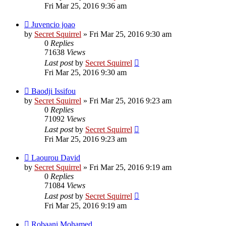
Fri Mar 25, 2016 9:36 am
Juvencio joao
by
Secret Squirrel
» Fri Mar 25, 2016 9:30 am
0
Replies
71638
Views
Last post
by
Secret Squirrel
Fri Mar 25, 2016 9:30 am
Baodji Issifou
by
Secret Squirrel
» Fri Mar 25, 2016 9:23 am
0
Replies
71092
Views
Last post
by
Secret Squirrel
Fri Mar 25, 2016 9:23 am
Laourou David
by
Secret Squirrel
» Fri Mar 25, 2016 9:19 am
0
Replies
71084
Views
Last post
by
Secret Squirrel
Fri Mar 25, 2016 9:19 am
Robaani Mohamed