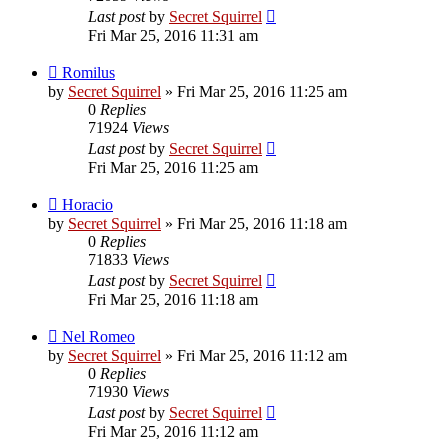
Last post
by
Secret Squirrel
Fri Mar 25, 2016 11:31 am
Romilus
by
Secret Squirrel
» Fri Mar 25, 2016 11:25 am
0
Replies
71924
Views
Last post
by
Secret Squirrel
Fri Mar 25, 2016 11:25 am
Horacio
by
Secret Squirrel
» Fri Mar 25, 2016 11:18 am
0
Replies
71833
Views
Last post
by
Secret Squirrel
Fri Mar 25, 2016 11:18 am
Nel Romeo
by
Secret Squirrel
» Fri Mar 25, 2016 11:12 am
0
Replies
71930
Views
Last post
by
Secret Squirrel
Fri Mar 25, 2016 11:12 am