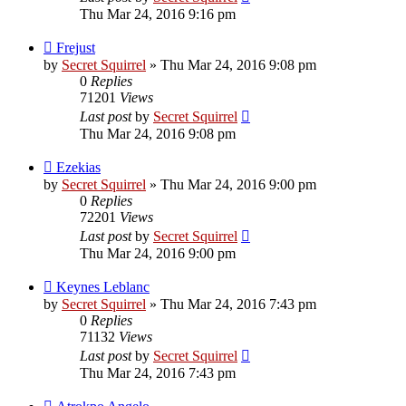
Thu Mar 24, 2016 9:16 pm
Frejust
by
Secret Squirrel
» Thu Mar 24, 2016 9:08 pm
0
Replies
71201
Views
Last post
by
Secret Squirrel
Thu Mar 24, 2016 9:08 pm
Ezekias
by
Secret Squirrel
» Thu Mar 24, 2016 9:00 pm
0
Replies
72201
Views
Last post
by
Secret Squirrel
Thu Mar 24, 2016 9:00 pm
Keynes Leblanc
by
Secret Squirrel
» Thu Mar 24, 2016 7:43 pm
0
Replies
71132
Views
Last post
by
Secret Squirrel
Thu Mar 24, 2016 7:43 pm