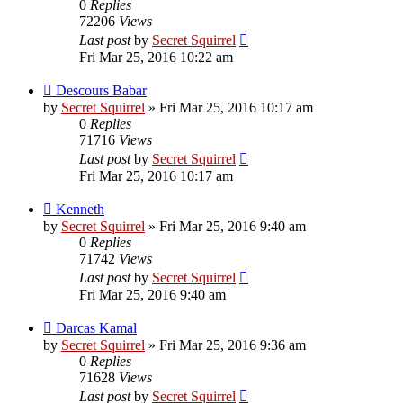
0
Replies
72206
Views
Last post
by
Secret Squirrel
Fri Mar 25, 2016 10:22 am
Descours Babar
by
Secret Squirrel
» Fri Mar 25, 2016 10:17 am
0
Replies
71716
Views
Last post
by
Secret Squirrel
Fri Mar 25, 2016 10:17 am
Kenneth
by
Secret Squirrel
» Fri Mar 25, 2016 9:40 am
0
Replies
71742
Views
Last post
by
Secret Squirrel
Fri Mar 25, 2016 9:40 am
Darcas Kamal
by
Secret Squirrel
» Fri Mar 25, 2016 9:36 am
0
Replies
71628
Views
Last post
by
Secret Squirrel