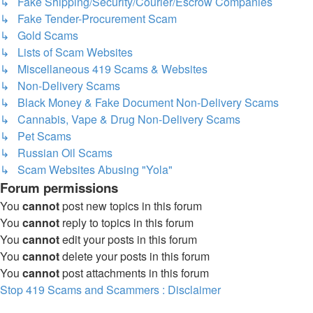
↳ Fake Shipping/Security/Courier/Escrow Companies
↳ Fake Tender-Procurement Scam
↳ Gold Scams
↳ Lists of Scam Websites
↳ Miscellaneous 419 Scams & Websites
↳ Non-Delivery Scams
↳ Black Money & Fake Document Non-Delivery Scams
↳ Cannabis, Vape & Drug Non-Delivery Scams
↳ Pet Scams
↳ Russian Oil Scams
↳ Scam Websites Abusing "Yola"
Forum permissions
You
cannot
post new topics in this forum
You
cannot
reply to topics in this forum
You
cannot
edit your posts in this forum
You
cannot
delete your posts in this forum
You
cannot
post attachments in this forum
Stop 419 Scams and Scammers : Disclaimer