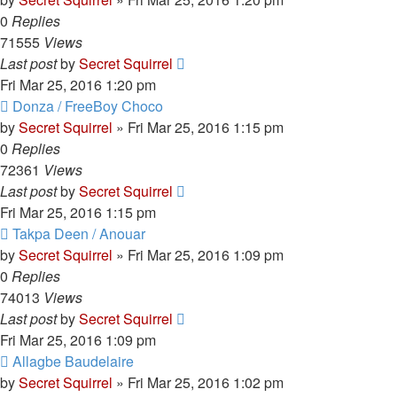
0
Replies
71555
Views
Last post
by
Secret Squirrel
Fri Mar 25, 2016 1:20 pm
Donza / FreeBoy Choco
by
Secret Squirrel
» Fri Mar 25, 2016 1:15 pm
0
Replies
72361
Views
Last post
by
Secret Squirrel
Fri Mar 25, 2016 1:15 pm
Takpa Deen / Anouar
by
Secret Squirrel
» Fri Mar 25, 2016 1:09 pm
0
Replies
74013
Views
Last post
by
Secret Squirrel
Fri Mar 25, 2016 1:09 pm
Allagbe Baudelaire
by
Secret Squirrel
» Fri Mar 25, 2016 1:02 pm