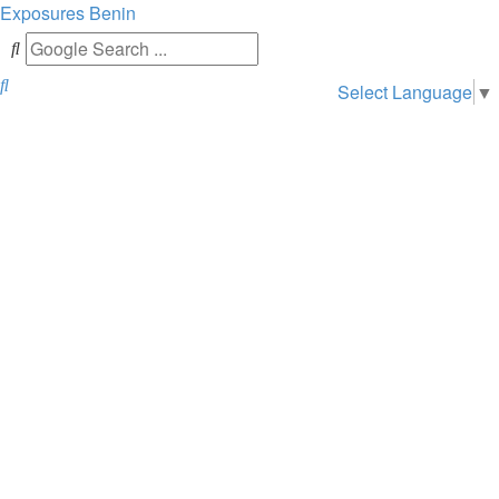
Exposures
Benin
Search
Select Language
▼