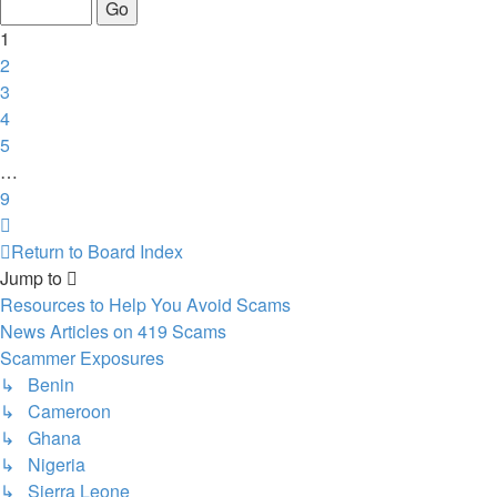
of
9
1
2
3
4
5
…
9
Next
Return to Board Index
Jump to
Resources to Help You Avoid Scams
News Articles on 419 Scams
Scammer Exposures
↳ Benin
↳ Cameroon
↳ Ghana
↳ Nigeria
↳ Sierra Leone