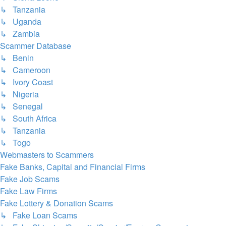
↳ Tanzania
↳ Uganda
↳ Zambia
Scammer Database
↳ Benin
↳ Cameroon
↳ Ivory Coast
↳ Nigeria
↳ Senegal
↳ South Africa
↳ Tanzania
↳ Togo
Webmasters to Scammers
Fake Banks, Capital and Financial Firms
Fake Job Scams
Fake Law Firms
Fake Lottery & Donation Scams
↳ Fake Loan Scams