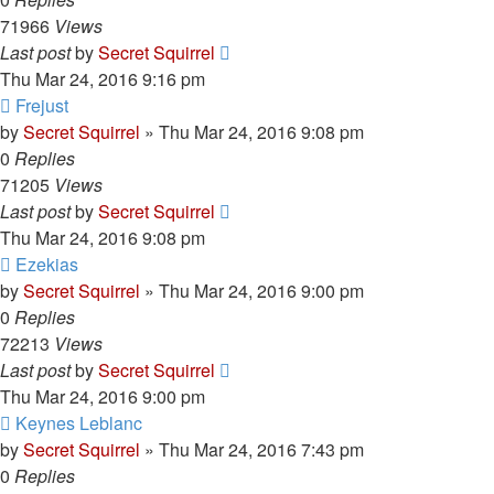
71966
Views
Last post
by
Secret Squirrel
Thu Mar 24, 2016 9:16 pm
Frejust
by
Secret Squirrel
» Thu Mar 24, 2016 9:08 pm
0
Replies
71205
Views
Last post
by
Secret Squirrel
Thu Mar 24, 2016 9:08 pm
Ezekias
by
Secret Squirrel
» Thu Mar 24, 2016 9:00 pm
0
Replies
72213
Views
Last post
by
Secret Squirrel
Thu Mar 24, 2016 9:00 pm
Keynes Leblanc
by
Secret Squirrel
» Thu Mar 24, 2016 7:43 pm
0
Replies