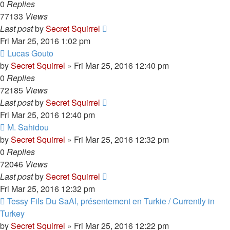
0
Replies
77133
Views
Last post
by
Secret Squirrel
Fri Mar 25, 2016 1:02 pm
Lucas Gouto
by
Secret Squirrel
» Fri Mar 25, 2016 12:40 pm
0
Replies
72185
Views
Last post
by
Secret Squirrel
Fri Mar 25, 2016 12:40 pm
M. Sahidou
by
Secret Squirrel
» Fri Mar 25, 2016 12:32 pm
0
Replies
72046
Views
Last post
by
Secret Squirrel
Fri Mar 25, 2016 12:32 pm
Tessy Fils Du SaAl, présentement en Turkie / Currently in
Turkey
by
Secret Squirrel
» Fri Mar 25, 2016 12:22 pm