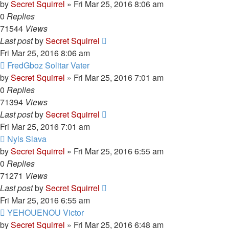
by
Secret Squirrel
» Fri Mar 25, 2016 8:06 am
0
Replies
71544
Views
Last post
by
Secret Squirrel
Fri Mar 25, 2016 8:06 am
FredGboz Solitar Vater
by
Secret Squirrel
» Fri Mar 25, 2016 7:01 am
0
Replies
71394
Views
Last post
by
Secret Squirrel
Fri Mar 25, 2016 7:01 am
Nyls Slava
by
Secret Squirrel
» Fri Mar 25, 2016 6:55 am
0
Replies
71271
Views
Last post
by
Secret Squirrel
Fri Mar 25, 2016 6:55 am
YEHOUENOU Victor
by
Secret Squirrel
» Fri Mar 25, 2016 6:48 am