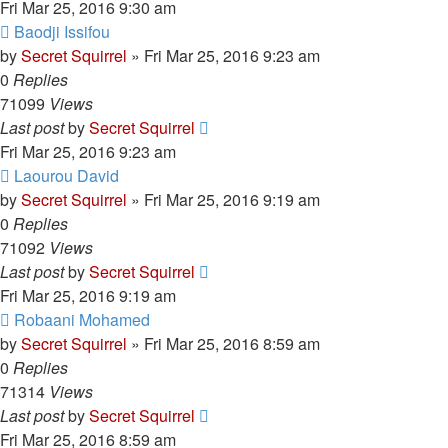
Fri Mar 25, 2016 9:30 am
Baodji Issifou
by
Secret Squirrel
» Fri Mar 25, 2016 9:23 am
0
Replies
71099
Views
Last post
by
Secret Squirrel
Fri Mar 25, 2016 9:23 am
Laourou David
by
Secret Squirrel
» Fri Mar 25, 2016 9:19 am
0
Replies
71092
Views
Last post
by
Secret Squirrel
Fri Mar 25, 2016 9:19 am
Robaani Mohamed
by
Secret Squirrel
» Fri Mar 25, 2016 8:59 am
0
Replies
71314
Views
Last post
by
Secret Squirrel
Fri Mar 25, 2016 8:59 am