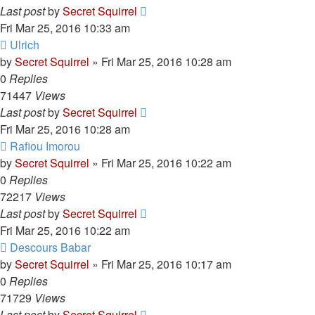
Last post
by
Secret Squirrel
Fri Mar 25, 2016 10:33 am
Ulrich
by
Secret Squirrel
» Fri Mar 25, 2016 10:28 am
0
Replies
71447
Views
Last post
by
Secret Squirrel
Fri Mar 25, 2016 10:28 am
Rafiou Imorou
by
Secret Squirrel
» Fri Mar 25, 2016 10:22 am
0
Replies
72217
Views
Last post
by
Secret Squirrel
Fri Mar 25, 2016 10:22 am
Descours Babar
by
Secret Squirrel
» Fri Mar 25, 2016 10:17 am
0
Replies
71729
Views
Last post
by
Secret Squirrel