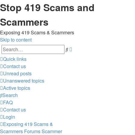
Stop 419 Scams and
Scammers
Exposing 419 Scams & Scammers
Skip to content
Advanced
Search
search
Quick links
Contact us
Unread posts
Unanswered topics
Active topics
Search
FAQ
Contact us
Login
Exposing 419 Scams &
Scammers
Forums
Scammer