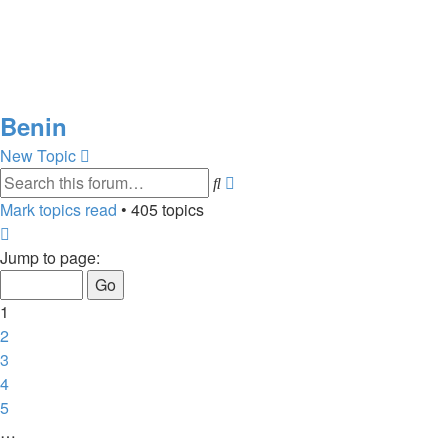
Benin
New Topic
Advanced
Search
search
Mark topics read
• 405 topics
Page
1
Jump to page:
of
9
1
2
3
4
5
…