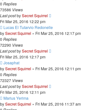
0
Replies
73586
Views
Last post
by
Secret Squirrel
Fri Mar 25, 2016 12:22 pm
Lucas El Tutarvio Redonelle
by
Secret Squirrel
» Fri Mar 25, 2016 12:17 pm
0
Replies
72290
Views
Last post
by
Secret Squirrel
Fri Mar 25, 2016 12:17 pm
Josaphat
by
Secret Squirrel
» Fri Mar 25, 2016 12:11 pm
0
Replies
72327
Views
Last post
by
Secret Squirrel
Fri Mar 25, 2016 12:11 pm
Marius Yerima
by
Secret Squirrel
» Fri Mar 25, 2016 11:37 am
0
Replies