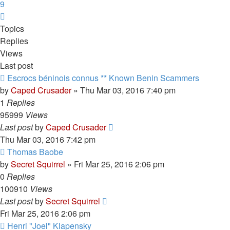
9
Next
Topics
Replies
Views
Last post
Escrocs béninois connus ** Known Benin Scammers
by
Caped Crusader
» Thu Mar 03, 2016 7:40 pm
1
Replies
95999
Views
Last post
by
Caped Crusader
Thu Mar 03, 2016 7:42 pm
Thomas Baobe
by
Secret Squirrel
» Fri Mar 25, 2016 2:06 pm
0
Replies
100910
Views
Last post
by
Secret Squirrel
Fri Mar 25, 2016 2:06 pm
Henri "Joel" Klapensky