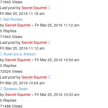
71845
Views
Last post
by
Secret Squirrel
Fri Mar 25, 2016 11:18 am
Nel Romeo
by
Secret Squirrel
» Fri Mar 25, 2016 11:12 am
0
Replies
71943
Views
Last post
by
Secret Squirrel
Fri Mar 25, 2016 11:12 am
Aurel a.k.a. Kerozn
by
Secret Squirrel
» Fri Mar 25, 2016 10:54 am
0
Replies
72524
Views
Last post
by
Secret Squirrel
Fri Mar 25, 2016 10:54 am
Djossou Sean
by
Secret Squirrel
» Fri Mar 25, 2016 10:33 am
0
Replies
71488
Views