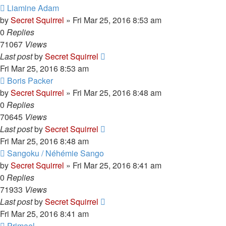
Liamine Adam
by
Secret Squirrel
» Fri Mar 25, 2016 8:53 am
0
Replies
71067
Views
Last post
by
Secret Squirrel
Fri Mar 25, 2016 8:53 am
Boris Packer
by
Secret Squirrel
» Fri Mar 25, 2016 8:48 am
0
Replies
70645
Views
Last post
by
Secret Squirrel
Fri Mar 25, 2016 8:48 am
Sangoku / Néhémie Sango
by
Secret Squirrel
» Fri Mar 25, 2016 8:41 am
0
Replies
71933
Views
Last post
by
Secret Squirrel
Fri Mar 25, 2016 8:41 am
Primael