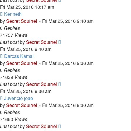
Fri Mar 25, 2016 10:17 am
Kenneth
by
Secret Squirrel
» Fri Mar 25, 2016 9:40 am
0
Replies
71757
Views
Last post
by
Secret Squirrel
Fri Mar 25, 2016 9:40 am
Darcas Kamal
by
Secret Squirrel
» Fri Mar 25, 2016 9:36 am
0
Replies
71639
Views
Last post
by
Secret Squirrel
Fri Mar 25, 2016 9:36 am
Juvencio joao
by
Secret Squirrel
» Fri Mar 25, 2016 9:30 am
0
Replies
71650
Views
Last post
by
Secret Squirrel