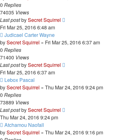
0
Replies
74035
Views
Last post
by
Secret Squirrel
Fri Mar 25, 2016 6:48 am
Judicael Carter Wayne
by
Secret Squirrel
» Fri Mar 25, 2016 6:37 am
0
Replies
71400
Views
Last post
by
Secret Squirrel
Fri Mar 25, 2016 6:37 am
Lebox Pascal
by
Secret Squirrel
» Thu Mar 24, 2016 9:24 pm
0
Replies
73889
Views
Last post
by
Secret Squirrel
Thu Mar 24, 2016 9:24 pm
Atchamou Naofall
by
Secret Squirrel
» Thu Mar 24, 2016 9:16 pm
0
Replies