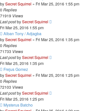
by
Secret Squirrel
» Fri Mar 25, 2016 1:55 pm
0
Replies
71919
Views
Last post
by
Secret Squirrel
Fri Mar 25, 2016 1:55 pm
Alban Tony / Adjagba
by
Secret Squirrel
» Fri Mar 25, 2016 1:35 pm
0
Replies
71733
Views
Last post
by
Secret Squirrel
Fri Mar 25, 2016 1:35 pm
Frejus Gomez
by
Secret Squirrel
» Fri Mar 25, 2016 1:25 pm
0
Replies
72103
Views
Last post
by
Secret Squirrel
Fri Mar 25, 2016 1:25 pm
Mysterus Batcho
by
Secret Squirrel
» Fri Mar 25, 2016 1:20 pm