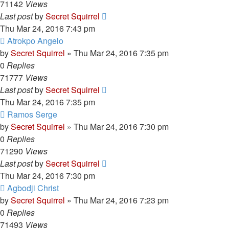
71142
Views
Last post
by
Secret Squirrel
Thu Mar 24, 2016 7:43 pm
Atrokpo Angelo
by
Secret Squirrel
» Thu Mar 24, 2016 7:35 pm
0
Replies
71777
Views
Last post
by
Secret Squirrel
Thu Mar 24, 2016 7:35 pm
Ramos Serge
by
Secret Squirrel
» Thu Mar 24, 2016 7:30 pm
0
Replies
71290
Views
Last post
by
Secret Squirrel
Thu Mar 24, 2016 7:30 pm
Agbodji Christ
by
Secret Squirrel
» Thu Mar 24, 2016 7:23 pm
0
Replies
71493
Views