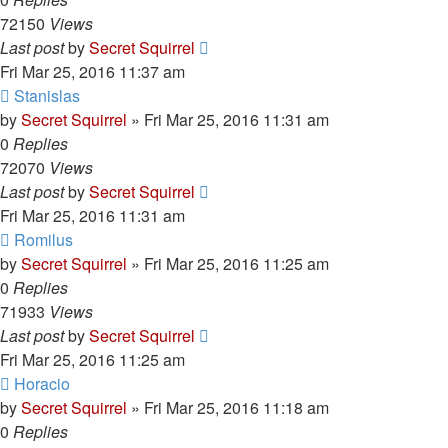
72150
Views
Last post
by
Secret Squirrel
Fri Mar 25, 2016 11:37 am
Stanislas
by
Secret Squirrel
» Fri Mar 25, 2016 11:31 am
0
Replies
72070
Views
Last post
by
Secret Squirrel
Fri Mar 25, 2016 11:31 am
Romilus
by
Secret Squirrel
» Fri Mar 25, 2016 11:25 am
0
Replies
71933
Views
Last post
by
Secret Squirrel
Fri Mar 25, 2016 11:25 am
Horacio
by
Secret Squirrel
» Fri Mar 25, 2016 11:18 am
0
Replies