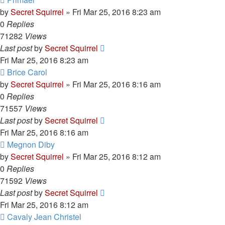
by
Secret Squirrel
» Fri Mar 25, 2016 8:23 am
0
Replies
71282
Views
Last post
by
Secret Squirrel
Fri Mar 25, 2016 8:23 am
Brice Carol
by
Secret Squirrel
» Fri Mar 25, 2016 8:16 am
0
Replies
71557
Views
Last post
by
Secret Squirrel
Fri Mar 25, 2016 8:16 am
Megnon Diby
by
Secret Squirrel
» Fri Mar 25, 2016 8:12 am
0
Replies
71592
Views
Last post
by
Secret Squirrel
Fri Mar 25, 2016 8:12 am
Cavaly Jean Christel