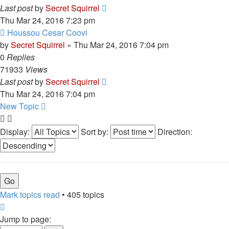
Last post
by
Secret Squirrel
Thu Mar 24, 2016 7:23 pm
Houssou Cesar Coovi
by
Secret Squirrel
» Thu Mar 24, 2016 7:04 pm
0
Replies
71933
Views
Last post
by
Secret Squirrel
Thu Mar 24, 2016 7:04 pm
New Topic
Display:
Sort by:
Direction:
Mark topics read
• 405 topics
Page
1
Jump to page: