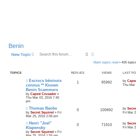
Benin
Search
Advanced search
New Topic
Mark topics read
• 405 topic
TOPICS
REPLIES
VIEWS
LAST P
Escrocs béninois
by
Cape
1
95992
connus ** Known
Thu Mar 
Benin Scammers
by
Caped Crusader
»
Thu Mar 03, 2016 7:40
pm
Thomas Baobe
by
Secre
0
100892
by
Secret Squirrel
» Fri
Fri Mar 
Mar 25, 2016 2:06 pm
Henri "Joel"
by
Secre
0
71910
Klapensky
Fri Mar 
by
Secret Squirrel
» Fri
Mar 25, 2016 1:55 pm