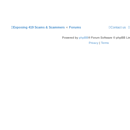
Exposing 419 Scams & Scammers
Forums
Contact us
Powered by
phpBB
® Forum Software © phpBB Lim
Privacy
|
Terms