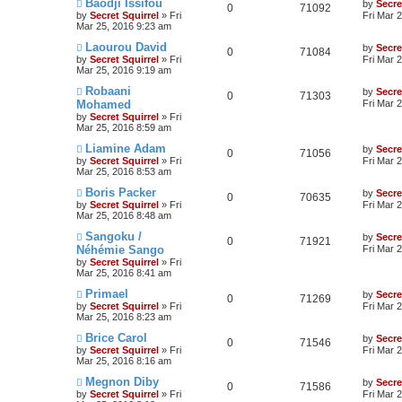
Baodji Issifou
by
Secre
0
71092
by
Secret Squirrel
» Fri
Fri Mar 
Mar 25, 2016 9:23 am
Laourou David
by
Secre
0
71084
by
Secret Squirrel
» Fri
Fri Mar 
Mar 25, 2016 9:19 am
Robaani
by
Secre
0
71303
Mohamed
Fri Mar 
by
Secret Squirrel
» Fri
Mar 25, 2016 8:59 am
Liamine Adam
by
Secre
0
71056
by
Secret Squirrel
» Fri
Fri Mar 
Mar 25, 2016 8:53 am
Boris Packer
by
Secre
0
70635
by
Secret Squirrel
» Fri
Fri Mar 
Mar 25, 2016 8:48 am
Sangoku /
by
Secre
0
71921
Néhémie Sango
Fri Mar 
by
Secret Squirrel
» Fri
Mar 25, 2016 8:41 am
Primael
by
Secre
0
71269
by
Secret Squirrel
» Fri
Fri Mar 
Mar 25, 2016 8:23 am
Brice Carol
by
Secre
0
71546
by
Secret Squirrel
» Fri
Fri Mar 
Mar 25, 2016 8:16 am
Megnon Diby
by
Secre
0
71586
by
Secret Squirrel
» Fri
Fri Mar 