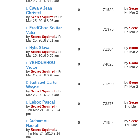
Mar 25, 2016 8:12 am
Cavaly Jean
by
Secre
0
71538
Christel
Fri Mar 
by
Secret Squirrel
» Fri
Mar 25, 2016 8:06 am
FredGboz Solitar
by
Secre
0
71379
Vater
Fri Mar 
by
Secret Squirrel
» Fri
Mar 25, 2016 7:01 am
Nyls Slava
by
Secre
0
71264
by
Secret Squirrel
» Fri
Fri Mar 
Mar 25, 2016 6:55 am
YEHOUENOU
by
Secre
0
74023
Victor
Fri Mar 
by
Secret Squirrel
» Fri
Mar 25, 2016 6:48 am
Judicael Carter
by
Secre
0
71390
Wayne
Fri Mar 
by
Secret Squirrel
» Fri
Mar 25, 2016 6:37 am
Lebox Pascal
by
Secre
0
73875
by
Secret Squirrel
»
Thu Mar 
Thu Mar 24, 2016 9:24
pm
Atchamou
by
Secre
0
71952
Naofall
Thu Mar 
by
Secret Squirrel
»
Thu Mar 24, 2016 9:16
pm