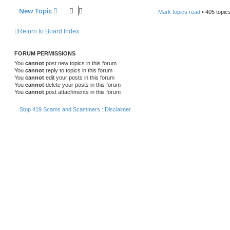
New Topic
Mark topics read
• 405 topic
Return to Board Index
FORUM PERMISSIONS
You
cannot
post new topics in this forum
You
cannot
reply to topics in this forum
You
cannot
edit your posts in this forum
You
cannot
delete your posts in this forum
You
cannot
post attachments in this forum
Stop 419 Scams and Scammers : Disclaimer