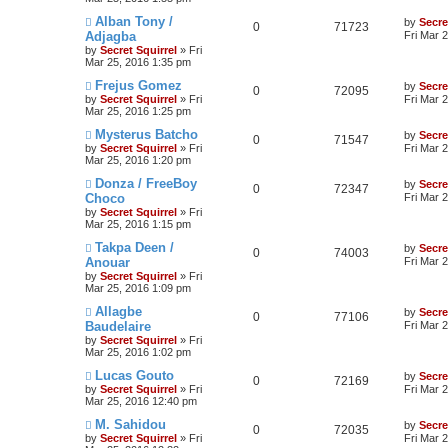
Alban Tony /
by
Secre
0
71723
Adjagba
Fri Mar 
by
Secret Squirrel
» Fri
Mar 25, 2016 1:35 pm
Frejus Gomez
by
Secre
0
72095
by
Secret Squirrel
» Fri
Fri Mar 
Mar 25, 2016 1:25 pm
Mysterus Batcho
by
Secre
0
71547
by
Secret Squirrel
» Fri
Fri Mar 
Mar 25, 2016 1:20 pm
Donza / FreeBoy
by
Secre
0
72347
Choco
Fri Mar 
by
Secret Squirrel
» Fri
Mar 25, 2016 1:15 pm
Takpa Deen /
by
Secre
0
74003
Anouar
Fri Mar 
by
Secret Squirrel
» Fri
Mar 25, 2016 1:09 pm
Allagbe
by
Secre
0
77106
Baudelaire
Fri Mar 
by
Secret Squirrel
» Fri
Mar 25, 2016 1:02 pm
Lucas Gouto
by
Secre
0
72169
by
Secret Squirrel
» Fri
Fri Mar 
Mar 25, 2016 12:40 pm
M. Sahidou
by
Secre
0
72035
by
Secret Squirrel
» Fri
Fri Mar 