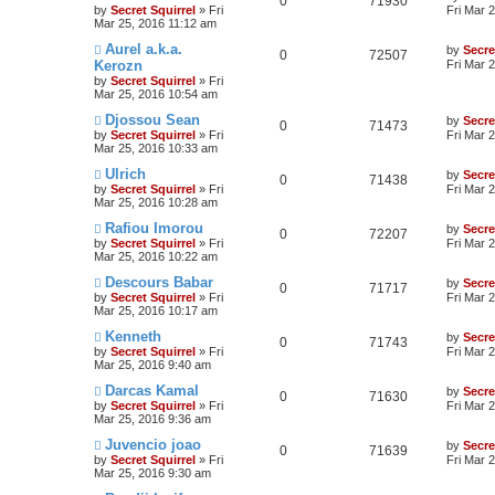
0
71930
by
Secret Squirrel
» Fri
Fri Mar 
Mar 25, 2016 11:12 am
Aurel a.k.a.
by
Secre
0
72507
Kerozn
Fri Mar 
by
Secret Squirrel
» Fri
Mar 25, 2016 10:54 am
Djossou Sean
by
Secre
0
71473
by
Secret Squirrel
» Fri
Fri Mar 
Mar 25, 2016 10:33 am
Ulrich
by
Secre
0
71438
by
Secret Squirrel
» Fri
Fri Mar 
Mar 25, 2016 10:28 am
Rafiou Imorou
by
Secre
0
72207
by
Secret Squirrel
» Fri
Fri Mar 
Mar 25, 2016 10:22 am
Descours Babar
by
Secre
0
71717
by
Secret Squirrel
» Fri
Fri Mar 
Mar 25, 2016 10:17 am
Kenneth
by
Secre
0
71743
by
Secret Squirrel
» Fri
Fri Mar 
Mar 25, 2016 9:40 am
Darcas Kamal
by
Secre
0
71630
by
Secret Squirrel
» Fri
Fri Mar 
Mar 25, 2016 9:36 am
Juvencio joao
by
Secre
0
71639
by
Secret Squirrel
» Fri
Fri Mar 
Mar 25, 2016 9:30 am