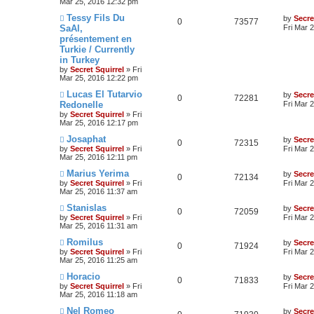
Mar 25, 2016 12:32 pm
Tessy Fils Du
by
Secre
0
73577
SaAl,
Fri Mar 
présentement en
Turkie / Currently
in Turkey
by
Secret Squirrel
» Fri
Mar 25, 2016 12:22 pm
Lucas El Tutarvio
by
Secre
0
72281
Redonelle
Fri Mar 
by
Secret Squirrel
» Fri
Mar 25, 2016 12:17 pm
Josaphat
by
Secre
0
72315
by
Secret Squirrel
» Fri
Fri Mar 
Mar 25, 2016 12:11 pm
Marius Yerima
by
Secre
0
72134
by
Secret Squirrel
» Fri
Fri Mar 
Mar 25, 2016 11:37 am
Stanislas
by
Secre
0
72059
by
Secret Squirrel
» Fri
Fri Mar 
Mar 25, 2016 11:31 am
Romilus
by
Secre
0
71924
by
Secret Squirrel
» Fri
Fri Mar 
Mar 25, 2016 11:25 am
Horacio
by
Secre
0
71833
by
Secret Squirrel
» Fri
Fri Mar 
Mar 25, 2016 11:18 am
Nel Romeo
by
Secre