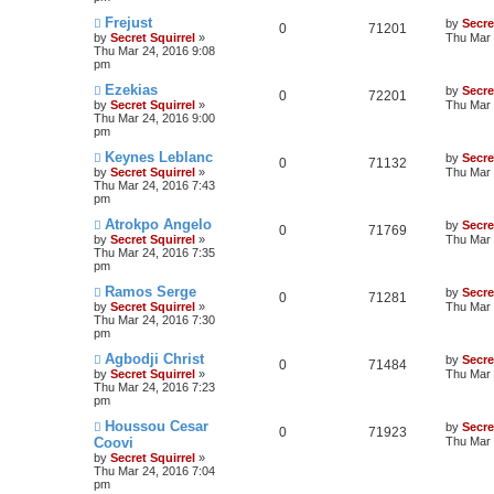
Frejust
by
Secre
0
71201
by
Secret Squirrel
»
Thu Mar 
Thu Mar 24, 2016 9:08
pm
Ezekias
by
Secre
0
72201
by
Secret Squirrel
»
Thu Mar 
Thu Mar 24, 2016 9:00
pm
Keynes Leblanc
by
Secre
0
71132
by
Secret Squirrel
»
Thu Mar 
Thu Mar 24, 2016 7:43
pm
Atrokpo Angelo
by
Secre
0
71769
by
Secret Squirrel
»
Thu Mar 
Thu Mar 24, 2016 7:35
pm
Ramos Serge
by
Secre
0
71281
by
Secret Squirrel
»
Thu Mar 
Thu Mar 24, 2016 7:30
pm
Agbodji Christ
by
Secre
0
71484
by
Secret Squirrel
»
Thu Mar 
Thu Mar 24, 2016 7:23
pm
Houssou Cesar
by
Secre
0
71923
Coovi
Thu Mar 
by
Secret Squirrel
»
Thu Mar 24, 2016 7:04
pm