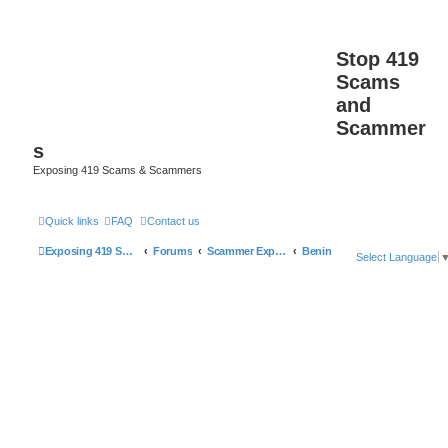
Stop 419
Scams
and
Scammer
s
Exposing 419 Scams & Scammers
Quick links
FAQ
Contact us
Exposing 419 Scams & Scammers
Forums
Scammer Exposures
Benin
Select Language