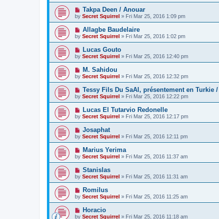
Takpa Deen / Anouar
by
Secret Squirrel
» Fri Mar 25, 2016 1:09 pm
Allagbe Baudelaire
by
Secret Squirrel
» Fri Mar 25, 2016 1:02 pm
Lucas Gouto
by
Secret Squirrel
» Fri Mar 25, 2016 12:40 pm
M. Sahidou
by
Secret Squirrel
» Fri Mar 25, 2016 12:32 pm
Tessy Fils Du SaAl, présentement en Turkie /
by
Secret Squirrel
» Fri Mar 25, 2016 12:22 pm
Lucas El Tutarvio Redonelle
by
Secret Squirrel
» Fri Mar 25, 2016 12:17 pm
Josaphat
by
Secret Squirrel
» Fri Mar 25, 2016 12:11 pm
Marius Yerima
by
Secret Squirrel
» Fri Mar 25, 2016 11:37 am
Stanislas
by
Secret Squirrel
» Fri Mar 25, 2016 11:31 am
Romilus
by
Secret Squirrel
» Fri Mar 25, 2016 11:25 am
Horacio
by
Secret Squirrel
» Fri Mar 25, 2016 11:18 am