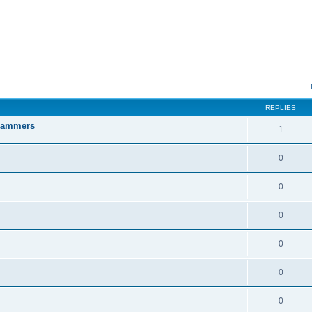
ed search
REPLIES
Scammers
1
0
0
0
0
0
0