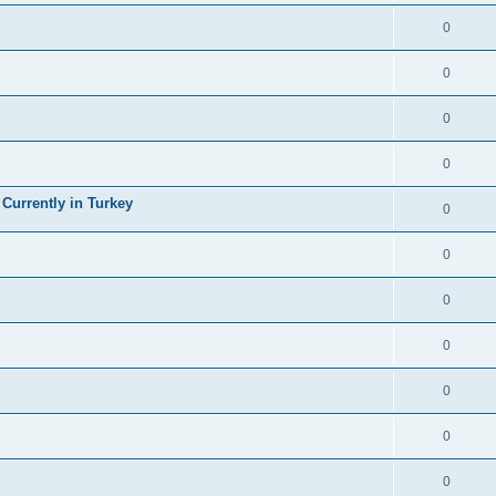
0
0
0
0
 Currently in Turkey
0
0
0
0
0
0
0