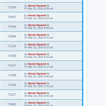
by
Secret Squirrel
71265
Fri Mar 25, 2016 8:59 am
by
Secret Squirrel
71007
Fri Mar 25, 2016 8:53 am
by
Secret Squirrel
70590
Fri Mar 25, 2016 8:48 am
by
Secret Squirrel
71886
Fri Mar 25, 2016 8:41 am
by
Secret Squirrel
71229
Fri Mar 25, 2016 8:23 am
by
Secret Squirrel
71483
Fri Mar 25, 2016 8:16 am
by
Secret Squirrel
71547
Fri Mar 25, 2016 8:12 am
by
Secret Squirrel
71498
Fri Mar 25, 2016 8:06 am
by
Secret Squirrel
71346
Fri Mar 25, 2016 7:01 am
by
Secret Squirrel
71227
Fri Mar 25, 2016 6:55 am
by
Secret Squirrel
73982
Fri Mar 25, 2016 6:48 am