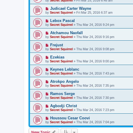
by
Secret Squirrel
» Fri Mar 25, 2016 6:48 am
Judicael Carter Wayne
by
Secret Squirrel
» Fri Mar 25, 2016 6:37 am
Lebox Pascal
by
Secret Squirrel
» Thu Mar 24, 2016 9:24 pm
Atchamou Naofall
by
Secret Squirrel
» Thu Mar 24, 2016 9:16 pm
Frejust
by
Secret Squirrel
» Thu Mar 24, 2016 9:08 pm
Ezekias
by
Secret Squirrel
» Thu Mar 24, 2016 9:00 pm
Keynes Leblanc
by
Secret Squirrel
» Thu Mar 24, 2016 7:43 pm
Atrokpo Angelo
by
Secret Squirrel
» Thu Mar 24, 2016 7:35 pm
Ramos Serge
by
Secret Squirrel
» Thu Mar 24, 2016 7:30 pm
Agbodji Christ
by
Secret Squirrel
» Thu Mar 24, 2016 7:23 pm
Houssou Cesar Coovi
by
Secret Squirrel
» Thu Mar 24, 2016 7:04 pm
New Topic