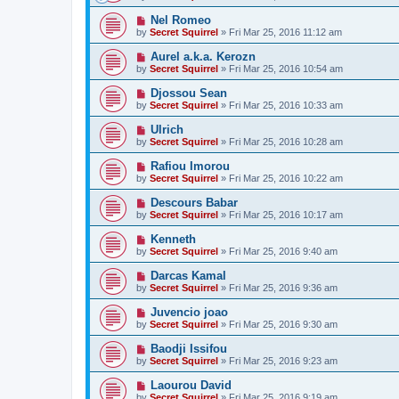
Nel Romeo
by
Secret Squirrel
» Fri Mar 25, 2016 11:12 am
Aurel a.k.a. Kerozn
by
Secret Squirrel
» Fri Mar 25, 2016 10:54 am
Djossou Sean
by
Secret Squirrel
» Fri Mar 25, 2016 10:33 am
Ulrich
by
Secret Squirrel
» Fri Mar 25, 2016 10:28 am
Rafiou Imorou
by
Secret Squirrel
» Fri Mar 25, 2016 10:22 am
Descours Babar
by
Secret Squirrel
» Fri Mar 25, 2016 10:17 am
Kenneth
by
Secret Squirrel
» Fri Mar 25, 2016 9:40 am
Darcas Kamal
by
Secret Squirrel
» Fri Mar 25, 2016 9:36 am
Juvencio joao
by
Secret Squirrel
» Fri Mar 25, 2016 9:30 am
Baodji Issifou
by
Secret Squirrel
» Fri Mar 25, 2016 9:23 am
Laourou David
by
Secret Squirrel
» Fri Mar 25, 2016 9:19 am