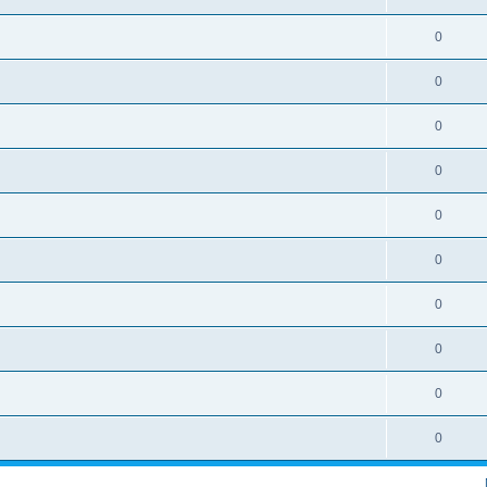
0
0
0
0
0
0
0
0
0
0