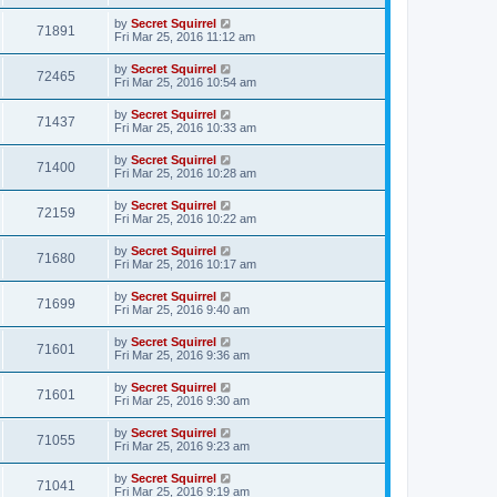
by
Secret Squirrel
71891
Fri Mar 25, 2016 11:12 am
by
Secret Squirrel
72465
Fri Mar 25, 2016 10:54 am
by
Secret Squirrel
71437
Fri Mar 25, 2016 10:33 am
by
Secret Squirrel
71400
Fri Mar 25, 2016 10:28 am
by
Secret Squirrel
72159
Fri Mar 25, 2016 10:22 am
by
Secret Squirrel
71680
Fri Mar 25, 2016 10:17 am
by
Secret Squirrel
71699
Fri Mar 25, 2016 9:40 am
by
Secret Squirrel
71601
Fri Mar 25, 2016 9:36 am
by
Secret Squirrel
71601
Fri Mar 25, 2016 9:30 am
by
Secret Squirrel
71055
Fri Mar 25, 2016 9:23 am
by
Secret Squirrel
71041
Fri Mar 25, 2016 9:19 am