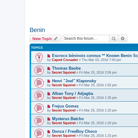
Benin
Search
Advanc
New Topic
TOPICS
Escrocs béninois connus ** Known Benin 
by
Caped Crusader
» Thu Mar 03, 2016 7:40 pm
Thomas Baobe
by
Secret Squirrel
» Fri Mar 25, 2016 2:06 pm
Henri "Joel" Klapensky
by
Secret Squirrel
» Fri Mar 25, 2016 1:55 pm
Alban Tony / Adjagba
by
Secret Squirrel
» Fri Mar 25, 2016 1:35 pm
Frejus Gomez
by
Secret Squirrel
» Fri Mar 25, 2016 1:25 pm
Mysterus Batcho
by
Secret Squirrel
» Fri Mar 25, 2016 1:20 pm
Donza / FreeBoy Choco
by
Secret Squirrel
» Fri Mar 25, 2016 1:15 pm