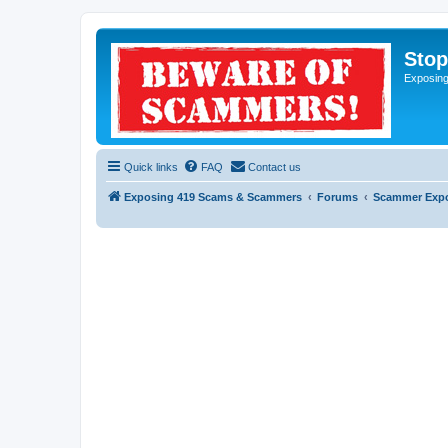
Sto
Exposin
Quick links
FAQ
Contact us
Exposing 419 Scams & Scammers
Forums
Scammer Exp