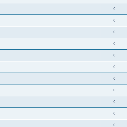
0
0
0
0
0
0
0
0
0
0
0