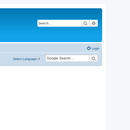
Search
Advanced search
Login
Select Language
▼