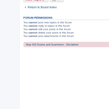
Return to Board Index
FORUM PERMISSIONS
You
cannot
post new topics in this forum
You
cannot
reply to topics in this forum
You
cannot
edit your posts in this forum
You
cannot
delete your posts in this forum
You
cannot
post attachments in this forum
Stop 419 Scams and Scammers : Disclaimer