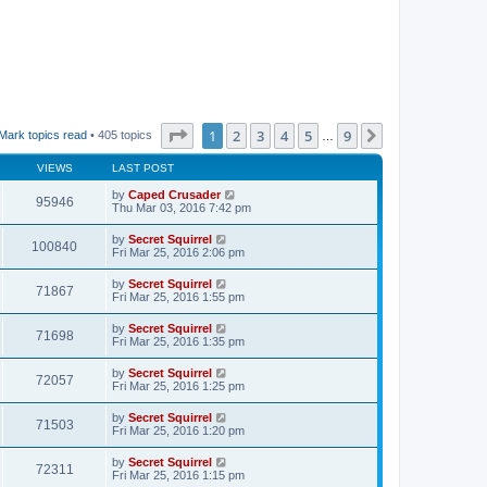
Page
1
of
9
1
2
3
4
5
9
Next
Mark topics read
• 405 topics
…
VIEWS
LAST POST
by
Caped Crusader
95946
Thu Mar 03, 2016 7:42 pm
by
Secret Squirrel
100840
Fri Mar 25, 2016 2:06 pm
by
Secret Squirrel
71867
Fri Mar 25, 2016 1:55 pm
by
Secret Squirrel
71698
Fri Mar 25, 2016 1:35 pm
by
Secret Squirrel
72057
Fri Mar 25, 2016 1:25 pm
by
Secret Squirrel
71503
Fri Mar 25, 2016 1:20 pm
by
Secret Squirrel
72311
Fri Mar 25, 2016 1:15 pm