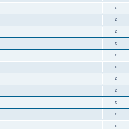
0
0
0
0
0
0
0
0
0
0
0