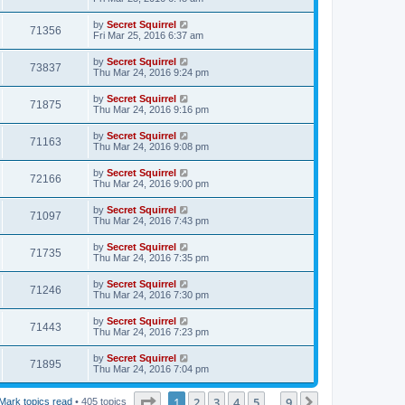
by
Secret Squirrel
71356
Fri Mar 25, 2016 6:37 am
by
Secret Squirrel
73837
Thu Mar 24, 2016 9:24 pm
by
Secret Squirrel
71875
Thu Mar 24, 2016 9:16 pm
by
Secret Squirrel
71163
Thu Mar 24, 2016 9:08 pm
by
Secret Squirrel
72166
Thu Mar 24, 2016 9:00 pm
by
Secret Squirrel
71097
Thu Mar 24, 2016 7:43 pm
by
Secret Squirrel
71735
Thu Mar 24, 2016 7:35 pm
by
Secret Squirrel
71246
Thu Mar 24, 2016 7:30 pm
by
Secret Squirrel
71443
Thu Mar 24, 2016 7:23 pm
by
Secret Squirrel
71895
Thu Mar 24, 2016 7:04 pm
Page
1
of
9
1
2
3
4
5
9
Next
Mark topics read
• 405 topics
…