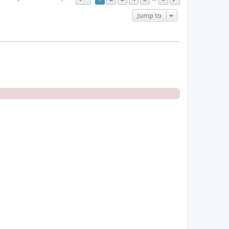
Jump to