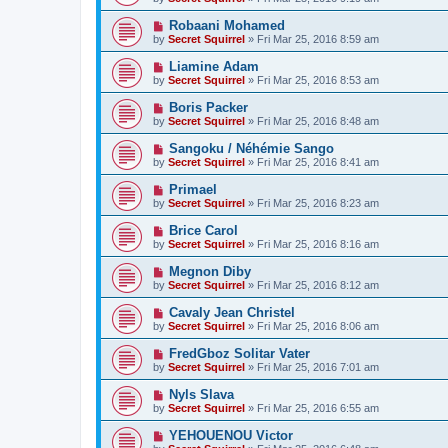
Robaani Mohamed
by
Secret Squirrel
» Fri Mar 25, 2016 8:59 am
Liamine Adam
by
Secret Squirrel
» Fri Mar 25, 2016 8:53 am
Boris Packer
by
Secret Squirrel
» Fri Mar 25, 2016 8:48 am
Sangoku / Néhémie Sango
by
Secret Squirrel
» Fri Mar 25, 2016 8:41 am
Primael
by
Secret Squirrel
» Fri Mar 25, 2016 8:23 am
Brice Carol
by
Secret Squirrel
» Fri Mar 25, 2016 8:16 am
Megnon Diby
by
Secret Squirrel
» Fri Mar 25, 2016 8:12 am
Cavaly Jean Christel
by
Secret Squirrel
» Fri Mar 25, 2016 8:06 am
FredGboz Solitar Vater
by
Secret Squirrel
» Fri Mar 25, 2016 7:01 am
Nyls Slava
by
Secret Squirrel
» Fri Mar 25, 2016 6:55 am
YEHOUENOU Victor