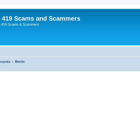
p 419 Scams and Scammers
g 419 Scams & Scammers
osures
Benin