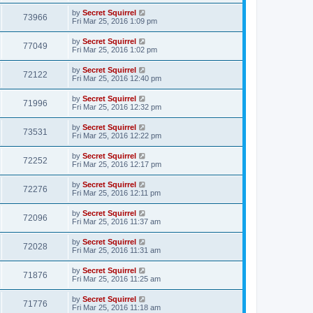
by
Secret Squirrel
73966
Fri Mar 25, 2016 1:09 pm
by
Secret Squirrel
77049
Fri Mar 25, 2016 1:02 pm
by
Secret Squirrel
72122
Fri Mar 25, 2016 12:40 pm
by
Secret Squirrel
71996
Fri Mar 25, 2016 12:32 pm
by
Secret Squirrel
73531
Fri Mar 25, 2016 12:22 pm
by
Secret Squirrel
72252
Fri Mar 25, 2016 12:17 pm
by
Secret Squirrel
72276
Fri Mar 25, 2016 12:11 pm
by
Secret Squirrel
72096
Fri Mar 25, 2016 11:37 am
by
Secret Squirrel
72028
Fri Mar 25, 2016 11:31 am
by
Secret Squirrel
71876
Fri Mar 25, 2016 11:25 am
by
Secret Squirrel
71776
Fri Mar 25, 2016 11:18 am