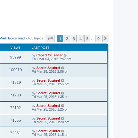
Page
1
of
9
1
2
3
4
5
9
Next
Mark topics read
• 405 topics
…
VIEWS
LAST POST
by
Caped Crusader
95999
Thu Mar 03, 2016 7:42 pm
by
Secret Squirrel
100910
Fri Mar 25, 2016 2:06 pm
by
Secret Squirrel
71919
Fri Mar 25, 2016 1:55 pm
by
Secret Squirrel
71733
Fri Mar 25, 2016 1:35 pm
by
Secret Squirrel
72102
Fri Mar 25, 2016 1:25 pm
by
Secret Squirrel
71555
Fri Mar 25, 2016 1:20 pm
by
Secret Squirrel
72361
Fri Mar 25, 2016 1:15 pm