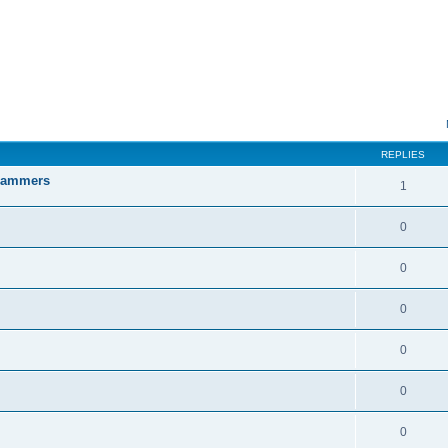
ed search
REPLIES
Scammers
1
0
0
0
0
0
0