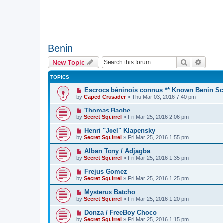
Benin
Search
Advanc
New Topic
TOPICS
Escrocs béninois connus ** Known Benin 
by
Caped Crusader
» Thu Mar 03, 2016 7:40 pm
Thomas Baobe
by
Secret Squirrel
» Fri Mar 25, 2016 2:06 pm
Henri "Joel" Klapensky
by
Secret Squirrel
» Fri Mar 25, 2016 1:55 pm
Alban Tony / Adjagba
by
Secret Squirrel
» Fri Mar 25, 2016 1:35 pm
Frejus Gomez
by
Secret Squirrel
» Fri Mar 25, 2016 1:25 pm
Mysterus Batcho
by
Secret Squirrel
» Fri Mar 25, 2016 1:20 pm
Donza / FreeBoy Choco
by
Secret Squirrel
» Fri Mar 25, 2016 1:15 pm