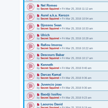
Nel Romeo
by
Secret Squirrel
» Fri Mar 25, 2016 11:12 am
Aurel a.k.a. Kerozn
by
Secret Squirrel
» Fri Mar 25, 2016 10:54 am
Djossou Sean
by
Secret Squirrel
» Fri Mar 25, 2016 10:33 am
Ulrich
by
Secret Squirrel
» Fri Mar 25, 2016 10:28 am
Rafiou Imorou
by
Secret Squirrel
» Fri Mar 25, 2016 10:22 am
Descours Babar
by
Secret Squirrel
» Fri Mar 25, 2016 10:17 am
Kenneth
by
Secret Squirrel
» Fri Mar 25, 2016 9:40 am
Darcas Kamal
by
Secret Squirrel
» Fri Mar 25, 2016 9:36 am
Juvencio joao
by
Secret Squirrel
» Fri Mar 25, 2016 9:30 am
Baodji Issifou
by
Secret Squirrel
» Fri Mar 25, 2016 9:23 am
Laourou David
by
Secret Squirrel
» Fri Mar 25, 2016 9:19 am