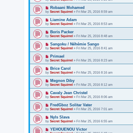
Robaani Mohamed
by
Secret Squirrel
» Fri Mar 25, 2016 8:59 am
Liamine Adam
by
Secret Squirrel
» Fri Mar 25, 2016 8:53 am
Boris Packer
by
Secret Squirrel
» Fri Mar 25, 2016 8:48 am
Sangoku / Néhémie Sango
by
Secret Squirrel
» Fri Mar 25, 2016 8:41 am
Primael
by
Secret Squirrel
» Fri Mar 25, 2016 8:23 am
Brice Carol
by
Secret Squirrel
» Fri Mar 25, 2016 8:16 am
Megnon Diby
by
Secret Squirrel
» Fri Mar 25, 2016 8:12 am
Cavaly Jean Christel
by
Secret Squirrel
» Fri Mar 25, 2016 8:06 am
FredGboz Solitar Vater
by
Secret Squirrel
» Fri Mar 25, 2016 7:01 am
Nyls Slava
by
Secret Squirrel
» Fri Mar 25, 2016 6:55 am
YEHOUENOU Victor