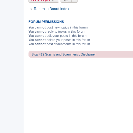
Return to Board Index
FORUM PERMISSIONS
You
cannot
post new topics in this forum
You
cannot
reply to topics in this forum
You
cannot
edit your posts in this forum
You
cannot
delete your posts in this forum
You
cannot
post attachments in this forum
Stop 419 Scams and Scammers : Disclaimer