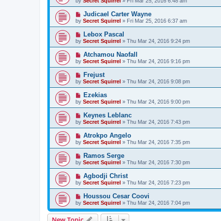
by
Secret Squirrel
» Fri Mar 25, 2016 6:48 am
Judicael Carter Wayne
by
Secret Squirrel
» Fri Mar 25, 2016 6:37 am
Lebox Pascal
by
Secret Squirrel
» Thu Mar 24, 2016 9:24 pm
Atchamou Naofall
by
Secret Squirrel
» Thu Mar 24, 2016 9:16 pm
Frejust
by
Secret Squirrel
» Thu Mar 24, 2016 9:08 pm
Ezekias
by
Secret Squirrel
» Thu Mar 24, 2016 9:00 pm
Keynes Leblanc
by
Secret Squirrel
» Thu Mar 24, 2016 7:43 pm
Atrokpo Angelo
by
Secret Squirrel
» Thu Mar 24, 2016 7:35 pm
Ramos Serge
by
Secret Squirrel
» Thu Mar 24, 2016 7:30 pm
Agbodji Christ
by
Secret Squirrel
» Thu Mar 24, 2016 7:23 pm
Houssou Cesar Coovi
by
Secret Squirrel
» Thu Mar 24, 2016 7:04 pm
New Topic