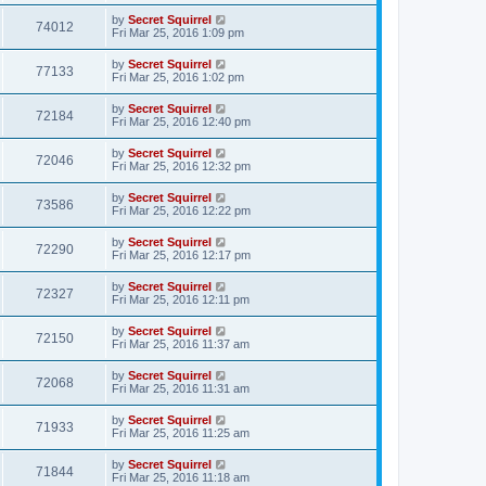
by
Secret Squirrel
74012
Fri Mar 25, 2016 1:09 pm
by
Secret Squirrel
77133
Fri Mar 25, 2016 1:02 pm
by
Secret Squirrel
72184
Fri Mar 25, 2016 12:40 pm
by
Secret Squirrel
72046
Fri Mar 25, 2016 12:32 pm
by
Secret Squirrel
73586
Fri Mar 25, 2016 12:22 pm
by
Secret Squirrel
72290
Fri Mar 25, 2016 12:17 pm
by
Secret Squirrel
72327
Fri Mar 25, 2016 12:11 pm
by
Secret Squirrel
72150
Fri Mar 25, 2016 11:37 am
by
Secret Squirrel
72068
Fri Mar 25, 2016 11:31 am
by
Secret Squirrel
71933
Fri Mar 25, 2016 11:25 am
by
Secret Squirrel
71844
Fri Mar 25, 2016 11:18 am