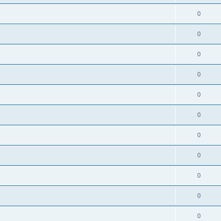
0
0
0
0
0
0
0
0
0
0
0