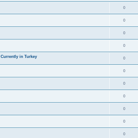
0
0
0
0
 Currently in Turkey
0
0
0
0
0
0
0