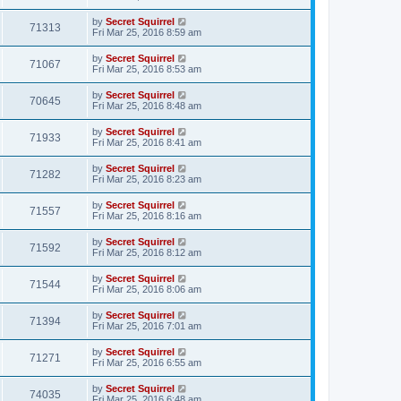
by
Secret Squirrel
71313
Fri Mar 25, 2016 8:59 am
by
Secret Squirrel
71067
Fri Mar 25, 2016 8:53 am
by
Secret Squirrel
70645
Fri Mar 25, 2016 8:48 am
by
Secret Squirrel
71933
Fri Mar 25, 2016 8:41 am
by
Secret Squirrel
71282
Fri Mar 25, 2016 8:23 am
by
Secret Squirrel
71557
Fri Mar 25, 2016 8:16 am
by
Secret Squirrel
71592
Fri Mar 25, 2016 8:12 am
by
Secret Squirrel
71544
Fri Mar 25, 2016 8:06 am
by
Secret Squirrel
71394
Fri Mar 25, 2016 7:01 am
by
Secret Squirrel
71271
Fri Mar 25, 2016 6:55 am
by
Secret Squirrel
74035
Fri Mar 25, 2016 6:48 am