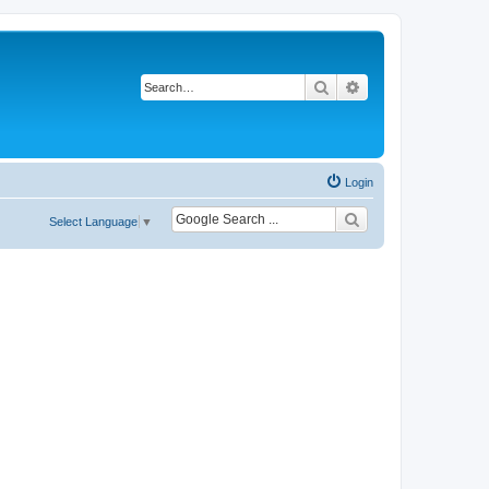
Search
Advanced search
Login
Select Language
▼