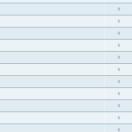
0
0
0
0
0
0
0
0
0
0
0