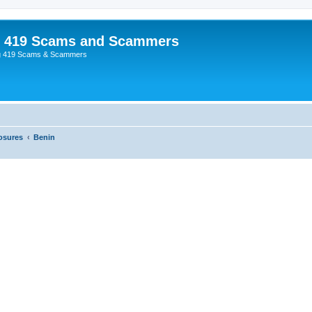
p 419 Scams and Scammers
g 419 Scams & Scammers
osures
Benin