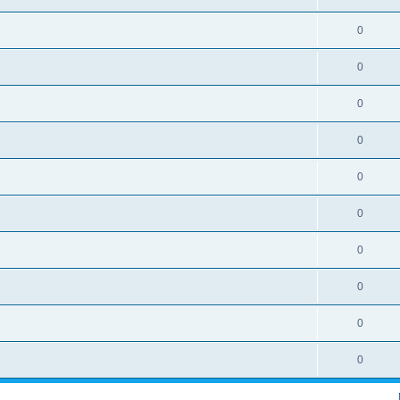
0
0
0
0
0
0
0
0
0
0