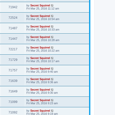
by
Secret Squirrel
71942
Fri Mar 25, 2016 11:12 am
by
Secret Squirrel
72524
Fri Mar 25, 2016 10:54 am
by
Secret Squirrel
71487
Fri Mar 25, 2016 10:33 am
by
Secret Squirrel
71447
Fri Mar 25, 2016 10:28 am
by
Secret Squirrel
72217
Fri Mar 25, 2016 10:22 am
by
Secret Squirrel
71729
Fri Mar 25, 2016 10:17 am
by
Secret Squirrel
71757
Fri Mar 25, 2016 9:40 am
by
Secret Squirrel
71639
Fri Mar 25, 2016 9:36 am
by
Secret Squirrel
71649
Fri Mar 25, 2016 9:30 am
by
Secret Squirrel
71099
Fri Mar 25, 2016 9:23 am
by
Secret Squirrel
71092
Fri Mar 25, 2016 9:19 am