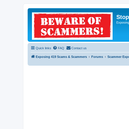
Sto
Exposin
Quick links
FAQ
Contact us
Exposing 419 Scams & Scammers
Forums
Scammer Exp