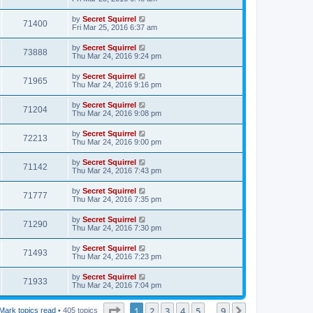
by
Secret Squirrel
71400
Fri Mar 25, 2016 6:37 am
by
Secret Squirrel
73888
Thu Mar 24, 2016 9:24 pm
by
Secret Squirrel
71965
Thu Mar 24, 2016 9:16 pm
by
Secret Squirrel
71204
Thu Mar 24, 2016 9:08 pm
by
Secret Squirrel
72213
Thu Mar 24, 2016 9:00 pm
by
Secret Squirrel
71142
Thu Mar 24, 2016 7:43 pm
by
Secret Squirrel
71777
Thu Mar 24, 2016 7:35 pm
by
Secret Squirrel
71290
Thu Mar 24, 2016 7:30 pm
by
Secret Squirrel
71493
Thu Mar 24, 2016 7:23 pm
by
Secret Squirrel
71933
Thu Mar 24, 2016 7:04 pm
Page
1
of
9
1
2
3
4
5
9
Next
Mark topics read
• 405 topics
…