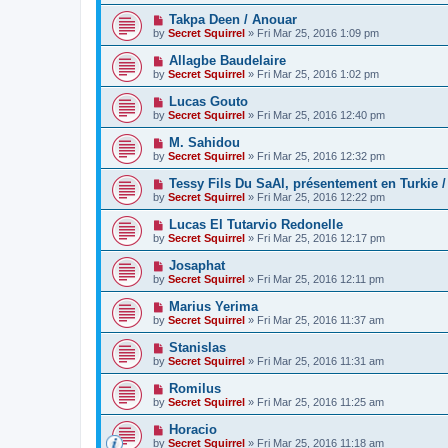
Takpa Deen / Anouar
by
Secret Squirrel
» Fri Mar 25, 2016 1:09 pm
Allagbe Baudelaire
by
Secret Squirrel
» Fri Mar 25, 2016 1:02 pm
Lucas Gouto
by
Secret Squirrel
» Fri Mar 25, 2016 12:40 pm
M. Sahidou
by
Secret Squirrel
» Fri Mar 25, 2016 12:32 pm
Tessy Fils Du SaAl, présentement en Turkie /
by
Secret Squirrel
» Fri Mar 25, 2016 12:22 pm
Lucas El Tutarvio Redonelle
by
Secret Squirrel
» Fri Mar 25, 2016 12:17 pm
Josaphat
by
Secret Squirrel
» Fri Mar 25, 2016 12:11 pm
Marius Yerima
by
Secret Squirrel
» Fri Mar 25, 2016 11:37 am
Stanislas
by
Secret Squirrel
» Fri Mar 25, 2016 11:31 am
Romilus
by
Secret Squirrel
» Fri Mar 25, 2016 11:25 am
Horacio
by
Secret Squirrel
» Fri Mar 25, 2016 11:18 am