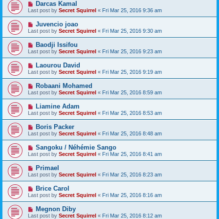
Darcas Kamal
Last post by
Secret Squirrel
«
Fri Mar 25, 2016 9:36 am
Juvencio joao
Last post by
Secret Squirrel
«
Fri Mar 25, 2016 9:30 am
Baodji Issifou
Last post by
Secret Squirrel
«
Fri Mar 25, 2016 9:23 am
Laourou David
Last post by
Secret Squirrel
«
Fri Mar 25, 2016 9:19 am
Robaani Mohamed
Last post by
Secret Squirrel
«
Fri Mar 25, 2016 8:59 am
Liamine Adam
Last post by
Secret Squirrel
«
Fri Mar 25, 2016 8:53 am
Boris Packer
Last post by
Secret Squirrel
«
Fri Mar 25, 2016 8:48 am
Sangoku / Néhémie Sango
Last post by
Secret Squirrel
«
Fri Mar 25, 2016 8:41 am
Primael
Last post by
Secret Squirrel
«
Fri Mar 25, 2016 8:23 am
Brice Carol
Last post by
Secret Squirrel
«
Fri Mar 25, 2016 8:16 am
Megnon Diby
Last post by
Secret Squirrel
«
Fri Mar 25, 2016 8:12 am