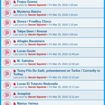
Frejus Gomez
Last post by
Secret Squirrel
«
Fri Mar 25, 2016 1:25 pm
Mysterus Batcho
Last post by
Secret Squirrel
«
Fri Mar 25, 2016 1:20 pm
Donza / FreeBoy Choco
Last post by
Secret Squirrel
«
Fri Mar 25, 2016 1:15 pm
Takpa Deen / Anouar
Last post by
Secret Squirrel
«
Fri Mar 25, 2016 1:09 pm
Allagbe Baudelaire
Last post by
Secret Squirrel
«
Fri Mar 25, 2016 1:02 pm
Lucas Gouto
Last post by
Secret Squirrel
«
Fri Mar 25, 2016 12:40 pm
M. Sahidou
Last post by
Secret Squirrel
«
Fri Mar 25, 2016 12:32 pm
Tessy Fils Du SaAl, présentement en Turkie / Currently in
Turkey
Last post by
Secret Squirrel
«
Fri Mar 25, 2016 12:22 pm
Lucas El Tutarvio Redonelle
Last post by
Secret Squirrel
«
Fri Mar 25, 2016 12:17 pm
Josaphat
Last post by
Secret Squirrel
«
Fri Mar 25, 2016 12:11 pm
Marius Yerima