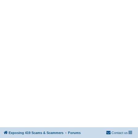
Exposing 419 Scams & Scammers
Forums
Contact us