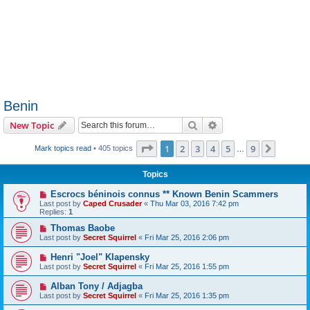
Benin
Search
Advanced search
New Topic
Page
1
of
9
1
2
3
4
5
9
Next
Mark topics read
• 405 topics
…
Topics
Escrocs béninois connus ** Known Benin Scammers
Last post by
Caped Crusader
«
Thu Mar 03, 2016 7:42 pm
Replies:
1
Thomas Baobe
Last post by
Secret Squirrel
«
Fri Mar 25, 2016 2:06 pm
Henri "Joel" Klapensky
Last post by
Secret Squirrel
«
Fri Mar 25, 2016 1:55 pm
Alban Tony / Adjagba
Last post by
Secret Squirrel
«
Fri Mar 25, 2016 1:35 pm