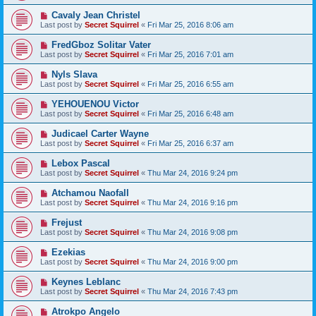
Cavaly Jean Christel
Last post by
Secret Squirrel
«
Fri Mar 25, 2016 8:06 am
FredGboz Solitar Vater
Last post by
Secret Squirrel
«
Fri Mar 25, 2016 7:01 am
Nyls Slava
Last post by
Secret Squirrel
«
Fri Mar 25, 2016 6:55 am
YEHOUENOU Victor
Last post by
Secret Squirrel
«
Fri Mar 25, 2016 6:48 am
Judicael Carter Wayne
Last post by
Secret Squirrel
«
Fri Mar 25, 2016 6:37 am
Lebox Pascal
Last post by
Secret Squirrel
«
Thu Mar 24, 2016 9:24 pm
Atchamou Naofall
Last post by
Secret Squirrel
«
Thu Mar 24, 2016 9:16 pm
Frejust
Last post by
Secret Squirrel
«
Thu Mar 24, 2016 9:08 pm
Ezekias
Last post by
Secret Squirrel
«
Thu Mar 24, 2016 9:00 pm
Keynes Leblanc
Last post by
Secret Squirrel
«
Thu Mar 24, 2016 7:43 pm
Atrokpo Angelo