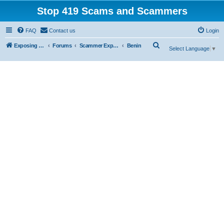
Stop 419 Scams and Scammers
FAQ
Contact us
Login
S
Exposing 419 Scams & Scammers
Forums
Scammer Exposures
Benin
Select Language
▼
e
a
r
c
h