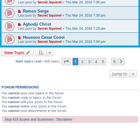
Last post by
Secret Squirrel
«
Thu Mar 24, 2016 7:35 pm
Ramos Serge
Last post by
Secret Squirrel
«
Thu Mar 24, 2016 7:30 pm
Agbodji Christ
Last post by
Secret Squirrel
«
Thu Mar 24, 2016 7:23 pm
Houssou Cesar Coovi
Last post by
Secret Squirrel
«
Thu Mar 24, 2016 7:04 pm
New Topic
Page
1
of
9
1
2
3
4
5
9
Next
Mark topics read
• 405 topics
…
Jump to
FORUM PERMISSIONS
You
cannot
post new topics in this forum
You
cannot
reply to topics in this forum
You
cannot
edit your posts in this forum
You
cannot
delete your posts in this forum
You
cannot
post attachments in this forum
Stop 419 Scams and Scammers : Disclaimer