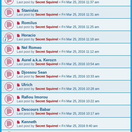
Last post by
Secret Squirrel
«
Fri Mar 25, 2016 11:37 am
Stanislas
Last post by
Secret Squirrel
«
Fri Mar 25, 2016 11:31 am
Romilus
Last post by
Secret Squirrel
«
Fri Mar 25, 2016 11:25 am
Horacio
Last post by
Secret Squirrel
«
Fri Mar 25, 2016 11:18 am
Nel Romeo
Last post by
Secret Squirrel
«
Fri Mar 25, 2016 11:12 am
Aurel a.k.a. Kerozn
Last post by
Secret Squirrel
«
Fri Mar 25, 2016 10:54 am
Djossou Sean
Last post by
Secret Squirrel
«
Fri Mar 25, 2016 10:33 am
Ulrich
Last post by
Secret Squirrel
«
Fri Mar 25, 2016 10:28 am
Rafiou Imorou
Last post by
Secret Squirrel
«
Fri Mar 25, 2016 10:22 am
Descours Babar
Last post by
Secret Squirrel
«
Fri Mar 25, 2016 10:17 am
Kenneth
Last post by
Secret Squirrel
«
Fri Mar 25, 2016 9:40 am