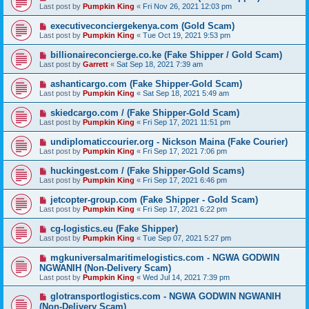
Last post by
Pumpkin King
«
Fri Nov 26, 2021 12:03 pm
executiveconciergekenya.com (Gold Scam)
Last post by
Pumpkin King
«
Tue Oct 19, 2021 9:53 pm
billionaireconcierge.co.ke (Fake Shipper / Gold Scam)
Last post by
Garrett
«
Sat Sep 18, 2021 7:39 am
ashanticargo.com (Fake Shipper-Gold Scam)
Last post by
Pumpkin King
«
Sat Sep 18, 2021 5:49 am
skiedcargo.com / (Fake Shipper-Gold Scam)
Last post by
Pumpkin King
«
Fri Sep 17, 2021 11:51 pm
undiplomaticcourier.org - Nickson Maina (Fake Courier)
Last post by
Pumpkin King
«
Fri Sep 17, 2021 7:06 pm
huckingest.com / (Fake Shipper-Gold Scams)
Last post by
Pumpkin King
«
Fri Sep 17, 2021 6:46 pm
jetcopter-group.com (Fake Shipper - Gold Scam)
Last post by
Pumpkin King
«
Fri Sep 17, 2021 6:22 pm
cg-logistics.eu (Fake Shipper)
Last post by
Pumpkin King
«
Tue Sep 07, 2021 5:27 pm
mgkuniversalmaritimelogistics.com - NGWA GODWIN
NGWANIH (Non-Delivery Scam)
Last post by
Pumpkin King
«
Wed Jul 14, 2021 7:39 pm
glotransportlogistics.com - NGWA GODWIN NGWANIH
(Non-Delivery Scam)