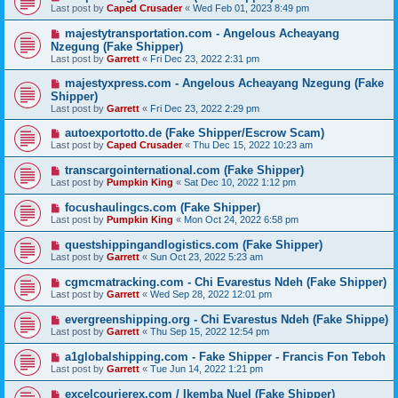
Last post by
Caped Crusader
«
Wed Feb 01, 2023 8:49 pm
majestytransportation.com - Angelous Acheayang
Nzegung (Fake Shipper)
Last post by
Garrett
«
Fri Dec 23, 2022 2:31 pm
majestyxpress.com - Angelous Acheayang Nzegung (Fake
Shipper)
Last post by
Garrett
«
Fri Dec 23, 2022 2:29 pm
autoexportotto.de (Fake Shipper/Escrow Scam)
Last post by
Caped Crusader
«
Thu Dec 15, 2022 10:23 am
transcargointernational.com (Fake Shipper)
Last post by
Pumpkin King
«
Sat Dec 10, 2022 1:12 pm
focushaulingcs.com (Fake Shipper)
Last post by
Pumpkin King
«
Mon Oct 24, 2022 6:58 pm
questshippingandlogistics.com (Fake Shipper)
Last post by
Garrett
«
Sun Oct 23, 2022 5:23 am
cgmcmatracking.com - Chi Evarestus Ndeh (Fake Shipper)
Last post by
Garrett
«
Wed Sep 28, 2022 12:01 pm
evergreenshipping.org - Chi Evarestus Ndeh (Fake Shippe)
Last post by
Garrett
«
Thu Sep 15, 2022 12:54 pm
a1globalshipping.com - Fake Shipper - Francis Fon Teboh
Last post by
Garrett
«
Tue Jun 14, 2022 1:21 pm
excelcourierex.com / Ikemba Nuel (Fake Shipper)