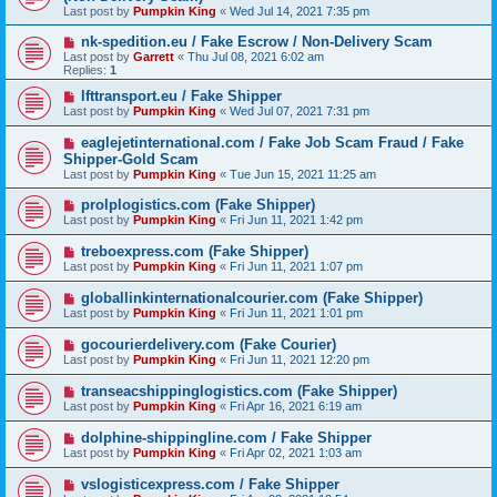
Last post by
Pumpkin King
«
Wed Jul 14, 2021 7:35 pm
nk-spedition.eu / Fake Escrow / Non-Delivery Scam
Last post by
Garrett
«
Thu Jul 08, 2021 6:02 am
Replies:
1
lfttransport.eu / Fake Shipper
Last post by
Pumpkin King
«
Wed Jul 07, 2021 7:31 pm
eaglejetinternational.com / Fake Job Scam Fraud / Fake
Shipper-Gold Scam
Last post by
Pumpkin King
«
Tue Jun 15, 2021 11:25 am
prolplogistics.com (Fake Shipper)
Last post by
Pumpkin King
«
Fri Jun 11, 2021 1:42 pm
treboexpress.com (Fake Shipper)
Last post by
Pumpkin King
«
Fri Jun 11, 2021 1:07 pm
globallinkinternationalcourier.com (Fake Shipper)
Last post by
Pumpkin King
«
Fri Jun 11, 2021 1:01 pm
gocourierdelivery.com (Fake Courier)
Last post by
Pumpkin King
«
Fri Jun 11, 2021 12:20 pm
transeacshippinglogistics.com (Fake Shipper)
Last post by
Pumpkin King
«
Fri Apr 16, 2021 6:19 am
dolphine-shippingline.com / Fake Shipper
Last post by
Pumpkin King
«
Fri Apr 02, 2021 1:03 am
vslogisticexpress.com / Fake Shipper