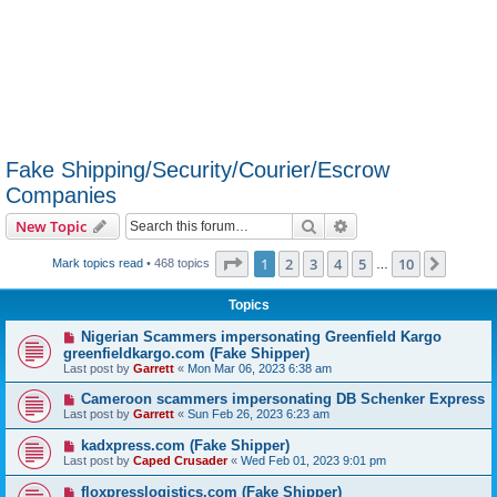
Fake Shipping/Security/Courier/Escrow
Companies
Search
Advanced search
New Topic
Page
1
of
10
1
2
3
4
5
10
Next
Mark topics read
• 468 topics
…
Topics
Nigerian Scammers impersonating Greenfield Kargo
greenfieldkargo.com (Fake Shipper)
Last post by
Garrett
«
Mon Mar 06, 2023 6:38 am
Cameroon scammers impersonating DB Schenker Express
Last post by
Garrett
«
Sun Feb 26, 2023 6:23 am
kadxpress.com (Fake Shipper)
Last post by
Caped Crusader
«
Wed Feb 01, 2023 9:01 pm
floxpresslogistics.com (Fake Shipper)