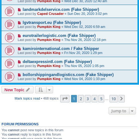
Last post by
Pumpkin King
«
Wed Dec 30, 2020 12:40 am
landmarkdelservice.com (Fake Shipper)
Last post by
Caped Crusader
«
Sun Dec 20, 2020 3:02 pm
lgvtransport.eu (Fake Shipper)
Last post by
Pumpkin King
«
Wed Dec 02, 2020 6:59 am
eurotrailerlogistic.com (Fake Shipper)
Last post by
Pumpkin King
«
Thu Nov 26, 2020 12:18 pm
kamirointernational.com / Fake Shipper
Last post by
Pumpkin King
«
Fri Nov 20, 2020 1:29 pm
deltaexpressintl.com (Fake Shipper)
Last post by
Pumpkin King
«
Thu Nov 05, 2020 1:05 pm
bollorshippingandlogistics.com (Fake Shipper)
Last post by
Pumpkin King
«
Wed Nov 04, 2020 1:33 pm
New Topic
Page
1
of
10
1
2
3
4
5
10
Next
Mark topics read
• 468 topics
…
Jump to
FORUM PERMISSIONS
You
cannot
post new topics in this forum
You
cannot
reply to topics in this forum
You
cannot
edit your posts in this forum