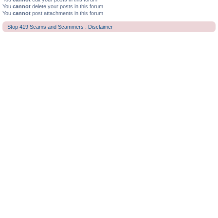
You
cannot
delete your posts in this forum
You
cannot
post attachments in this forum
Stop 419 Scams and Scammers : Disclaimer