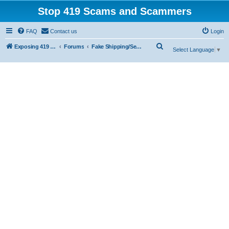
Stop 419 Scams and Scammers
FAQ
Contact us
Login
S
Exposing 419 Scams & Scammers
Forums
Fake Shipping/Security/Courier/Escrow Companies
Select Language
▼
e
a
r
c
h