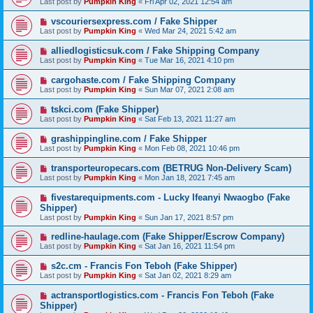
Last post by
Pumpkin King
«
Fri Apr 02, 2021 12:54 am
vscouriersexpress.com / Fake Shipper
Last post by
Pumpkin King
«
Wed Mar 24, 2021 5:42 am
alliedlogisticsuk.com / Fake Shipping Company
Last post by
Pumpkin King
«
Tue Mar 16, 2021 4:10 pm
cargohaste.com / Fake Shipping Company
Last post by
Pumpkin King
«
Sun Mar 07, 2021 2:08 am
tskci.com (Fake Shipper)
Last post by
Pumpkin King
«
Sat Feb 13, 2021 11:27 am
grashippingline.com / Fake Shipper
Last post by
Pumpkin King
«
Mon Feb 08, 2021 10:46 pm
transporteuropecars.com (BETRUG Non-Delivery Scam)
Last post by
Pumpkin King
«
Mon Jan 18, 2021 7:45 am
fivestarequipments.com - Lucky Ifeanyi Nwaogbo (Fake
Shipper)
Last post by
Pumpkin King
«
Sun Jan 17, 2021 8:57 pm
redline-haulage.com (Fake Shipper/Escrow Company)
Last post by
Pumpkin King
«
Sat Jan 16, 2021 11:54 pm
s2c.cm - Francis Fon Teboh (Fake Shipper)
Last post by
Pumpkin King
«
Sat Jan 02, 2021 8:29 am
actransportlogistics.com - Francis Fon Teboh (Fake
Shipper)