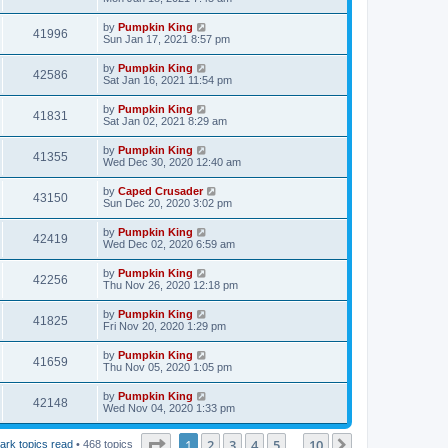
by
Pumpkin King
41996
Sun Jan 17, 2021 8:57 pm
by
Pumpkin King
42586
Sat Jan 16, 2021 11:54 pm
by
Pumpkin King
41831
Sat Jan 02, 2021 8:29 am
by
Pumpkin King
41355
Wed Dec 30, 2020 12:40 am
by
Caped Crusader
43150
Sun Dec 20, 2020 3:02 pm
by
Pumpkin King
42419
Wed Dec 02, 2020 6:59 am
by
Pumpkin King
42256
Thu Nov 26, 2020 12:18 pm
by
Pumpkin King
41825
Fri Nov 20, 2020 1:29 pm
by
Pumpkin King
41659
Thu Nov 05, 2020 1:05 pm
by
Pumpkin King
42148
Wed Nov 04, 2020 1:33 pm
Page
1
of
10
1
2
3
4
5
10
Next
ark topics read
• 468 topics
…