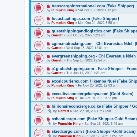
transcargointernational.com (Fake Shipper)
by
Pumpkin King
» Sat Dec 10, 2022 1:12 pm
focushaulingcs.com (Fake Shipper)
by
Pumpkin King
» Mon Oct 24, 2022 6:58 pm
questshippingandlogistics.com (Fake Shippe
by
Garrett
» Sun Oct 23, 2022 5:23 am
cgmcmatracking.com - Chi Evarestus Ndeh (
by
Garrett
» Wed Sep 28, 2022 12:01 pm
evergreenshipping.org - Chi Evarestus Ndeh
by
Garrett
» Thu Sep 15, 2022 12:54 pm
a1globalshipping.com - Fake Shipper - Fran
by
Garrett
» Tue Jun 14, 2022 1:21 pm
excelcourierex.com / Ikemba Nuel (Fake Ship
by
Pumpkin King
» Fri Nov 26, 2021 12:03 pm
executiveconciergekenya.com (Gold Scam)
by
Pumpkin King
» Tue Oct 19, 2021 9:53 pm
billionaireconcierge.co.ke (Fake Shipper / G
by
Garrett
» Sat Sep 18, 2021 7:39 am
ashanticargo.com (Fake Shipper-Gold Scam)
by
Pumpkin King
» Sat Sep 18, 2021 5:49 am
skiedcargo.com / (Fake Shipper-Gold Scam)
by
Pumpkin King
» Fri Sep 17, 2021 11:51 pm