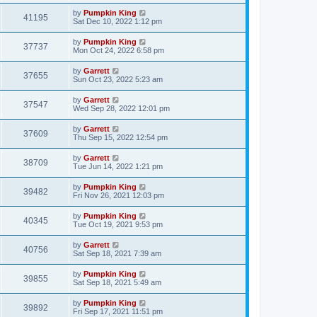
by
Pumpkin King
41195
Sat Dec 10, 2022 1:12 pm
by
Pumpkin King
37737
Mon Oct 24, 2022 6:58 pm
by
Garrett
37655
Sun Oct 23, 2022 5:23 am
by
Garrett
37547
Wed Sep 28, 2022 12:01 pm
by
Garrett
37609
Thu Sep 15, 2022 12:54 pm
by
Garrett
38709
Tue Jun 14, 2022 1:21 pm
by
Pumpkin King
39482
Fri Nov 26, 2021 12:03 pm
by
Pumpkin King
40345
Tue Oct 19, 2021 9:53 pm
by
Garrett
40756
Sat Sep 18, 2021 7:39 am
by
Pumpkin King
39855
Sat Sep 18, 2021 5:49 am
by
Pumpkin King
39892
Fri Sep 17, 2021 11:51 pm