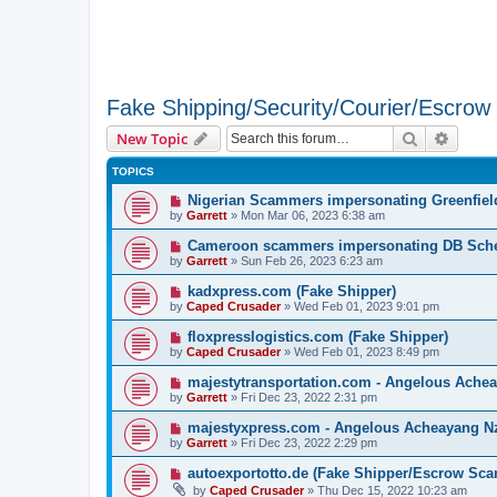
Fake Shipping/Security/Courier/Escro
Search
Advanc
New Topic
TOPICS
Nigerian Scammers impersonating Greenfield
by
Garrett
» Mon Mar 06, 2023 6:38 am
Cameroon scammers impersonating DB Sche
by
Garrett
» Sun Feb 26, 2023 6:23 am
kadxpress.com (Fake Shipper)
by
Caped Crusader
» Wed Feb 01, 2023 9:01 pm
floxpresslogistics.com (Fake Shipper)
by
Caped Crusader
» Wed Feb 01, 2023 8:49 pm
majestytransportation.com - Angelous Ache
by
Garrett
» Fri Dec 23, 2022 2:31 pm
majestyxpress.com - Angelous Acheayang N
by
Garrett
» Fri Dec 23, 2022 2:29 pm
autoexportotto.de (Fake Shipper/Escrow Sca
by
Caped Crusader
» Thu Dec 15, 2022 10:23 am