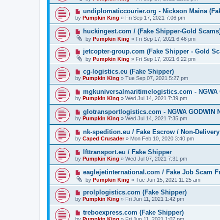
undiplomaticcourier.org - Nickson Maina (Fa
by
Pumpkin King
» Fri Sep 17, 2021 7:06 pm
huckingest.com / (Fake Shipper-Gold Scams
by
Pumpkin King
» Fri Sep 17, 2021 6:46 pm
jetcopter-group.com (Fake Shipper - Gold S
by
Pumpkin King
» Fri Sep 17, 2021 6:22 pm
cg-logistics.eu (Fake Shipper)
by
Pumpkin King
» Tue Sep 07, 2021 5:27 pm
mgkuniversalmaritimelogistics.com - NGW
by
Pumpkin King
» Wed Jul 14, 2021 7:39 pm
glotransportlogistics.com - NGWA GODWIN 
by
Pumpkin King
» Wed Jul 14, 2021 7:35 pm
nk-spedition.eu / Fake Escrow / Non-Deliver
by
Caped Crusader
» Mon Feb 10, 2020 3:40 pm
lfttransport.eu / Fake Shipper
by
Pumpkin King
» Wed Jul 07, 2021 7:31 pm
eaglejetinternational.com / Fake Job Scam 
by
Pumpkin King
» Tue Jun 15, 2021 11:25 am
prolplogistics.com (Fake Shipper)
by
Pumpkin King
» Fri Jun 11, 2021 1:42 pm
treboexpress.com (Fake Shipper)
by
Pumpkin King
» Fri Jun 11, 2021 1:07 pm