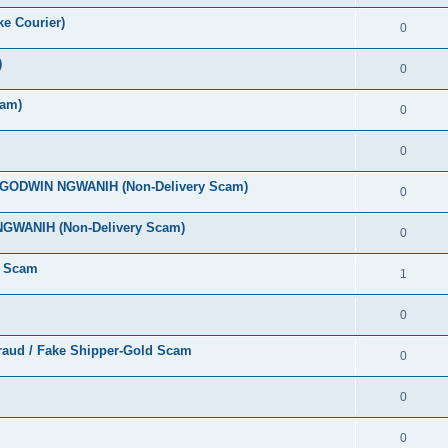
ke Courier)
0
)
0
cam)
0
0
A GODWIN NGWANIH (Non-Delivery Scam)
0
NGWANIH (Non-Delivery Scam)
0
y Scam
1
0
Fraud / Fake Shipper-Gold Scam
0
0
0