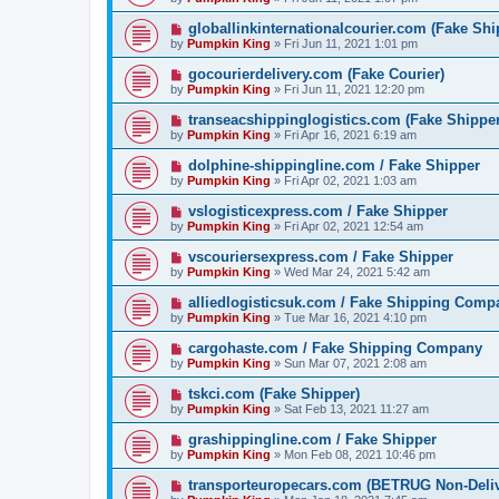
globallinkinternationalcourier.com (Fake Shi
by
Pumpkin King
» Fri Jun 11, 2021 1:01 pm
gocourierdelivery.com (Fake Courier)
by
Pumpkin King
» Fri Jun 11, 2021 12:20 pm
transeacshippinglogistics.com (Fake Shipper
by
Pumpkin King
» Fri Apr 16, 2021 6:19 am
dolphine-shippingline.com / Fake Shipper
by
Pumpkin King
» Fri Apr 02, 2021 1:03 am
vslogisticexpress.com / Fake Shipper
by
Pumpkin King
» Fri Apr 02, 2021 12:54 am
vscouriersexpress.com / Fake Shipper
by
Pumpkin King
» Wed Mar 24, 2021 5:42 am
alliedlogisticsuk.com / Fake Shipping Comp
by
Pumpkin King
» Tue Mar 16, 2021 4:10 pm
cargohaste.com / Fake Shipping Company
by
Pumpkin King
» Sun Mar 07, 2021 2:08 am
tskci.com (Fake Shipper)
by
Pumpkin King
» Sat Feb 13, 2021 11:27 am
grashippingline.com / Fake Shipper
by
Pumpkin King
» Mon Feb 08, 2021 10:46 pm
transporteuropecars.com (BETRUG Non-Deli