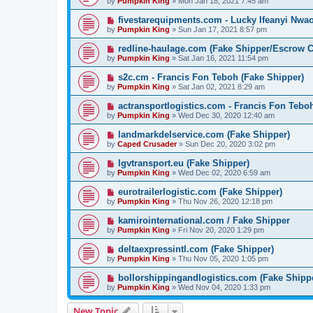
by
Pumpkin King
» Mon Jan 18, 2021 7:45 am
fivestarequipments.com - Lucky Ifeanyi Nwa
by
Pumpkin King
» Sun Jan 17, 2021 8:57 pm
redline-haulage.com (Fake Shipper/Escrow
by
Pumpkin King
» Sat Jan 16, 2021 11:54 pm
s2c.cm - Francis Fon Teboh (Fake Shipper)
by
Pumpkin King
» Sat Jan 02, 2021 8:29 am
actransportlogistics.com - Francis Fon Tebo
by
Pumpkin King
» Wed Dec 30, 2020 12:40 am
landmarkdelservice.com (Fake Shipper)
by
Caped Crusader
» Sun Dec 20, 2020 3:02 pm
lgvtransport.eu (Fake Shipper)
by
Pumpkin King
» Wed Dec 02, 2020 6:59 am
eurotrailerlogistic.com (Fake Shipper)
by
Pumpkin King
» Thu Nov 26, 2020 12:18 pm
kamirointernational.com / Fake Shipper
by
Pumpkin King
» Fri Nov 20, 2020 1:29 pm
deltaexpressintl.com (Fake Shipper)
by
Pumpkin King
» Thu Nov 05, 2020 1:05 pm
bollorshippingandlogistics.com (Fake Shipp
by
Pumpkin King
» Wed Nov 04, 2020 1:33 pm
New Topic