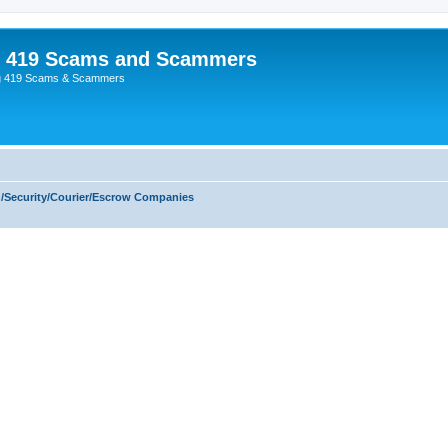
p 419 Scams and Scammers
g 419 Scams & Scammers
/Security/Courier/Escrow Companies