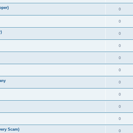
pper)
0
0
)
0
0
0
0
any
0
0
0
0
very Scam)
0