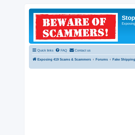
Sto
Exposin
Quick links
FAQ
Contact us
Exposing 419 Scams & Scammers
Forums
Fake Shipping