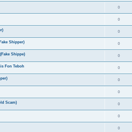
0
0
r)
0
Fake Shipper)
0
 (Fake Shippe)
0
cis Fon Teboh
0
per)
0
0
old Scam)
0
0
0