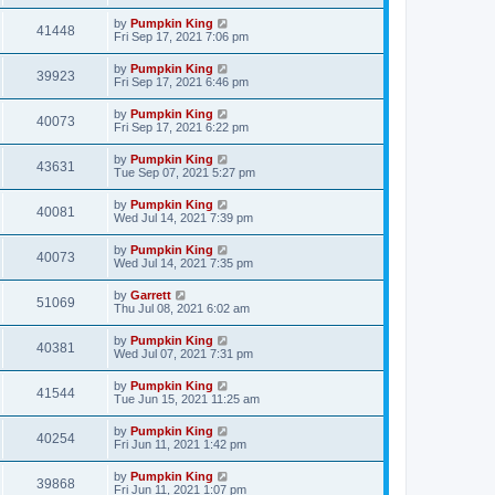
by
Pumpkin King
41448
Fri Sep 17, 2021 7:06 pm
by
Pumpkin King
39923
Fri Sep 17, 2021 6:46 pm
by
Pumpkin King
40073
Fri Sep 17, 2021 6:22 pm
by
Pumpkin King
43631
Tue Sep 07, 2021 5:27 pm
by
Pumpkin King
40081
Wed Jul 14, 2021 7:39 pm
by
Pumpkin King
40073
Wed Jul 14, 2021 7:35 pm
by
Garrett
51069
Thu Jul 08, 2021 6:02 am
by
Pumpkin King
40381
Wed Jul 07, 2021 7:31 pm
by
Pumpkin King
41544
Tue Jun 15, 2021 11:25 am
by
Pumpkin King
40254
Fri Jun 11, 2021 1:42 pm
by
Pumpkin King
39868
Fri Jun 11, 2021 1:07 pm