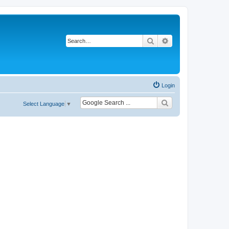
Search
Advanced search
Login
Select Language
▼