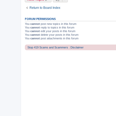
Return to Board Index
FORUM PERMISSIONS
You
cannot
post new topics in this forum
You
cannot
reply to topics in this forum
You
cannot
edit your posts in this forum
You
cannot
delete your posts in this forum
You
cannot
post attachments in this forum
Stop 419 Scams and Scammers : Disclaimer