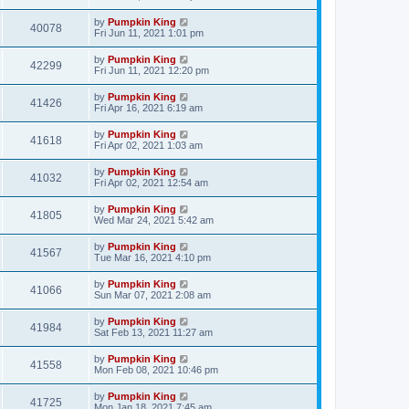
by
Pumpkin King
40078
Fri Jun 11, 2021 1:01 pm
by
Pumpkin King
42299
Fri Jun 11, 2021 12:20 pm
by
Pumpkin King
41426
Fri Apr 16, 2021 6:19 am
by
Pumpkin King
41618
Fri Apr 02, 2021 1:03 am
by
Pumpkin King
41032
Fri Apr 02, 2021 12:54 am
by
Pumpkin King
41805
Wed Mar 24, 2021 5:42 am
by
Pumpkin King
41567
Tue Mar 16, 2021 4:10 pm
by
Pumpkin King
41066
Sun Mar 07, 2021 2:08 am
by
Pumpkin King
41984
Sat Feb 13, 2021 11:27 am
by
Pumpkin King
41558
Mon Feb 08, 2021 10:46 pm
by
Pumpkin King
41725
Mon Jan 18, 2021 7:45 am