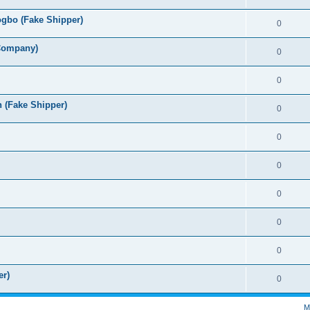
ogbo (Fake Shipper)
0
 Company)
0
0
h (Fake Shipper)
0
0
0
0
0
0
er)
0
M