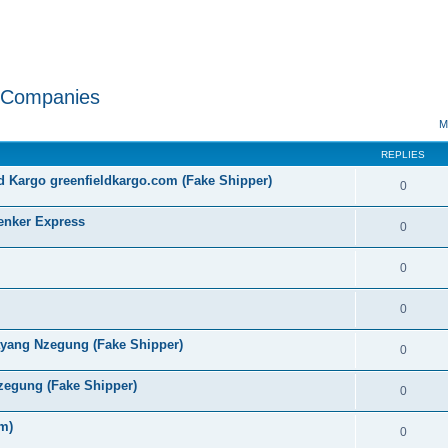
w Companies
ed search
M
REPLIES
 Kargo greenfieldkargo.com (Fake Shipper)
0
nker Express
0
0
0
ayang Nzegung (Fake Shipper)
0
zegung (Fake Shipper)
0
m)
0