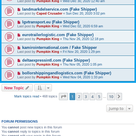
Last post by
Pumpkin King
«
Wed Dec 30, 2020 12:40 am
landmarkdelservice.com (Fake Shipper)
Last post by
Caped Crusader
«
Sun Dec 20, 2020 3:02 pm
lgvtransport.eu (Fake Shipper)
Last post by
Pumpkin King
«
Wed Dec 02, 2020 6:59 am
eurotrailerlogistic.com (Fake Shipper)
Last post by
Pumpkin King
«
Thu Nov 26, 2020 12:18 pm
kamirointernational.com / Fake Shipper
Last post by
Pumpkin King
«
Fri Nov 20, 2020 1:29 pm
deltaexpressintl.com (Fake Shipper)
Last post by
Pumpkin King
«
Thu Nov 05, 2020 1:05 pm
bollorshippingandlogistics.com (Fake Shipper)
Last post by
Pumpkin King
«
Wed Nov 04, 2020 1:33 pm
New Topic
Page
1
of
10
1
2
3
4
5
10
Next
Mark topics read
• 468 topics
…
Jump to
FORUM PERMISSIONS
You
cannot
post new topics in this forum
You
cannot
reply to topics in this forum
You
cannot
edit your posts in this forum