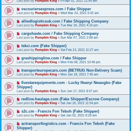
Last post by
Pumpkin King
«
Fri Apr 02, 2021 12:54 am
vscouriersexpress.com / Fake Shipper
Last post by
Pumpkin King
«
Wed Mar 24, 2021 5:42 am
alliedlogisticsuk.com / Fake Shipping Company
Last post by
Pumpkin King
«
Tue Mar 16, 2021 4:10 pm
cargohaste.com / Fake Shipping Company
Last post by
Pumpkin King
«
Sun Mar 07, 2021 2:08 am
tskci.com (Fake Shipper)
Last post by
Pumpkin King
«
Sat Feb 13, 2021 11:27 am
grashippingline.com / Fake Shipper
Last post by
Pumpkin King
«
Mon Feb 08, 2021 10:46 pm
transporteuropecars.com (BETRUG Non-Delivery Scam)
Last post by
Pumpkin King
«
Mon Jan 18, 2021 7:45 am
fivestarequipments.com - Lucky Ifeanyi Nwaogbo (Fake
Shipper)
Last post by
Pumpkin King
«
Sun Jan 17, 2021 8:57 pm
redline-haulage.com (Fake Shipper/Escrow Company)
Last post by
Pumpkin King
«
Sat Jan 16, 2021 11:54 pm
s2c.cm - Francis Fon Teboh (Fake Shipper)
Last post by
Pumpkin King
«
Sat Jan 02, 2021 8:29 am
actransportlogistics.com - Francis Fon Teboh (Fake
Shipper)