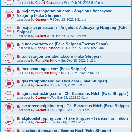
Last post by
Caped Crusader
«
Wed Feb 01, 2023 8:49 pm
majestytransportation.com - Angelous Acheayang
Nzegung (Fake Shipper)
Last post by
Garrett
«
Fri Dec 23, 2022 2:31 pm
majestyxpress.com - Angelous Acheayang Nzegung (Fake
Shipper)
Last post by
Garrett
«
Fri Dec 23, 2022 2:29 pm
autoexportotto.de (Fake Shipper/Escrow Scam)
Last post by
Caped Crusader
«
Thu Dec 15, 2022 10:23 am
transcargointernational.com (Fake Shipper)
Last post by
Pumpkin King
«
Sat Dec 10, 2022 1:12 pm
focushaulingcs.com (Fake Shipper)
Last post by
Pumpkin King
«
Mon Oct 24, 2022 6:58 pm
questshippingandlogistics.com (Fake Shipper)
Last post by
Garrett
«
Sun Oct 23, 2022 5:23 am
cgmcmatracking.com - Chi Evarestus Ndeh (Fake Shipper)
Last post by
Garrett
«
Wed Sep 28, 2022 12:01 pm
evergreenshipping.org - Chi Evarestus Ndeh (Fake Shippe)
Last post by
Garrett
«
Thu Sep 15, 2022 12:54 pm
a1globalshipping.com - Fake Shipper - Francis Fon Teboh
Last post by
Garrett
«
Tue Jun 14, 2022 1:21 pm
excelcourierex.com / Ikemba Nuel (Fake Shipper)