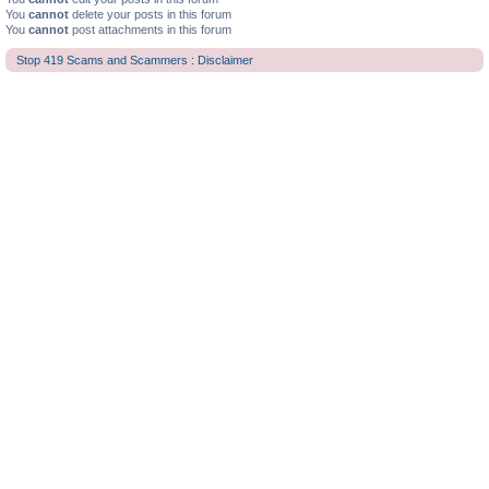
You
cannot
delete your posts in this forum
You
cannot
post attachments in this forum
Stop 419 Scams and Scammers : Disclaimer