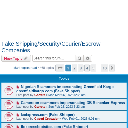
Fake Shipping/Security/Courier/Escrow
Companies
Search
Advanced search
New Topic
Page
1
of
10
1
2
3
4
5
10
Next
Mark topics read
• 468 topics
…
Topics
Nigerian Scammers impersonating Greenfield Kargo
greenfieldkargo.com (Fake Shipper)
Last post by
Garrett
«
Mon Mar 06, 2023 6:38 am
Cameroon scammers impersonating DB Schenker Express
Last post by
Garrett
«
Sun Feb 26, 2023 6:23 am
kadxpress.com (Fake Shipper)
Last post by
Caped Crusader
«
Wed Feb 01, 2023 9:01 pm
floxpresslogistics.com (Fake Shipper)