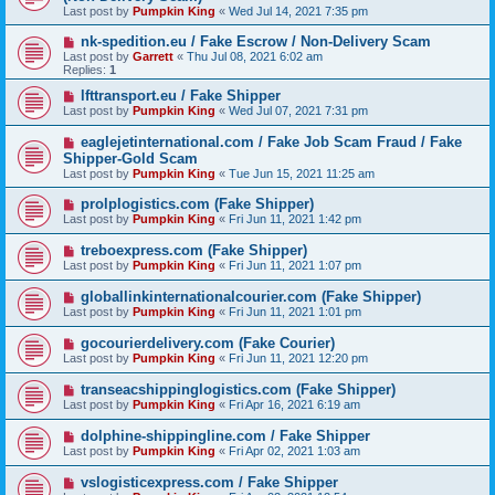
Last post by
Pumpkin King
«
Wed Jul 14, 2021 7:35 pm
nk-spedition.eu / Fake Escrow / Non-Delivery Scam
Last post by
Garrett
«
Thu Jul 08, 2021 6:02 am
Replies:
1
lfttransport.eu / Fake Shipper
Last post by
Pumpkin King
«
Wed Jul 07, 2021 7:31 pm
eaglejetinternational.com / Fake Job Scam Fraud / Fake
Shipper-Gold Scam
Last post by
Pumpkin King
«
Tue Jun 15, 2021 11:25 am
prolplogistics.com (Fake Shipper)
Last post by
Pumpkin King
«
Fri Jun 11, 2021 1:42 pm
treboexpress.com (Fake Shipper)
Last post by
Pumpkin King
«
Fri Jun 11, 2021 1:07 pm
globallinkinternationalcourier.com (Fake Shipper)
Last post by
Pumpkin King
«
Fri Jun 11, 2021 1:01 pm
gocourierdelivery.com (Fake Courier)
Last post by
Pumpkin King
«
Fri Jun 11, 2021 12:20 pm
transeacshippinglogistics.com (Fake Shipper)
Last post by
Pumpkin King
«
Fri Apr 16, 2021 6:19 am
dolphine-shippingline.com / Fake Shipper
Last post by
Pumpkin King
«
Fri Apr 02, 2021 1:03 am
vslogisticexpress.com / Fake Shipper