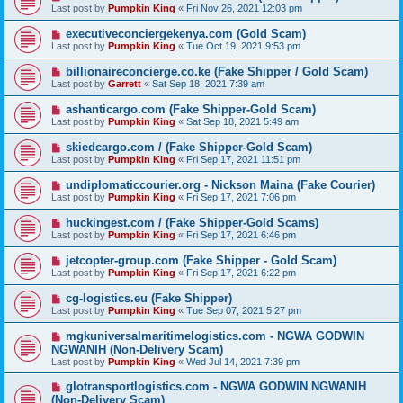
Last post by
Pumpkin King
«
Fri Nov 26, 2021 12:03 pm
executiveconciergekenya.com (Gold Scam)
Last post by
Pumpkin King
«
Tue Oct 19, 2021 9:53 pm
billionaireconcierge.co.ke (Fake Shipper / Gold Scam)
Last post by
Garrett
«
Sat Sep 18, 2021 7:39 am
ashanticargo.com (Fake Shipper-Gold Scam)
Last post by
Pumpkin King
«
Sat Sep 18, 2021 5:49 am
skiedcargo.com / (Fake Shipper-Gold Scam)
Last post by
Pumpkin King
«
Fri Sep 17, 2021 11:51 pm
undiplomaticcourier.org - Nickson Maina (Fake Courier)
Last post by
Pumpkin King
«
Fri Sep 17, 2021 7:06 pm
huckingest.com / (Fake Shipper-Gold Scams)
Last post by
Pumpkin King
«
Fri Sep 17, 2021 6:46 pm
jetcopter-group.com (Fake Shipper - Gold Scam)
Last post by
Pumpkin King
«
Fri Sep 17, 2021 6:22 pm
cg-logistics.eu (Fake Shipper)
Last post by
Pumpkin King
«
Tue Sep 07, 2021 5:27 pm
mgkuniversalmaritimelogistics.com - NGWA GODWIN
NGWANIH (Non-Delivery Scam)
Last post by
Pumpkin King
«
Wed Jul 14, 2021 7:39 pm
glotransportlogistics.com - NGWA GODWIN NGWANIH
(Non-Delivery Scam)