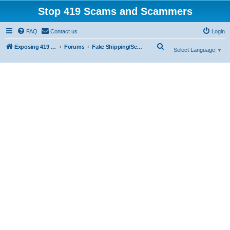
Stop 419 Scams and Scammers
FAQ
Contact us
Login
S
Exposing 419 Scams & Scammers
Forums
Fake Shipping/Security/Courier/Escrow Companies
Select Language
▼
e
a
r
c
h