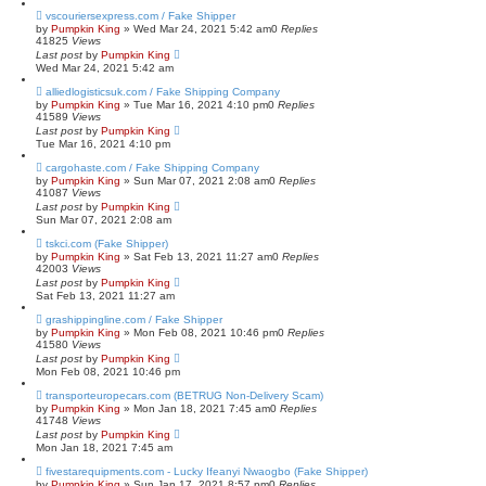
vscouriersexpress.com / Fake Shipper
by
Pumpkin King
» Wed Mar 24, 2021 5:42 am
0
Replies
41825
Views
Last post
by
Pumpkin King
Wed Mar 24, 2021 5:42 am
alliedlogisticsuk.com / Fake Shipping Company
by
Pumpkin King
» Tue Mar 16, 2021 4:10 pm
0
Replies
41589
Views
Last post
by
Pumpkin King
Tue Mar 16, 2021 4:10 pm
cargohaste.com / Fake Shipping Company
by
Pumpkin King
» Sun Mar 07, 2021 2:08 am
0
Replies
41087
Views
Last post
by
Pumpkin King
Sun Mar 07, 2021 2:08 am
tskci.com (Fake Shipper)
by
Pumpkin King
» Sat Feb 13, 2021 11:27 am
0
Replies
42003
Views
Last post
by
Pumpkin King
Sat Feb 13, 2021 11:27 am
grashippingline.com / Fake Shipper
by
Pumpkin King
» Mon Feb 08, 2021 10:46 pm
0
Replies
41580
Views
Last post
by
Pumpkin King
Mon Feb 08, 2021 10:46 pm
transporteuropecars.com (BETRUG Non-Delivery Scam)
by
Pumpkin King
» Mon Jan 18, 2021 7:45 am
0
Replies
41748
Views
Last post
by
Pumpkin King
Mon Jan 18, 2021 7:45 am
fivestarequipments.com - Lucky Ifeanyi Nwaogbo (Fake Shipper)
by
Pumpkin King
» Sun Jan 17, 2021 8:57 pm
0
Replies