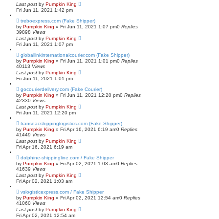
Last post
by
Pumpkin King
Fri Jun 11, 2021 1:42 pm
treboexpress.com (Fake Shipper)
by
Pumpkin King
» Fri Jun 11, 2021 1:07 pm
0
Replies
39898
Views
Last post
by
Pumpkin King
Fri Jun 11, 2021 1:07 pm
globallinkinternationalcourier.com (Fake Shipper)
by
Pumpkin King
» Fri Jun 11, 2021 1:01 pm
0
Replies
40113
Views
Last post
by
Pumpkin King
Fri Jun 11, 2021 1:01 pm
gocourierdelivery.com (Fake Courier)
by
Pumpkin King
» Fri Jun 11, 2021 12:20 pm
0
Replies
42330
Views
Last post
by
Pumpkin King
Fri Jun 11, 2021 12:20 pm
transeacshippinglogistics.com (Fake Shipper)
by
Pumpkin King
» Fri Apr 16, 2021 6:19 am
0
Replies
41449
Views
Last post
by
Pumpkin King
Fri Apr 16, 2021 6:19 am
dolphine-shippingline.com / Fake Shipper
by
Pumpkin King
» Fri Apr 02, 2021 1:03 am
0
Replies
41639
Views
Last post
by
Pumpkin King
Fri Apr 02, 2021 1:03 am
vslogisticexpress.com / Fake Shipper
by
Pumpkin King
» Fri Apr 02, 2021 12:54 am
0
Replies
41060
Views
Last post
by
Pumpkin King
Fri Apr 02, 2021 12:54 am