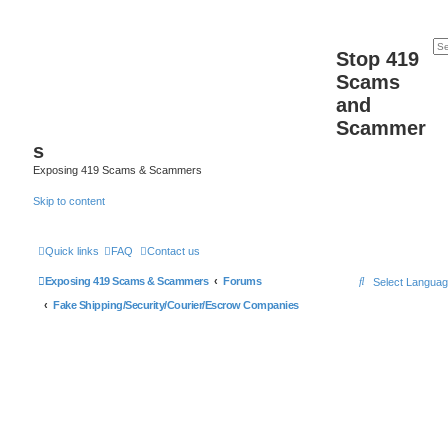
Stop 419
Scams
and
Scammer
s
Exposing 419 Scams & Scammers
Skip to content
Quick links
FAQ
Contact us
S
Exposing 419 Scams & Scammers
Forums
Select Langua
e
Fake Shipping/Security/Courier/Escrow Companies
a
r
c
h