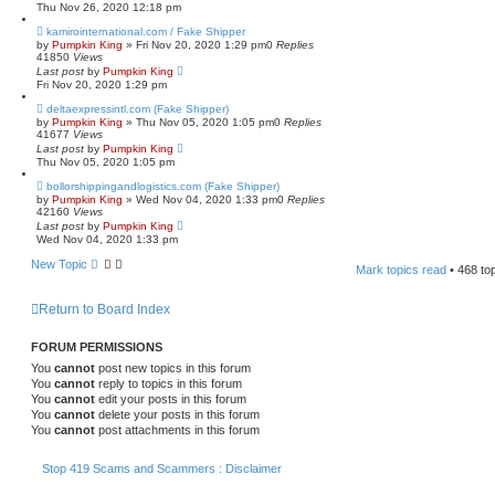
Thu Nov 26, 2020 12:18 pm
kamirointernational.com / Fake Shipper
by
Pumpkin King
» Fri Nov 20, 2020 1:29 pm
0
Replies
41850
Views
Last post
by
Pumpkin King
Fri Nov 20, 2020 1:29 pm
deltaexpressintl.com (Fake Shipper)
by
Pumpkin King
» Thu Nov 05, 2020 1:05 pm
0
Replies
41677
Views
Last post
by
Pumpkin King
Thu Nov 05, 2020 1:05 pm
bollorshippingandlogistics.com (Fake Shipper)
by
Pumpkin King
» Wed Nov 04, 2020 1:33 pm
0
Replies
42160
Views
Last post
by
Pumpkin King
Wed Nov 04, 2020 1:33 pm
New Topic
Mark topics read
• 468 to
Return to Board Index
FORUM PERMISSIONS
You
cannot
post new topics in this forum
You
cannot
reply to topics in this forum
You
cannot
edit your posts in this forum
You
cannot
delete your posts in this forum
You
cannot
post attachments in this forum
Stop 419 Scams and Scammers : Disclaimer