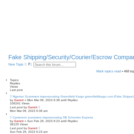
Fake Shipping/Security/Courier/Escrow Compa
S
A
New Topic
e
d
a
v
Mark topics read
• 468 to
r
a
c
n
Topics
h
c
Replies
e
Views
d
Last post
s
e
Nigerian Scammers impersonating Greenfield Kargo greenfieldkargo.com (Fake Shipper
a
by
Garrett
» Mon Mar 06, 2023 6:38 am
0
Replies
r
106241
Views
c
Last post
by
Garrett
h
Mon Mar 06, 2023 6:38 am
Cameroon scammers impersonating DB Schenker Express
by
Garrett
» Sun Feb 26, 2023 6:23 am
0
Replies
38120
Views
Last post
by
Garrett
Sun Feb 26, 2023 6:23 am