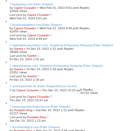
kadxpress.com (Fake Shipper)
by
Caped Crusader
» Wed Feb 01, 2023 9:01 pm
0
Replies
42629
Views
Last post
by
Caped Crusader
Wed Feb 01, 2023 9:01 pm
floxpresslogistics.com (Fake Shipper)
by
Caped Crusader
» Wed Feb 01, 2023 8:49 pm
0
Replies
42456
Views
Last post
by
Caped Crusader
Wed Feb 01, 2023 8:49 pm
majestytransportation.com - Angelous Acheayang Nzegung (Fake Shipper)
by
Garrett
» Fri Dec 23, 2022 2:31 pm
0
Replies
38088
Views
Last post
by
Garrett
Fri Dec 23, 2022 2:31 pm
majestyxpress.com - Angelous Acheayang Nzegung (Fake Shipper)
by
Garrett
» Fri Dec 23, 2022 2:29 pm
0
Replies
37652
Views
Last post
by
Garrett
Fri Dec 23, 2022 2:29 pm
autoexportotto.de (Fake Shipper/Escrow Scam)
0
Replies
by
Caped Crusader
» Thu Dec 15, 2022 10:23 am
42732
Views
Last post
by
Caped Crusader
Thu Dec 15, 2022 10:23 am
transcargointernational.com (Fake Shipper)
by
Pumpkin King
» Sat Dec 10, 2022 1:12 pm
0
Replies
41215
Views
Last post
by
Pumpkin King
Sat Dec 10, 2022 1:12 pm
focushaulingcs.com (Fake Shipper)
by
Pumpkin King
» Mon Oct 24, 2022 6:58 pm
0
Replies