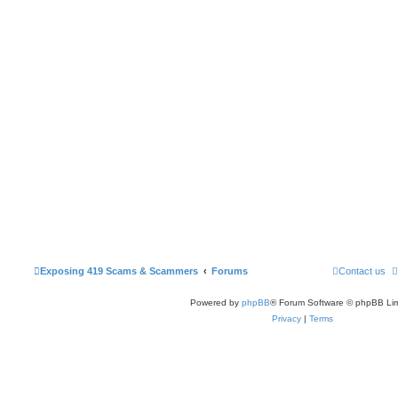
Exposing 419 Scams & Scammers
Forums
Contact us
Powered by
phpBB
® Forum Software © phpBB Lim
Privacy
|
Terms