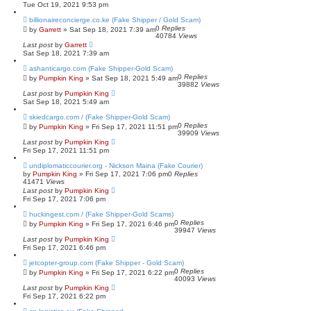
Tue Oct 19, 2021 9:53 pm
billionaireconcierge.co.ke (Fake Shipper / Gold Scam)
0
Replies
by
Garrett
» Sat Sep 18, 2021 7:39 am
40784
Views
Last post
by
Garrett
Sat Sep 18, 2021 7:39 am
ashanticargo.com (Fake Shipper-Gold Scam)
0
Replies
by
Pumpkin King
» Sat Sep 18, 2021 5:49 am
39882
Views
Last post
by
Pumpkin King
Sat Sep 18, 2021 5:49 am
skiedcargo.com / (Fake Shipper-Gold Scam)
0
Replies
by
Pumpkin King
» Fri Sep 17, 2021 11:51 pm
39909
Views
Last post
by
Pumpkin King
Fri Sep 17, 2021 11:51 pm
undiplomaticcourier.org - Nickson Maina (Fake Courier)
by
Pumpkin King
» Fri Sep 17, 2021 7:06 pm
0
Replies
41471
Views
Last post
by
Pumpkin King
Fri Sep 17, 2021 7:06 pm
huckingest.com / (Fake Shipper-Gold Scams)
0
Replies
by
Pumpkin King
» Fri Sep 17, 2021 6:46 pm
39947
Views
Last post
by
Pumpkin King
Fri Sep 17, 2021 6:46 pm
jetcopter-group.com (Fake Shipper - Gold Scam)
0
Replies
by
Pumpkin King
» Fri Sep 17, 2021 6:22 pm
40093
Views
Last post
by
Pumpkin King
Fri Sep 17, 2021 6:22 pm