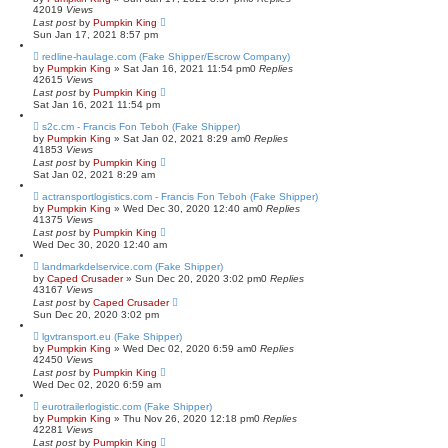
42019
Views
Last post
by
Pumpkin King
Sun Jan 17, 2021 8:57 pm
redline-haulage.com (Fake Shipper/Escrow Company)
by
Pumpkin King
» Sat Jan 16, 2021 11:54 pm
0
Replies
42615
Views
Last post
by
Pumpkin King
Sat Jan 16, 2021 11:54 pm
s2c.cm - Francis Fon Teboh (Fake Shipper)
by
Pumpkin King
» Sat Jan 02, 2021 8:29 am
0
Replies
41853
Views
Last post
by
Pumpkin King
Sat Jan 02, 2021 8:29 am
actransportlogistics.com - Francis Fon Teboh (Fake Shipper)
by
Pumpkin King
» Wed Dec 30, 2020 12:40 am
0
Replies
41375
Views
Last post
by
Pumpkin King
Wed Dec 30, 2020 12:40 am
landmarkdelservice.com (Fake Shipper)
by
Caped Crusader
» Sun Dec 20, 2020 3:02 pm
0
Replies
43167
Views
Last post
by
Caped Crusader
Sun Dec 20, 2020 3:02 pm
lgvtransport.eu (Fake Shipper)
by
Pumpkin King
» Wed Dec 02, 2020 6:59 am
0
Replies
42450
Views
Last post
by
Pumpkin King
Wed Dec 02, 2020 6:59 am
eurotrailerlogistic.com (Fake Shipper)
by
Pumpkin King
» Thu Nov 26, 2020 12:18 pm
0
Replies
42281
Views
Last post
by
Pumpkin King