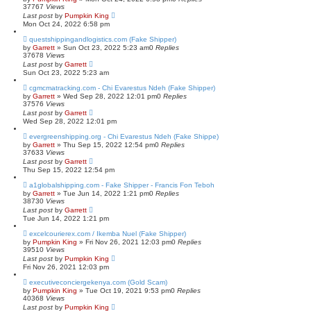
37767
Views
Last post
by
Pumpkin King
Mon Oct 24, 2022 6:58 pm
questshippingandlogistics.com (Fake Shipper)
by
Garrett
» Sun Oct 23, 2022 5:23 am
0
Replies
37678
Views
Last post
by
Garrett
Sun Oct 23, 2022 5:23 am
cgmcmatracking.com - Chi Evarestus Ndeh (Fake Shipper)
by
Garrett
» Wed Sep 28, 2022 12:01 pm
0
Replies
37576
Views
Last post
by
Garrett
Wed Sep 28, 2022 12:01 pm
evergreenshipping.org - Chi Evarestus Ndeh (Fake Shippe)
by
Garrett
» Thu Sep 15, 2022 12:54 pm
0
Replies
37633
Views
Last post
by
Garrett
Thu Sep 15, 2022 12:54 pm
a1globalshipping.com - Fake Shipper - Francis Fon Teboh
by
Garrett
» Tue Jun 14, 2022 1:21 pm
0
Replies
38730
Views
Last post
by
Garrett
Tue Jun 14, 2022 1:21 pm
excelcourierex.com / Ikemba Nuel (Fake Shipper)
by
Pumpkin King
» Fri Nov 26, 2021 12:03 pm
0
Replies
39510
Views
Last post
by
Pumpkin King
Fri Nov 26, 2021 12:03 pm
executiveconciergekenya.com (Gold Scam)
by
Pumpkin King
» Tue Oct 19, 2021 9:53 pm
0
Replies
40368
Views
Last post
by
Pumpkin King