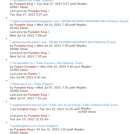
cg-logistics.eu (Fake Shipper)
by
Pumpkin King
» Tue Sep 07, 2021 5:27 pm
0
Replies
43667
Views
Last post
by
Pumpkin King
Tue Sep 07, 2021 5:27 pm
mgkuniversalmaritimelogistics.com - NGWA GODWIN NGWANIH (Non-Delivery Scam)
by
Pumpkin King
» Wed Jul 14, 2021 7:39 pm
0
Replies
40102
Views
Last post
by
Pumpkin King
Wed Jul 14, 2021 7:39 pm
glotransportlogistics.com - NGWA GODWIN NGWANIH (Non-Delivery Scam)
by
Pumpkin King
» Wed Jul 14, 2021 7:35 pm
0
Replies
40099
Views
Last post
by
Pumpkin King
Wed Jul 14, 2021 7:35 pm
nk-spedition.eu / Fake Escrow / Non-Delivery Scam
by
Caped Crusader
» Mon Feb 10, 2020 3:40 pm
1
Replies
51084
Views
Last post
by
Garrett
Thu Jul 08, 2021 6:02 am
lfttransport.eu / Fake Shipper
by
Pumpkin King
» Wed Jul 07, 2021 7:31 pm
0
Replies
40399
Views
Last post
by
Pumpkin King
Wed Jul 07, 2021 7:31 pm
eaglejetinternational.com / Fake Job Scam Fraud / Fake Shipper-Gold Scam
0
Replies
by
Pumpkin King
» Tue Jun 15, 2021 11:25 am
41569
Views
Last post
by
Pumpkin King
Tue Jun 15, 2021 11:25 am
prolplogistics.com (Fake Shipper)
by
Pumpkin King
» Fri Jun 11, 2021 1:42 pm
0
Replies
40282
Views