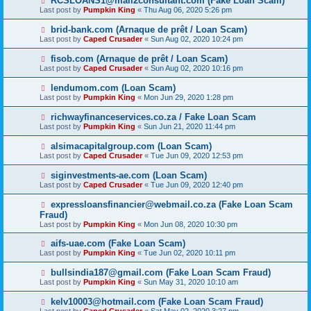
RCSLOANS1@mail2consultant.com (Fake Loan Scam)
Last post by
Pumpkin King
«
Thu Aug 06, 2020 5:26 pm
brid-bank.com (Arnaque de prêt / Loan Scam)
Last post by
Caped Crusader
«
Sun Aug 02, 2020 10:24 pm
fisob.com (Arnaque de prêt / Loan Scam)
Last post by
Caped Crusader
«
Sun Aug 02, 2020 10:16 pm
lendumom.com (Loan Scam)
Last post by
Pumpkin King
«
Mon Jun 29, 2020 1:28 pm
richwayfinanceservices.co.za / Fake Loan Scam
Last post by
Pumpkin King
«
Sun Jun 21, 2020 11:44 pm
alsimacapitalgroup.com (Loan Scam)
Last post by
Caped Crusader
«
Tue Jun 09, 2020 12:53 pm
siginvestments-ae.com (Loan Scam)
Last post by
Caped Crusader
«
Tue Jun 09, 2020 12:40 pm
expressloansfinancier@webmail.co.za (Fake Loan Scam
Fraud)
Last post by
Pumpkin King
«
Mon Jun 08, 2020 10:30 pm
aifs-uae.com (Fake Loan Scam)
Last post by
Pumpkin King
«
Tue Jun 02, 2020 10:11 pm
bullsindia187@gmail.com (Fake Loan Scam Fraud)
Last post by
Pumpkin King
«
Sun May 31, 2020 10:10 am
kelv10003@hotmail.com (Fake Loan Scam Fraud)