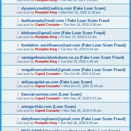
Last post by
Pumpkin King
«
Tue Jan 19, 2021 5:40 pm
dynamiccredit@safrica.com (Fake Loan Scam)
Last post by
Pumpkin King
«
Wed Dec 02, 2020 11:38 pm
fastloanspty@mail.com / Fake Loan Scam Fraud
Last post by
Caped Crusader
«
Thu Nov 19, 2020 8:36 pm
bbtloans@gmail.com (Fake Loan Scam Frayd)
Last post by
Pumpkin King
«
Fri Nov 13, 2020 5:12 am
fondation_eurofinance@aol.com (Fake Loan Scam Fraud)
Last post by
Pumpkin King
«
Tue Nov 03, 2020 9:29 am
vantagefinancialsolutions.co.za (Fake Loan Scam Fraud)
Last post by
Pumpkin King
«
Tue Nov 03, 2020 1:36 am
megafinancelimited@gmail.com (Fake Loan Scam Fraud)
Last post by
Caped Crusader
«
Thu Oct 08, 2020 3:53 am
aldiyacapital-ae.com (Fake Loan Scam)
Last post by
Caped Crusader
«
Wed Oct 07, 2020 11:06 am
fiancial-servise.com (Loan Scam)
Last post by
Caped Crusader
«
Mon Sep 28, 2020 5:27 pm
omega-hlds.com (Loan Scam)
Last post by
Caped Crusader
«
Mon Sep 28, 2020 5:20 pm
debyfinancingloans@gmail.com (Fake Loan Scam Fraud)
Last post by
Pumpkin King
«
Sun Sep 06, 2020 6:28 am