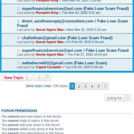
Last post by
Pumpkin King
«
Wed Mar 04, 2020 1:26 am
superfinancialservices@aol.com (Fake Loan Scam Fraud)
Last post by
Pumpkin King
«
Tue Mar 03, 2020 9:31 am
direct_axisfinancepty@consultant.com / Fake Loan Scam
Fraud
Last post by
Secret Agent Man
«
Mon Mar 02, 2020 2:10 pm
challotloan@gmail.com (Fake Loan Scam Fraud)
Last post by
Secret Agent Man
«
Fri Feb 28, 2020 5:34 am
superfinancialservices@aol.com / Fake Loan Scam Fraud
Last post by
Secret Agent Man
«
Thu Feb 27, 2020 10:34 pm
nathaliecredit1@gmail.com (Fake Loan Scam)
Last post by
Caped Crusader
«
Tue Feb 04, 2020 6:36 am
New Topic
1
2
3
4
5
Next
Mark topics read
• 242 topics
Jump to
FORUM PERMISSIONS
You
cannot
post new topics in this forum
You
cannot
reply to topics in this forum
You
cannot
edit your posts in this forum
You
cannot
delete your posts in this forum
You
cannot
post attachments in this forum