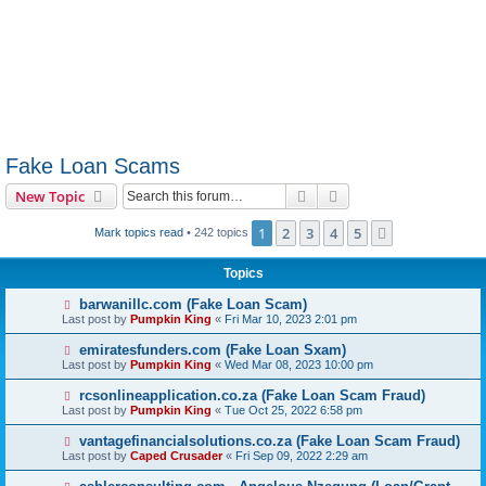
Fake Loan Scams
Search
Advanced search
New Topic
1
2
3
4
5
Next
Mark topics read
• 242 topics
Topics
barwanillc.com (Fake Loan Scam)
Last post by
Pumpkin King
«
Fri Mar 10, 2023 2:01 pm
emiratesfunders.com (Fake Loan Sxam)
Last post by
Pumpkin King
«
Wed Mar 08, 2023 10:00 pm
rcsonlineapplication.co.za (Fake Loan Scam Fraud)
Last post by
Pumpkin King
«
Tue Oct 25, 2022 6:58 pm
vantagefinancialsolutions.co.za (Fake Loan Scam Fraud)
Last post by
Caped Crusader
«
Fri Sep 09, 2022 2:29 am