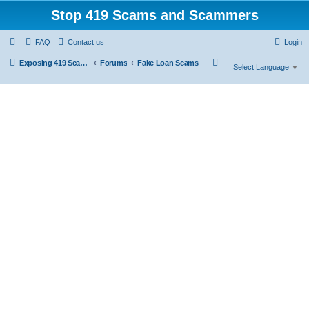
Stop 419 Scams and Scammers
FAQ
Contact us
Login
S
Exposing 419 Scams & Scammers
Forums
Fake Loan Scams
Select Language
▼
e
a
r
c
h