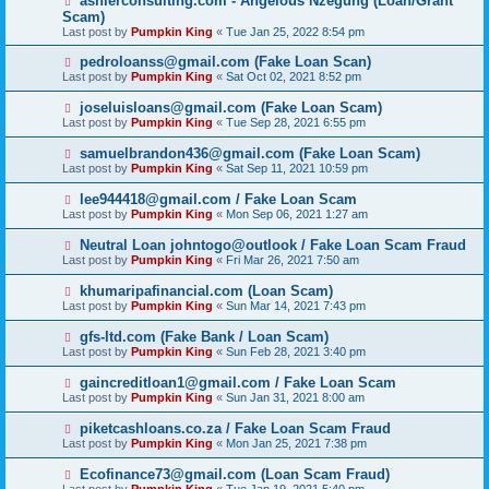
ashlerconsulting.com - Angelous Nzegung (Loan/Grant
Scam)
Last post by
Pumpkin King
«
Tue Jan 25, 2022 8:54 pm
pedroloanss@gmail.com (Fake Loan Scan)
Last post by
Pumpkin King
«
Sat Oct 02, 2021 8:52 pm
joseluisloans@gmail.com (Fake Loan Scam)
Last post by
Pumpkin King
«
Tue Sep 28, 2021 6:55 pm
samuelbrandon436@gmail.com (Fake Loan Scam)
Last post by
Pumpkin King
«
Sat Sep 11, 2021 10:59 pm
lee944418@gmail.com / Fake Loan Scam
Last post by
Pumpkin King
«
Mon Sep 06, 2021 1:27 am
Neutral Loan johntogo@outlook / Fake Loan Scam Fraud
Last post by
Pumpkin King
«
Fri Mar 26, 2021 7:50 am
khumaripafinancial.com (Loan Scam)
Last post by
Pumpkin King
«
Sun Mar 14, 2021 7:43 pm
gfs-ltd.com (Fake Bank / Loan Scam)
Last post by
Pumpkin King
«
Sun Feb 28, 2021 3:40 pm
gaincreditloan1@gmail.com / Fake Loan Scam
Last post by
Pumpkin King
«
Sun Jan 31, 2021 8:00 am
piketcashloans.co.za / Fake Loan Scam Fraud
Last post by
Pumpkin King
«
Mon Jan 25, 2021 7:38 pm
Ecofinance73@gmail.com (Loan Scam Fraud)