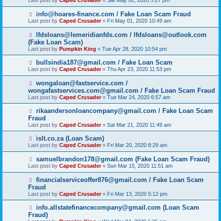
Last post by
Caped Crusader
«
Sat May 02, 2020 3:27 pm
info@hoares-finance.com / Fake Loan Scam Fraud
Last post by
Caped Crusader
«
Fri May 01, 2020 10:49 am
lfdsloans@lemeridianfds.com / lfdsloans@outlook.com
(Fake Loan Scam)
Last post by
Pumpkin King
«
Tue Apr 28, 2020 10:54 pm
bullsindia187@gmail.com / Fake Loan Scam
Last post by
Caped Crusader
«
Thu Apr 23, 2020 11:53 pm
wongaloan@fastservice.com /
wongafastservices.com@gmail.com / Fake Loan Scam Fraud
Last post by
Caped Crusader
«
Tue Mar 24, 2020 6:57 am
rikaandersonloancompany@gmail.com / Fake Loan Scam
Fraud
Last post by
Caped Crusader
«
Sat Mar 21, 2020 11:49 am
islt.co.za (Loan Scam)
Last post by
Caped Crusader
«
Fri Mar 20, 2020 8:29 am
samuelbrandon178@gmail.com (Fake Loan Scam Fraud)
Last post by
Caped Crusader
«
Sun Mar 15, 2020 11:51 am
financialserviceoffer876@gmail.com / Fake Loan Scam
Fraud
Last post by
Caped Crusader
«
Fri Mar 13, 2020 5:12 pm
info.allstatefinancecompany@gmail.com (Loan Scam
Fraud)