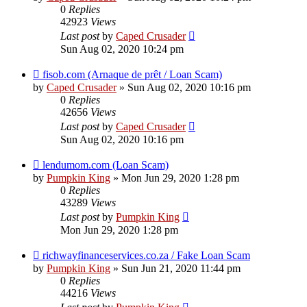
0
Replies
42923
Views
Last post
by
Caped Crusader
Sun Aug 02, 2020 10:24 pm
fisob.com (Arnaque de prêt / Loan Scam)
by
Caped Crusader
» Sun Aug 02, 2020 10:16 pm
0
Replies
42656
Views
Last post
by
Caped Crusader
Sun Aug 02, 2020 10:16 pm
lendumom.com (Loan Scam)
by
Pumpkin King
» Mon Jun 29, 2020 1:28 pm
0
Replies
43289
Views
Last post
by
Pumpkin King
Mon Jun 29, 2020 1:28 pm
richwayfinanceservices.co.za / Fake Loan Scam
by
Pumpkin King
» Sun Jun 21, 2020 11:44 pm
0
Replies
44216
Views