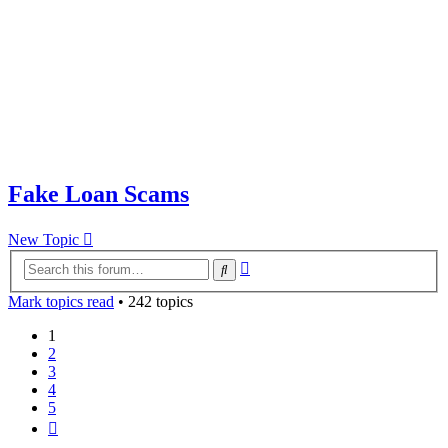
Fake Loan Scams
New Topic
Advanced
Search
search
Mark topics read
• 242 topics
1
2
3
4
5
Next