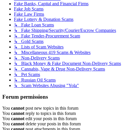
Fake Banks, Capital and Financial Firms
Fake Job Scams
Fake Law Firms
Fake Lottery & Donation Scams
↳ Fake Loan Scams
↳ Fake Shipping/Security/Courier/Escrow Companies
↳ Fake Tender-Procurement Scam
↳ Gold Scams
↳ Lists of Scam Websites
↳ Miscellaneous 419 Scams & Websites
↳ Non-Delivery Scams
↳ Black Money & Fake Document Non-Delivery Scams
↳ Cannabis, Vape & Drug Non-Delivery Scams
↳ Pet Scams
↳ Russian Oil Scams
↳ Scam Websites Abusing "Yola"
Forum permissions
You
cannot
post new topics in this forum
You
cannot
reply to topics in this forum
You
cannot
edit your posts in this forum
You
cannot
delete your posts in this forum
You
cannot
post attachments in this forum