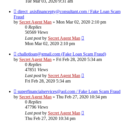
Tue Mar 03, 2020 9:31 am
direct_axisfinancepty@consultant.com / Fake Loan Scam
Fraud
by
Secret Agent Man
» Mon Mar 02, 2020 2:10 pm
0
Replies
50569
Views
Last post
by
Secret Agent Man
Mon Mar 02, 2020 2:10 pm
challotloan@gmail.com (Fake Loan Scam Fraud)
by
Secret Agent Man
» Fri Feb 28, 2020 5:34 am
0
Replies
47851
Views
Last post
by
Secret Agent Man
Fri Feb 28, 2020 5:34 am
superfinancialservices@aol.com / Fake Loan Scam Fraud
by
Secret Agent Man
» Thu Feb 27, 2020 10:34 pm
0
Replies
47796
Views
Last post
by
Secret Agent Man
Thu Feb 27, 2020 10:34 pm