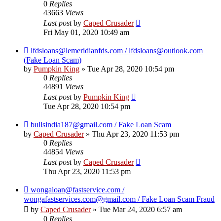
0
Replies
43663
Views
Last post
by
Caped Crusader
Fri May 01, 2020 10:49 am
lfdsloans@lemeridianfds.com / lfdsloans@outlook.com
(Fake Loan Scam)
by
Pumpkin King
» Tue Apr 28, 2020 10:54 pm
0
Replies
44891
Views
Last post
by
Pumpkin King
Tue Apr 28, 2020 10:54 pm
bullsindia187@gmail.com / Fake Loan Scam
by
Caped Crusader
» Thu Apr 23, 2020 11:53 pm
0
Replies
44854
Views
Last post
by
Caped Crusader
Thu Apr 23, 2020 11:53 pm
wongaloan@fastservice.com /
wongafastservices.com@gmail.com / Fake Loan Scam Fraud
by
Caped Crusader
» Tue Mar 24, 2020 6:57 am
0
Replies