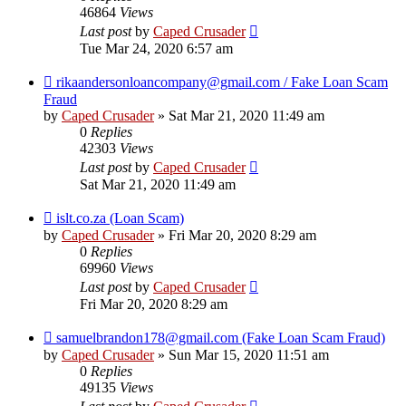
46864
Views
Last post
by
Caped Crusader
Tue Mar 24, 2020 6:57 am
rikaandersonloancompany@gmail.com / Fake Loan Scam
Fraud
by
Caped Crusader
» Sat Mar 21, 2020 11:49 am
0
Replies
42303
Views
Last post
by
Caped Crusader
Sat Mar 21, 2020 11:49 am
islt.co.za (Loan Scam)
by
Caped Crusader
» Fri Mar 20, 2020 8:29 am
0
Replies
69960
Views
Last post
by
Caped Crusader
Fri Mar 20, 2020 8:29 am
samuelbrandon178@gmail.com (Fake Loan Scam Fraud)
by
Caped Crusader
» Sun Mar 15, 2020 11:51 am
0
Replies
49135
Views