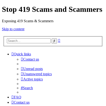
Stop 419 Scams and Scammers
Exposing 419 Scams & Scammers
Skip to content
Advanced
Search
search
Quick links
Contact us
Unread posts
Unanswered topics
Active topics
Search
FAQ
Contact us