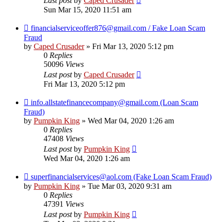
Last post
by
Caped Crusader
Sun Mar 15, 2020 11:51 am
financialserviceoffer876@gmail.com / Fake Loan Scam
Fraud
by
Caped Crusader
» Fri Mar 13, 2020 5:12 pm
0
Replies
50096
Views
Last post
by
Caped Crusader
Fri Mar 13, 2020 5:12 pm
info.allstatefinancecompany@gmail.com (Loan Scam
Fraud)
by
Pumpkin King
» Wed Mar 04, 2020 1:26 am
0
Replies
47408
Views
Last post
by
Pumpkin King
Wed Mar 04, 2020 1:26 am
superfinancialservices@aol.com (Fake Loan Scam Fraud)
by
Pumpkin King
» Tue Mar 03, 2020 9:31 am
0
Replies
47391
Views
Last post
by
Pumpkin King