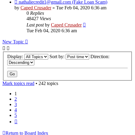
nathaliecredit1@gmail.com (Fake Loan Scam)
by
Caped Crusader
» Tue Feb 04, 2020 6:36 am
0
Replies
48427
Views
Last post
by
Caped Crusader
Tue Feb 04, 2020 6:36 am
New Topic
Display:
Sort by:
Direction:
Mark topics read
• 242 topics
1
2
3
4
5
Next
Return to Board Index