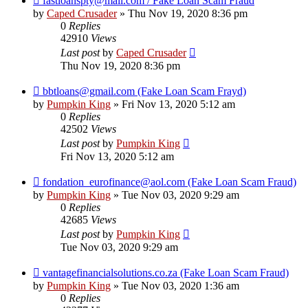
fastloanspty@mail.com / Fake Loan Scam Fraud
by
Caped Crusader
» Thu Nov 19, 2020 8:36 pm
0
Replies
42910
Views
Last post
by
Caped Crusader
Thu Nov 19, 2020 8:36 pm
bbtloans@gmail.com (Fake Loan Scam Frayd)
by
Pumpkin King
» Fri Nov 13, 2020 5:12 am
0
Replies
42502
Views
Last post
by
Pumpkin King
Fri Nov 13, 2020 5:12 am
fondation_eurofinance@aol.com (Fake Loan Scam Fraud)
by
Pumpkin King
» Tue Nov 03, 2020 9:29 am
0
Replies
42685
Views
Last post
by
Pumpkin King
Tue Nov 03, 2020 9:29 am
vantagefinancialsolutions.co.za (Fake Loan Scam Fraud)
by
Pumpkin King
» Tue Nov 03, 2020 1:36 am
0
Replies