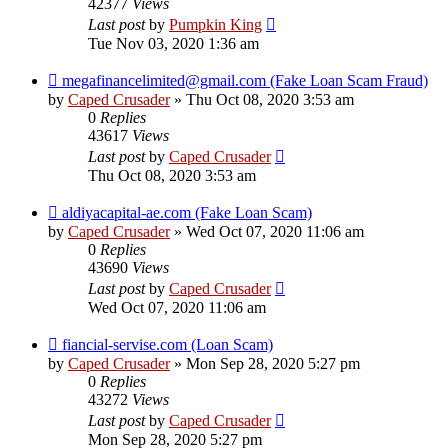
42377
Views
Last post
by
Pumpkin King
Tue Nov 03, 2020 1:36 am
megafinancelimited@gmail.com (Fake Loan Scam Fraud)
by
Caped Crusader
» Thu Oct 08, 2020 3:53 am
0
Replies
43617
Views
Last post
by
Caped Crusader
Thu Oct 08, 2020 3:53 am
aldiyacapital-ae.com (Fake Loan Scam)
by
Caped Crusader
» Wed Oct 07, 2020 11:06 am
0
Replies
43690
Views
Last post
by
Caped Crusader
Wed Oct 07, 2020 11:06 am
fiancial-servise.com (Loan Scam)
by
Caped Crusader
» Mon Sep 28, 2020 5:27 pm
0
Replies
43272
Views
Last post
by
Caped Crusader
Mon Sep 28, 2020 5:27 pm