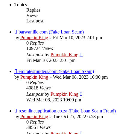
Topics
Replies
Views
Last post
barwanillc.com (Fake Loan Scam)
by
Pumpkin King
» Fri Mar 10, 2023 2:01 pm
0
Replies
109724
Views
Last post
by
Pumpkin King
Fri Mar 10, 2023 2:01 pm
emiratesfunders.com (Fake Loan Sxam)
by
Pumpkin King
» Wed Mar 08, 2023 10:00 pm
0
Replies
40818
Views
Last post
by
Pumpkin King
Wed Mar 08, 2023 10:00 pm
rcsonlineapplication.co.za (Fake Loan Scam Fraud)
by
Pumpkin King
» Tue Oct 25, 2022 6:58 pm
0
Replies
38561
Views
Last post
by
Pumpkin King