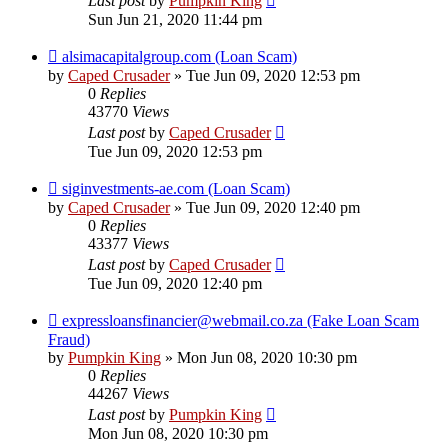
Last post
by
Pumpkin King
Sun Jun 21, 2020 11:44 pm
alsimacapitalgroup.com (Loan Scam)
by
Caped Crusader
» Tue Jun 09, 2020 12:53 pm
0
Replies
43770
Views
Last post
by
Caped Crusader
Tue Jun 09, 2020 12:53 pm
siginvestments-ae.com (Loan Scam)
by
Caped Crusader
» Tue Jun 09, 2020 12:40 pm
0
Replies
43377
Views
Last post
by
Caped Crusader
Tue Jun 09, 2020 12:40 pm
expressloansfinancier@webmail.co.za (Fake Loan Scam
Fraud)
by
Pumpkin King
» Mon Jun 08, 2020 10:30 pm
0
Replies
44267
Views
Last post
by
Pumpkin King
Mon Jun 08, 2020 10:30 pm