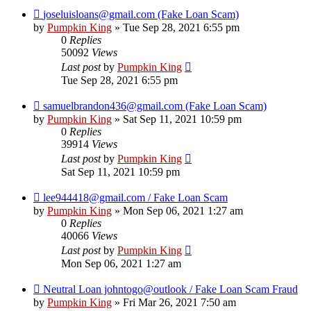
joseluisloans@gmail.com (Fake Loan Scam)
by
Pumpkin King
» Tue Sep 28, 2021 6:55 pm
0
Replies
50092
Views
Last post
by
Pumpkin King
Tue Sep 28, 2021 6:55 pm
samuelbrandon436@gmail.com (Fake Loan Scam)
by
Pumpkin King
» Sat Sep 11, 2021 10:59 pm
0
Replies
39914
Views
Last post
by
Pumpkin King
Sat Sep 11, 2021 10:59 pm
lee944418@gmail.com / Fake Loan Scam
by
Pumpkin King
» Mon Sep 06, 2021 1:27 am
0
Replies
40066
Views
Last post
by
Pumpkin King
Mon Sep 06, 2021 1:27 am
Neutral Loan johntogo@outlook / Fake Loan Scam Fraud
by
Pumpkin King
» Fri Mar 26, 2021 7:50 am