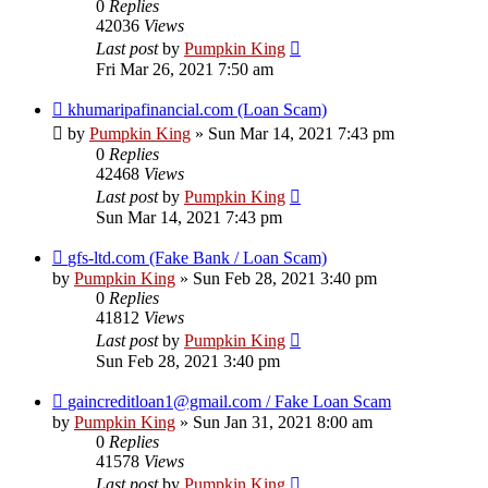
0
Replies
42036
Views
Last post
by
Pumpkin King
Fri Mar 26, 2021 7:50 am
khumaripafinancial.com (Loan Scam)
by
Pumpkin King
» Sun Mar 14, 2021 7:43 pm
0
Replies
42468
Views
Last post
by
Pumpkin King
Sun Mar 14, 2021 7:43 pm
gfs-ltd.com (Fake Bank / Loan Scam)
by
Pumpkin King
» Sun Feb 28, 2021 3:40 pm
0
Replies
41812
Views
Last post
by
Pumpkin King
Sun Feb 28, 2021 3:40 pm
gaincreditloan1@gmail.com / Fake Loan Scam
by
Pumpkin King
» Sun Jan 31, 2021 8:00 am
0
Replies
41578
Views
Last post
by
Pumpkin King