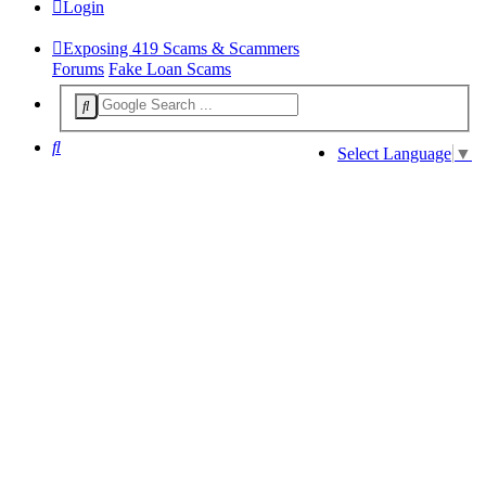
Login
Exposing 419 Scams & Scammers
Forums
Fake Loan Scams
Search
Select Language
▼