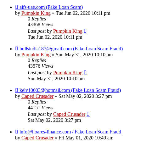
aifs-uae.com (Fake Loan Scam)
by
Pumpkin King
» Tue Jun 02, 2020 10:11 pm
0
Replies
43368
Views
Last post
by
Pumpkin King
Tue Jun 02, 2020 10:11 pm
bullsindia187@gmail.com (Fake Loan Scam Fraud)
by
Pumpkin King
» Sun May 31, 2020 10:10 am
0
Replies
43576
Views
Last post
by
Pumpkin King
Sun May 31, 2020 10:10 am
kelv10003@hotmail.com (Fake Loan Scam Fraud)
by
Caped Crusader
» Sat May 02, 2020 3:27 pm
0
Replies
44151
Views
Last post
by
Caped Crusader
Sat May 02, 2020 3:27 pm
info@hoares-finance.com / Fake Loan Scam Fraud
by
Caped Crusader
» Fri May 01, 2020 10:49 am