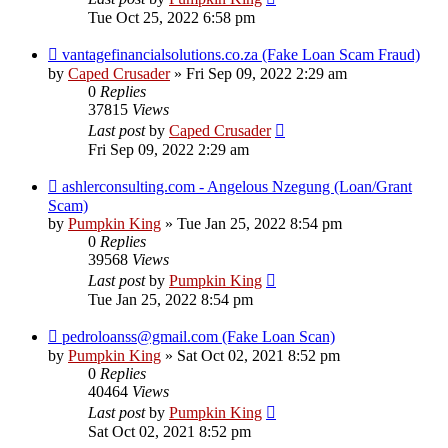
Tue Oct 25, 2022 6:58 pm
vantagefinancialsolutions.co.za (Fake Loan Scam Fraud)
by
Caped Crusader
» Fri Sep 09, 2022 2:29 am
0
Replies
37815
Views
Last post
by
Caped Crusader
Fri Sep 09, 2022 2:29 am
ashlerconsulting.com - Angelous Nzegung (Loan/Grant
Scam)
by
Pumpkin King
» Tue Jan 25, 2022 8:54 pm
0
Replies
39568
Views
Last post
by
Pumpkin King
Tue Jan 25, 2022 8:54 pm
pedroloanss@gmail.com (Fake Loan Scan)
by
Pumpkin King
» Sat Oct 02, 2021 8:52 pm
0
Replies
40464
Views
Last post
by
Pumpkin King
Sat Oct 02, 2021 8:52 pm