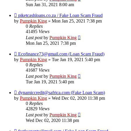
Sun Jan 31, 2021 8:00 am
piketcashloans.co.za / Fake Loan Scam Fraud
by
Pumpkin King
» Mon Jan 25, 2021 7:38 pm
0
Replies
41495
Views
Last post
by
Pumpkin King
Mon Jan 25, 2021 7:38 pm
Ecofinance73@gmail.com (Loan Scam Fraud)
by
Pumpkin King
» Tue Jan 19, 2021 5:40 pm
0
Replies
41687
Views
Last post
by
Pumpkin King
Tue Jan 19, 2021 5:40 pm
dynamiccredit@safrica.com (Fake Loan Scam)
by
Pumpkin King
» Wed Dec 02, 2020 11:38 pm
0
Replies
42829
Views
Last post
by
Pumpkin King
Wed Dec 02, 2020 11:38 pm