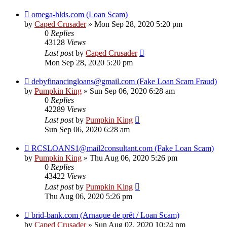
omega-hlds.com (Loan Scam)
by
Caped Crusader
» Mon Sep 28, 2020 5:20 pm
0
Replies
43128
Views
Last post
by
Caped Crusader
Mon Sep 28, 2020 5:20 pm
debyfinancingloans@gmail.com (Fake Loan Scam Fraud)
by
Pumpkin King
» Sun Sep 06, 2020 6:28 am
0
Replies
42289
Views
Last post
by
Pumpkin King
Sun Sep 06, 2020 6:28 am
RCSLOANS1@mail2consultant.com (Fake Loan Scam)
by
Pumpkin King
» Thu Aug 06, 2020 5:26 pm
0
Replies
43422
Views
Last post
by
Pumpkin King
Thu Aug 06, 2020 5:26 pm
brid-bank.com (Arnaque de prêt / Loan Scam)
by
Caped Crusader
» Sun Aug 02, 2020 10:24 pm