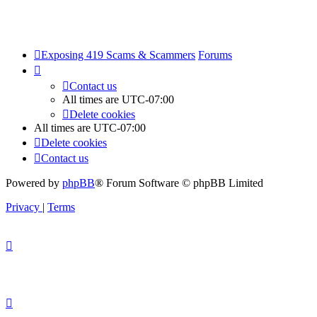
Exposing 419 Scams & Scammers
Forums
Contact us
All times are
UTC-07:00
Delete cookies
All times are
UTC-07:00
Delete cookies
Contact us
Powered by
phpBB
® Forum Software © phpBB Limited
Privacy
|
Terms