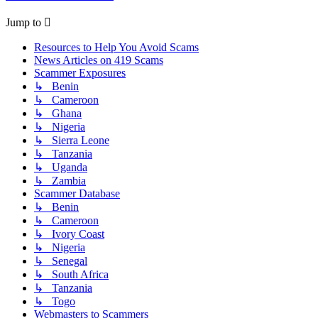
Jump to
Resources to Help You Avoid Scams
News Articles on 419 Scams
Scammer Exposures
↳ Benin
↳ Cameroon
↳ Ghana
↳ Nigeria
↳ Sierra Leone
↳ Tanzania
↳ Uganda
↳ Zambia
Scammer Database
↳ Benin
↳ Cameroon
↳ Ivory Coast
↳ Nigeria
↳ Senegal
↳ South Africa
↳ Tanzania
↳ Togo
Webmasters to Scammers