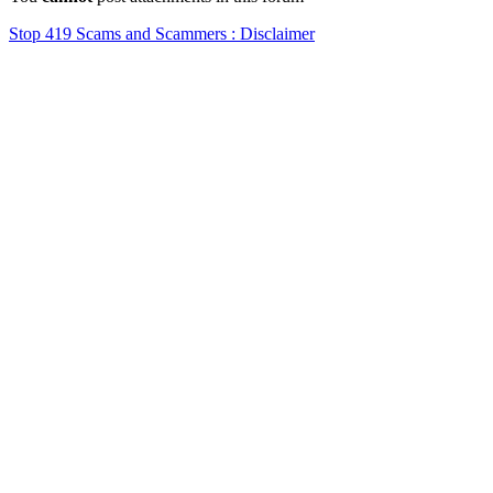
Stop 419 Scams and Scammers : Disclaimer