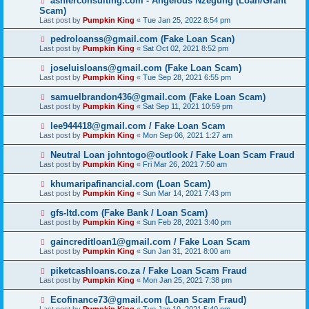
ashlerconsulting.com - Angelous Nzegung (Loan/Grant
Scam)
Last post by
Pumpkin King
«
Tue Jan 25, 2022 8:54 pm
pedroloanss@gmail.com (Fake Loan Scan)
Last post by
Pumpkin King
«
Sat Oct 02, 2021 8:52 pm
joseluisloans@gmail.com (Fake Loan Scam)
Last post by
Pumpkin King
«
Tue Sep 28, 2021 6:55 pm
samuelbrandon436@gmail.com (Fake Loan Scam)
Last post by
Pumpkin King
«
Sat Sep 11, 2021 10:59 pm
lee944418@gmail.com / Fake Loan Scam
Last post by
Pumpkin King
«
Mon Sep 06, 2021 1:27 am
Neutral Loan johntogo@outlook / Fake Loan Scam Fraud
Last post by
Pumpkin King
«
Fri Mar 26, 2021 7:50 am
khumaripafinancial.com (Loan Scam)
Last post by
Pumpkin King
«
Sun Mar 14, 2021 7:43 pm
gfs-ltd.com (Fake Bank / Loan Scam)
Last post by
Pumpkin King
«
Sun Feb 28, 2021 3:40 pm
gaincreditloan1@gmail.com / Fake Loan Scam
Last post by
Pumpkin King
«
Sun Jan 31, 2021 8:00 am
piketcashloans.co.za / Fake Loan Scam Fraud
Last post by
Pumpkin King
«
Mon Jan 25, 2021 7:38 pm
Ecofinance73@gmail.com (Loan Scam Fraud)