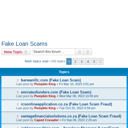
Fake Loan Scams
Search
Advanced search
New Topic
1
2
3
4
5
Next
Mark topics read
• 242 topics
Topics
barwanillc.com (Fake Loan Scam)
Last post by
Pumpkin King
«
Fri Mar 10, 2023 2:01 pm
emiratesfunders.com (Fake Loan Sxam)
Last post by
Pumpkin King
«
Wed Mar 08, 2023 10:00 pm
rcsonlineapplication.co.za (Fake Loan Scam Fraud)
Last post by
Pumpkin King
«
Tue Oct 25, 2022 6:58 pm
vantagefinancialsolutions.co.za (Fake Loan Scam Fraud)
Last post by
Caped Crusader
«
Fri Sep 09, 2022 2:29 am