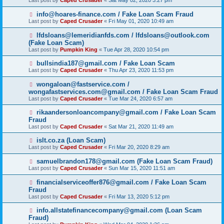
Last post by
Caped Crusader
«
Sat May 02, 2020 3:27 pm
info@hoares-finance.com / Fake Loan Scam Fraud
Last post by
Caped Crusader
«
Fri May 01, 2020 10:49 am
lfdsloans@lemeridianfds.com / lfdsloans@outlook.com
(Fake Loan Scam)
Last post by
Pumpkin King
«
Tue Apr 28, 2020 10:54 pm
bullsindia187@gmail.com / Fake Loan Scam
Last post by
Caped Crusader
«
Thu Apr 23, 2020 11:53 pm
wongaloan@fastservice.com /
wongafastservices.com@gmail.com / Fake Loan Scam Fraud
Last post by
Caped Crusader
«
Tue Mar 24, 2020 6:57 am
rikaandersonloancompany@gmail.com / Fake Loan Scam
Fraud
Last post by
Caped Crusader
«
Sat Mar 21, 2020 11:49 am
islt.co.za (Loan Scam)
Last post by
Caped Crusader
«
Fri Mar 20, 2020 8:29 am
samuelbrandon178@gmail.com (Fake Loan Scam Fraud)
Last post by
Caped Crusader
«
Sun Mar 15, 2020 11:51 am
financialserviceoffer876@gmail.com / Fake Loan Scam
Fraud
Last post by
Caped Crusader
«
Fri Mar 13, 2020 5:12 pm
info.allstatefinancecompany@gmail.com (Loan Scam
Fraud)