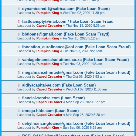
Last post by
Pumpkin King
«
Tue Jan 19, 2021 5:40 pm
dynamiccredit@safrica.com (Fake Loan Scam)
Last post by
Pumpkin King
«
Wed Dec 02, 2020 11:38 pm
fastloanspty@mail.com / Fake Loan Scam Fraud
Last post by
Caped Crusader
«
Thu Nov 19, 2020 8:36 pm
bbtloans@gmail.com (Fake Loan Scam Frayd)
Last post by
Pumpkin King
«
Fri Nov 13, 2020 5:12 am
fondation_eurofinance@aol.com (Fake Loan Scam Fraud)
Last post by
Pumpkin King
«
Tue Nov 03, 2020 9:29 am
vantagefinancialsolutions.co.za (Fake Loan Scam Fraud)
Last post by
Pumpkin King
«
Tue Nov 03, 2020 1:36 am
megafinancelimited@gmail.com (Fake Loan Scam Fraud)
Last post by
Caped Crusader
«
Thu Oct 08, 2020 3:53 am
aldiyacapital-ae.com (Fake Loan Scam)
Last post by
Caped Crusader
«
Wed Oct 07, 2020 11:06 am
fiancial-servise.com (Loan Scam)
Last post by
Caped Crusader
«
Mon Sep 28, 2020 5:27 pm
omega-hlds.com (Loan Scam)
Last post by
Caped Crusader
«
Mon Sep 28, 2020 5:20 pm
debyfinancingloans@gmail.com (Fake Loan Scam Fraud)
Last post by
Pumpkin King
«
Sun Sep 06, 2020 6:28 am