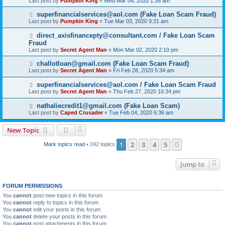
Last post by
Pumpkin King
«
Wed Mar 04, 2020 1:26 am
superfinancialservices@aol.com (Fake Loan Scam Fraud)
Last post by
Pumpkin King
«
Tue Mar 03, 2020 9:31 am
direct_axisfinancepty@consultant.com / Fake Loan Scam
Fraud
Last post by
Secret Agent Man
«
Mon Mar 02, 2020 2:10 pm
challotloan@gmail.com (Fake Loan Scam Fraud)
Last post by
Secret Agent Man
«
Fri Feb 28, 2020 5:34 am
superfinancialservices@aol.com / Fake Loan Scam Fraud
Last post by
Secret Agent Man
«
Thu Feb 27, 2020 10:34 pm
nathaliecredit1@gmail.com (Fake Loan Scam)
Last post by
Caped Crusader
«
Tue Feb 04, 2020 6:36 am
New Topic
1
2
3
4
5
Next
Mark topics read
• 242 topics
Jump to
FORUM PERMISSIONS
You
cannot
post new topics in this forum
You
cannot
reply to topics in this forum
You
cannot
edit your posts in this forum
You
cannot
delete your posts in this forum
You
cannot
post attachments in this forum