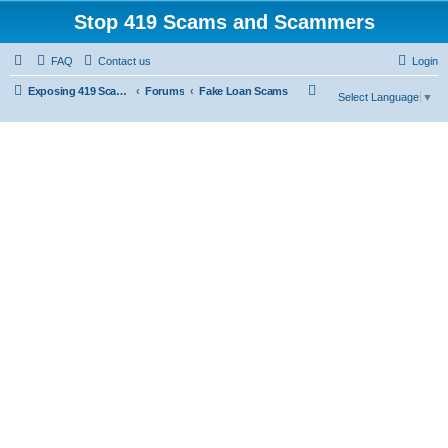
Stop 419 Scams and Scammers
FAQ
Contact us
Login
S
Exposing 419 Scams & Scammers
Forums
Fake Loan Scams
Select Language
▼
e
a
r
c
h