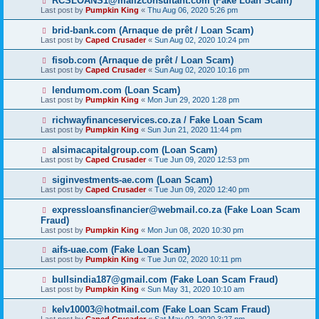
RCSLOANS1@mail2consultant.com (Fake Loan Scam)
Last post by
Pumpkin King
«
Thu Aug 06, 2020 5:26 pm
brid-bank.com (Arnaque de prêt / Loan Scam)
Last post by
Caped Crusader
«
Sun Aug 02, 2020 10:24 pm
fisob.com (Arnaque de prêt / Loan Scam)
Last post by
Caped Crusader
«
Sun Aug 02, 2020 10:16 pm
lendumom.com (Loan Scam)
Last post by
Pumpkin King
«
Mon Jun 29, 2020 1:28 pm
richwayfinanceservices.co.za / Fake Loan Scam
Last post by
Pumpkin King
«
Sun Jun 21, 2020 11:44 pm
alsimacapitalgroup.com (Loan Scam)
Last post by
Caped Crusader
«
Tue Jun 09, 2020 12:53 pm
siginvestments-ae.com (Loan Scam)
Last post by
Caped Crusader
«
Tue Jun 09, 2020 12:40 pm
expressloansfinancier@webmail.co.za (Fake Loan Scam
Fraud)
Last post by
Pumpkin King
«
Mon Jun 08, 2020 10:30 pm
aifs-uae.com (Fake Loan Scam)
Last post by
Pumpkin King
«
Tue Jun 02, 2020 10:11 pm
bullsindia187@gmail.com (Fake Loan Scam Fraud)
Last post by
Pumpkin King
«
Sun May 31, 2020 10:10 am
kelv10003@hotmail.com (Fake Loan Scam Fraud)