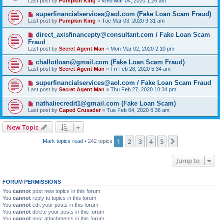
Last post by
Pumpkin King
«
Wed Mar 04, 2020 1:26 am
superfinancialservices@aol.com (Fake Loan Scam Fraud)
Last post by
Pumpkin King
«
Tue Mar 03, 2020 9:31 am
direct_axisfinancepty@consultant.com / Fake Loan Scam
Fraud
Last post by
Secret Agent Man
«
Mon Mar 02, 2020 2:10 pm
challotloan@gmail.com (Fake Loan Scam Fraud)
Last post by
Secret Agent Man
«
Fri Feb 28, 2020 5:34 am
superfinancialservices@aol.com / Fake Loan Scam Fraud
Last post by
Secret Agent Man
«
Thu Feb 27, 2020 10:34 pm
nathaliecredit1@gmail.com (Fake Loan Scam)
Last post by
Caped Crusader
«
Tue Feb 04, 2020 6:36 am
New Topic
1
2
3
4
5
Next
Mark topics read
• 242 topics
Jump to
FORUM PERMISSIONS
You
cannot
post new topics in this forum
You
cannot
reply to topics in this forum
You
cannot
edit your posts in this forum
You
cannot
delete your posts in this forum
You
cannot
post attachments in this forum