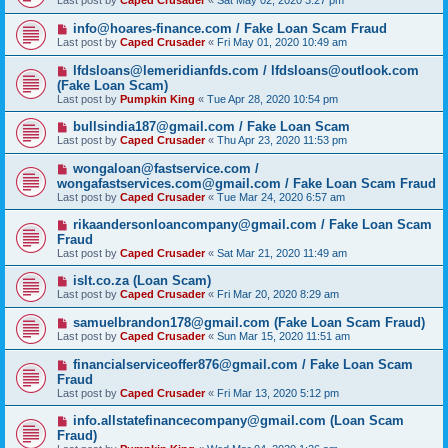
Last post by
Caped Crusader
«
Sat May 02, 2020 3:27 pm
info@hoares-finance.com / Fake Loan Scam Fraud
Last post by
Caped Crusader
«
Fri May 01, 2020 10:49 am
lfdsloans@lemeridianfds.com / lfdsloans@outlook.com
(Fake Loan Scam)
Last post by
Pumpkin King
«
Tue Apr 28, 2020 10:54 pm
bullsindia187@gmail.com / Fake Loan Scam
Last post by
Caped Crusader
«
Thu Apr 23, 2020 11:53 pm
wongaloan@fastservice.com /
wongafastservices.com@gmail.com / Fake Loan Scam Fraud
Last post by
Caped Crusader
«
Tue Mar 24, 2020 6:57 am
rikaandersonloancompany@gmail.com / Fake Loan Scam
Fraud
Last post by
Caped Crusader
«
Sat Mar 21, 2020 11:49 am
islt.co.za (Loan Scam)
Last post by
Caped Crusader
«
Fri Mar 20, 2020 8:29 am
samuelbrandon178@gmail.com (Fake Loan Scam Fraud)
Last post by
Caped Crusader
«
Sun Mar 15, 2020 11:51 am
financialserviceoffer876@gmail.com / Fake Loan Scam
Fraud
Last post by
Caped Crusader
«
Fri Mar 13, 2020 5:12 pm
info.allstatefinancecompany@gmail.com (Loan Scam
Fraud)