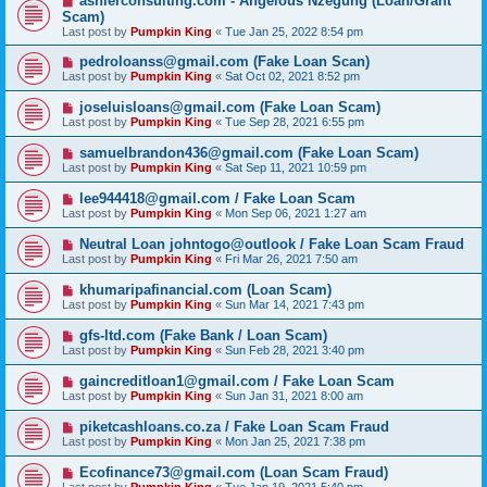
ashlerconsulting.com - Angelous Nzegung (Loan/Grant
Scam)
Last post by
Pumpkin King
«
Tue Jan 25, 2022 8:54 pm
pedroloanss@gmail.com (Fake Loan Scan)
Last post by
Pumpkin King
«
Sat Oct 02, 2021 8:52 pm
joseluisloans@gmail.com (Fake Loan Scam)
Last post by
Pumpkin King
«
Tue Sep 28, 2021 6:55 pm
samuelbrandon436@gmail.com (Fake Loan Scam)
Last post by
Pumpkin King
«
Sat Sep 11, 2021 10:59 pm
lee944418@gmail.com / Fake Loan Scam
Last post by
Pumpkin King
«
Mon Sep 06, 2021 1:27 am
Neutral Loan johntogo@outlook / Fake Loan Scam Fraud
Last post by
Pumpkin King
«
Fri Mar 26, 2021 7:50 am
khumaripafinancial.com (Loan Scam)
Last post by
Pumpkin King
«
Sun Mar 14, 2021 7:43 pm
gfs-ltd.com (Fake Bank / Loan Scam)
Last post by
Pumpkin King
«
Sun Feb 28, 2021 3:40 pm
gaincreditloan1@gmail.com / Fake Loan Scam
Last post by
Pumpkin King
«
Sun Jan 31, 2021 8:00 am
piketcashloans.co.za / Fake Loan Scam Fraud
Last post by
Pumpkin King
«
Mon Jan 25, 2021 7:38 pm
Ecofinance73@gmail.com (Loan Scam Fraud)