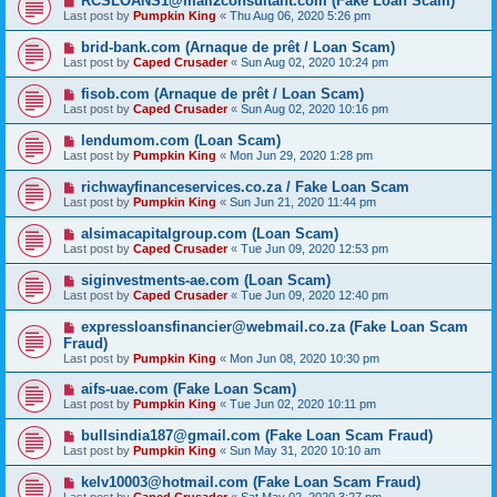
RCSLOANS1@mail2consultant.com (Fake Loan Scam)
Last post by
Pumpkin King
«
Thu Aug 06, 2020 5:26 pm
brid-bank.com (Arnaque de prêt / Loan Scam)
Last post by
Caped Crusader
«
Sun Aug 02, 2020 10:24 pm
fisob.com (Arnaque de prêt / Loan Scam)
Last post by
Caped Crusader
«
Sun Aug 02, 2020 10:16 pm
lendumom.com (Loan Scam)
Last post by
Pumpkin King
«
Mon Jun 29, 2020 1:28 pm
richwayfinanceservices.co.za / Fake Loan Scam
Last post by
Pumpkin King
«
Sun Jun 21, 2020 11:44 pm
alsimacapitalgroup.com (Loan Scam)
Last post by
Caped Crusader
«
Tue Jun 09, 2020 12:53 pm
siginvestments-ae.com (Loan Scam)
Last post by
Caped Crusader
«
Tue Jun 09, 2020 12:40 pm
expressloansfinancier@webmail.co.za (Fake Loan Scam
Fraud)
Last post by
Pumpkin King
«
Mon Jun 08, 2020 10:30 pm
aifs-uae.com (Fake Loan Scam)
Last post by
Pumpkin King
«
Tue Jun 02, 2020 10:11 pm
bullsindia187@gmail.com (Fake Loan Scam Fraud)
Last post by
Pumpkin King
«
Sun May 31, 2020 10:10 am
kelv10003@hotmail.com (Fake Loan Scam Fraud)