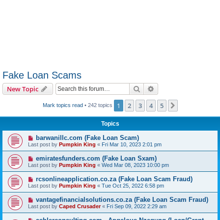
Fake Loan Scams
Search
Advanced search
New Topic
1
2
3
4
5
Next
Mark topics read
• 242 topics
Topics
barwanillc.com (Fake Loan Scam)
Last post by
Pumpkin King
«
Fri Mar 10, 2023 2:01 pm
emiratesfunders.com (Fake Loan Sxam)
Last post by
Pumpkin King
«
Wed Mar 08, 2023 10:00 pm
rcsonlineapplication.co.za (Fake Loan Scam Fraud)
Last post by
Pumpkin King
«
Tue Oct 25, 2022 6:58 pm
vantagefinancialsolutions.co.za (Fake Loan Scam Fraud)
Last post by
Caped Crusader
«
Fri Sep 09, 2022 2:29 am