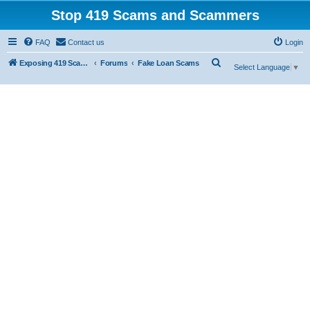
Stop 419 Scams and Scammers
FAQ
Contact us
Login
S
Exposing 419 Scams & Scammers
Forums
Fake Loan Scams
Select Language
▼
e
a
r
c
h