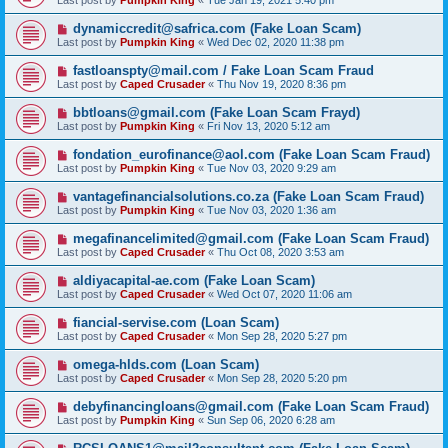
Last post by
Pumpkin King
«
Tue Jan 19, 2021 5:40 pm
dynamiccredit@safrica.com (Fake Loan Scam)
Last post by
Pumpkin King
«
Wed Dec 02, 2020 11:38 pm
fastloanspty@mail.com / Fake Loan Scam Fraud
Last post by
Caped Crusader
«
Thu Nov 19, 2020 8:36 pm
bbtloans@gmail.com (Fake Loan Scam Frayd)
Last post by
Pumpkin King
«
Fri Nov 13, 2020 5:12 am
fondation_eurofinance@aol.com (Fake Loan Scam Fraud)
Last post by
Pumpkin King
«
Tue Nov 03, 2020 9:29 am
vantagefinancialsolutions.co.za (Fake Loan Scam Fraud)
Last post by
Pumpkin King
«
Tue Nov 03, 2020 1:36 am
megafinancelimited@gmail.com (Fake Loan Scam Fraud)
Last post by
Caped Crusader
«
Thu Oct 08, 2020 3:53 am
aldiyacapital-ae.com (Fake Loan Scam)
Last post by
Caped Crusader
«
Wed Oct 07, 2020 11:06 am
fiancial-servise.com (Loan Scam)
Last post by
Caped Crusader
«
Mon Sep 28, 2020 5:27 pm
omega-hlds.com (Loan Scam)
Last post by
Caped Crusader
«
Mon Sep 28, 2020 5:20 pm
debyfinancingloans@gmail.com (Fake Loan Scam Fraud)
Last post by
Pumpkin King
«
Sun Sep 06, 2020 6:28 am