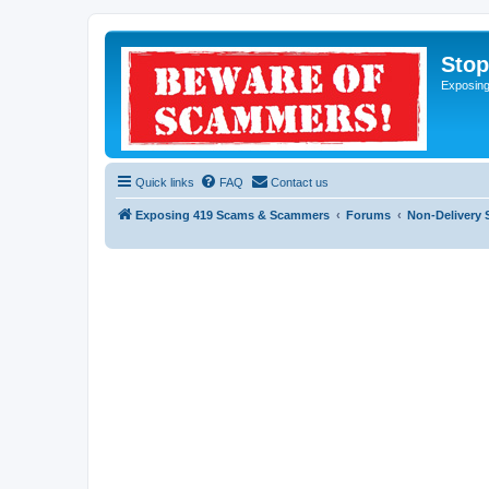
Sto
Exposin
Quick links
FAQ
Contact us
Exposing 419 Scams & Scammers
Forums
Non-Delivery