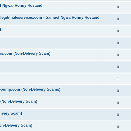
l Ngwa, Ronny Rostand
0
legitimateservices.com - Samuel Ngwa Ronny Rostand
0
)
0
0
ers.com (Non-Delivery Scam)
0
0
1
epump.com (Non-Delivery Scams)
0
 (Non-Delivery Scam)
0
livery Scam)
0
on-Delivery Scam)
0