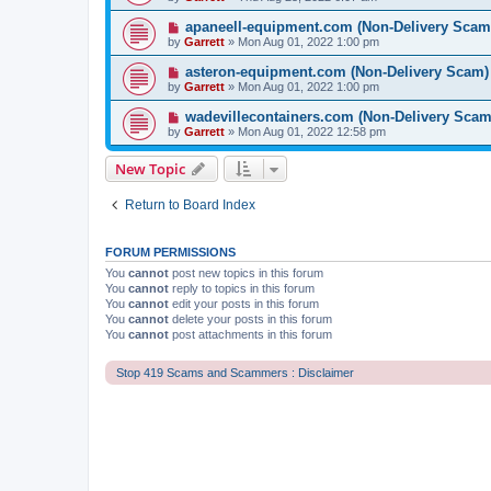
apaneell-equipment.com (Non-Delivery Scam
by
Garrett
» Mon Aug 01, 2022 1:00 pm
asteron-equipment.com (Non-Delivery Scam)
by
Garrett
» Mon Aug 01, 2022 1:00 pm
wadevillecontainers.com (Non-Delivery Scam
by
Garrett
» Mon Aug 01, 2022 12:58 pm
New Topic
Return to Board Index
FORUM PERMISSIONS
You
cannot
post new topics in this forum
You
cannot
reply to topics in this forum
You
cannot
edit your posts in this forum
You
cannot
delete your posts in this forum
You
cannot
post attachments in this forum
Stop 419 Scams and Scammers : Disclaimer