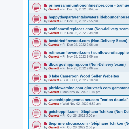
primersammunitiononlinestore.com - Samue
by
Garrett
» Fri Dec 02, 2022 3:04 pm
happydaypartyrentalswaterslidebouncehouse
by
Garrett
» Fri Dec 02, 2022 2:55 pm
realflamesfireplaces.com (Non-delivery scam
by
Garrett
» Fri Dec 02, 2022 2:34 pm
bestdriedfirewood.com (Non-Delivery Scam)
by
Garrett
» Fri Dec 02, 2022 2:06 pm
refinesunfloweroil.com / sunfloweroilsuppli
by
Garrett
» Fri Nov 25, 2022 9:09 am
dbcargoshipping.com (Non-Delivery Scam)
by
Garrett
» Fri Nov 25, 2022 9:06 am
8 fake Cameroon Wood Seller Websites
by
Garrett
» Sun Jul 17, 2022 7:10 am
pbrblowersinc.com ginuxtech.com gemston
by
Garrett
» Mon Nov 07, 2022 1:46 pm
wacoshippingcontainer.com "carlos dounla"
by
Garrett
» Wed Nov 02, 2022 6:52 am
getshoppill.com - Stéphane Tchikou (Non-De
by
Garrett
» Fri Oct 28, 2022 3:00 pm
theprimershouse.com - Stéphane Tchikou (N
by
Garrett
» Fri Oct 28, 2022 2:56 pm