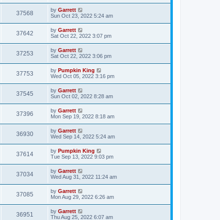
by
Garrett
37568
Sun Oct 23, 2022 5:24 am
by
Garrett
37642
Sat Oct 22, 2022 3:07 pm
by
Garrett
37253
Sat Oct 22, 2022 3:06 pm
by
Pumpkin King
37753
Wed Oct 05, 2022 3:16 pm
by
Garrett
37545
Sun Oct 02, 2022 8:28 am
by
Garrett
37396
Mon Sep 19, 2022 8:18 am
by
Garrett
36930
Wed Sep 14, 2022 5:24 am
by
Pumpkin King
37614
Tue Sep 13, 2022 9:03 pm
by
Garrett
37034
Wed Aug 31, 2022 11:24 am
by
Garrett
37085
Mon Aug 29, 2022 6:26 am
by
Garrett
36951
Thu Aug 25, 2022 6:07 am