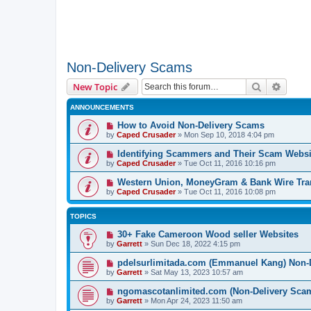
Non-Delivery Scams
Search
Advanc
New Topic
ANNOUNCEMENTS
How to Avoid Non-Delivery Scams
by
Caped Crusader
» Mon Sep 10, 2018 4:04 pm
Identifying Scammers and Their Scam Websi
by
Caped Crusader
» Tue Oct 11, 2016 10:16 pm
Western Union, MoneyGram & Bank Wire Tran
by
Caped Crusader
» Tue Oct 11, 2016 10:08 pm
TOPICS
30+ Fake Cameroon Wood seller Websites
by
Garrett
» Sun Dec 18, 2022 4:15 pm
pdelsurlimitada.com (Emmanuel Kang) Non-
by
Garrett
» Sat May 13, 2023 10:57 am
ngomascotanlimited.com (Non-Delivery Sca
by
Garrett
» Mon Apr 24, 2023 11:50 am