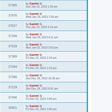
by
Garrett
37385
Sun Jan 22, 2023 1:56 pm
by
Garrett
37876
Wed Jan 18, 2023 7:59 am
by
Garrett
37637
Thu Jan 12, 2023 9:19 am
by
Garrett
37268
Wed Jan 04, 2023 8:11 am
by
Garrett
37529
Mon Jan 02, 2023 3:03 pm
by
Garrett
37389
Fri Dec 23, 2022 2:34 pm
by
Garrett
37494
Fri Dec 23, 2022 2:33 pm
by
Garrett
37390
Sun Dec 18, 2022 10:39 am
by
Garrett
37229
Sun Dec 18, 2022 8:41 am
by
Garrett
37396
Fri Dec 02, 2022 3:08 pm
by
Garrett
36901
Fri Dec 02, 2022 3:06 pm