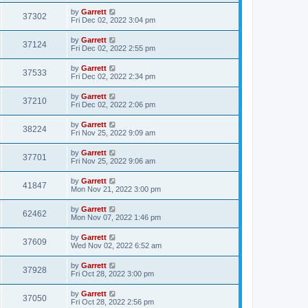
by
Garrett
37302
Fri Dec 02, 2022 3:04 pm
by
Garrett
37124
Fri Dec 02, 2022 2:55 pm
by
Garrett
37533
Fri Dec 02, 2022 2:34 pm
by
Garrett
37210
Fri Dec 02, 2022 2:06 pm
by
Garrett
38224
Fri Nov 25, 2022 9:09 am
by
Garrett
37701
Fri Nov 25, 2022 9:06 am
by
Garrett
41847
Mon Nov 21, 2022 3:00 pm
by
Garrett
62462
Mon Nov 07, 2022 1:46 pm
by
Garrett
37609
Wed Nov 02, 2022 6:52 am
by
Garrett
37928
Fri Oct 28, 2022 3:00 pm
by
Garrett
37050
Fri Oct 28, 2022 2:56 pm