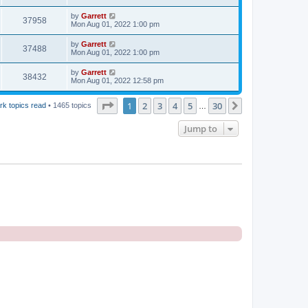
by
Garrett
37958
Mon Aug 01, 2022 1:00 pm
by
Garrett
37488
Mon Aug 01, 2022 1:00 pm
by
Garrett
38432
Mon Aug 01, 2022 12:58 pm
Page
1
of
30
1
2
3
4
5
30
Next
rk topics read
• 1465 topics
…
Jump to