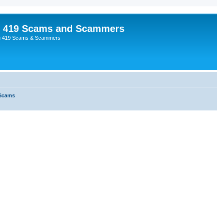
p 419 Scams and Scammers
g 419 Scams & Scammers
 Scams