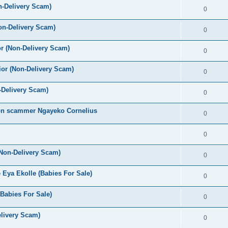
n-Delivery Scam)
0
on-Delivery Scam)
0
r (Non-Delivery Scam)
0
or (Non-Delivery Scam)
0
-Delivery Scam)
0
oon scammer Ngayeko Cornelius
0
0
(Non-Delivery Scam)
0
Eya Ekolle (Babies For Sale)
0
Babies For Sale)
0
livery Scam)
0