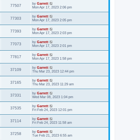
by
Garrett
77507
Mon Apr 17, 2023 2:06 pm
by
Garrett
77303
Mon Apr 17, 2023 2:05 pm
by
Garrett
77393
Mon Apr 17, 2023 2:03 pm
by
Garrett
77073
Mon Apr 17, 2023 2:01 pm
by
Garrett
77817
Mon Apr 17, 2023 1:58 pm
by
Garrett
37109
Thu Mar 23, 2023 12:44 pm
by
Garrett
37165
Thu Mar 23, 2023 11:29 am
by
Garrett
37331
Wed Mar 08, 2023 1:04 pm
by
Garrett
37535
Fri Feb 24, 2023 12:01 pm
by
Garrett
37114
Fri Feb 24, 2023 11:58 am
by
Garrett
37258
Tue Feb 21, 2023 6:55 am