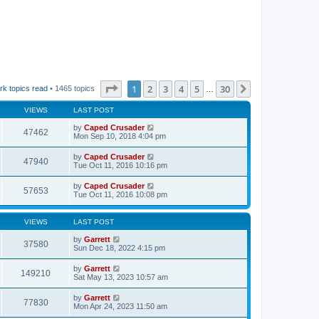
Page
1
of
30
1
2
3
4
5
30
Next
rk topics read
• 1465 topics
…
VIEWS
LAST POST
by
Caped Crusader
47462
Mon Sep 10, 2018 4:04 pm
by
Caped Crusader
47940
Tue Oct 11, 2016 10:16 pm
by
Caped Crusader
57653
Tue Oct 11, 2016 10:08 pm
VIEWS
LAST POST
by
Garrett
37580
Sun Dec 18, 2022 4:15 pm
by
Garrett
149210
Sat May 13, 2023 10:57 am
by
Garrett
77830
Mon Apr 24, 2023 11:50 am