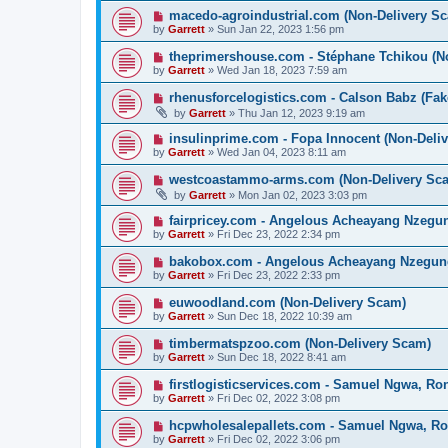
macedo-agroindustrial.com (Non-Delivery S
by
Garrett
» Sun Jan 22, 2023 1:56 pm
theprimershouse.com - Stéphane Tchikou (N
by
Garrett
» Wed Jan 18, 2023 7:59 am
rhenusforcelogistics.com - Calson Babz (Fak
by
Garrett
» Thu Jan 12, 2023 9:19 am
insulinprime.com - Fopa Innocent (Non-Deli
by
Garrett
» Wed Jan 04, 2023 8:11 am
westcoastammo-arms.com (Non-Delivery Sc
by
Garrett
» Mon Jan 02, 2023 3:03 pm
fairpricey.com - Angelous Acheayang Nzegu
by
Garrett
» Fri Dec 23, 2022 2:34 pm
bakobox.com - Angelous Acheayang Nzegung
by
Garrett
» Fri Dec 23, 2022 2:33 pm
euwoodland.com (Non-Delivery Scam)
by
Garrett
» Sun Dec 18, 2022 10:39 am
timbermatspzoo.com (Non-Delivery Scam)
by
Garrett
» Sun Dec 18, 2022 8:41 am
firstlogisticservices.com - Samuel Ngwa, R
by
Garrett
» Fri Dec 02, 2022 3:08 pm
hcpwholesalepallets.com - Samuel Ngwa, R
by
Garrett
» Fri Dec 02, 2022 3:06 pm