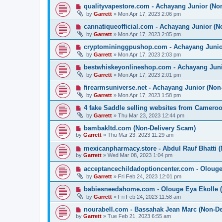
qualityvapestore.com - Achayang Junior (No
by
Garrett
» Mon Apr 17, 2023 2:06 pm
cannatiqueofficial.com - Achayang Junior (N
by
Garrett
» Mon Apr 17, 2023 2:05 pm
cryptomininggpushop.com - Achayang Junio
by
Garrett
» Mon Apr 17, 2023 2:03 pm
bestwhiskeyonlineshop.com - Achayang Juni
by
Garrett
» Mon Apr 17, 2023 2:01 pm
firearmsuniverse.net - Achayang Junior (Non
by
Garrett
» Mon Apr 17, 2023 1:58 pm
4 fake Saddle selling websites from Camer
by
Garrett
» Thu Mar 23, 2023 12:44 pm
bambakltd.com (Non-Delivery Scam)
by
Garrett
» Thu Mar 23, 2023 11:29 am
mexicanpharmacy.store - Abdul Rauf Bhatti 
by
Garrett
» Wed Mar 08, 2023 1:04 pm
acceptancechildadoptioncenter.com - Olouge 
by
Garrett
» Fri Feb 24, 2023 12:01 pm
babiesneedahome.com - Olouge Eya Ekolle (
by
Garrett
» Fri Feb 24, 2023 11:58 am
nourabell.com - Bassahak Jean Marc (Non-De
by
Garrett
» Tue Feb 21, 2023 6:55 am