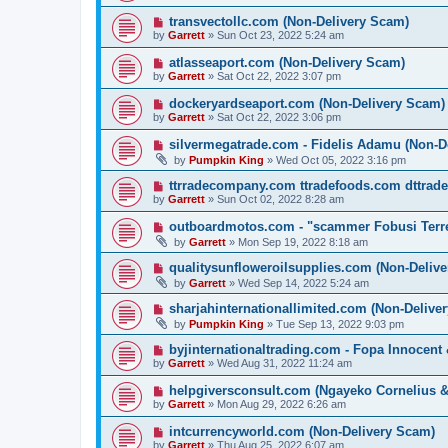
transvectollc.com (Non-Delivery Scam)
by
Garrett
» Sun Oct 23, 2022 5:24 am
atlasseaport.com (Non-Delivery Scam)
by
Garrett
» Sat Oct 22, 2022 3:07 pm
dockeryardseaport.com (Non-Delivery Scam)
by
Garrett
» Sat Oct 22, 2022 3:06 pm
silvermegatrade.com - Fidelis Adamu (Non-D
by
Pumpkin King
» Wed Oct 05, 2022 3:16 pm
ttrradecompany.com ttradefoods.com dttrad
by
Garrett
» Sun Oct 02, 2022 8:28 am
outboardmotos.com - "scammer Fobusi Terre
by
Garrett
» Mon Sep 19, 2022 8:18 am
qualitysunfloweroilsupplies.com (Non-Deliv
by
Garrett
» Wed Sep 14, 2022 5:24 am
sharjahinternationallimited.com (Non-Delive
by
Pumpkin King
» Tue Sep 13, 2022 9:03 pm
byjinternationaltrading.com - Fopa Innocent
by
Garrett
» Wed Aug 31, 2022 11:24 am
helpgiversconsult.com (Ngayeko Cornelius 
by
Garrett
» Mon Aug 29, 2022 6:26 am
intcurrencyworld.com (Non-Delivery Scam)
by
Garrett
» Thu Aug 25, 2022 6:07 am