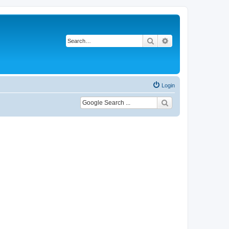
Search
Advanced search
Login