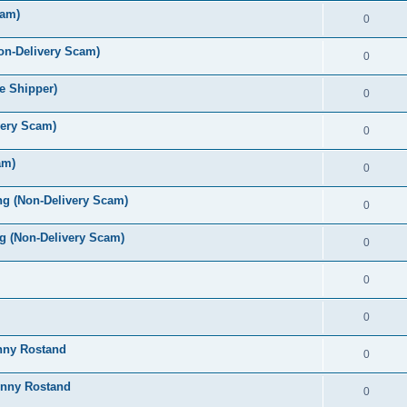
cam)
0
on-Delivery Scam)
0
e Shipper)
0
very Scam)
0
am)
0
ng (Non-Delivery Scam)
0
 (Non-Delivery Scam)
0
0
0
onny Rostand
0
onny Rostand
0