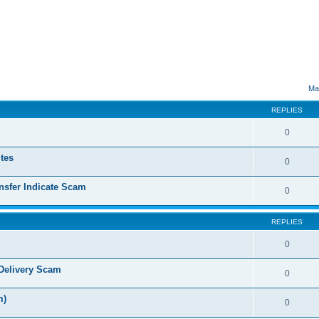
ed search
Ma
REPLIES
0
tes
0
sfer Indicate Scam
0
REPLIES
0
Delivery Scam
0
m)
0