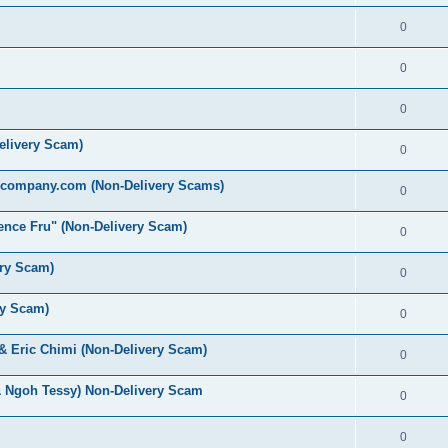
0
0
0
elivery Scam)
0
ecompany.com (Non-Delivery Scams)
0
nce Fru" (Non-Delivery Scam)
0
ery Scam)
0
ry Scam)
0
 & Eric Chimi (Non-Delivery Scam)
0
& Ngoh Tessy) Non-Delivery Scam
0
0