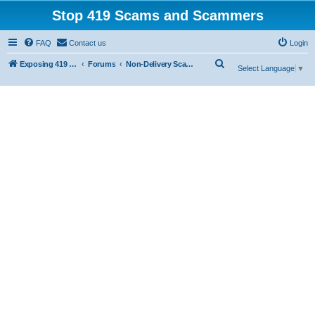
Stop 419 Scams and Scammers
FAQ
Contact us
Login
S
Exposing 419 Scams & Scammers
Forums
Non-Delivery Scams
Select Language
▼
e
a
r
c
h