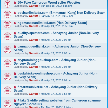
30+ Fake Cameroon Wood seller Websites
Last post by
Garrett
«
Sun Dec 18, 2022 4:15 pm
pdelsurlimitada.com (Emmanuel Kang) Non-Delivery Scam
Last post by
Garrett
«
Sat May 13, 2023 10:57 am
ngomascotanlimited.com (Non-Delivery Scam)
Last post by
Garrett
«
Mon Apr 24, 2023 11:50 am
qualityvapestore.com - Achayang Junior (Non-Delivery
Scam)
Last post by
Garrett
«
Mon Apr 17, 2023 2:06 pm
cannatiqueofficial.com - Achayang Junior (Non-Delivery
Scam)
Last post by
Garrett
«
Mon Apr 17, 2023 2:05 pm
cryptomininggpushop.com - Achayang Junior (Non-
Delivery Scam)
Last post by
Garrett
«
Mon Apr 17, 2023 2:03 pm
bestwhiskeyonlineshop.com - Achayang Junior (Non-
Delivery Scam)
Last post by
Garrett
«
Mon Apr 17, 2023 2:01 pm
firearmsuniverse.net - Achayang Junior (Non-Delivery
Scam)
Last post by
Garrett
«
Mon Apr 17, 2023 1:58 pm
4 fake Saddle selling websites from Cameroon scammer
Ngayeko Cornelius
Last post by
Garrett
«
Thu Mar 23, 2023 12:44 pm