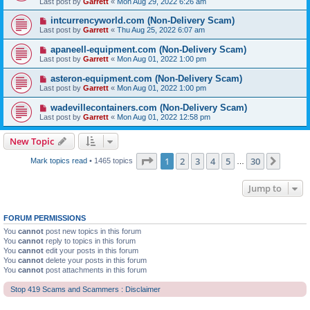
Last post by
Garrett
«
Mon Aug 29, 2022 6:26 am
intcurrencyworld.com (Non-Delivery Scam)
Last post by
Garrett
«
Thu Aug 25, 2022 6:07 am
apaneell-equipment.com (Non-Delivery Scam)
Last post by
Garrett
«
Mon Aug 01, 2022 1:00 pm
asteron-equipment.com (Non-Delivery Scam)
Last post by
Garrett
«
Mon Aug 01, 2022 1:00 pm
wadevillecontainers.com (Non-Delivery Scam)
Last post by
Garrett
«
Mon Aug 01, 2022 12:58 pm
New Topic
Page
1
of
30
1
2
3
4
5
30
Next
Mark topics read
• 1465 topics
…
Jump to
FORUM PERMISSIONS
You
cannot
post new topics in this forum
You
cannot
reply to topics in this forum
You
cannot
edit your posts in this forum
You
cannot
delete your posts in this forum
You
cannot
post attachments in this forum
Stop 419 Scams and Scammers : Disclaimer