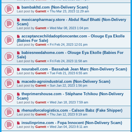
bambakltd.com (Non-Delivery Scam)
Last post by
Garrett
«
Thu Mar 23, 2023 11:29 am
mexicanpharmacy.store - Abdul Rauf Bhatti (Non-Delivery
Scam)
Last post by
Garrett
«
Wed Mar 08, 2023 1:04 pm
acceptancechildadoptioncenter.com - Olouge Eya Ekolle
(Babies For Sale)
Last post by
Garrett
«
Fri Feb 24, 2023 12:01 pm
babiesneedahome.com - Olouge Eya Ekolle (Babies For
Sale)
Last post by
Garrett
«
Fri Feb 24, 2023 11:58 am
nourabell.com - Bassahak Jean Marc (Non-Delivery Scam)
Last post by
Garrett
«
Tue Feb 21, 2023 6:55 am
macedo-agroindustrial.com (Non-Delivery Scam)
Last post by
Garrett
«
Sun Jan 22, 2023 1:56 pm
theprimershouse.com - Stéphane Tchikou (Non-Delivery
Scam)
Last post by
Garrett
«
Wed Jan 18, 2023 7:59 am
rhenusforcelogistics.com - Calson Babz (Fake Shipper)
Last post by
Garrett
«
Thu Jan 12, 2023 9:19 am
insulinprime.com - Fopa Innocent (Non-Delivery Scam)
Last post by
Garrett
«
Wed Jan 04, 2023 8:11 am