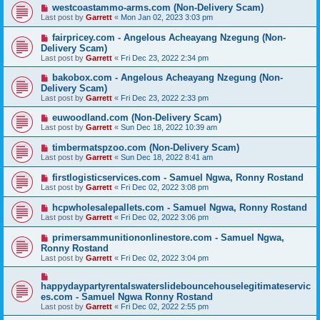
westcoastammo-arms.com (Non-Delivery Scam)
Last post by
Garrett
«
Mon Jan 02, 2023 3:03 pm
fairpricey.com - Angelous Acheayang Nzegung (Non-
Delivery Scam)
Last post by
Garrett
«
Fri Dec 23, 2022 2:34 pm
bakobox.com - Angelous Acheayang Nzegung (Non-
Delivery Scam)
Last post by
Garrett
«
Fri Dec 23, 2022 2:33 pm
euwoodland.com (Non-Delivery Scam)
Last post by
Garrett
«
Sun Dec 18, 2022 10:39 am
timbermatspzoo.com (Non-Delivery Scam)
Last post by
Garrett
«
Sun Dec 18, 2022 8:41 am
firstlogisticservices.com - Samuel Ngwa, Ronny Rostand
Last post by
Garrett
«
Fri Dec 02, 2022 3:08 pm
hcpwholesalepallets.com - Samuel Ngwa, Ronny Rostand
Last post by
Garrett
«
Fri Dec 02, 2022 3:06 pm
primersammunitiononlinestore.com - Samuel Ngwa,
Ronny Rostand
Last post by
Garrett
«
Fri Dec 02, 2022 3:04 pm
happydaypartyrentalswaterslidebouncehouselegitimateservic
es.com - Samuel Ngwa Ronny Rostand
Last post by
Garrett
«
Fri Dec 02, 2022 2:55 pm