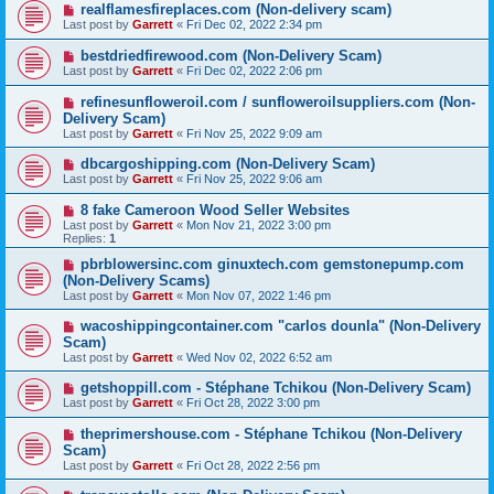
realflamesfireplaces.com (Non-delivery scam)
Last post by
Garrett
«
Fri Dec 02, 2022 2:34 pm
bestdriedfirewood.com (Non-Delivery Scam)
Last post by
Garrett
«
Fri Dec 02, 2022 2:06 pm
refinesunfloweroil.com / sunfloweroilsuppliers.com (Non-
Delivery Scam)
Last post by
Garrett
«
Fri Nov 25, 2022 9:09 am
dbcargoshipping.com (Non-Delivery Scam)
Last post by
Garrett
«
Fri Nov 25, 2022 9:06 am
8 fake Cameroon Wood Seller Websites
Last post by
Garrett
«
Mon Nov 21, 2022 3:00 pm
Replies:
1
pbrblowersinc.com ginuxtech.com gemstonepump.com
(Non-Delivery Scams)
Last post by
Garrett
«
Mon Nov 07, 2022 1:46 pm
wacoshippingcontainer.com "carlos dounla" (Non-Delivery
Scam)
Last post by
Garrett
«
Wed Nov 02, 2022 6:52 am
getshoppill.com - Stéphane Tchikou (Non-Delivery Scam)
Last post by
Garrett
«
Fri Oct 28, 2022 3:00 pm
theprimershouse.com - Stéphane Tchikou (Non-Delivery
Scam)
Last post by
Garrett
«
Fri Oct 28, 2022 2:56 pm