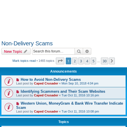
Non-Delivery Scams
Search
Advanced search
New Topic
Page
1
of
30
1
2
3
4
5
30
Next
Mark topics read
• 1465 topics
…
Announcements
How to Avoid Non-Delivery Scams
Last post by
Caped Crusader
«
Mon Sep 10, 2018 4:04 pm
Identifying Scammers and Their Scam Websites
Last post by
Caped Crusader
«
Tue Oct 11, 2016 10:16 pm
Western Union, MoneyGram & Bank Wire Transfer Indicate
Scam
Last post by
Caped Crusader
«
Tue Oct 11, 2016 10:08 pm
Topics