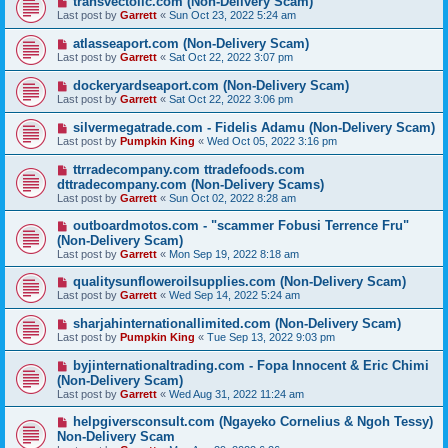
transvectollc.com (Non-Delivery Scam)
Last post by
Garrett
«
Sun Oct 23, 2022 5:24 am
atlasseaport.com (Non-Delivery Scam)
Last post by
Garrett
«
Sat Oct 22, 2022 3:07 pm
dockeryardseaport.com (Non-Delivery Scam)
Last post by
Garrett
«
Sat Oct 22, 2022 3:06 pm
silvermegatrade.com - Fidelis Adamu (Non-Delivery Scam)
Last post by
Pumpkin King
«
Wed Oct 05, 2022 3:16 pm
ttrradecompany.com ttradefoods.com
dttradecompany.com (Non-Delivery Scams)
Last post by
Garrett
«
Sun Oct 02, 2022 8:28 am
outboardmotos.com - "scammer Fobusi Terrence Fru"
(Non-Delivery Scam)
Last post by
Garrett
«
Mon Sep 19, 2022 8:18 am
qualitysunfloweroilsupplies.com (Non-Delivery Scam)
Last post by
Garrett
«
Wed Sep 14, 2022 5:24 am
sharjahinternationallimited.com (Non-Delivery Scam)
Last post by
Pumpkin King
«
Tue Sep 13, 2022 9:03 pm
byjinternationaltrading.com - Fopa Innocent & Eric Chimi
(Non-Delivery Scam)
Last post by
Garrett
«
Wed Aug 31, 2022 11:24 am
helpgiversconsult.com (Ngayeko Cornelius & Ngoh Tessy)
Non-Delivery Scam