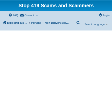
Stop 419 Scams and Scammers
FAQ
Contact us
Login
S
Exposing 419 Scams & Scammers
Forums
Non-Delivery Scams
Select Language
▼
e
a
r
c
h