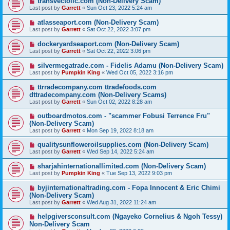
transvectollc.com (Non-Delivery Scam)
Last post by
Garrett
«
Sun Oct 23, 2022 5:24 am
atlasseaport.com (Non-Delivery Scam)
Last post by
Garrett
«
Sat Oct 22, 2022 3:07 pm
dockeryardseaport.com (Non-Delivery Scam)
Last post by
Garrett
«
Sat Oct 22, 2022 3:06 pm
silvermegatrade.com - Fidelis Adamu (Non-Delivery Scam)
Last post by
Pumpkin King
«
Wed Oct 05, 2022 3:16 pm
ttrradecompany.com ttradefoods.com
dttradecompany.com (Non-Delivery Scams)
Last post by
Garrett
«
Sun Oct 02, 2022 8:28 am
outboardmotos.com - "scammer Fobusi Terrence Fru"
(Non-Delivery Scam)
Last post by
Garrett
«
Mon Sep 19, 2022 8:18 am
qualitysunfloweroilsupplies.com (Non-Delivery Scam)
Last post by
Garrett
«
Wed Sep 14, 2022 5:24 am
sharjahinternationallimited.com (Non-Delivery Scam)
Last post by
Pumpkin King
«
Tue Sep 13, 2022 9:03 pm
byjinternationaltrading.com - Fopa Innocent & Eric Chimi
(Non-Delivery Scam)
Last post by
Garrett
«
Wed Aug 31, 2022 11:24 am
helpgiversconsult.com (Ngayeko Cornelius & Ngoh Tessy)
Non-Delivery Scam