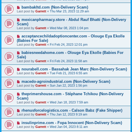
bambakltd.com (Non-Delivery Scam)
Last post by
Garrett
«
Thu Mar 23, 2023 11:29 am
mexicanpharmacy.store - Abdul Rauf Bhatti (Non-Delivery
Scam)
Last post by
Garrett
«
Wed Mar 08, 2023 1:04 pm
acceptancechildadoptioncenter.com - Olouge Eya Ekolle
(Babies For Sale)
Last post by
Garrett
«
Fri Feb 24, 2023 12:01 pm
babiesneedahome.com - Olouge Eya Ekolle (Babies For
Sale)
Last post by
Garrett
«
Fri Feb 24, 2023 11:58 am
nourabell.com - Bassahak Jean Marc (Non-Delivery Scam)
Last post by
Garrett
«
Tue Feb 21, 2023 6:55 am
macedo-agroindustrial.com (Non-Delivery Scam)
Last post by
Garrett
«
Sun Jan 22, 2023 1:56 pm
theprimershouse.com - Stéphane Tchikou (Non-Delivery
Scam)
Last post by
Garrett
«
Wed Jan 18, 2023 7:59 am
rhenusforcelogistics.com - Calson Babz (Fake Shipper)
Last post by
Garrett
«
Thu Jan 12, 2023 9:19 am
insulinprime.com - Fopa Innocent (Non-Delivery Scam)
Last post by
Garrett
«
Wed Jan 04, 2023 8:11 am