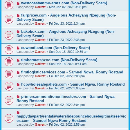
westcoastammo-arms.com (Non-Delivery Scam)
Last post by
Garrett
«
Mon Jan 02, 2023 3:03 pm
fairpricey.com - Angelous Acheayang Nzegung (Non-
Delivery Scam)
Last post by
Garrett
«
Fri Dec 23, 2022 2:34 pm
bakobox.com - Angelous Acheayang Nzegung (Non-
Delivery Scam)
Last post by
Garrett
«
Fri Dec 23, 2022 2:33 pm
euwoodland.com (Non-Delivery Scam)
Last post by
Garrett
«
Sun Dec 18, 2022 10:39 am
timbermatspzoo.com (Non-Delivery Scam)
Last post by
Garrett
«
Sun Dec 18, 2022 8:41 am
firstlogisticservices.com - Samuel Ngwa, Ronny Rostand
Last post by
Garrett
«
Fri Dec 02, 2022 3:08 pm
hcpwholesalepallets.com - Samuel Ngwa, Ronny Rostand
Last post by
Garrett
«
Fri Dec 02, 2022 3:06 pm
primersammunitiononlinestore.com - Samuel Ngwa,
Ronny Rostand
Last post by
Garrett
«
Fri Dec 02, 2022 3:04 pm
happydaypartyrentalswaterslidebouncehouselegitimateservic
es.com - Samuel Ngwa Ronny Rostand
Last post by
Garrett
«
Fri Dec 02, 2022 2:55 pm