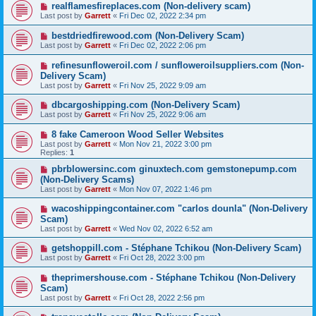
realflamesfireplaces.com (Non-delivery scam)
Last post by
Garrett
«
Fri Dec 02, 2022 2:34 pm
bestdriedfirewood.com (Non-Delivery Scam)
Last post by
Garrett
«
Fri Dec 02, 2022 2:06 pm
refinesunfloweroil.com / sunfloweroilsuppliers.com (Non-
Delivery Scam)
Last post by
Garrett
«
Fri Nov 25, 2022 9:09 am
dbcargoshipping.com (Non-Delivery Scam)
Last post by
Garrett
«
Fri Nov 25, 2022 9:06 am
8 fake Cameroon Wood Seller Websites
Last post by
Garrett
«
Mon Nov 21, 2022 3:00 pm
Replies:
1
pbrblowersinc.com ginuxtech.com gemstonepump.com
(Non-Delivery Scams)
Last post by
Garrett
«
Mon Nov 07, 2022 1:46 pm
wacoshippingcontainer.com "carlos dounla" (Non-Delivery
Scam)
Last post by
Garrett
«
Wed Nov 02, 2022 6:52 am
getshoppill.com - Stéphane Tchikou (Non-Delivery Scam)
Last post by
Garrett
«
Fri Oct 28, 2022 3:00 pm
theprimershouse.com - Stéphane Tchikou (Non-Delivery
Scam)
Last post by
Garrett
«
Fri Oct 28, 2022 2:56 pm