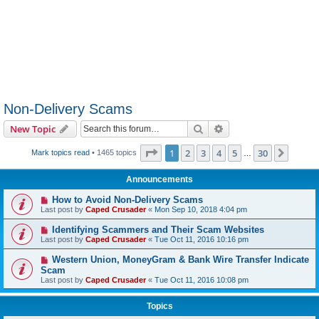
Non-Delivery Scams
Search
Advanced search
New Topic
Page
1
of
30
1
2
3
4
5
30
Next
Mark topics read
• 1465 topics
…
Announcements
How to Avoid Non-Delivery Scams
Last post by
Caped Crusader
«
Mon Sep 10, 2018 4:04 pm
Identifying Scammers and Their Scam Websites
Last post by
Caped Crusader
«
Tue Oct 11, 2016 10:16 pm
Western Union, MoneyGram & Bank Wire Transfer Indicate
Scam
Last post by
Caped Crusader
«
Tue Oct 11, 2016 10:08 pm
Topics