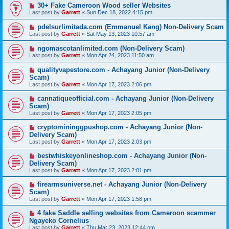
30+ Fake Cameroon Wood seller Websites
Last post by
Garrett
«
Sun Dec 18, 2022 4:15 pm
pdelsurlimitada.com (Emmanuel Kang) Non-Delivery Scam
Last post by
Garrett
«
Sat May 13, 2023 10:57 am
ngomascotanlimited.com (Non-Delivery Scam)
Last post by
Garrett
«
Mon Apr 24, 2023 11:50 am
qualityvapestore.com - Achayang Junior (Non-Delivery
Scam)
Last post by
Garrett
«
Mon Apr 17, 2023 2:06 pm
cannatiqueofficial.com - Achayang Junior (Non-Delivery
Scam)
Last post by
Garrett
«
Mon Apr 17, 2023 2:05 pm
cryptomininggpushop.com - Achayang Junior (Non-
Delivery Scam)
Last post by
Garrett
«
Mon Apr 17, 2023 2:03 pm
bestwhiskeyonlineshop.com - Achayang Junior (Non-
Delivery Scam)
Last post by
Garrett
«
Mon Apr 17, 2023 2:01 pm
firearmsuniverse.net - Achayang Junior (Non-Delivery
Scam)
Last post by
Garrett
«
Mon Apr 17, 2023 1:58 pm
4 fake Saddle selling websites from Cameroon scammer
Ngayeko Cornelius
Last post by
Garrett
«
Thu Mar 23, 2023 12:44 pm