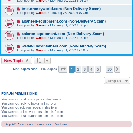
Last post by
Garrett
«
Mon Aug 29, 2022 6:26 am
intcurrencyworld.com (Non-Delivery Scam)
Last post by
Garrett
«
Thu Aug 25, 2022 6:07 am
apaneell-equipment.com (Non-Delivery Scam)
Last post by
Garrett
«
Mon Aug 01, 2022 1:00 pm
asteron-equipment.com (Non-Delivery Scam)
Last post by
Garrett
«
Mon Aug 01, 2022 1:00 pm
wadevillecontainers.com (Non-Delivery Scam)
Last post by
Garrett
«
Mon Aug 01, 2022 12:58 pm
New Topic
Page
1
of
30
1
2
3
4
5
30
Next
Mark topics read
• 1465 topics
…
Jump to
FORUM PERMISSIONS
You
cannot
post new topics in this forum
You
cannot
reply to topics in this forum
You
cannot
edit your posts in this forum
You
cannot
delete your posts in this forum
You
cannot
post attachments in this forum
Stop 419 Scams and Scammers : Disclaimer