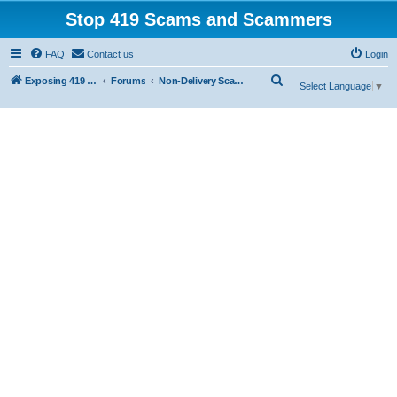
Stop 419 Scams and Scammers
FAQ
Contact us
Login
S
Exposing 419 Scams & Scammers
Forums
Non-Delivery Scams
Select Language
▼
e
a
r
c
h