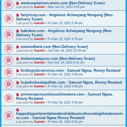
westcoastammo-arms.com (Non-Delivery Scam)
Last post by
Garrett
«
Mon Jan 02, 2023 3:03 pm
fairpricey.com - Angelous Acheayang Nzegung (Non-
Delivery Scam)
Last post by
Garrett
«
Fri Dec 23, 2022 2:34 pm
bakobox.com - Angelous Acheayang Nzegung (Non-
Delivery Scam)
Last post by
Garrett
«
Fri Dec 23, 2022 2:33 pm
euwoodland.com (Non-Delivery Scam)
Last post by
Garrett
«
Sun Dec 18, 2022 10:39 am
timbermatspzoo.com (Non-Delivery Scam)
Last post by
Garrett
«
Sun Dec 18, 2022 8:41 am
firstlogisticservices.com - Samuel Ngwa, Ronny Rostand
Last post by
Garrett
«
Fri Dec 02, 2022 3:08 pm
hcpwholesalepallets.com - Samuel Ngwa, Ronny Rostand
Last post by
Garrett
«
Fri Dec 02, 2022 3:06 pm
primersammunitiononlinestore.com - Samuel Ngwa,
Ronny Rostand
Last post by
Garrett
«
Fri Dec 02, 2022 3:04 pm
happydaypartyrentalswaterslidebouncehouselegitimateservic
es.com - Samuel Ngwa Ronny Rostand
Last post by
Garrett
«
Fri Dec 02, 2022 2:55 pm