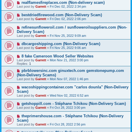
realflamesfireplaces.com (Non-delivery scam)
Last post by
Garrett
«
Fri Dec 02, 2022 2:34 pm
bestdriedfirewood.com (Non-Delivery Scam)
Last post by
Garrett
«
Fri Dec 02, 2022 2:06 pm
refinesunfloweroil.com / sunfloweroilsuppliers.com (Non-
Delivery Scam)
Last post by
Garrett
«
Fri Nov 25, 2022 9:09 am
dbcargoshipping.com (Non-Delivery Scam)
Last post by
Garrett
«
Fri Nov 25, 2022 9:06 am
8 fake Cameroon Wood Seller Websites
Last post by
Garrett
«
Mon Nov 21, 2022 3:00 pm
Replies:
1
pbrblowersinc.com ginuxtech.com gemstonepump.com
(Non-Delivery Scams)
Last post by
Garrett
«
Mon Nov 07, 2022 1:46 pm
wacoshippingcontainer.com "carlos dounla" (Non-Delivery
Scam)
Last post by
Garrett
«
Wed Nov 02, 2022 6:52 am
getshoppill.com - Stéphane Tchikou (Non-Delivery Scam)
Last post by
Garrett
«
Fri Oct 28, 2022 3:00 pm
theprimershouse.com - Stéphane Tchikou (Non-Delivery
Scam)
Last post by
Garrett
«
Fri Oct 28, 2022 2:56 pm