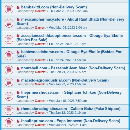
bambakltd.com (Non-Delivery Scam)
Last post by
Garrett
«
Thu Mar 23, 2023 11:29 am
mexicanpharmacy.store - Abdul Rauf Bhatti (Non-Delivery
Scam)
Last post by
Garrett
«
Wed Mar 08, 2023 1:04 pm
acceptancechildadoptioncenter.com - Olouge Eya Ekolle
(Babies For Sale)
Last post by
Garrett
«
Fri Feb 24, 2023 12:01 pm
babiesneedahome.com - Olouge Eya Ekolle (Babies For
Sale)
Last post by
Garrett
«
Fri Feb 24, 2023 11:58 am
nourabell.com - Bassahak Jean Marc (Non-Delivery Scam)
Last post by
Garrett
«
Tue Feb 21, 2023 6:55 am
macedo-agroindustrial.com (Non-Delivery Scam)
Last post by
Garrett
«
Sun Jan 22, 2023 1:56 pm
theprimershouse.com - Stéphane Tchikou (Non-Delivery
Scam)
Last post by
Garrett
«
Wed Jan 18, 2023 7:59 am
rhenusforcelogistics.com - Calson Babz (Fake Shipper)
Last post by
Garrett
«
Thu Jan 12, 2023 9:19 am
insulinprime.com - Fopa Innocent (Non-Delivery Scam)
Last post by
Garrett
«
Wed Jan 04, 2023 8:11 am