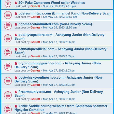
30+ Fake Cameroon Wood seller Websites
Last post by
Garrett
«
Sun Dec 18, 2022 4:15 pm
pdelsurlimitada.com (Emmanuel Kang) Non-Delivery Scam
Last post by
Garrett
«
Sat May 13, 2023 10:57 am
ngomascotanlimited.com (Non-Delivery Scam)
Last post by
Garrett
«
Mon Apr 24, 2023 11:50 am
qualityvapestore.com - Achayang Junior (Non-Delivery
Scam)
Last post by
Garrett
«
Mon Apr 17, 2023 2:06 pm
cannatiqueofficial.com - Achayang Junior (Non-Delivery
Scam)
Last post by
Garrett
«
Mon Apr 17, 2023 2:05 pm
cryptomininggpushop.com - Achayang Junior (Non-
Delivery Scam)
Last post by
Garrett
«
Mon Apr 17, 2023 2:03 pm
bestwhiskeyonlineshop.com - Achayang Junior (Non-
Delivery Scam)
Last post by
Garrett
«
Mon Apr 17, 2023 2:01 pm
firearmsuniverse.net - Achayang Junior (Non-Delivery
Scam)
Last post by
Garrett
«
Mon Apr 17, 2023 1:58 pm
4 fake Saddle selling websites from Cameroon scammer
Ngayeko Cornelius
Last post by
Garrett
«
Thu Mar 23, 2023 12:44 pm