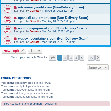
Last post by
Garrett
«
Mon Aug 29, 2022 6:26 am
intcurrencyworld.com (Non-Delivery Scam)
Last post by
Garrett
«
Thu Aug 25, 2022 6:07 am
apaneell-equipment.com (Non-Delivery Scam)
Last post by
Garrett
«
Mon Aug 01, 2022 1:00 pm
asteron-equipment.com (Non-Delivery Scam)
Last post by
Garrett
«
Mon Aug 01, 2022 1:00 pm
wadevillecontainers.com (Non-Delivery Scam)
Last post by
Garrett
«
Mon Aug 01, 2022 12:58 pm
New Topic
Page
1
of
30
1
2
3
4
5
30
Next
Mark topics read
• 1465 topics
…
Jump to
FORUM PERMISSIONS
You
cannot
post new topics in this forum
You
cannot
reply to topics in this forum
You
cannot
edit your posts in this forum
You
cannot
delete your posts in this forum
You
cannot
post attachments in this forum
Stop 419 Scams and Scammers : Disclaimer