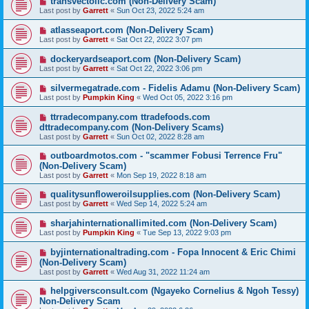
transvectollc.com (Non-Delivery Scam)
Last post by
Garrett
«
Sun Oct 23, 2022 5:24 am
atlasseaport.com (Non-Delivery Scam)
Last post by
Garrett
«
Sat Oct 22, 2022 3:07 pm
dockeryardseaport.com (Non-Delivery Scam)
Last post by
Garrett
«
Sat Oct 22, 2022 3:06 pm
silvermegatrade.com - Fidelis Adamu (Non-Delivery Scam)
Last post by
Pumpkin King
«
Wed Oct 05, 2022 3:16 pm
ttrradecompany.com ttradefoods.com
dttradecompany.com (Non-Delivery Scams)
Last post by
Garrett
«
Sun Oct 02, 2022 8:28 am
outboardmotos.com - "scammer Fobusi Terrence Fru"
(Non-Delivery Scam)
Last post by
Garrett
«
Mon Sep 19, 2022 8:18 am
qualitysunfloweroilsupplies.com (Non-Delivery Scam)
Last post by
Garrett
«
Wed Sep 14, 2022 5:24 am
sharjahinternationallimited.com (Non-Delivery Scam)
Last post by
Pumpkin King
«
Tue Sep 13, 2022 9:03 pm
byjinternationaltrading.com - Fopa Innocent & Eric Chimi
(Non-Delivery Scam)
Last post by
Garrett
«
Wed Aug 31, 2022 11:24 am
helpgiversconsult.com (Ngayeko Cornelius & Ngoh Tessy)
Non-Delivery Scam