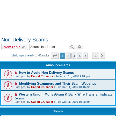
Non-Delivery Scams
Search
Advanced search
New Topic
Page
1
of
30
1
2
3
4
5
30
Next
Mark topics read
• 1465 topics
…
Announcements
How to Avoid Non-Delivery Scams
Last post by
Caped Crusader
«
Mon Sep 10, 2018 4:04 pm
Identifying Scammers and Their Scam Websites
Last post by
Caped Crusader
«
Tue Oct 11, 2016 10:16 pm
Western Union, MoneyGram & Bank Wire Transfer Indicate
Scam
Last post by
Caped Crusader
«
Tue Oct 11, 2016 10:08 pm
Topics