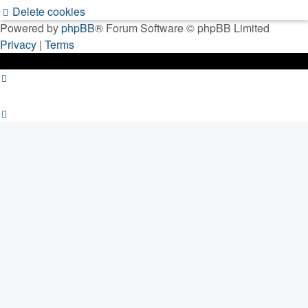
Delete cookies
Powered by
phpBB
® Forum Software © phpBB Limited
Privacy
|
Terms