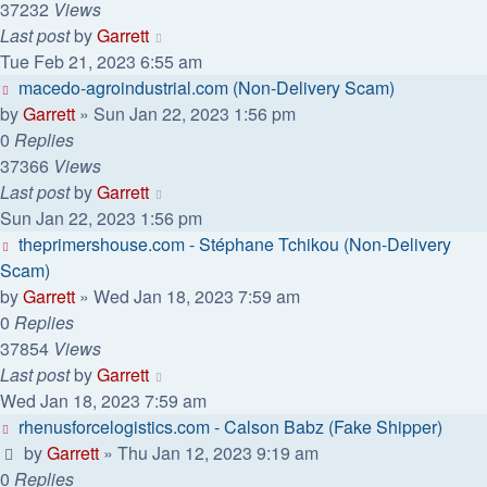
37232
Views
Last post
by
Garrett
Tue Feb 21, 2023 6:55 am
macedo-agroindustrial.com (Non-Delivery Scam)
by
Garrett
» Sun Jan 22, 2023 1:56 pm
0
Replies
37366
Views
Last post
by
Garrett
Sun Jan 22, 2023 1:56 pm
theprimershouse.com - Stéphane Tchikou (Non-Delivery
Scam)
by
Garrett
» Wed Jan 18, 2023 7:59 am
0
Replies
37854
Views
Last post
by
Garrett
Wed Jan 18, 2023 7:59 am
rhenusforcelogistics.com - Calson Babz (Fake Shipper)
by
Garrett
» Thu Jan 12, 2023 9:19 am
0
Replies