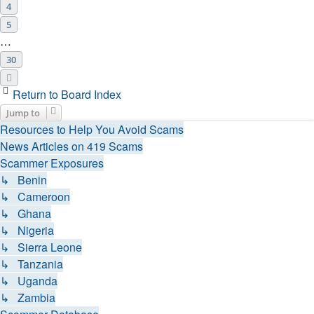
4
5
…
30
Next
Return to Board Index
Jump to
Resources to Help You Avoid Scams
News Articles on 419 Scams
Scammer Exposures
↳ Benin
↳ Cameroon
↳ Ghana
↳ Nigeria
↳ Sierra Leone
↳ Tanzania
↳ Uganda
↳ Zambia