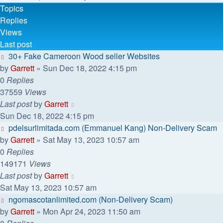
Topics
Replies
Views
Last post
30+ Fake Cameroon Wood seller Websites
by
Garrett
» Sun Dec 18, 2022 4:15 pm
0
Replies
37559
Views
Last post
by
Garrett
Sun Dec 18, 2022 4:15 pm
pdelsurlimitada.com (Emmanuel Kang) Non-Delivery Scam
by
Garrett
» Sat May 13, 2023 10:57 am
0
Replies
149171
Views
Last post
by
Garrett
Sat May 13, 2023 10:57 am
ngomascotanlimited.com (Non-Delivery Scam)
by
Garrett
» Mon Apr 24, 2023 11:50 am