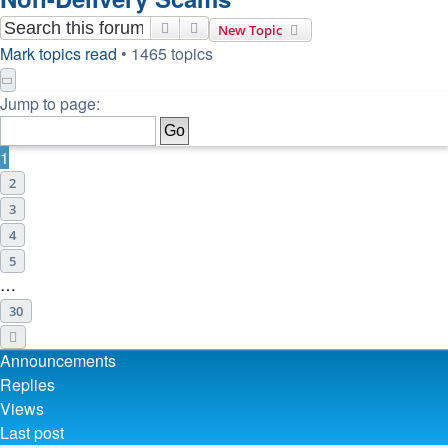
Search
Advanced search
New Topic
Mark topics read
• 1465 topics
Page
1
of
30
Jump to page:
1
2
3
4
5
…
30
Next
Announcements
Replies
Views
Last post