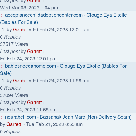
Last post
by
Garrett
Wed Mar 08, 2023 1:04 pm
acceptancechildadoptioncenter.com - Olouge Eya Ekolle
(Babies For Sale)
by
Garrett
» Fri Feb 24, 2023 12:01 pm
0
Replies
37517
Views
Last post
by
Garrett
Fri Feb 24, 2023 12:01 pm
babiesneedahome.com - Olouge Eya Ekolle (Babies For
Sale)
by
Garrett
» Fri Feb 24, 2023 11:58 am
0
Replies
37094
Views
Last post
by
Garrett
Fri Feb 24, 2023 11:58 am
nourabell.com - Bassahak Jean Marc (Non-Delivery Scam)
by
Garrett
» Tue Feb 21, 2023 6:55 am
0
Replies