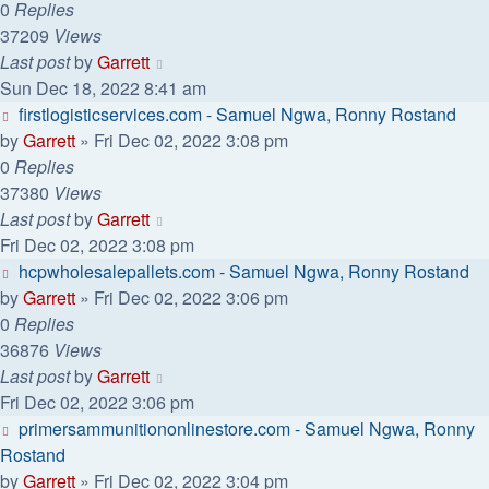
0
Replies
37209
Views
Last post
by
Garrett
Sun Dec 18, 2022 8:41 am
firstlogisticservices.com - Samuel Ngwa, Ronny Rostand
by
Garrett
» Fri Dec 02, 2022 3:08 pm
0
Replies
37380
Views
Last post
by
Garrett
Fri Dec 02, 2022 3:08 pm
hcpwholesalepallets.com - Samuel Ngwa, Ronny Rostand
by
Garrett
» Fri Dec 02, 2022 3:06 pm
0
Replies
36876
Views
Last post
by
Garrett
Fri Dec 02, 2022 3:06 pm
primersammunitiononlinestore.com - Samuel Ngwa, Ronny
Rostand
by
Garrett
» Fri Dec 02, 2022 3:04 pm