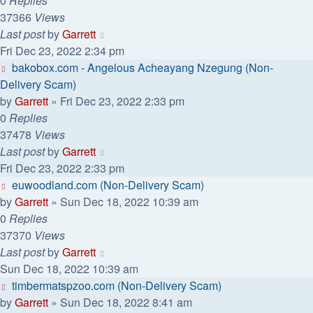
0
Replies
37366
Views
Last post
by
Garrett
Fri Dec 23, 2022 2:34 pm
bakobox.com - Angelous Acheayang Nzegung (Non-
Delivery Scam)
by
Garrett
» Fri Dec 23, 2022 2:33 pm
0
Replies
37478
Views
Last post
by
Garrett
Fri Dec 23, 2022 2:33 pm
euwoodland.com (Non-Delivery Scam)
by
Garrett
» Sun Dec 18, 2022 10:39 am
0
Replies
37370
Views
Last post
by
Garrett
Sun Dec 18, 2022 10:39 am
timbermatspzoo.com (Non-Delivery Scam)
by
Garrett
» Sun Dec 18, 2022 8:41 am