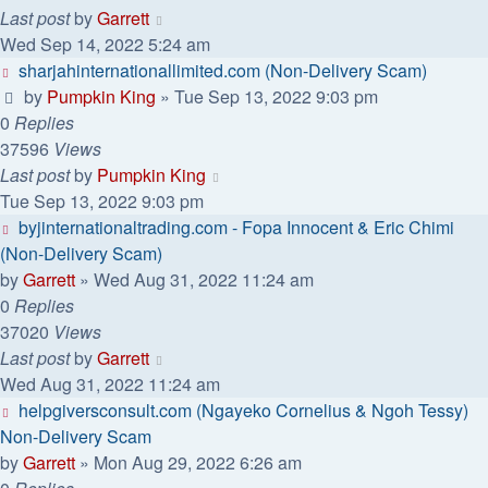
Last post
by
Garrett
Wed Sep 14, 2022 5:24 am
sharjahinternationallimited.com (Non-Delivery Scam)
by
Pumpkin King
» Tue Sep 13, 2022 9:03 pm
0
Replies
37596
Views
Last post
by
Pumpkin King
Tue Sep 13, 2022 9:03 pm
byjinternationaltrading.com - Fopa Innocent & Eric Chimi
(Non-Delivery Scam)
by
Garrett
» Wed Aug 31, 2022 11:24 am
0
Replies
37020
Views
Last post
by
Garrett
Wed Aug 31, 2022 11:24 am
helpgiversconsult.com (Ngayeko Cornelius & Ngoh Tessy)
Non-Delivery Scam
by
Garrett
» Mon Aug 29, 2022 6:26 am