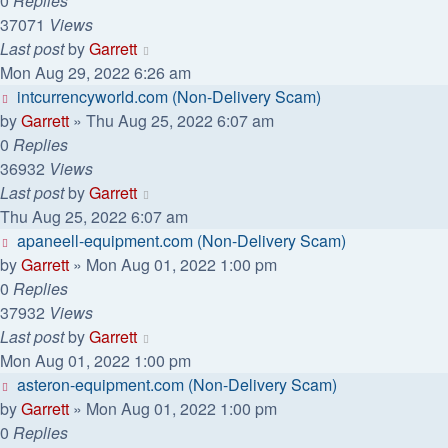
0
Replies
37071
Views
Last post
by
Garrett
Mon Aug 29, 2022 6:26 am
intcurrencyworld.com (Non-Delivery Scam)
by
Garrett
» Thu Aug 25, 2022 6:07 am
0
Replies
36932
Views
Last post
by
Garrett
Thu Aug 25, 2022 6:07 am
apaneell-equipment.com (Non-Delivery Scam)
by
Garrett
» Mon Aug 01, 2022 1:00 pm
0
Replies
37932
Views
Last post
by
Garrett
Mon Aug 01, 2022 1:00 pm
asteron-equipment.com (Non-Delivery Scam)
by
Garrett
» Mon Aug 01, 2022 1:00 pm
0
Replies