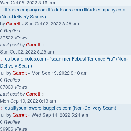
Wed Oct 05, 2022 3:16 pm
ttrradecompany.com ttradefoods.com dttradecompany.com
(Non-Delivery Scams)
by
Garrett
» Sun Oct 02, 2022 8:28 am
0
Replies
37522
Views
Last post
by
Garrett
Sun Oct 02, 2022 8:28 am
outboardmotos.com - "scammer Fobusi Terrence Fru" (Non-
Delivery Scam)
by
Garrett
» Mon Sep 19, 2022 8:18 am
0
Replies
37369
Views
Last post
by
Garrett
Mon Sep 19, 2022 8:18 am
qualitysunfloweroilsupplies.com (Non-Delivery Scam)
by
Garrett
» Wed Sep 14, 2022 5:24 am
0
Replies
36906
Views