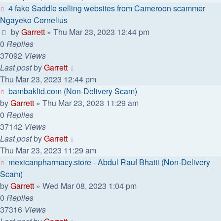
4 fake Saddle selling websites from Cameroon scammer
Ngayeko Cornelius
by
Garrett
» Thu Mar 23, 2023 12:44 pm
0
Replies
37092
Views
Last post
by
Garrett
Thu Mar 23, 2023 12:44 pm
bambakltd.com (Non-Delivery Scam)
by
Garrett
» Thu Mar 23, 2023 11:29 am
0
Replies
37142
Views
Last post
by
Garrett
Thu Mar 23, 2023 11:29 am
mexicanpharmacy.store - Abdul Rauf Bhatti (Non-Delivery
Scam)
by
Garrett
» Wed Mar 08, 2023 1:04 pm
0
Replies
37316
Views