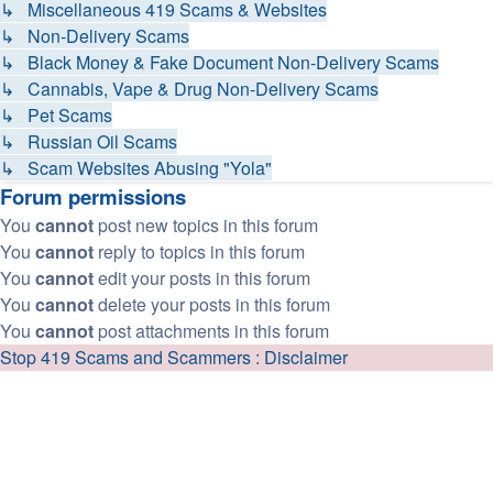
↳ Miscellaneous 419 Scams & Websites
↳ Non-Delivery Scams
↳ Black Money & Fake Document Non-Delivery Scams
↳ Cannabis, Vape & Drug Non-Delivery Scams
↳ Pet Scams
↳ Russian Oil Scams
↳ Scam Websites Abusing "Yola"
Forum permissions
You
cannot
post new topics in this forum
You
cannot
reply to topics in this forum
You
cannot
edit your posts in this forum
You
cannot
delete your posts in this forum
You
cannot
post attachments in this forum
Stop 419 Scams and Scammers : Disclaimer