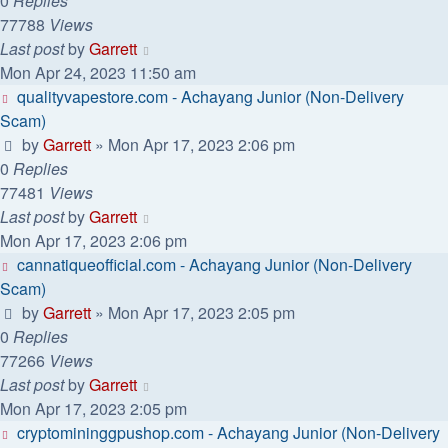
0
Replies
77788
Views
Last post
by
Garrett
Mon Apr 24, 2023 11:50 am
qualityvapestore.com - Achayang Junior (Non-Delivery
Scam)
by
Garrett
» Mon Apr 17, 2023 2:06 pm
0
Replies
77481
Views
Last post
by
Garrett
Mon Apr 17, 2023 2:06 pm
cannatiqueofficial.com - Achayang Junior (Non-Delivery
Scam)
by
Garrett
» Mon Apr 17, 2023 2:05 pm
0
Replies
77266
Views
Last post
by
Garrett
Mon Apr 17, 2023 2:05 pm
cryptomininggpushop.com - Achayang Junior (Non-Delivery