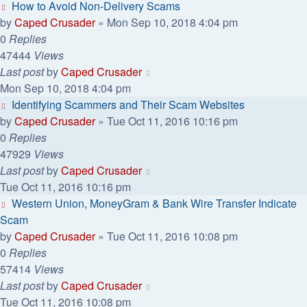
How to Avoid Non-Delivery Scams
by
Caped Crusader
» Mon Sep 10, 2018 4:04 pm
0
Replies
47444
Views
Last post
by
Caped Crusader
Mon Sep 10, 2018 4:04 pm
Identifying Scammers and Their Scam Websites
by
Caped Crusader
» Tue Oct 11, 2016 10:16 pm
0
Replies
47929
Views
Last post
by
Caped Crusader
Tue Oct 11, 2016 10:16 pm
Western Union, MoneyGram & Bank Wire Transfer Indicate
Scam
by
Caped Crusader
» Tue Oct 11, 2016 10:08 pm
0
Replies
57414
Views
Last post
by
Caped Crusader
Tue Oct 11, 2016 10:08 pm