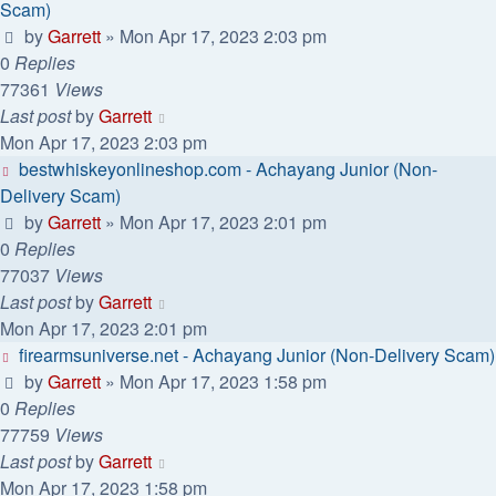
Scam)
by
Garrett
» Mon Apr 17, 2023 2:03 pm
0
Replies
77361
Views
Last post
by
Garrett
Mon Apr 17, 2023 2:03 pm
bestwhiskeyonlineshop.com - Achayang Junior (Non-
Delivery Scam)
by
Garrett
» Mon Apr 17, 2023 2:01 pm
0
Replies
77037
Views
Last post
by
Garrett
Mon Apr 17, 2023 2:01 pm
firearmsuniverse.net - Achayang Junior (Non-Delivery Scam)
by
Garrett
» Mon Apr 17, 2023 1:58 pm
0
Replies
77759
Views
Last post
by
Garrett
Mon Apr 17, 2023 1:58 pm