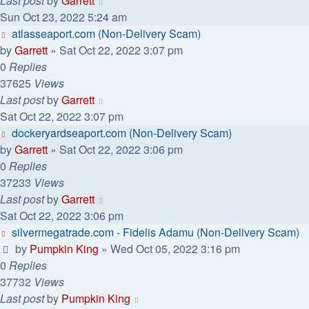
Last post
by
Garrett
Sun Oct 23, 2022 5:24 am
atlasseaport.com (Non-Delivery Scam)
by
Garrett
» Sat Oct 22, 2022 3:07 pm
0
Replies
37625
Views
Last post
by
Garrett
Sat Oct 22, 2022 3:07 pm
dockeryardseaport.com (Non-Delivery Scam)
by
Garrett
» Sat Oct 22, 2022 3:06 pm
0
Replies
37233
Views
Last post
by
Garrett
Sat Oct 22, 2022 3:06 pm
silvermegatrade.com - Fidelis Adamu (Non-Delivery Scam)
by
Pumpkin King
» Wed Oct 05, 2022 3:16 pm
0
Replies
37732
Views
Last post
by
Pumpkin King