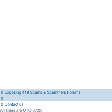
Exposing 419 Scams & Scammers
Forums
Contact us
All times are
UTC-07:00