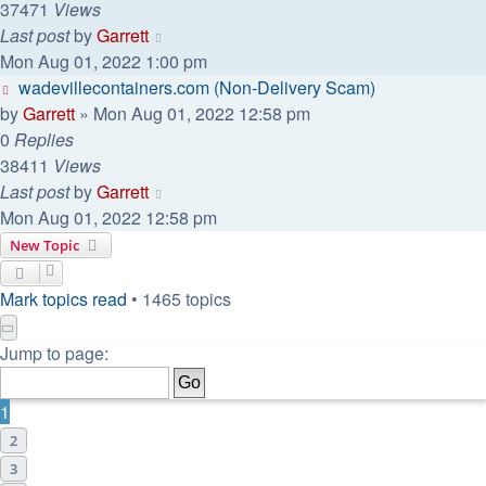
37471
Views
Last post
by
Garrett
Mon Aug 01, 2022 1:00 pm
wadevillecontainers.com (Non-Delivery Scam)
by
Garrett
» Mon Aug 01, 2022 12:58 pm
0
Replies
38411
Views
Last post
by
Garrett
Mon Aug 01, 2022 12:58 pm
New Topic
Mark topics read
• 1465 topics
Page
1
of
30
Jump to page:
1
2
3