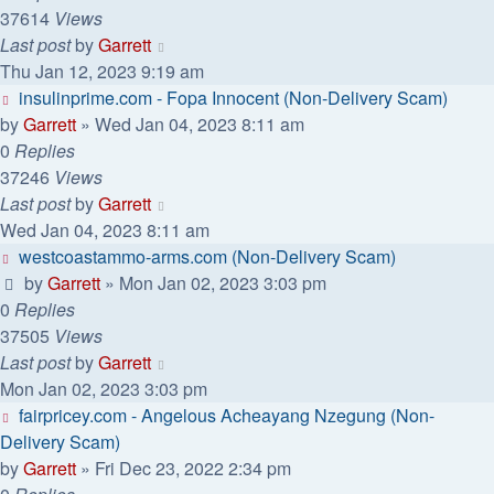
37614
Views
Last post
by
Garrett
Thu Jan 12, 2023 9:19 am
insulinprime.com - Fopa Innocent (Non-Delivery Scam)
by
Garrett
» Wed Jan 04, 2023 8:11 am
0
Replies
37246
Views
Last post
by
Garrett
Wed Jan 04, 2023 8:11 am
westcoastammo-arms.com (Non-Delivery Scam)
by
Garrett
» Mon Jan 02, 2023 3:03 pm
0
Replies
37505
Views
Last post
by
Garrett
Mon Jan 02, 2023 3:03 pm
fairpricey.com - Angelous Acheayang Nzegung (Non-
Delivery Scam)
by
Garrett
» Fri Dec 23, 2022 2:34 pm