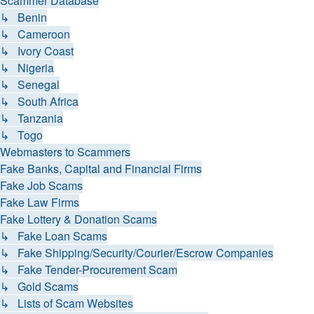
Scammer Database
↳ Benin
↳ Cameroon
↳ Ivory Coast
↳ Nigeria
↳ Senegal
↳ South Africa
↳ Tanzania
↳ Togo
Webmasters to Scammers
Fake Banks, Capital and Financial Firms
Fake Job Scams
Fake Law Firms
Fake Lottery & Donation Scams
↳ Fake Loan Scams
↳ Fake Shipping/Security/Courier/Escrow Companies
↳ Fake Tender-Procurement Scam
↳ Gold Scams
↳ Lists of Scam Websites