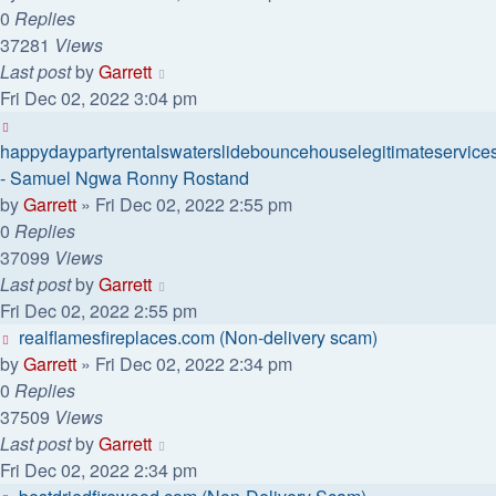
0
Replies
37281
Views
Last post
by
Garrett
Fri Dec 02, 2022 3:04 pm
happydaypartyrentalswaterslidebouncehouselegitimateservice
- Samuel Ngwa Ronny Rostand
by
Garrett
» Fri Dec 02, 2022 2:55 pm
0
Replies
37099
Views
Last post
by
Garrett
Fri Dec 02, 2022 2:55 pm
realflamesfireplaces.com (Non-delivery scam)
by
Garrett
» Fri Dec 02, 2022 2:34 pm
0
Replies
37509
Views
Last post
by
Garrett
Fri Dec 02, 2022 2:34 pm