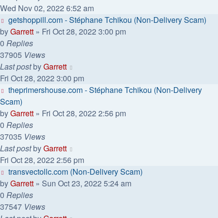
Wed Nov 02, 2022 6:52 am
getshoppill.com - Stéphane Tchikou (Non-Delivery Scam)
by
Garrett
» Fri Oct 28, 2022 3:00 pm
0
Replies
37905
Views
Last post
by
Garrett
Fri Oct 28, 2022 3:00 pm
theprimershouse.com - Stéphane Tchikou (Non-Delivery
Scam)
by
Garrett
» Fri Oct 28, 2022 2:56 pm
0
Replies
37035
Views
Last post
by
Garrett
Fri Oct 28, 2022 2:56 pm
transvectollc.com (Non-Delivery Scam)
by
Garrett
» Sun Oct 23, 2022 5:24 am
0
Replies
37547
Views