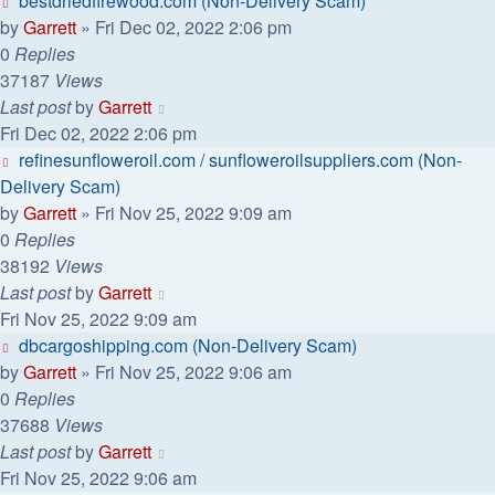
bestdriedfirewood.com (Non-Delivery Scam)
by
Garrett
» Fri Dec 02, 2022 2:06 pm
0
Replies
37187
Views
Last post
by
Garrett
Fri Dec 02, 2022 2:06 pm
refinesunfloweroil.com / sunfloweroilsuppliers.com (Non-
Delivery Scam)
by
Garrett
» Fri Nov 25, 2022 9:09 am
0
Replies
38192
Views
Last post
by
Garrett
Fri Nov 25, 2022 9:09 am
dbcargoshipping.com (Non-Delivery Scam)
by
Garrett
» Fri Nov 25, 2022 9:06 am
0
Replies
37688
Views
Last post
by
Garrett
Fri Nov 25, 2022 9:06 am