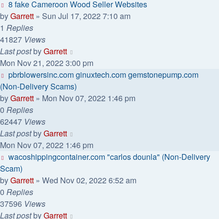
8 fake Cameroon Wood Seller Websites
by
Garrett
» Sun Jul 17, 2022 7:10 am
1
Replies
41827
Views
Last post
by
Garrett
Mon Nov 21, 2022 3:00 pm
pbrblowersinc.com ginuxtech.com gemstonepump.com
(Non-Delivery Scams)
by
Garrett
» Mon Nov 07, 2022 1:46 pm
0
Replies
62447
Views
Last post
by
Garrett
Mon Nov 07, 2022 1:46 pm
wacoshippingcontainer.com "carlos dounla" (Non-Delivery
Scam)
by
Garrett
» Wed Nov 02, 2022 6:52 am
0
Replies
37596
Views
Last post
by
Garrett