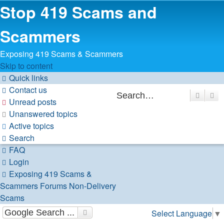
Stop 419 Scams and
Scammers
Exposing 419 Scams & Scammers
Skip to content
Quick links
Contact us
Search
Ad
Unread posts
Unanswered topics
Active topics
Search
FAQ
Login
Exposing 419 Scams &
Scammers
Forums
Non-Delivery
Scams
Select Language
▼