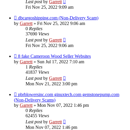
Last post
by
Garrett
Fri Nov 25, 2022 9:09 am
dbcargoshipping.com (Non-Delivery Scam)
by
Garrett
» Fri Nov 25, 2022 9:06 am
0
Replies
37690
Views
Last post
by
Garrett
Fri Nov 25, 2022 9:06 am
8 fake Cameroon Wood Seller Websites
by
Garrett
» Sun Jul 17, 2022 7:10 am
1
Replies
41837
Views
Last post
by
Garrett
Mon Nov 21, 2022 3:00 pm
pbrblowersinc.com ginuxtech.com gemstonepump.com
(Non-Delivery Scams)
by
Garrett
» Mon Nov 07, 2022 1:46 pm
0
Replies
62455
Views
Last post
by
Garrett
Mon Nov 07, 2022 1:46 pm