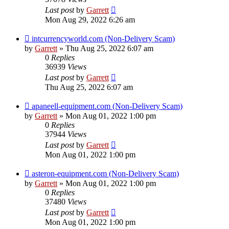
Last post
by
Garrett
Mon Aug 29, 2022 6:26 am
intcurrencyworld.com (Non-Delivery Scam)
by
Garrett
» Thu Aug 25, 2022 6:07 am
0
Replies
36939
Views
Last post
by
Garrett
Thu Aug 25, 2022 6:07 am
apaneell-equipment.com (Non-Delivery Scam)
by
Garrett
» Mon Aug 01, 2022 1:00 pm
0
Replies
37944
Views
Last post
by
Garrett
Mon Aug 01, 2022 1:00 pm
asteron-equipment.com (Non-Delivery Scam)
by
Garrett
» Mon Aug 01, 2022 1:00 pm
0
Replies
37480
Views
Last post
by
Garrett
Mon Aug 01, 2022 1:00 pm