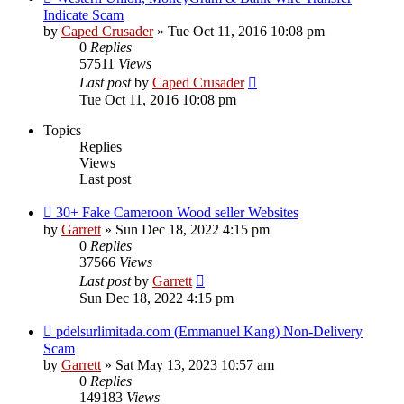
Indicate Scam
by
Caped Crusader
» Tue Oct 11, 2016 10:08 pm
0
Replies
57511
Views
Last post
by
Caped Crusader
Tue Oct 11, 2016 10:08 pm
Topics
Replies
Views
Last post
30+ Fake Cameroon Wood seller Websites
by
Garrett
» Sun Dec 18, 2022 4:15 pm
0
Replies
37566
Views
Last post
by
Garrett
Sun Dec 18, 2022 4:15 pm
pdelsurlimitada.com (Emmanuel Kang) Non-Delivery
Scam
by
Garrett
» Sat May 13, 2023 10:57 am
0
Replies
149183
Views