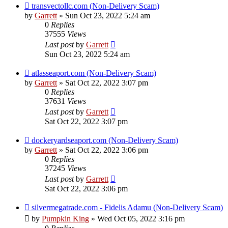
transvectollc.com (Non-Delivery Scam)
by
Garrett
» Sun Oct 23, 2022 5:24 am
0
Replies
37555
Views
Last post
by
Garrett
Sun Oct 23, 2022 5:24 am
atlasseaport.com (Non-Delivery Scam)
by
Garrett
» Sat Oct 22, 2022 3:07 pm
0
Replies
37631
Views
Last post
by
Garrett
Sat Oct 22, 2022 3:07 pm
dockeryardseaport.com (Non-Delivery Scam)
by
Garrett
» Sat Oct 22, 2022 3:06 pm
0
Replies
37245
Views
Last post
by
Garrett
Sat Oct 22, 2022 3:06 pm
silvermegatrade.com - Fidelis Adamu (Non-Delivery Scam)
by
Pumpkin King
» Wed Oct 05, 2022 3:16 pm