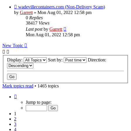
wadevillecontainers.com (Non-Delivery Scam)
by
Garrett
» Mon Aug 01, 2022 12:58 pm
0
Replies
38417
Views
Last post
by
Garrett
Mon Aug 01, 2022 12:58 pm
New Topic
Display:
Sort by:
Direction:
Mark topics read
• 1465 topics
Page
1
Jump to page:
of
30
1
2
3
4