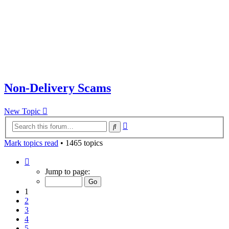
Non-Delivery Scams
New Topic
Advanced
Search
search
Mark topics read
• 1465 topics
Page
1
Jump to page:
of
30
1
2
3
4
5