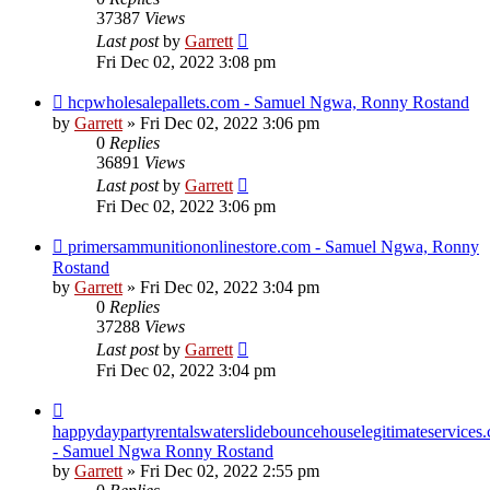
37387
Views
Last post
by
Garrett
Fri Dec 02, 2022 3:08 pm
hcpwholesalepallets.com - Samuel Ngwa, Ronny Rostand
by
Garrett
» Fri Dec 02, 2022 3:06 pm
0
Replies
36891
Views
Last post
by
Garrett
Fri Dec 02, 2022 3:06 pm
primersammunitiononlinestore.com - Samuel Ngwa, Ronny
Rostand
by
Garrett
» Fri Dec 02, 2022 3:04 pm
0
Replies
37288
Views
Last post
by
Garrett
Fri Dec 02, 2022 3:04 pm
happydaypartyrentalswaterslidebouncehouselegitimateservices
- Samuel Ngwa Ronny Rostand
by
Garrett
» Fri Dec 02, 2022 2:55 pm