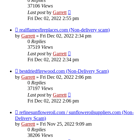
0
Replies
37106
Views
Last post
by
Garrett
Fri Dec 02, 2022 2:55 pm
realflamesfireplaces.com (Non-delivery scam)
by
Garrett
» Fri Dec 02, 2022 2:34 pm
0
Replies
37519
Views
Last post
by
Garrett
Fri Dec 02, 2022 2:34 pm
bestdriedfirewood.com (Non-Delivery Scam)
by
Garrett
» Fri Dec 02, 2022 2:06 pm
0
Replies
37197
Views
Last post
by
Garrett
Fri Dec 02, 2022 2:06 pm
refinesunfloweroil.com / sunfloweroilsuppliers.com (Non-
Delivery Scam)
by
Garrett
» Fri Nov 25, 2022 9:09 am
0
Replies
38206
Views