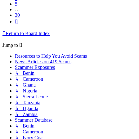
5
…
30
Next
Return to Board Index
Jump to
Resources to Help You Avoid Scams
News Articles on 419 Scams
Scammer Exposures
↳ Benin
↳ Cameroon
↳ Ghana
↳ Nigeria
↳ Sierra Leone
↳ Tanzania
↳ Uganda
↳ Zambia
Scammer Database
↳ Benin
↳ Cameroon
↳ Ivory Coast