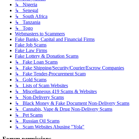
↳ Nigeria
↳ Senegal
↳ South Africa
↳ Tanzania
↳ Togo
Webmasters to Scammers
Fake Banks, Capital and Financial Firms
Fake Job Scams
Fake Law Firms
Fake Lottery & Donation Scams
↳ Fake Loan Scams
↳ Fake Shipping/Security/Courier/Escrow Companies
↳ Fake Tender-Procurement Scam
↳ Gold Scams
↳ Lists of Scam Websites
↳ Miscellaneous 419 Scams & Websites
↳ Non-Delivery Scams
↳ Black Money & Fake Document Non-Delivery Scams
↳ Cannabis, Vape & Drug Non-Delivery Scams
↳ Pet Scams
↳ Russian Oil Scams
↳ Scam Websites Abusing "Yola"
Forum permissions