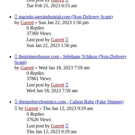
Tue Feb 21, 2023 6:55 am
macedo-agroindustrial.com (Non-Delivery Scam)
by
Garrett
» Sun Jan 22, 2023 1:56 pm
0
Replies
37369
Views
Last post
by
Garrett
Sun Jan 22, 2023 1:56 pm
theprimershouse.com - Stéphane Tchikou (Non-Delivery
Scam)
by
Garrett
» Wed Jan 18, 2023 7:59 am
0
Replies
37861
Views
Last post
by
Garrett
Wed Jan 18, 2023 7:59 am
rhenusforcelogistics.com - Calson Babz (Fake Shipper)
by
Garrett
» Thu Jan 12, 2023 9:19 am
0
Replies
37626
Views
Last post
by
Garrett
Thu Jan 12, 2023 9:19 am