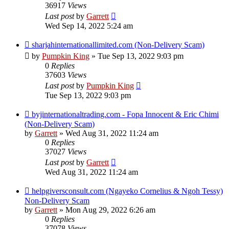
36917
Views
Last post
by
Garrett
Wed Sep 14, 2022 5:24 am
sharjahinternationallimited.com (Non-Delivery Scam)
by
Pumpkin King
» Tue Sep 13, 2022 9:03 pm
0
Replies
37603
Views
Last post
by
Pumpkin King
Tue Sep 13, 2022 9:03 pm
byjinternationaltrading.com - Fopa Innocent & Eric Chimi
(Non-Delivery Scam)
by
Garrett
» Wed Aug 31, 2022 11:24 am
0
Replies
37027
Views
Last post
by
Garrett
Wed Aug 31, 2022 11:24 am
helpgiversconsult.com (Ngayeko Cornelius & Ngoh Tessy)
Non-Delivery Scam
by
Garrett
» Mon Aug 29, 2022 6:26 am
0
Replies
37078
Views