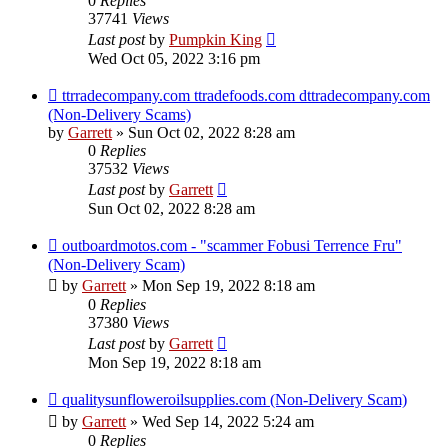
0
Replies
37741
Views
Last post
by
Pumpkin King
Wed Oct 05, 2022 3:16 pm
ttrradecompany.com ttradefoods.com dttradecompany.com
(Non-Delivery Scams)
by
Garrett
» Sun Oct 02, 2022 8:28 am
0
Replies
37532
Views
Last post
by
Garrett
Sun Oct 02, 2022 8:28 am
outboardmotos.com - "scammer Fobusi Terrence Fru"
(Non-Delivery Scam)
by
Garrett
» Mon Sep 19, 2022 8:18 am
0
Replies
37380
Views
Last post
by
Garrett
Mon Sep 19, 2022 8:18 am
qualitysunfloweroilsupplies.com (Non-Delivery Scam)
by
Garrett
» Wed Sep 14, 2022 5:24 am
0
Replies