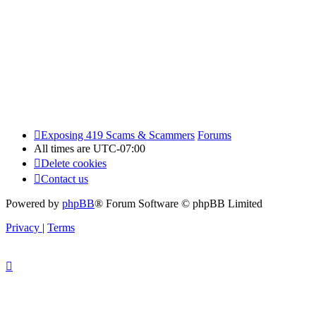
Exposing 419 Scams & Scammers
Forums
All times are
UTC-07:00
Delete cookies
Contact us
Powered by
phpBB
® Forum Software © phpBB Limited
Privacy
|
Terms