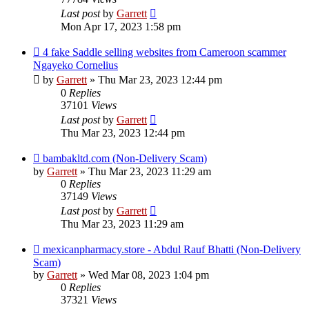
Last post
by
Garrett
Mon Apr 17, 2023 1:58 pm
4 fake Saddle selling websites from Cameroon scammer
Ngayeko Cornelius
by
Garrett
» Thu Mar 23, 2023 12:44 pm
0
Replies
37101
Views
Last post
by
Garrett
Thu Mar 23, 2023 12:44 pm
bambakltd.com (Non-Delivery Scam)
by
Garrett
» Thu Mar 23, 2023 11:29 am
0
Replies
37149
Views
Last post
by
Garrett
Thu Mar 23, 2023 11:29 am
mexicanpharmacy.store - Abdul Rauf Bhatti (Non-Delivery
Scam)
by
Garrett
» Wed Mar 08, 2023 1:04 pm
0
Replies
37321
Views