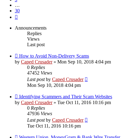
…
30
Next
Announcements
Replies
Views
Last post
How to Avoid Non-Delivery Scams
by
Caped Crusader
» Mon Sep 10, 2018 4:04 pm
0
Replies
47452
Views
Last post
by
Caped Crusader
Mon Sep 10, 2018 4:04 pm
Identifying Scammers and Their Scam Websites
by
Caped Crusader
» Tue Oct 11, 2016 10:16 pm
0
Replies
47936
Views
Last post
by
Caped Crusader
Tue Oct 11, 2016 10:16 pm
Western Union, MoneyGram & Bank Wire Transfer