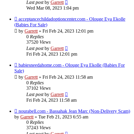
Last post
by
Garrett
Wed Mar 08, 2023 1:04 pm
acceptancechildadoptioncenter.com - Olouge Eya Ekolle
(Babies For Sale)
by
Garrett
» Fri Feb 24, 2023 12:01 pm
0
Replies
37520
Views
Last post
by
Garrett
Fri Feb 24, 2023 12:01 pm
babiesneedahome.com - Olouge Eya Ekolle (Babies For
Sale)
by
Garrett
» Fri Feb 24, 2023 11:58 am
0
Replies
37102
Views
Last post
by
Garrett
Fri Feb 24, 2023 11:58 am
nourabell.com - Bassahak Jean Marc (Non-Delivery Scam)
by
Garrett
» Tue Feb 21, 2023 6:55 am
0
Replies
37243
Views
Last post
by
Garrett