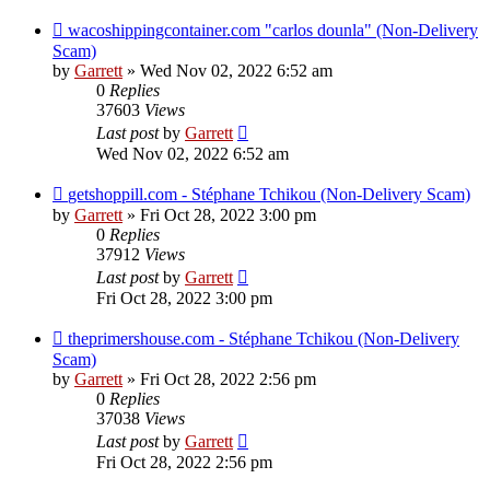
wacoshippingcontainer.com "carlos dounla" (Non-Delivery
Scam)
by
Garrett
» Wed Nov 02, 2022 6:52 am
0
Replies
37603
Views
Last post
by
Garrett
Wed Nov 02, 2022 6:52 am
getshoppill.com - Stéphane Tchikou (Non-Delivery Scam)
by
Garrett
» Fri Oct 28, 2022 3:00 pm
0
Replies
37912
Views
Last post
by
Garrett
Fri Oct 28, 2022 3:00 pm
theprimershouse.com - Stéphane Tchikou (Non-Delivery
Scam)
by
Garrett
» Fri Oct 28, 2022 2:56 pm
0
Replies
37038
Views
Last post
by
Garrett
Fri Oct 28, 2022 2:56 pm