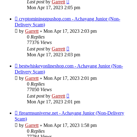
Last post
by
Garrett
Mon Apr 17, 2023 2:05 pm
cryptomininggpushop.com - Achayang Junior (Non-
Delivery Scam)
by
Garrett
» Mon Apr 17, 2023 2:03 pm
0
Replies
77376
Views
Last post
by
Garrett
Mon Apr 17, 2023 2:03 pm
bestwhiskeyonlineshop.com - Achayang Junior (Non-
Delivery Scam)
by
Garrett
» Mon Apr 17, 2023 2:01 pm
0
Replies
77050
Views
Last post
by
Garrett
Mon Apr 17, 2023 2:01 pm
firearmsuniverse.net - Achayang Junior (Non-Delivery
Scam)
by
Garrett
» Mon Apr 17, 2023 1:58 pm
0
Replies
77784
Views