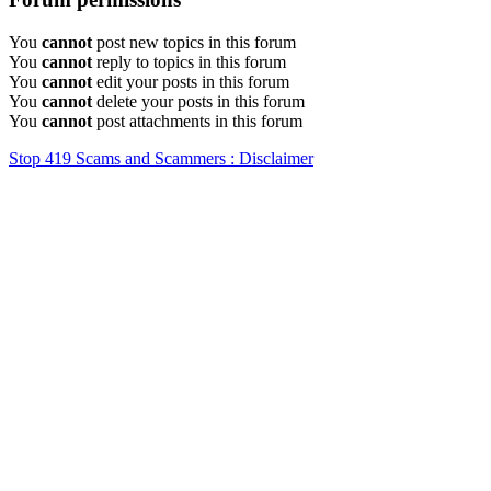
You
cannot
post new topics in this forum
You
cannot
reply to topics in this forum
You
cannot
edit your posts in this forum
You
cannot
delete your posts in this forum
You
cannot
post attachments in this forum
Stop 419 Scams and Scammers : Disclaimer