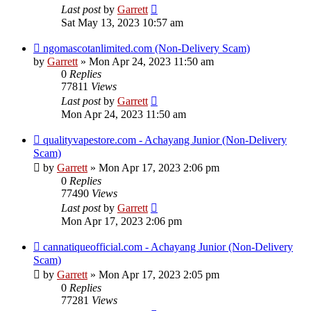
Last post
by
Garrett
Sat May 13, 2023 10:57 am
ngomascotanlimited.com (Non-Delivery Scam)
by
Garrett
» Mon Apr 24, 2023 11:50 am
0
Replies
77811
Views
Last post
by
Garrett
Mon Apr 24, 2023 11:50 am
qualityvapestore.com - Achayang Junior (Non-Delivery
Scam)
by
Garrett
» Mon Apr 17, 2023 2:06 pm
0
Replies
77490
Views
Last post
by
Garrett
Mon Apr 17, 2023 2:06 pm
cannatiqueofficial.com - Achayang Junior (Non-Delivery
Scam)
by
Garrett
» Mon Apr 17, 2023 2:05 pm
0
Replies
77281
Views