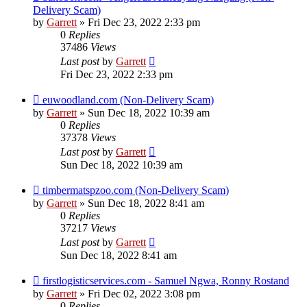
Delivery Scam)
by
Garrett
» Fri Dec 23, 2022 2:33 pm
0
Replies
37486
Views
Last post
by
Garrett
Fri Dec 23, 2022 2:33 pm
euwoodland.com (Non-Delivery Scam)
by
Garrett
» Sun Dec 18, 2022 10:39 am
0
Replies
37378
Views
Last post
by
Garrett
Sun Dec 18, 2022 10:39 am
timbermatspzoo.com (Non-Delivery Scam)
by
Garrett
» Sun Dec 18, 2022 8:41 am
0
Replies
37217
Views
Last post
by
Garrett
Sun Dec 18, 2022 8:41 am
firstlogisticservices.com - Samuel Ngwa, Ronny Rostand
by
Garrett
» Fri Dec 02, 2022 3:08 pm
0
Replies