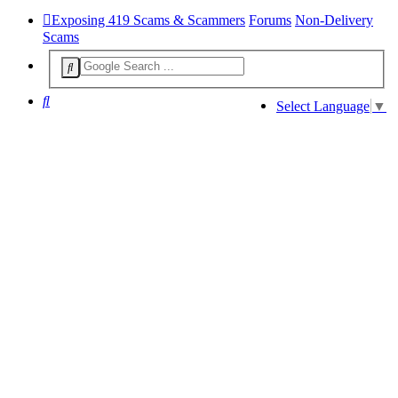
Exposing 419 Scams & Scammers
Forums
Non-Delivery
Scams
Search
Select Language
▼