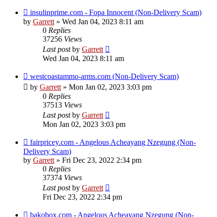
insulinprime.com - Fopa Innocent (Non-Delivery Scam)
by
Garrett
» Wed Jan 04, 2023 8:11 am
0
Replies
37256
Views
Last post
by
Garrett
Wed Jan 04, 2023 8:11 am
westcoastammo-arms.com (Non-Delivery Scam)
by
Garrett
» Mon Jan 02, 2023 3:03 pm
0
Replies
37513
Views
Last post
by
Garrett
Mon Jan 02, 2023 3:03 pm
fairpricey.com - Angelous Acheayang Nzegung (Non-
Delivery Scam)
by
Garrett
» Fri Dec 23, 2022 2:34 pm
0
Replies
37374
Views
Last post
by
Garrett
Fri Dec 23, 2022 2:34 pm
bakobox.com - Angelous Acheayang Nzegung (Non-