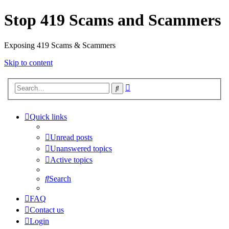
Stop 419 Scams and Scammers
Exposing 419 Scams & Scammers
Skip to content
Advanced
Search
search
Quick links
Unread posts
Unanswered topics
Active topics
Search
FAQ
Contact us
Login