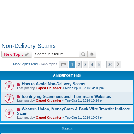
Non-Delivery Scams
Search
Advanced search
New Topic
Page
1
of
30
1
2
3
4
5
30
Next
Mark topics read
• 1465 topics
…
Announcements
How to Avoid Non-Delivery Scams
Last post by
Caped Crusader
«
Mon Sep 10, 2018 4:04 pm
Identifying Scammers and Their Scam Websites
Last post by
Caped Crusader
«
Tue Oct 11, 2016 10:16 pm
Western Union, MoneyGram & Bank Wire Transfer Indicate
Scam
Last post by
Caped Crusader
«
Tue Oct 11, 2016 10:08 pm
Topics