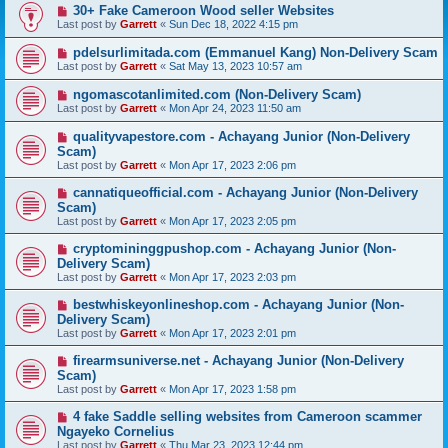
30+ Fake Cameroon Wood seller Websites
Last post by
Garrett
«
Sun Dec 18, 2022 4:15 pm
pdelsurlimitada.com (Emmanuel Kang) Non-Delivery Scam
Last post by
Garrett
«
Sat May 13, 2023 10:57 am
ngomascotanlimited.com (Non-Delivery Scam)
Last post by
Garrett
«
Mon Apr 24, 2023 11:50 am
qualityvapestore.com - Achayang Junior (Non-Delivery
Scam)
Last post by
Garrett
«
Mon Apr 17, 2023 2:06 pm
cannatiqueofficial.com - Achayang Junior (Non-Delivery
Scam)
Last post by
Garrett
«
Mon Apr 17, 2023 2:05 pm
cryptomininggpushop.com - Achayang Junior (Non-
Delivery Scam)
Last post by
Garrett
«
Mon Apr 17, 2023 2:03 pm
bestwhiskeyonlineshop.com - Achayang Junior (Non-
Delivery Scam)
Last post by
Garrett
«
Mon Apr 17, 2023 2:01 pm
firearmsuniverse.net - Achayang Junior (Non-Delivery
Scam)
Last post by
Garrett
«
Mon Apr 17, 2023 1:58 pm
4 fake Saddle selling websites from Cameroon scammer
Ngayeko Cornelius
Last post by
Garrett
«
Thu Mar 23, 2023 12:44 pm