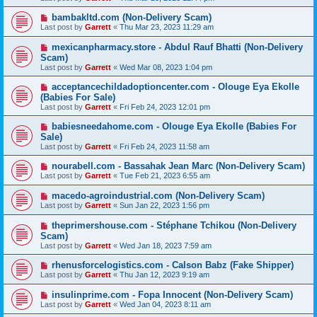
bambakltd.com (Non-Delivery Scam)
Last post by
Garrett
«
Thu Mar 23, 2023 11:29 am
mexicanpharmacy.store - Abdul Rauf Bhatti (Non-Delivery
Scam)
Last post by
Garrett
«
Wed Mar 08, 2023 1:04 pm
acceptancechildadoptioncenter.com - Olouge Eya Ekolle
(Babies For Sale)
Last post by
Garrett
«
Fri Feb 24, 2023 12:01 pm
babiesneedahome.com - Olouge Eya Ekolle (Babies For
Sale)
Last post by
Garrett
«
Fri Feb 24, 2023 11:58 am
nourabell.com - Bassahak Jean Marc (Non-Delivery Scam)
Last post by
Garrett
«
Tue Feb 21, 2023 6:55 am
macedo-agroindustrial.com (Non-Delivery Scam)
Last post by
Garrett
«
Sun Jan 22, 2023 1:56 pm
theprimershouse.com - Stéphane Tchikou (Non-Delivery
Scam)
Last post by
Garrett
«
Wed Jan 18, 2023 7:59 am
rhenusforcelogistics.com - Calson Babz (Fake Shipper)
Last post by
Garrett
«
Thu Jan 12, 2023 9:19 am
insulinprime.com - Fopa Innocent (Non-Delivery Scam)
Last post by
Garrett
«
Wed Jan 04, 2023 8:11 am