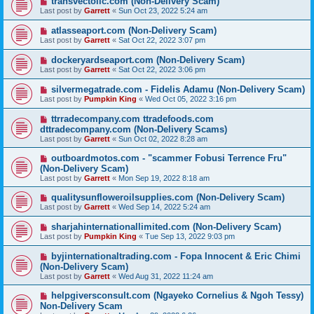
transvectollc.com (Non-Delivery Scam)
Last post by
Garrett
«
Sun Oct 23, 2022 5:24 am
atlasseaport.com (Non-Delivery Scam)
Last post by
Garrett
«
Sat Oct 22, 2022 3:07 pm
dockeryardseaport.com (Non-Delivery Scam)
Last post by
Garrett
«
Sat Oct 22, 2022 3:06 pm
silvermegatrade.com - Fidelis Adamu (Non-Delivery Scam)
Last post by
Pumpkin King
«
Wed Oct 05, 2022 3:16 pm
ttrradecompany.com ttradefoods.com
dttradecompany.com (Non-Delivery Scams)
Last post by
Garrett
«
Sun Oct 02, 2022 8:28 am
outboardmotos.com - "scammer Fobusi Terrence Fru"
(Non-Delivery Scam)
Last post by
Garrett
«
Mon Sep 19, 2022 8:18 am
qualitysunfloweroilsupplies.com (Non-Delivery Scam)
Last post by
Garrett
«
Wed Sep 14, 2022 5:24 am
sharjahinternationallimited.com (Non-Delivery Scam)
Last post by
Pumpkin King
«
Tue Sep 13, 2022 9:03 pm
byjinternationaltrading.com - Fopa Innocent & Eric Chimi
(Non-Delivery Scam)
Last post by
Garrett
«
Wed Aug 31, 2022 11:24 am
helpgiversconsult.com (Ngayeko Cornelius & Ngoh Tessy)
Non-Delivery Scam