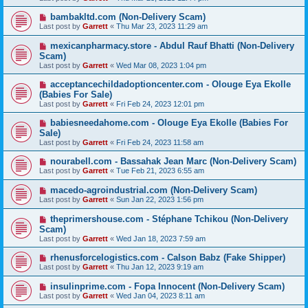
bambakltd.com (Non-Delivery Scam)
Last post by
Garrett
«
Thu Mar 23, 2023 11:29 am
mexicanpharmacy.store - Abdul Rauf Bhatti (Non-Delivery
Scam)
Last post by
Garrett
«
Wed Mar 08, 2023 1:04 pm
acceptancechildadoptioncenter.com - Olouge Eya Ekolle
(Babies For Sale)
Last post by
Garrett
«
Fri Feb 24, 2023 12:01 pm
babiesneedahome.com - Olouge Eya Ekolle (Babies For
Sale)
Last post by
Garrett
«
Fri Feb 24, 2023 11:58 am
nourabell.com - Bassahak Jean Marc (Non-Delivery Scam)
Last post by
Garrett
«
Tue Feb 21, 2023 6:55 am
macedo-agroindustrial.com (Non-Delivery Scam)
Last post by
Garrett
«
Sun Jan 22, 2023 1:56 pm
theprimershouse.com - Stéphane Tchikou (Non-Delivery
Scam)
Last post by
Garrett
«
Wed Jan 18, 2023 7:59 am
rhenusforcelogistics.com - Calson Babz (Fake Shipper)
Last post by
Garrett
«
Thu Jan 12, 2023 9:19 am
insulinprime.com - Fopa Innocent (Non-Delivery Scam)
Last post by
Garrett
«
Wed Jan 04, 2023 8:11 am