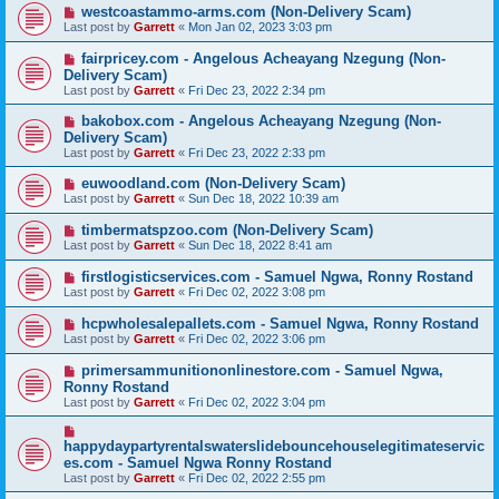
westcoastammo-arms.com (Non-Delivery Scam)
Last post by
Garrett
«
Mon Jan 02, 2023 3:03 pm
fairpricey.com - Angelous Acheayang Nzegung (Non-
Delivery Scam)
Last post by
Garrett
«
Fri Dec 23, 2022 2:34 pm
bakobox.com - Angelous Acheayang Nzegung (Non-
Delivery Scam)
Last post by
Garrett
«
Fri Dec 23, 2022 2:33 pm
euwoodland.com (Non-Delivery Scam)
Last post by
Garrett
«
Sun Dec 18, 2022 10:39 am
timbermatspzoo.com (Non-Delivery Scam)
Last post by
Garrett
«
Sun Dec 18, 2022 8:41 am
firstlogisticservices.com - Samuel Ngwa, Ronny Rostand
Last post by
Garrett
«
Fri Dec 02, 2022 3:08 pm
hcpwholesalepallets.com - Samuel Ngwa, Ronny Rostand
Last post by
Garrett
«
Fri Dec 02, 2022 3:06 pm
primersammunitiononlinestore.com - Samuel Ngwa,
Ronny Rostand
Last post by
Garrett
«
Fri Dec 02, 2022 3:04 pm
happydaypartyrentalswaterslidebouncehouselegitimateservic
es.com - Samuel Ngwa Ronny Rostand
Last post by
Garrett
«
Fri Dec 02, 2022 2:55 pm