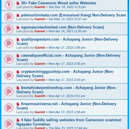
30+ Fake Cameroon Wood seller Websites
Last post by
Garrett
«
Sun Dec 18, 2022 4:15 pm
pdelsurlimitada.com (Emmanuel Kang) Non-Delivery Scam
Last post by
Garrett
«
Sat May 13, 2023 10:57 am
ngomascotanlimited.com (Non-Delivery Scam)
Last post by
Garrett
«
Mon Apr 24, 2023 11:50 am
qualityvapestore.com - Achayang Junior (Non-Delivery
Scam)
Last post by
Garrett
«
Mon Apr 17, 2023 2:06 pm
cannatiqueofficial.com - Achayang Junior (Non-Delivery
Scam)
Last post by
Garrett
«
Mon Apr 17, 2023 2:05 pm
cryptomininggpushop.com - Achayang Junior (Non-
Delivery Scam)
Last post by
Garrett
«
Mon Apr 17, 2023 2:03 pm
bestwhiskeyonlineshop.com - Achayang Junior (Non-
Delivery Scam)
Last post by
Garrett
«
Mon Apr 17, 2023 2:01 pm
firearmsuniverse.net - Achayang Junior (Non-Delivery
Scam)
Last post by
Garrett
«
Mon Apr 17, 2023 1:58 pm
4 fake Saddle selling websites from Cameroon scammer
Ngayeko Cornelius
Last post by
Garrett
«
Thu Mar 23, 2023 12:44 pm