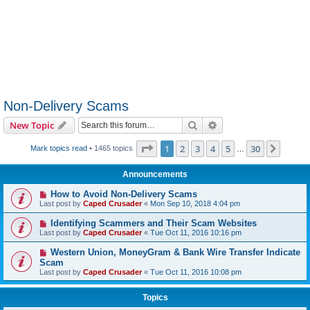
Non-Delivery Scams
Search
Advanced search
New Topic
Page
1
of
30
1
2
3
4
5
30
Next
Mark topics read
• 1465 topics
…
Announcements
How to Avoid Non-Delivery Scams
Last post by
Caped Crusader
«
Mon Sep 10, 2018 4:04 pm
Identifying Scammers and Their Scam Websites
Last post by
Caped Crusader
«
Tue Oct 11, 2016 10:16 pm
Western Union, MoneyGram & Bank Wire Transfer Indicate
Scam
Last post by
Caped Crusader
«
Tue Oct 11, 2016 10:08 pm
Topics