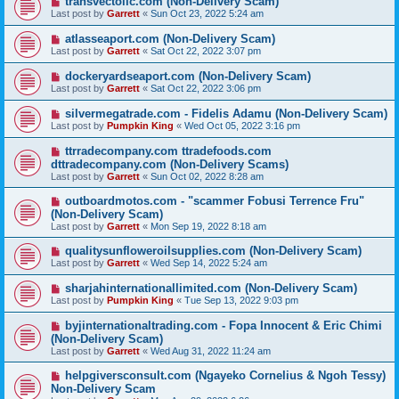
transvectollc.com (Non-Delivery Scam)
Last post by
Garrett
«
Sun Oct 23, 2022 5:24 am
atlasseaport.com (Non-Delivery Scam)
Last post by
Garrett
«
Sat Oct 22, 2022 3:07 pm
dockeryardseaport.com (Non-Delivery Scam)
Last post by
Garrett
«
Sat Oct 22, 2022 3:06 pm
silvermegatrade.com - Fidelis Adamu (Non-Delivery Scam)
Last post by
Pumpkin King
«
Wed Oct 05, 2022 3:16 pm
ttrradecompany.com ttradefoods.com
dttradecompany.com (Non-Delivery Scams)
Last post by
Garrett
«
Sun Oct 02, 2022 8:28 am
outboardmotos.com - "scammer Fobusi Terrence Fru"
(Non-Delivery Scam)
Last post by
Garrett
«
Mon Sep 19, 2022 8:18 am
qualitysunfloweroilsupplies.com (Non-Delivery Scam)
Last post by
Garrett
«
Wed Sep 14, 2022 5:24 am
sharjahinternationallimited.com (Non-Delivery Scam)
Last post by
Pumpkin King
«
Tue Sep 13, 2022 9:03 pm
byjinternationaltrading.com - Fopa Innocent & Eric Chimi
(Non-Delivery Scam)
Last post by
Garrett
«
Wed Aug 31, 2022 11:24 am
helpgiversconsult.com (Ngayeko Cornelius & Ngoh Tessy)
Non-Delivery Scam