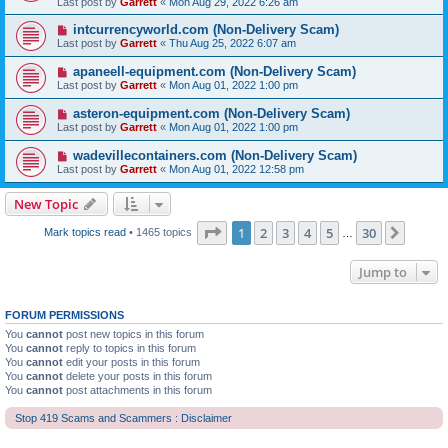
Last post by
Garrett
«
Mon Aug 29, 2022 6:26 am
intcurrencyworld.com (Non-Delivery Scam)
Last post by
Garrett
«
Thu Aug 25, 2022 6:07 am
apaneell-equipment.com (Non-Delivery Scam)
Last post by
Garrett
«
Mon Aug 01, 2022 1:00 pm
asteron-equipment.com (Non-Delivery Scam)
Last post by
Garrett
«
Mon Aug 01, 2022 1:00 pm
wadevillecontainers.com (Non-Delivery Scam)
Last post by
Garrett
«
Mon Aug 01, 2022 12:58 pm
New Topic
Page
1
of
30
1
2
3
4
5
30
Next
Mark topics read
• 1465 topics
…
Jump to
FORUM PERMISSIONS
You
cannot
post new topics in this forum
You
cannot
reply to topics in this forum
You
cannot
edit your posts in this forum
You
cannot
delete your posts in this forum
You
cannot
post attachments in this forum
Stop 419 Scams and Scammers : Disclaimer