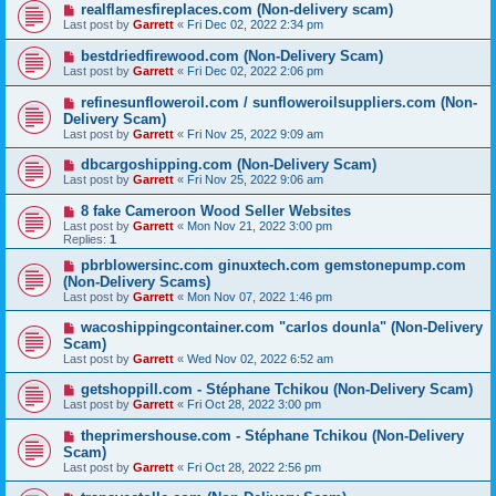
realflamesfireplaces.com (Non-delivery scam)
Last post by
Garrett
«
Fri Dec 02, 2022 2:34 pm
bestdriedfirewood.com (Non-Delivery Scam)
Last post by
Garrett
«
Fri Dec 02, 2022 2:06 pm
refinesunfloweroil.com / sunfloweroilsuppliers.com (Non-
Delivery Scam)
Last post by
Garrett
«
Fri Nov 25, 2022 9:09 am
dbcargoshipping.com (Non-Delivery Scam)
Last post by
Garrett
«
Fri Nov 25, 2022 9:06 am
8 fake Cameroon Wood Seller Websites
Last post by
Garrett
«
Mon Nov 21, 2022 3:00 pm
Replies:
1
pbrblowersinc.com ginuxtech.com gemstonepump.com
(Non-Delivery Scams)
Last post by
Garrett
«
Mon Nov 07, 2022 1:46 pm
wacoshippingcontainer.com "carlos dounla" (Non-Delivery
Scam)
Last post by
Garrett
«
Wed Nov 02, 2022 6:52 am
getshoppill.com - Stéphane Tchikou (Non-Delivery Scam)
Last post by
Garrett
«
Fri Oct 28, 2022 3:00 pm
theprimershouse.com - Stéphane Tchikou (Non-Delivery
Scam)
Last post by
Garrett
«
Fri Oct 28, 2022 2:56 pm