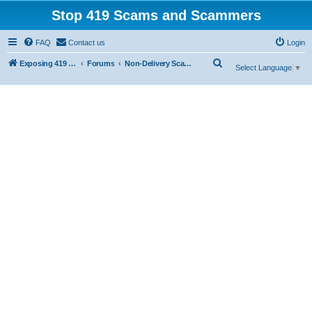
Stop 419 Scams and Scammers
FAQ
Contact us
Login
S
Exposing 419 Scams & Scammers
Forums
Non-Delivery Scams
Select Language
▼
e
a
r
c
h