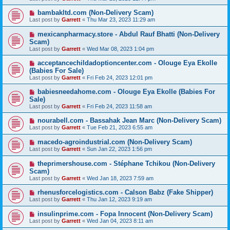
bambakltd.com (Non-Delivery Scam)
Last post by
Garrett
«
Thu Mar 23, 2023 11:29 am
mexicanpharmacy.store - Abdul Rauf Bhatti (Non-Delivery
Scam)
Last post by
Garrett
«
Wed Mar 08, 2023 1:04 pm
acceptancechildadoptioncenter.com - Olouge Eya Ekolle
(Babies For Sale)
Last post by
Garrett
«
Fri Feb 24, 2023 12:01 pm
babiesneedahome.com - Olouge Eya Ekolle (Babies For
Sale)
Last post by
Garrett
«
Fri Feb 24, 2023 11:58 am
nourabell.com - Bassahak Jean Marc (Non-Delivery Scam)
Last post by
Garrett
«
Tue Feb 21, 2023 6:55 am
macedo-agroindustrial.com (Non-Delivery Scam)
Last post by
Garrett
«
Sun Jan 22, 2023 1:56 pm
theprimershouse.com - Stéphane Tchikou (Non-Delivery
Scam)
Last post by
Garrett
«
Wed Jan 18, 2023 7:59 am
rhenusforcelogistics.com - Calson Babz (Fake Shipper)
Last post by
Garrett
«
Thu Jan 12, 2023 9:19 am
insulinprime.com - Fopa Innocent (Non-Delivery Scam)
Last post by
Garrett
«
Wed Jan 04, 2023 8:11 am