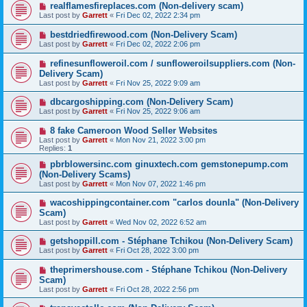
realflamesfireplaces.com (Non-delivery scam)
Last post by
Garrett
«
Fri Dec 02, 2022 2:34 pm
bestdriedfirewood.com (Non-Delivery Scam)
Last post by
Garrett
«
Fri Dec 02, 2022 2:06 pm
refinesunfloweroil.com / sunfloweroilsuppliers.com (Non-
Delivery Scam)
Last post by
Garrett
«
Fri Nov 25, 2022 9:09 am
dbcargoshipping.com (Non-Delivery Scam)
Last post by
Garrett
«
Fri Nov 25, 2022 9:06 am
8 fake Cameroon Wood Seller Websites
Last post by
Garrett
«
Mon Nov 21, 2022 3:00 pm
Replies:
1
pbrblowersinc.com ginuxtech.com gemstonepump.com
(Non-Delivery Scams)
Last post by
Garrett
«
Mon Nov 07, 2022 1:46 pm
wacoshippingcontainer.com "carlos dounla" (Non-Delivery
Scam)
Last post by
Garrett
«
Wed Nov 02, 2022 6:52 am
getshoppill.com - Stéphane Tchikou (Non-Delivery Scam)
Last post by
Garrett
«
Fri Oct 28, 2022 3:00 pm
theprimershouse.com - Stéphane Tchikou (Non-Delivery
Scam)
Last post by
Garrett
«
Fri Oct 28, 2022 2:56 pm