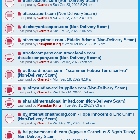
transvectollc.com (Non-Delivery Scam)
Last post by
Garrett
«
Sun Oct 23, 2022 5:24 am
atlasseaport.com (Non-Delivery Scam)
Last post by
Garrett
«
Sat Oct 22, 2022 3:07 pm
dockeryardseaport.com (Non-Delivery Scam)
Last post by
Garrett
«
Sat Oct 22, 2022 3:06 pm
silvermegatrade.com - Fidelis Adamu (Non-Delivery Scam)
Last post by
Pumpkin King
«
Wed Oct 05, 2022 3:16 pm
ttrradecompany.com ttradefoods.com
dttradecompany.com (Non-Delivery Scams)
Last post by
Garrett
«
Sun Oct 02, 2022 8:28 am
outboardmotos.com - "scammer Fobusi Terrence Fru"
(Non-Delivery Scam)
Last post by
Garrett
«
Mon Sep 19, 2022 8:18 am
qualitysunfloweroilsupplies.com (Non-Delivery Scam)
Last post by
Garrett
«
Wed Sep 14, 2022 5:24 am
sharjahinternationallimited.com (Non-Delivery Scam)
Last post by
Pumpkin King
«
Tue Sep 13, 2022 9:03 pm
byjinternationaltrading.com - Fopa Innocent & Eric Chimi
(Non-Delivery Scam)
Last post by
Garrett
«
Wed Aug 31, 2022 11:24 am
helpgiversconsult.com (Ngayeko Cornelius & Ngoh Tessy)
Non-Delivery Scam