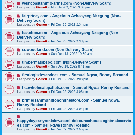
westcoastammo-arms.com (Non-Delivery Scam)
Last post by
Garrett
«
Mon Jan 02, 2023 3:03 pm
fairpricey.com - Angelous Acheayang Nzegung (Non-
Delivery Scam)
Last post by
Garrett
«
Fri Dec 23, 2022 2:34 pm
bakobox.com - Angelous Acheayang Nzegung (Non-
Delivery Scam)
Last post by
Garrett
«
Fri Dec 23, 2022 2:33 pm
euwoodland.com (Non-Delivery Scam)
Last post by
Garrett
«
Sun Dec 18, 2022 10:39 am
timbermatspzoo.com (Non-Delivery Scam)
Last post by
Garrett
«
Sun Dec 18, 2022 8:41 am
firstlogisticservices.com - Samuel Ngwa, Ronny Rostand
Last post by
Garrett
«
Fri Dec 02, 2022 3:08 pm
hcpwholesalepallets.com - Samuel Ngwa, Ronny Rostand
Last post by
Garrett
«
Fri Dec 02, 2022 3:06 pm
primersammunitiononlinestore.com - Samuel Ngwa,
Ronny Rostand
Last post by
Garrett
«
Fri Dec 02, 2022 3:04 pm
happydaypartyrentalswaterslidebouncehouselegitimateservic
es.com - Samuel Ngwa Ronny Rostand
Last post by
Garrett
«
Fri Dec 02, 2022 2:55 pm