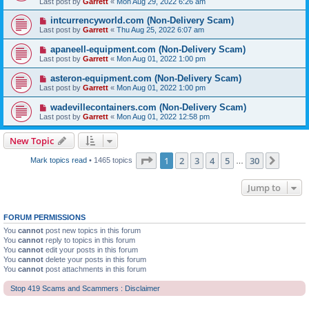
Last post by
Garrett
«
Mon Aug 29, 2022 6:26 am
intcurrencyworld.com (Non-Delivery Scam)
Last post by
Garrett
«
Thu Aug 25, 2022 6:07 am
apaneell-equipment.com (Non-Delivery Scam)
Last post by
Garrett
«
Mon Aug 01, 2022 1:00 pm
asteron-equipment.com (Non-Delivery Scam)
Last post by
Garrett
«
Mon Aug 01, 2022 1:00 pm
wadevillecontainers.com (Non-Delivery Scam)
Last post by
Garrett
«
Mon Aug 01, 2022 12:58 pm
New Topic
Page
1
of
30
1
2
3
4
5
30
Next
Mark topics read
• 1465 topics
…
Jump to
FORUM PERMISSIONS
You
cannot
post new topics in this forum
You
cannot
reply to topics in this forum
You
cannot
edit your posts in this forum
You
cannot
delete your posts in this forum
You
cannot
post attachments in this forum
Stop 419 Scams and Scammers : Disclaimer