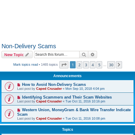
Non-Delivery Scams
Search
Advanced search
New Topic
Page
1
of
30
1
2
3
4
5
30
Next
Mark topics read
• 1465 topics
…
Announcements
How to Avoid Non-Delivery Scams
Last post by
Caped Crusader
«
Mon Sep 10, 2018 4:04 pm
Identifying Scammers and Their Scam Websites
Last post by
Caped Crusader
«
Tue Oct 11, 2016 10:16 pm
Western Union, MoneyGram & Bank Wire Transfer Indicate
Scam
Last post by
Caped Crusader
«
Tue Oct 11, 2016 10:08 pm
Topics