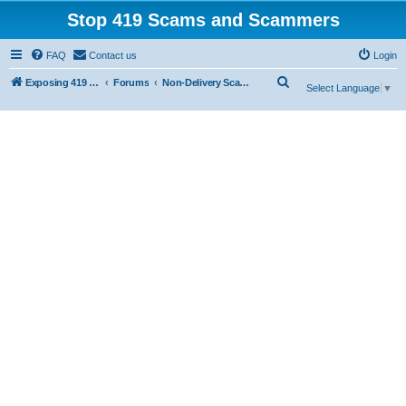
Stop 419 Scams and Scammers
FAQ
Contact us
Login
S
Exposing 419 Scams & Scammers
Forums
Non-Delivery Scams
Select Language
▼
e
a
r
c
h