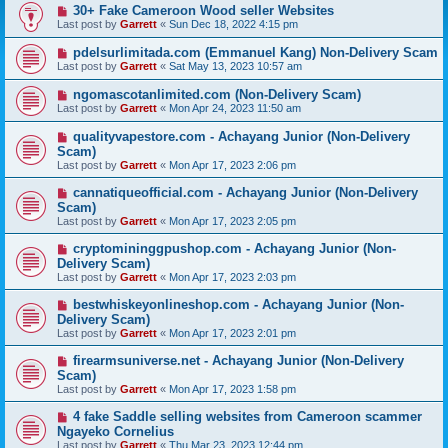
30+ Fake Cameroon Wood seller Websites
Last post by
Garrett
«
Sun Dec 18, 2022 4:15 pm
pdelsurlimitada.com (Emmanuel Kang) Non-Delivery Scam
Last post by
Garrett
«
Sat May 13, 2023 10:57 am
ngomascotanlimited.com (Non-Delivery Scam)
Last post by
Garrett
«
Mon Apr 24, 2023 11:50 am
qualityvapestore.com - Achayang Junior (Non-Delivery
Scam)
Last post by
Garrett
«
Mon Apr 17, 2023 2:06 pm
cannatiqueofficial.com - Achayang Junior (Non-Delivery
Scam)
Last post by
Garrett
«
Mon Apr 17, 2023 2:05 pm
cryptomininggpushop.com - Achayang Junior (Non-
Delivery Scam)
Last post by
Garrett
«
Mon Apr 17, 2023 2:03 pm
bestwhiskeyonlineshop.com - Achayang Junior (Non-
Delivery Scam)
Last post by
Garrett
«
Mon Apr 17, 2023 2:01 pm
firearmsuniverse.net - Achayang Junior (Non-Delivery
Scam)
Last post by
Garrett
«
Mon Apr 17, 2023 1:58 pm
4 fake Saddle selling websites from Cameroon scammer
Ngayeko Cornelius
Last post by
Garrett
«
Thu Mar 23, 2023 12:44 pm