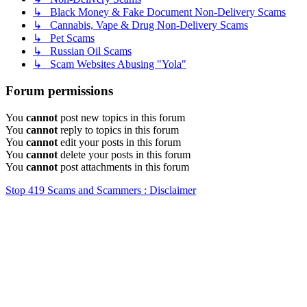
↳ Black Money & Fake Document Non-Delivery Scams
↳ Cannabis, Vape & Drug Non-Delivery Scams
↳ Pet Scams
↳ Russian Oil Scams
↳ Scam Websites Abusing "Yola"
Forum permissions
You
cannot
post new topics in this forum
You
cannot
reply to topics in this forum
You
cannot
edit your posts in this forum
You
cannot
delete your posts in this forum
You
cannot
post attachments in this forum
Stop 419 Scams and Scammers : Disclaimer