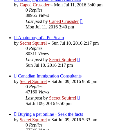
by
Caped Crusader
» Mon Jul 11, 2016 3:40 pm
0
Replies
88955
Views
Last post
by
Caped Crusader
Mon Jul 11, 2016 3:40 pm
Anatomoy of a Pet Scam
by
Secret Squirrel
» Sun Jul 10, 2016 2:17 pm
0
Replies
80311
Views
Last post
by
Secret Squirrel
Sun Jul 10, 2016 2:17 pm
Canadian Immigration Consultants
by
Secret Squirrel
» Sat Jul 09, 2016 9:50 pm
0
Replies
47160
Views
Last post
by
Secret Squirrel
Sat Jul 09, 2016 9:50 pm
Buying a pet online - Seek the facts
by
Secret Squirrel
» Sat Jul 09, 2016 5:33 pm
0
Replies