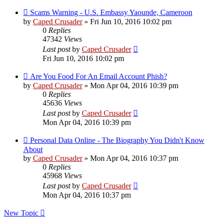
Scams Warning - U.S. Embassy Yaounde, Cameroon
by
Caped Crusader
» Fri Jun 10, 2016 10:02 pm
0
Replies
47342
Views
Last post
by
Caped Crusader
Fri Jun 10, 2016 10:02 pm
Are You Food For An Email Account Phish?
by
Caped Crusader
» Mon Apr 04, 2016 10:39 pm
0
Replies
45636
Views
Last post
by
Caped Crusader
Mon Apr 04, 2016 10:39 pm
Personal Data Online - The Biography You Didn't Know
About
by
Caped Crusader
» Mon Apr 04, 2016 10:37 pm
0
Replies
45968
Views
Last post
by
Caped Crusader
Mon Apr 04, 2016 10:37 pm
New Topic