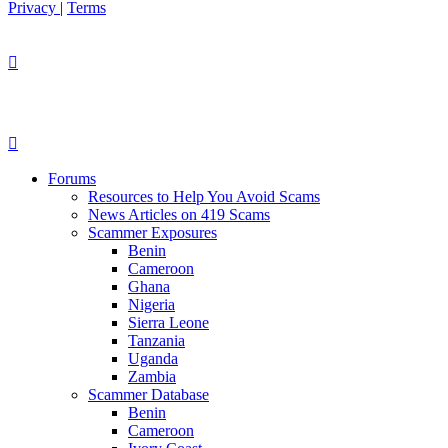
Privacy
|
Terms
Forums
Resources to Help You Avoid Scams
News Articles on 419 Scams
Scammer Exposures
Benin
Cameroon
Ghana
Nigeria
Sierra Leone
Tanzania
Uganda
Zambia
Scammer Database
Benin
Cameroon