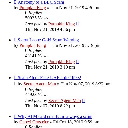
Anatomy of a BEC Scam
by
Pumpkin King
» Thu Nov 21, 2019 4:36 pm
0
Replies
50925
Views
Last post
by
Pumpkin King
Thu Nov 21, 2019 4:36 pm
Sierra Leone Gold Scam Warning
by
Pumpkin King
» Thu Nov 21, 2019 3:19 pm
0
Replies
45141
Views
Last post
by
Pumpkin King
Thu Nov 21, 2019 3:19 pm
Scam Alert: Fake UAE Job Offers!
by
Secret Agent Man
» Thu Nov 07, 2019 8:22 pm
0
Replies
44923
Views
Last post
by
Secret Agent Man
Thu Nov 07, 2019 8:22 pm
Why ATM card emails are always a scam
by
Caped Crusader
» Fri Oct 18, 2019 9:59 pm
0
Replies