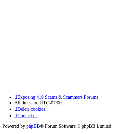
Exposing 419 Scams & Scammers
Forums
All times are
UTC-07:00
Delete cookies
Contact us
Powered by
phpBB
® Forum Software © phpBB Limited