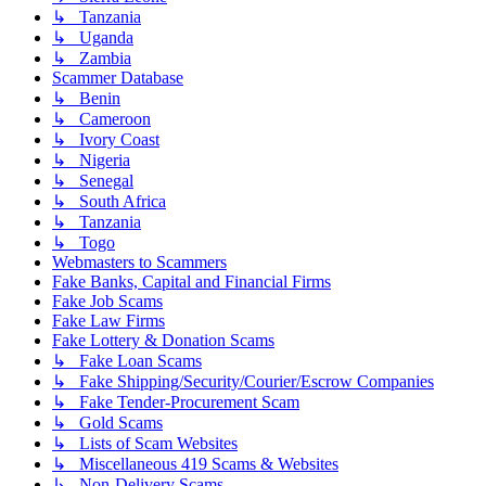
↳ Tanzania
↳ Uganda
↳ Zambia
Scammer Database
↳ Benin
↳ Cameroon
↳ Ivory Coast
↳ Nigeria
↳ Senegal
↳ South Africa
↳ Tanzania
↳ Togo
Webmasters to Scammers
Fake Banks, Capital and Financial Firms
Fake Job Scams
Fake Law Firms
Fake Lottery & Donation Scams
↳ Fake Loan Scams
↳ Fake Shipping/Security/Courier/Escrow Companies
↳ Fake Tender-Procurement Scam
↳ Gold Scams
↳ Lists of Scam Websites
↳ Miscellaneous 419 Scams & Websites
↳ Non-Delivery Scams