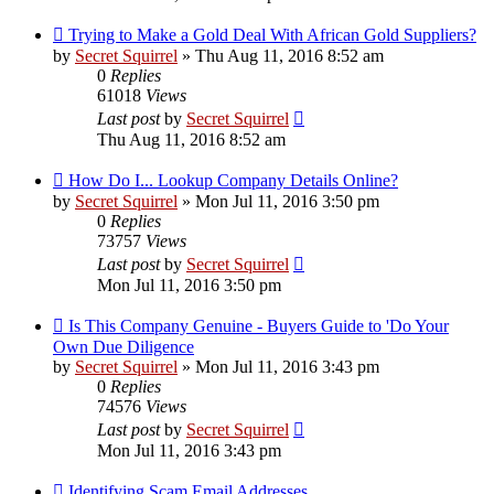
Trying to Make a Gold Deal With African Gold Suppliers?
by
Secret Squirrel
» Thu Aug 11, 2016 8:52 am
0
Replies
61018
Views
Last post
by
Secret Squirrel
Thu Aug 11, 2016 8:52 am
How Do I... Lookup Company Details Online?
by
Secret Squirrel
» Mon Jul 11, 2016 3:50 pm
0
Replies
73757
Views
Last post
by
Secret Squirrel
Mon Jul 11, 2016 3:50 pm
Is This Company Genuine - Buyers Guide to 'Do Your
Own Due Diligence
by
Secret Squirrel
» Mon Jul 11, 2016 3:43 pm
0
Replies
74576
Views
Last post
by
Secret Squirrel
Mon Jul 11, 2016 3:43 pm
Identifying Scam Email Addresses