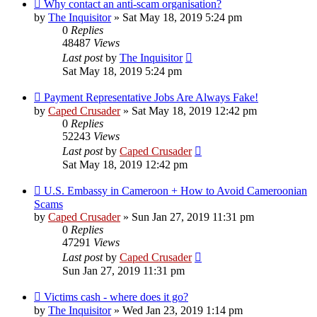
Why contact an anti-scam organisation?
by
The Inquisitor
» Sat May 18, 2019 5:24 pm
0
Replies
48487
Views
Last post
by
The Inquisitor
Sat May 18, 2019 5:24 pm
Payment Representative Jobs Are Always Fake!
by
Caped Crusader
» Sat May 18, 2019 12:42 pm
0
Replies
52243
Views
Last post
by
Caped Crusader
Sat May 18, 2019 12:42 pm
U.S. Embassy in Cameroon + How to Avoid Cameroonian
Scams
by
Caped Crusader
» Sun Jan 27, 2019 11:31 pm
0
Replies
47291
Views
Last post
by
Caped Crusader
Sun Jan 27, 2019 11:31 pm
Victims cash - where does it go?
by
The Inquisitor
» Wed Jan 23, 2019 1:14 pm