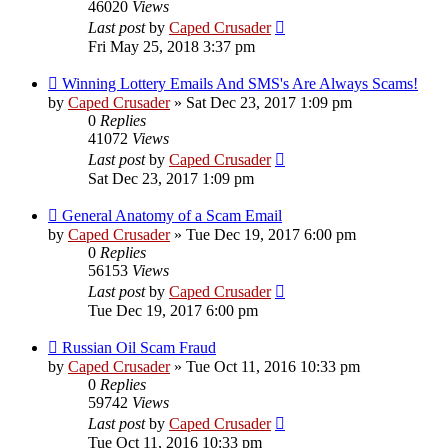
46020
Views
Last post
by
Caped Crusader
Fri May 25, 2018 3:37 pm
Winning Lottery Emails And SMS's Are Always Scams!
by
Caped Crusader
» Sat Dec 23, 2017 1:09 pm
0
Replies
41072
Views
Last post
by
Caped Crusader
Sat Dec 23, 2017 1:09 pm
General Anatomy of a Scam Email
by
Caped Crusader
» Tue Dec 19, 2017 6:00 pm
0
Replies
56153
Views
Last post
by
Caped Crusader
Tue Dec 19, 2017 6:00 pm
Russian Oil Scam Fraud
by
Caped Crusader
» Tue Oct 11, 2016 10:33 pm
0
Replies
59742
Views
Last post
by
Caped Crusader
Tue Oct 11, 2016 10:33 pm