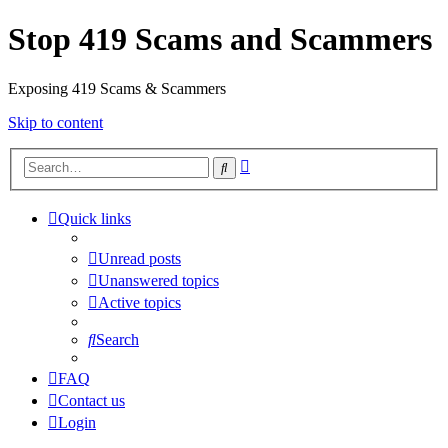
Stop 419 Scams and Scammers
Exposing 419 Scams & Scammers
Skip to content
Advanced
Search
search
Quick links
Unread posts
Unanswered topics
Active topics
Search
FAQ
Contact us
Login