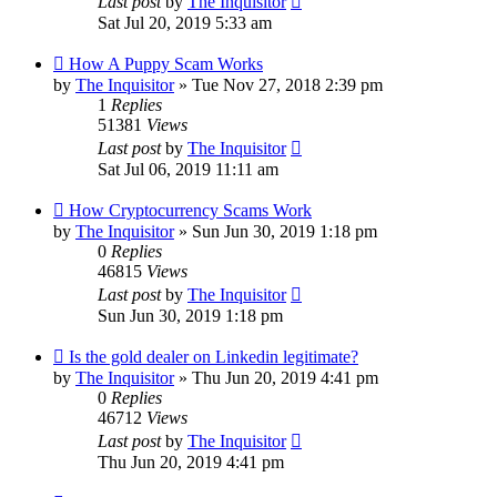
Last post
by
The Inquisitor
Sat Jul 20, 2019 5:33 am
How A Puppy Scam Works
by
The Inquisitor
» Tue Nov 27, 2018 2:39 pm
1
Replies
51381
Views
Last post
by
The Inquisitor
Sat Jul 06, 2019 11:11 am
How Cryptocurrency Scams Work
by
The Inquisitor
» Sun Jun 30, 2019 1:18 pm
0
Replies
46815
Views
Last post
by
The Inquisitor
Sun Jun 30, 2019 1:18 pm
Is the gold dealer on Linkedin legitimate?
by
The Inquisitor
» Thu Jun 20, 2019 4:41 pm
0
Replies
46712
Views
Last post
by
The Inquisitor
Thu Jun 20, 2019 4:41 pm