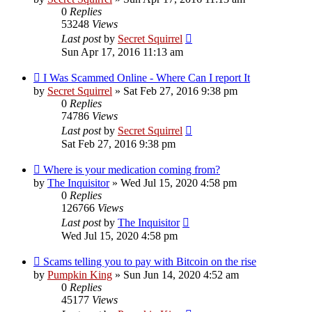
0
Replies
53248
Views
Last post
by
Secret Squirrel
Sun Apr 17, 2016 11:13 am
I Was Scammed Online - Where Can I report It
by
Secret Squirrel
» Sat Feb 27, 2016 9:38 pm
0
Replies
74786
Views
Last post
by
Secret Squirrel
Sat Feb 27, 2016 9:38 pm
Where is your medication coming from?
by
The Inquisitor
» Wed Jul 15, 2020 4:58 pm
0
Replies
126766
Views
Last post
by
The Inquisitor
Wed Jul 15, 2020 4:58 pm
Scams telling you to pay with Bitcoin on the rise
by
Pumpkin King
» Sun Jun 14, 2020 4:52 am
0
Replies
45177
Views