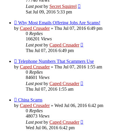
77746
Views
Last post
by
Secret Squirrel
Sat Jul 09, 2016 5:33 pm
Why Most Emails Offering Jobs Are Scams!
by
Caped Crusader
» Thu Jul 07, 2016 6:49 pm
0
Replies
166201
Views
Last post
by
Caped Crusader
Thu Jul 07, 2016 6:49 pm
Telephone Numbers That Scammers Use
by
Caped Crusader
» Thu Jul 07, 2016 1:55 am
0
Replies
84601
Views
Last post
by
Caped Crusader
Thu Jul 07, 2016 1:55 am
China Scams
by
Caped Crusader
» Wed Jul 06, 2016 6:42 pm
0
Replies
48073
Views
Last post
by
Caped Crusader
Wed Jul 06, 2016 6:42 pm