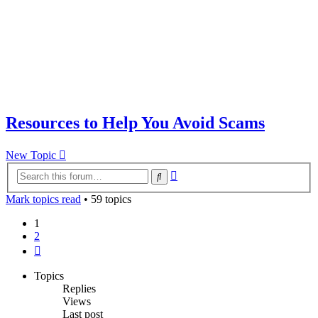
Resources to Help You Avoid Scams
New Topic
Advanced
Search
search
Mark topics read
• 59 topics
1
2
Next
Topics
Replies
Views
Last post