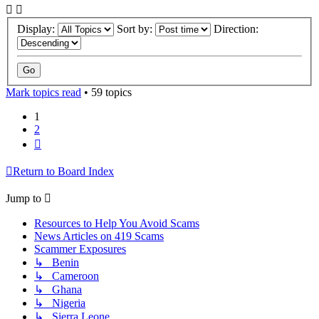
Display:
Sort by:
Direction:
Mark topics read
• 59 topics
1
2
Next
Return to Board Index
Jump to
Resources to Help You Avoid Scams
News Articles on 419 Scams
Scammer Exposures
↳ Benin
↳ Cameroon
↳ Ghana
↳ Nigeria
↳ Sierra Leone