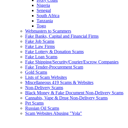
Ivory Coast
Nigeria
Senegal
South Africa
Tanzania
Togo
Webmasters to Scammers
Fake Banks, Capital and Financial Firms
Fake Job Scams
Fake Law Firms
Fake Lottery & Donation Scams
Fake Loan Scams
Fake Shipping/Security/Courier/Escrow Companies
Fake Tender-Procurement Scam
Gold Scams
Lists of Scam Websites
Miscellaneous 419 Scams & Websites
Non-Delivery Scams
Black Money & Fake Document Non-Delivery Scams
Cannabis, Vape & Drug Non-Delivery Scams
Pet Scams
Russian Oil Scams
Scam Websites Abusing "Yola"