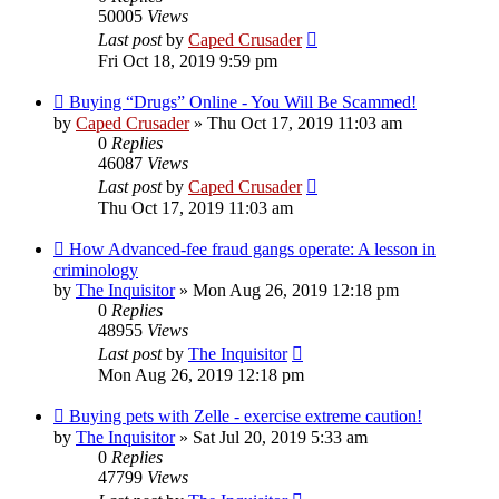
50005
Views
Last post
by
Caped Crusader
Fri Oct 18, 2019 9:59 pm
Buying “Drugs” Online - You Will Be Scammed!
by
Caped Crusader
» Thu Oct 17, 2019 11:03 am
0
Replies
46087
Views
Last post
by
Caped Crusader
Thu Oct 17, 2019 11:03 am
How Advanced-fee fraud gangs operate: A lesson in
criminology
by
The Inquisitor
» Mon Aug 26, 2019 12:18 pm
0
Replies
48955
Views
Last post
by
The Inquisitor
Mon Aug 26, 2019 12:18 pm
Buying pets with Zelle - exercise extreme caution!
by
The Inquisitor
» Sat Jul 20, 2019 5:33 am
0
Replies
47799
Views