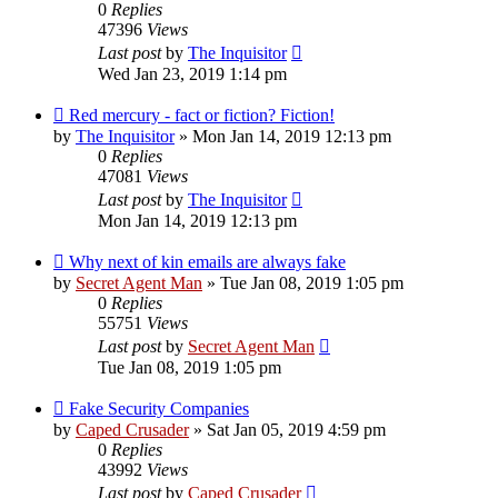
0
Replies
47396
Views
Last post
by
The Inquisitor
Wed Jan 23, 2019 1:14 pm
Red mercury - fact or fiction? Fiction!
by
The Inquisitor
» Mon Jan 14, 2019 12:13 pm
0
Replies
47081
Views
Last post
by
The Inquisitor
Mon Jan 14, 2019 12:13 pm
Why next of kin emails are always fake
by
Secret Agent Man
» Tue Jan 08, 2019 1:05 pm
0
Replies
55751
Views
Last post
by
Secret Agent Man
Tue Jan 08, 2019 1:05 pm
Fake Security Companies
by
Caped Crusader
» Sat Jan 05, 2019 4:59 pm
0
Replies
43992
Views
Last post
by
Caped Crusader