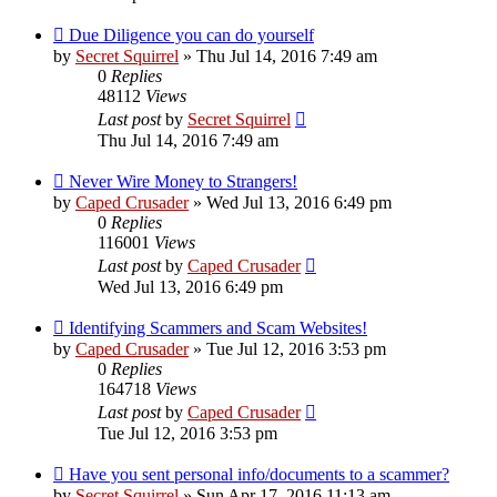
Due Diligence you can do yourself
by
Secret Squirrel
» Thu Jul 14, 2016 7:49 am
0
Replies
48112
Views
Last post
by
Secret Squirrel
Thu Jul 14, 2016 7:49 am
Never Wire Money to Strangers!
by
Caped Crusader
» Wed Jul 13, 2016 6:49 pm
0
Replies
116001
Views
Last post
by
Caped Crusader
Wed Jul 13, 2016 6:49 pm
Identifying Scammers and Scam Websites!
by
Caped Crusader
» Tue Jul 12, 2016 3:53 pm
0
Replies
164718
Views
Last post
by
Caped Crusader
Tue Jul 12, 2016 3:53 pm
Have you sent personal info/documents to a scammer?
by
Secret Squirrel
» Sun Apr 17, 2016 11:13 am