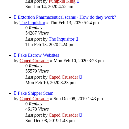
Last post
by
Pumpkin King
Sun Jun 14, 2020 4:52 am
Extortion Pharmaceutical scams - How do they work?
by
The Inquisitor
» Thu Feb 13, 2020 5:24 pm
0
Replies
54287
Views
Last post
by
The Inquisitor
Thu Feb 13, 2020 5:24 pm
Fake Escrow Websites
by
Caped Crusader
» Mon Feb 10, 2020 3:23 pm
0
Replies
55579
Views
Last post
by
Caped Crusader
Mon Feb 10, 2020 3:23 pm
Fake Shipper Scam
by
Caped Crusader
» Sun Dec 08, 2019 1:43 pm
0
Replies
46178
Views
Last post
by
Caped Crusader
Sun Dec 08, 2019 1:43 pm