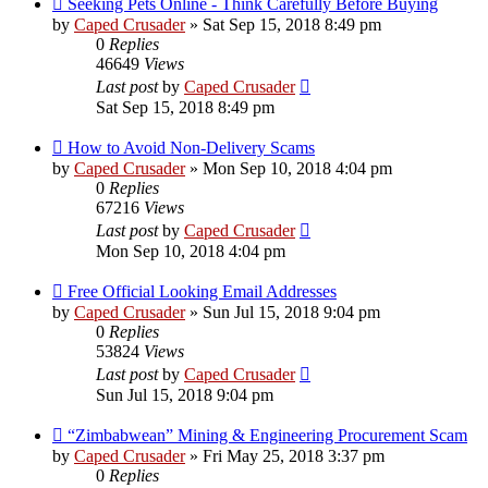
Seeking Pets Online - Think Carefully Before Buying
by
Caped Crusader
» Sat Sep 15, 2018 8:49 pm
0
Replies
46649
Views
Last post
by
Caped Crusader
Sat Sep 15, 2018 8:49 pm
How to Avoid Non-Delivery Scams
by
Caped Crusader
» Mon Sep 10, 2018 4:04 pm
0
Replies
67216
Views
Last post
by
Caped Crusader
Mon Sep 10, 2018 4:04 pm
Free Official Looking Email Addresses
by
Caped Crusader
» Sun Jul 15, 2018 9:04 pm
0
Replies
53824
Views
Last post
by
Caped Crusader
Sun Jul 15, 2018 9:04 pm
“Zimbabwean” Mining & Engineering Procurement Scam
by
Caped Crusader
» Fri May 25, 2018 3:37 pm
0
Replies