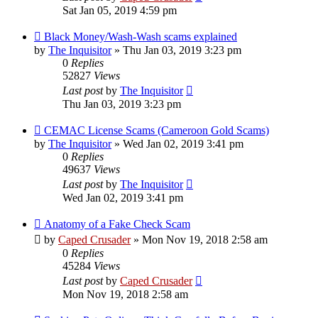
Sat Jan 05, 2019 4:59 pm
Black Money/Wash-Wash scams explained
by
The Inquisitor
» Thu Jan 03, 2019 3:23 pm
0
Replies
52827
Views
Last post
by
The Inquisitor
Thu Jan 03, 2019 3:23 pm
CEMAC License Scams (Cameroon Gold Scams)
by
The Inquisitor
» Wed Jan 02, 2019 3:41 pm
0
Replies
49637
Views
Last post
by
The Inquisitor
Wed Jan 02, 2019 3:41 pm
Anatomy of a Fake Check Scam
by
Caped Crusader
» Mon Nov 19, 2018 2:58 am
0
Replies
45284
Views
Last post
by
Caped Crusader
Mon Nov 19, 2018 2:58 am