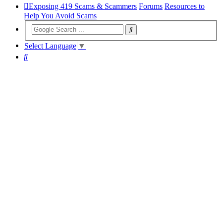
Exposing 419 Scams & Scammers
Forums
Resources to
Help You Avoid Scams
Select Language
▼
Search