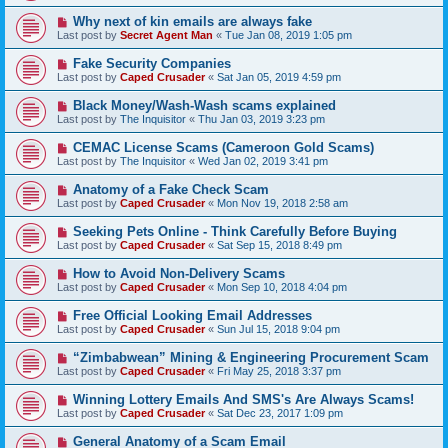
Why next of kin emails are always fake
Last post by
Secret Agent Man
«
Tue Jan 08, 2019 1:05 pm
Fake Security Companies
Last post by
Caped Crusader
«
Sat Jan 05, 2019 4:59 pm
Black Money/Wash-Wash scams explained
Last post by
The Inquisitor
«
Thu Jan 03, 2019 3:23 pm
CEMAC License Scams (Cameroon Gold Scams)
Last post by
The Inquisitor
«
Wed Jan 02, 2019 3:41 pm
Anatomy of a Fake Check Scam
Last post by
Caped Crusader
«
Mon Nov 19, 2018 2:58 am
Seeking Pets Online - Think Carefully Before Buying
Last post by
Caped Crusader
«
Sat Sep 15, 2018 8:49 pm
How to Avoid Non-Delivery Scams
Last post by
Caped Crusader
«
Mon Sep 10, 2018 4:04 pm
Free Official Looking Email Addresses
Last post by
Caped Crusader
«
Sun Jul 15, 2018 9:04 pm
“Zimbabwean” Mining & Engineering Procurement Scam
Last post by
Caped Crusader
«
Fri May 25, 2018 3:37 pm
Winning Lottery Emails And SMS's Are Always Scams!
Last post by
Caped Crusader
«
Sat Dec 23, 2017 1:09 pm
General Anatomy of a Scam Email