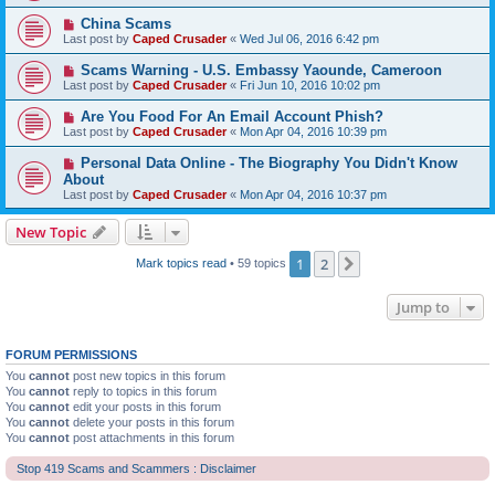
China Scams
Last post by
Caped Crusader
«
Wed Jul 06, 2016 6:42 pm
Scams Warning - U.S. Embassy Yaounde, Cameroon
Last post by
Caped Crusader
«
Fri Jun 10, 2016 10:02 pm
Are You Food For An Email Account Phish?
Last post by
Caped Crusader
«
Mon Apr 04, 2016 10:39 pm
Personal Data Online - The Biography You Didn't Know
About
Last post by
Caped Crusader
«
Mon Apr 04, 2016 10:37 pm
New Topic
1
2
Next
Mark topics read
• 59 topics
Jump to
FORUM PERMISSIONS
You
cannot
post new topics in this forum
You
cannot
reply to topics in this forum
You
cannot
edit your posts in this forum
You
cannot
delete your posts in this forum
You
cannot
post attachments in this forum
Stop 419 Scams and Scammers : Disclaimer