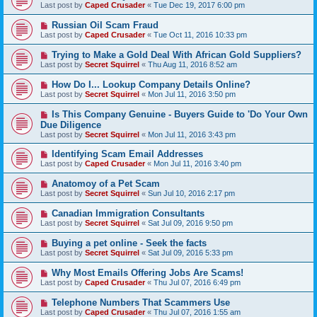
Last post by
Caped Crusader
«
Tue Dec 19, 2017 6:00 pm
Russian Oil Scam Fraud
Last post by
Caped Crusader
«
Tue Oct 11, 2016 10:33 pm
Trying to Make a Gold Deal With African Gold Suppliers?
Last post by
Secret Squirrel
«
Thu Aug 11, 2016 8:52 am
How Do I... Lookup Company Details Online?
Last post by
Secret Squirrel
«
Mon Jul 11, 2016 3:50 pm
Is This Company Genuine - Buyers Guide to 'Do Your Own
Due Diligence
Last post by
Secret Squirrel
«
Mon Jul 11, 2016 3:43 pm
Identifying Scam Email Addresses
Last post by
Caped Crusader
«
Mon Jul 11, 2016 3:40 pm
Anatomoy of a Pet Scam
Last post by
Secret Squirrel
«
Sun Jul 10, 2016 2:17 pm
Canadian Immigration Consultants
Last post by
Secret Squirrel
«
Sat Jul 09, 2016 9:50 pm
Buying a pet online - Seek the facts
Last post by
Secret Squirrel
«
Sat Jul 09, 2016 5:33 pm
Why Most Emails Offering Jobs Are Scams!
Last post by
Caped Crusader
«
Thu Jul 07, 2016 6:49 pm
Telephone Numbers That Scammers Use
Last post by
Caped Crusader
«
Thu Jul 07, 2016 1:55 am