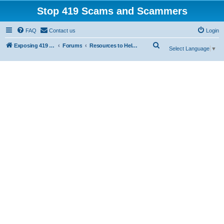
Stop 419 Scams and Scammers
FAQ
Contact us
Login
S
Exposing 419 Scams & Scammers
Forums
Resources to Help You Avoid Scams
Select Language
▼
e
a
r
c
h