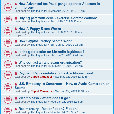
How Advanced-fee fraud gangs operate: A lesson in
criminology
Last post by
The Inquisitor
«
Mon Aug 26, 2019 12:18 pm
Buying pets with Zelle - exercise extreme caution!
Last post by
The Inquisitor
«
Sat Jul 20, 2019 5:33 am
How A Puppy Scam Works
Last post by
The Inquisitor
«
Sat Jul 06, 2019 11:11 am
Replies:
1
How Cryptocurrency Scams Work
Last post by
The Inquisitor
«
Sun Jun 30, 2019 1:18 pm
Is the gold dealer on Linkedin legitimate?
Last post by
The Inquisitor
«
Thu Jun 20, 2019 4:41 pm
Why contact an anti-scam organisation?
Last post by
The Inquisitor
«
Sat May 18, 2019 5:24 pm
Payment Representative Jobs Are Always Fake!
Last post by
Caped Crusader
«
Sat May 18, 2019 12:42 pm
U.S. Embassy in Cameroon + How to Avoid Cameroonian
Scams
Last post by
Caped Crusader
«
Sun Jan 27, 2019 11:31 pm
Victims cash - where does it go?
Last post by
The Inquisitor
«
Wed Jan 23, 2019 1:14 pm
Red mercury - fact or fiction? Fiction!
Last post by
The Inquisitor
«
Mon Jan 14, 2019 12:13 pm