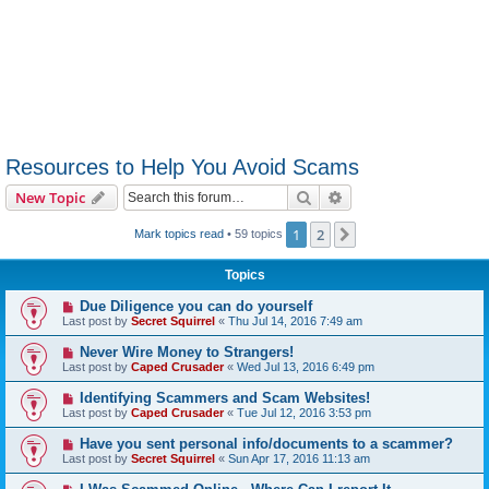
Resources to Help You Avoid Scams
Search
Advanced search
New Topic
1
2
Next
Mark topics read
• 59 topics
Topics
Due Diligence you can do yourself
Last post by
Secret Squirrel
«
Thu Jul 14, 2016 7:49 am
Never Wire Money to Strangers!
Last post by
Caped Crusader
«
Wed Jul 13, 2016 6:49 pm
Identifying Scammers and Scam Websites!
Last post by
Caped Crusader
«
Tue Jul 12, 2016 3:53 pm
Have you sent personal info/documents to a scammer?
Last post by
Secret Squirrel
«
Sun Apr 17, 2016 11:13 am