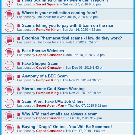
I Was Scammed Online - Where Can I report It
Last post by
Secret Squirrel
«
Sat Feb 27, 2016 9:38 pm
Where is your medication coming from?
Last post by
The Inquisitor
«
Wed Jul 15, 2020 4:58 pm
Scams telling you to pay with Bitcoin on the rise
Last post by
Pumpkin King
«
Sun Jun 14, 2020 4:52 am
Extortion Pharmaceutical scams - How do they work?
Last post by
The Inquisitor
«
Thu Feb 13, 2020 5:24 pm
Fake Escrow Websites
Last post by
Caped Crusader
«
Mon Feb 10, 2020 3:23 pm
Fake Shipper Scam
Last post by
Caped Crusader
«
Sun Dec 08, 2019 1:43 pm
Anatomy of a BEC Scam
Last post by
Pumpkin King
«
Thu Nov 21, 2019 4:36 pm
Sierra Leone Gold Scam Warning
Last post by
Pumpkin King
«
Thu Nov 21, 2019 3:19 pm
Scam Alert: Fake UAE Job Offers!
Last post by
Secret Agent Man
«
Thu Nov 07, 2019 8:22 pm
Why ATM card emails are always a scam
Last post by
Caped Crusader
«
Fri Oct 18, 2019 9:59 pm
Buying “Drugs” Online - You Will Be Scammed!
Last post by
Caped Crusader
«
Thu Oct 17, 2019 11:03 am